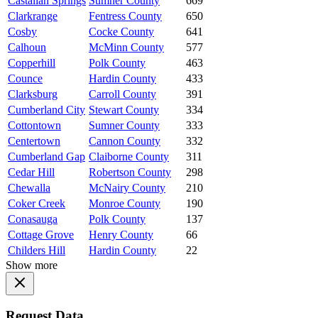
Castalian Springs
Sumner County
669
Clarkrange
Fentress County
650
Cosby
Cocke County
641
Calhoun
McMinn County
577
Copperhill
Polk County
463
Counce
Hardin County
433
Clarksburg
Carroll County
391
Cumberland City
Stewart County
334
Cottontown
Sumner County
333
Centertown
Cannon County
332
Cumberland Gap
Claiborne County
311
Cedar Hill
Robertson County
298
Chewalla
McNairy County
210
Coker Creek
Monroe County
190
Conasauga
Polk County
137
Cottage Grove
Henry County
66
Childers Hill
Hardin County
22
Show more
Request Data