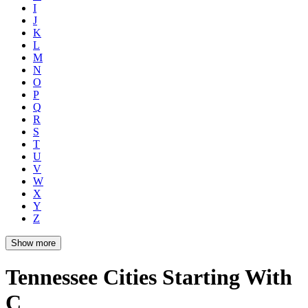
I
J
K
L
M
N
O
P
Q
R
S
T
U
V
W
X
Y
Z
Show more
Tennessee Cities Starting With
C