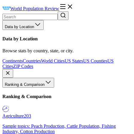
World Population Review
Data by Location
Data by Location
Browse stats by country, state, or city.
Continents
Countries
World Cities
US States
US Counties
US
Cities
ZIP Codes
Ranking & Comparison
Ranking & Comparison
Agriculture
203
Sample topics: Peach Production, Cattle Population, Fishing
Industry, Cotton Production