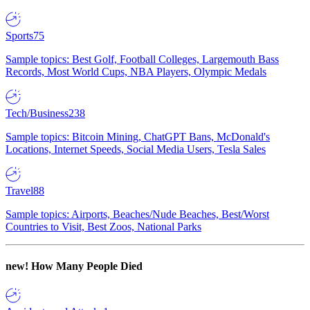
Sports
75
Sample topics: Best Golf, Football Colleges, Largemouth Bass
Records, Most World Cups, NBA Players, Olympic Medals
Tech/Business
238
Sample topics: Bitcoin Mining, ChatGPT Bans, McDonald's
Locations, Internet Speeds, Social Media Users, Tesla Sales
Travel
88
Sample topics: Airports, Beaches/Nude Beaches, Best/Worst
Countries to Visit, Best Zoos, National Parks
new!
How Many People Died