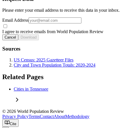
Please enter your email address to receive this data in your inbox.
Email Address
I agree to receive emails from World Population Review
Cancel
Download
Sources
US Census: 2025 Gazetteer Files
City and Town Population Totals: 2020-2024
Related Pages
Cities in Tennessee
© 2026 World Population Review
Privacy Policy
Terms
Contact
About
Methodology
Cite