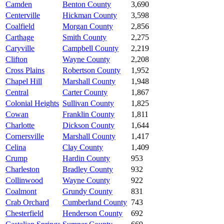
Camden
Benton County
3,690
Centerville
Hickman County
3,598
Coalfield
Morgan County
2,856
Carthage
Smith County
2,275
Caryville
Campbell County
2,219
Clifton
Wayne County
2,208
Cross Plains
Robertson County
1,952
Chapel Hill
Marshall County
1,948
Central
Carter County
1,867
Colonial Heights
Sullivan County
1,825
Cowan
Franklin County
1,811
Charlotte
Dickson County
1,644
Cornersville
Marshall County
1,417
Celina
Clay County
1,409
Crump
Hardin County
953
Charleston
Bradley County
932
Collinwood
Wayne County
922
Coalmont
Grundy County
831
Crab Orchard
Cumberland County
743
Chesterfield
Henderson County
692