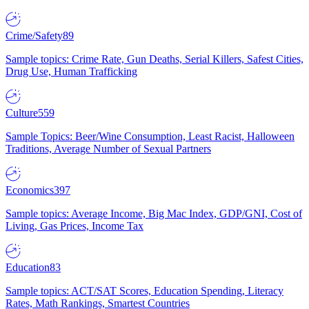
Crime/Safety
89
Sample topics: Crime Rate, Gun Deaths, Serial Killers, Safest Cities,
Drug Use, Human Trafficking
Culture
559
Sample Topics: Beer/Wine Consumption, Least Racist, Halloween
Traditions, Average Number of Sexual Partners
Economics
397
Sample topics: Average Income, Big Mac Index, GDP/GNI, Cost of
Living, Gas Prices, Income Tax
Education
83
Sample topics: ACT/SAT Scores, Education Spending, Literacy
Rates, Math Rankings, Smartest Countries