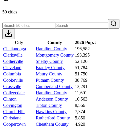
50 cities
City
County
2026 Pop.
↓
Chattanooga
Hamilton County
196,582
Clarksville
Montgomery County
193,395
Collierville
Shelby County
52,126
Cleveland
Bradley County
51,784
Columbia
Maury County
51,750
Cookeville
Putnam County
38,769
Crossville
Cumberland County
13,291
Collegedale
Hamilton County
11,601
Clinton
Anderson County
10,563
Covington
Tipton County
8,566
Church Hill
Hawkins County
7,374
Christiana
Rutherford County
5,850
Coopertown
Cheatham County
4,920