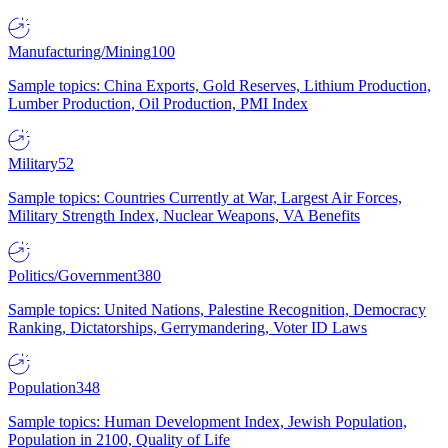
Manufacturing/Mining
100
Sample topics: China Exports, Gold Reserves, Lithium Production,
Lumber Production, Oil Production, PMI Index
Military
52
Sample topics: Countries Currently at War, Largest Air Forces,
Military Strength Index, Nuclear Weapons, VA Benefits
Politics/Government
380
Sample topics: United Nations, Palestine Recognition, Democracy
Ranking, Dictatorships, Gerrymandering, Voter ID Laws
Population
348
Sample topics: Human Development Index, Jewish Population,
Population in 2100, Quality of Life