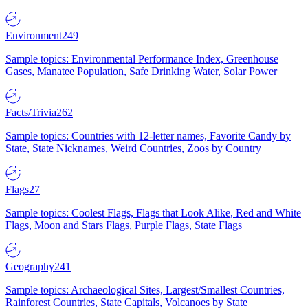
Environment
249
Sample topics: Environmental Performance Index, Greenhouse
Gases, Manatee Population, Safe Drinking Water, Solar Power
Facts/Trivia
262
Sample topics: Countries with 12-letter names, Favorite Candy by
State, State Nicknames, Weird Countries, Zoos by Country
Flags
27
Sample topics: Coolest Flags, Flags that Look Alike, Red and White
Flags, Moon and Stars Flags, Purple Flags, State Flags
Geography
241
Sample topics: Archaeological Sites, Largest/Smallest Countries,
Rainforest Countries, State Capitals, Volcanoes by State