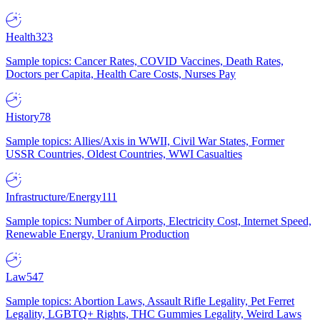
Health
323
Sample topics: Cancer Rates, COVID Vaccines, Death Rates,
Doctors per Capita, Health Care Costs, Nurses Pay
History
78
Sample topics: Allies/Axis in WWII, Civil War States, Former
USSR Countries, Oldest Countries, WWI Casualties
Infrastructure/Energy
111
Sample topics: Number of Airports, Electricity Cost, Internet Speed,
Renewable Energy, Uranium Production
Law
547
Sample topics: Abortion Laws, Assault Rifle Legality, Pet Ferret
Legality, LGBTQ+ Rights, THC Gummies Legality, Weird Laws