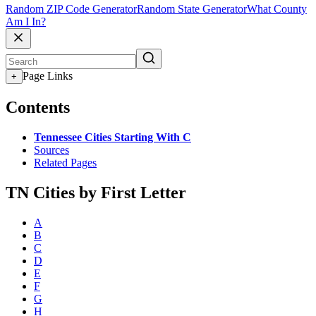
Random ZIP Code Generator
Random State Generator
What County
Am I In?
Page Links
+
Contents
Tennessee Cities Starting With C
Sources
Related Pages
TN Cities by First Letter
A
B
C
D
E
F
G
H