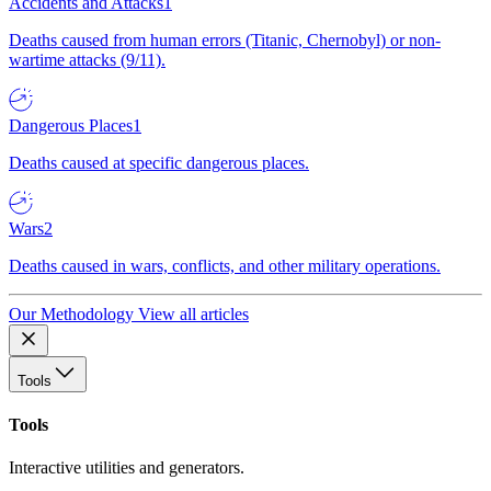
Accidents and Attacks
1
Deaths caused from human errors (Titanic, Chernobyl) or non-
wartime attacks (9/11).
Dangerous Places
1
Deaths caused at specific dangerous places.
Wars
2
Deaths caused in wars, conflicts, and other military operations.
Our Methodology
View all articles
Tools
Tools
Interactive utilities and generators.