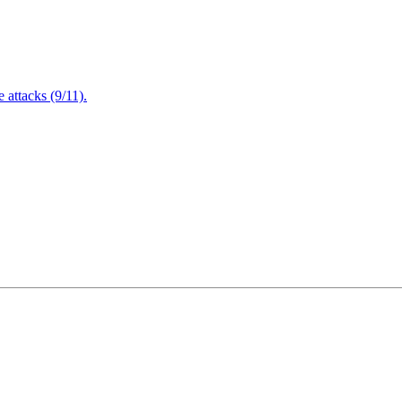
attacks (9/11).