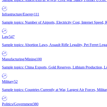
Infrastructure/Energy
111
Sample topics: Number of Airports, Electricity Cost, Internet Speed
Law
547
Sample topics: Abortion Laws, Assault Rifle Legality, Pet Ferret 
Manufacturing/Mining
100
Sample topics: China Exports, Gold Reserves, Lithium Production, 
Military
52
Sample topics: Countries Currently at War, Largest Air Forces, Milit
Politics/Government
380