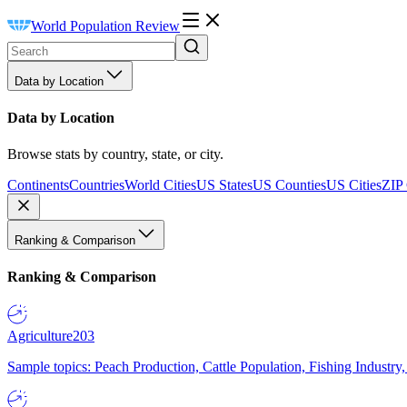
World Population Review
Data by Location
Data by Location
Browse stats by country, state, or city.
Continents
Countries
World Cities
US States
US Counties
US Cities
ZIP
Ranking & Comparison
Ranking & Comparison
Agriculture
203
Sample topics: Peach Production, Cattle Population, Fishing Industry