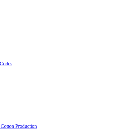
 Codes
, Cotton Production