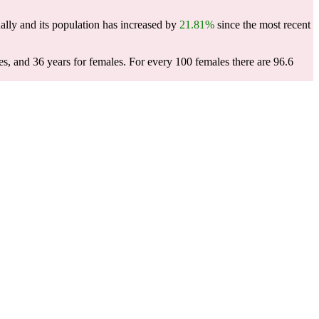
lly and its population has increased by
21.81%
since the most recent
es, and 36 years for females.
For every 100 females there are 96.6