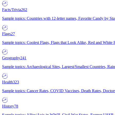
Facts/Trivia
262
Sample topics: Countries with 12-letter names, Favorite Candy by St
Flags
27
Sample topics: Coolest Flags, Flags that Look Alike, Red and White F
Geography
241
Sample topics: Archaeological Sites, Largest/Smallest Countries, Rain
Health
323
Sample topics: Cancer Rates, COVID Vaccines, Death Rates, Doctors
History
78
Sample topics: Allies/Axis in WWII, Civil War States, Former USSR 