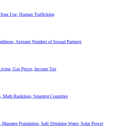
, Drug Use, Human Trafficking
ditions, Average Number of Sexual Partners
iving, Gas Prices, Income Tax
, Math Rankings, Smartest Countries
 Manatee Population, Safe Drinking Water, Solar Power