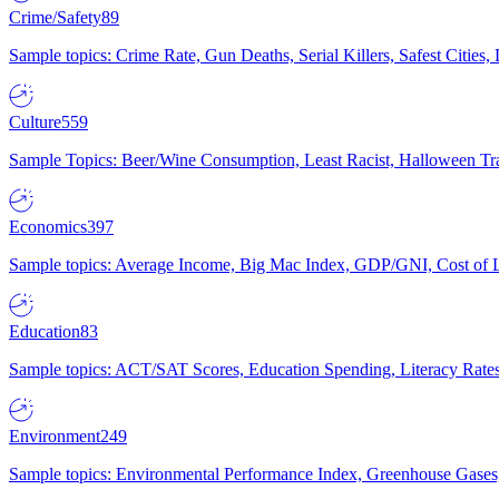
Crime/Safety
89
Sample topics: Crime Rate, Gun Deaths, Serial Killers, Safest Cities
Culture
559
Sample Topics: Beer/Wine Consumption, Least Racist, Halloween Tra
Economics
397
Sample topics: Average Income, Big Mac Index, GDP/GNI, Cost of L
Education
83
Sample topics: ACT/SAT Scores, Education Spending, Literacy Rates
Environment
249
Sample topics: Environmental Performance Index, Greenhouse Gases,