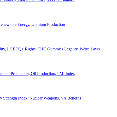
, Renewable Energy, Uranium Production
Legality, LGBTQ+ Rights, THC Gummies Legality, Weird Laws
Lumber Production, Oil Production, PMI Index
ary Strength Index, Nuclear Weapons, VA Benefits