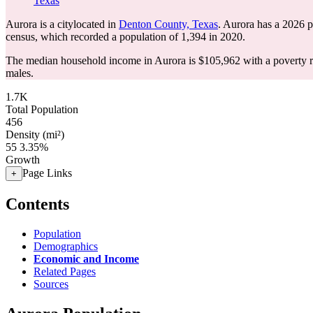
Texas
Aurora is a citylocated in
Denton County, Texas
. Aurora has a 2026 
census, which recorded a population of
1,394
in 2020.
The median household income in Aurora is $105,962 with a poverty r
males.
1.7K
Total Population
456
Density (mi²)
55
3.35%
Growth
Page Links
+
Contents
Population
Demographics
Economic and Income
Related Pages
Sources