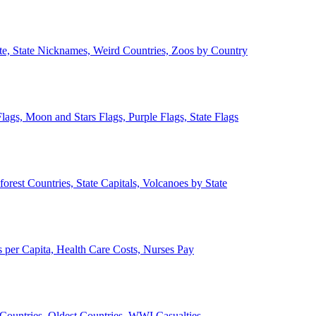
ate, State Nicknames, Weird Countries, Zoos by Country
lags, Moon and Stars Flags, Purple Flags, State Flags
forest Countries, State Capitals, Volcanoes by State
 per Capita, Health Care Costs, Nurses Pay
Countries, Oldest Countries, WWI Casualties