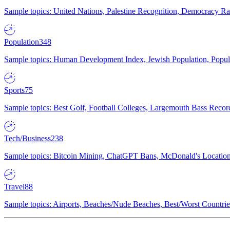
Sample topics: United Nations, Palestine Recognition, Democracy R
Population
348
Sample topics: Human Development Index, Jewish Population, Populat
Sports
75
Sample topics: Best Golf, Football Colleges, Largemouth Bass Rec
Tech/Business
238
Sample topics: Bitcoin Mining, ChatGPT Bans, McDonald's Locations,
Travel
88
Sample topics: Airports, Beaches/Nude Beaches, Best/Worst Countries