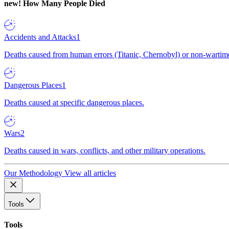
new!
How Many People Died
Accidents and Attacks
1
Deaths caused from human errors (Titanic, Chernobyl) or non-wartime 
Dangerous Places
1
Deaths caused at specific dangerous places.
Wars
2
Deaths caused in wars, conflicts, and other military operations.
Our Methodology
View all articles
Tools
Tools