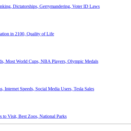
anking, Dictatorships, Gerrymandering, Voter ID Laws
ion in 2100, Quality of Life
ords, Most World Cups, NBA Players, Olympic Medals
 Internet Speeds, Social Media Users, Tesla Sales
 to Visit, Best Zoos, National Parks