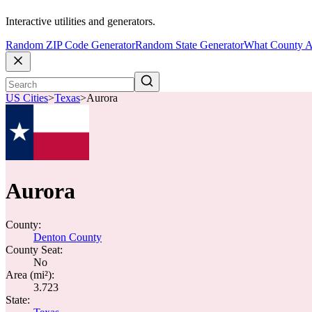
Interactive utilities and generators.
Random ZIP Code Generator
Random State Generator
What County A
US Cities
>
Texas
>
Aurora
Aurora
County:
Denton County
County Seat:
No
Area (mi²):
3.723
State: