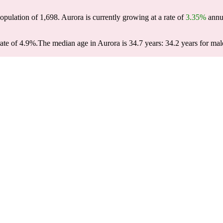
population of
1,698
. Aurora is currently growing at a rate of
3.35%
annua
ate of 4.9%.
The median age in Aurora is 34.7 years: 34.2 years for mal