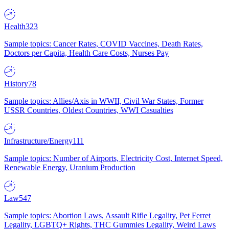
Health
323
Sample topics: Cancer Rates, COVID Vaccines, Death Rates,
Doctors per Capita, Health Care Costs, Nurses Pay
History
78
Sample topics: Allies/Axis in WWII, Civil War States, Former
USSR Countries, Oldest Countries, WWI Casualties
Infrastructure/Energy
111
Sample topics: Number of Airports, Electricity Cost, Internet Speed,
Renewable Energy, Uranium Production
Law
547
Sample topics: Abortion Laws, Assault Rifle Legality, Pet Ferret
Legality, LGBTQ+ Rights, THC Gummies Legality, Weird Laws