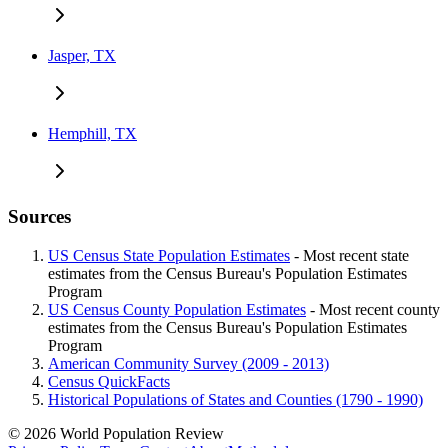
Jasper, TX
Hemphill, TX
Sources
US Census State Population Estimates
- Most recent state
estimates from the Census Bureau's Population Estimates
Program
US Census County Population Estimates
- Most recent county
estimates from the Census Bureau's Population Estimates
Program
American Community Survey (2009 - 2013)
Census QuickFacts
Historical Populations of States and Counties (1790 - 1990)
© 2026 World Population Review