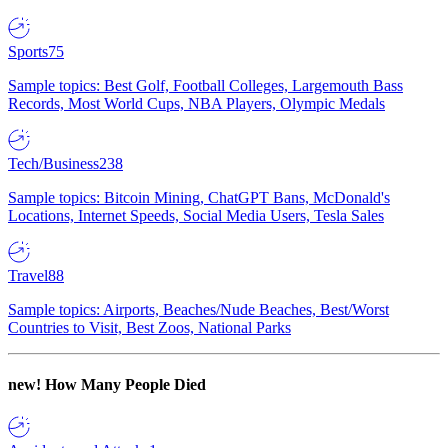
Sports
75
Sample topics: Best Golf, Football Colleges, Largemouth Bass
Records, Most World Cups, NBA Players, Olympic Medals
Tech/Business
238
Sample topics: Bitcoin Mining, ChatGPT Bans, McDonald's
Locations, Internet Speeds, Social Media Users, Tesla Sales
Travel
88
Sample topics: Airports, Beaches/Nude Beaches, Best/Worst
Countries to Visit, Best Zoos, National Parks
new!
How Many People Died