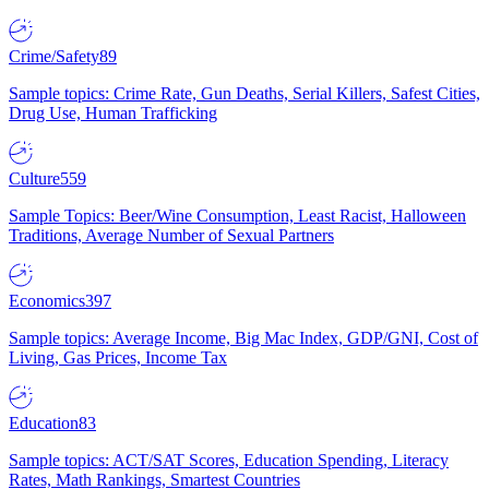
Crime/Safety
89
Sample topics: Crime Rate, Gun Deaths, Serial Killers, Safest Cities,
Drug Use, Human Trafficking
Culture
559
Sample Topics: Beer/Wine Consumption, Least Racist, Halloween
Traditions, Average Number of Sexual Partners
Economics
397
Sample topics: Average Income, Big Mac Index, GDP/GNI, Cost of
Living, Gas Prices, Income Tax
Education
83
Sample topics: ACT/SAT Scores, Education Spending, Literacy
Rates, Math Rankings, Smartest Countries