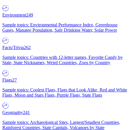
Environment
249
Sample topics: Environmental Performance Index, Greenhouse
Gases, Manatee Population, Safe Drinking Water, Solar Power
Facts/Trivia
262
Sample topics: Countries with 12-letter names, Favorite Candy by
State, State Nicknames, Weird Countries, Zoos by Country
Flags
27
Sample topics: Coolest Flags, Flags that Look Alike, Red and White
Flags, Moon and Stars Flags, Purple Flags, State Flags
Geography
241
Sample topics: Archaeological Sites, Largest/Smallest Countries,
Rainforest Countries, State Capitals, Volcanoes by State