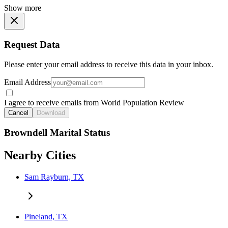
Show more
Request Data
Please enter your email address to receive this data in your inbox.
Email Address
I agree to receive emails from World Population Review
Cancel
Download
Browndell Marital Status
Nearby Cities
Sam Rayburn, TX
Pineland, TX