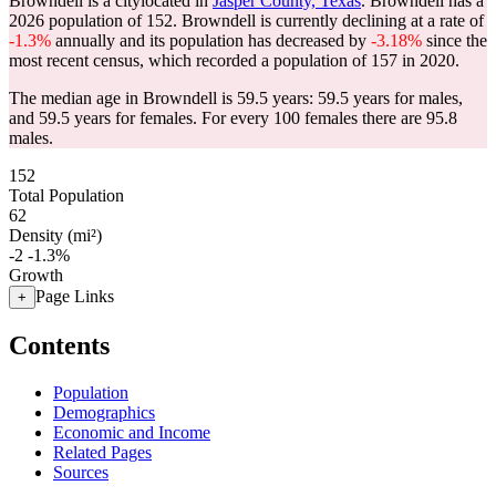
Browndell is a citylocated in
Jasper County, Texas
. Browndell has a
2026 population of
152
. Browndell is currently declining at a rate of
-1.3%
annually and its population has decreased by
-3.18%
since the
most recent census, which recorded a population of
157
in 2020.
The median age in Browndell is 59.5 years: 59.5 years for males,
and 59.5 years for females.
For every 100 females there are 95.8
males.
152
Total Population
62
Density (mi²)
-2
-1.3%
Growth
Page Links
+
Contents
Population
Demographics
Economic and Income
Related Pages
Sources