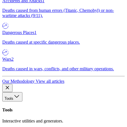
Accidents and Attacks
1
Deaths caused from human errors (Titanic, Chernobyl) or non-
wartime attacks (9/11).
Dangerous Places
1
Deaths caused at specific dangerous places.
Wars
2
Deaths caused in wars, conflicts, and other military operations.
Our Methodology
View all articles
Tools
Tools
Interactive utilities and generators.