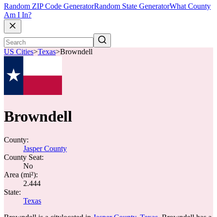
Random ZIP Code Generator
Random State Generator
What County
Am I In?
US Cities
>
Texas
>
Browndell
Browndell
County:
Jasper County
County Seat:
No
Area (mi²):
2.444
State:
Texas