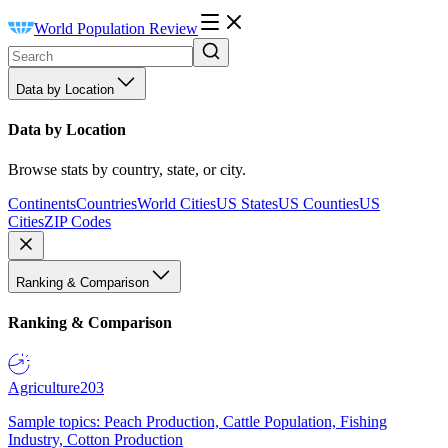
World Population Review
Data by Location
Data by Location
Browse stats by country, state, or city.
Continents
Countries
World Cities
US States
US Counties
US
Cities
ZIP Codes
Ranking & Comparison
Ranking & Comparison
Agriculture
203
Sample topics: Peach Production, Cattle Population, Fishing
Industry, Cotton Production