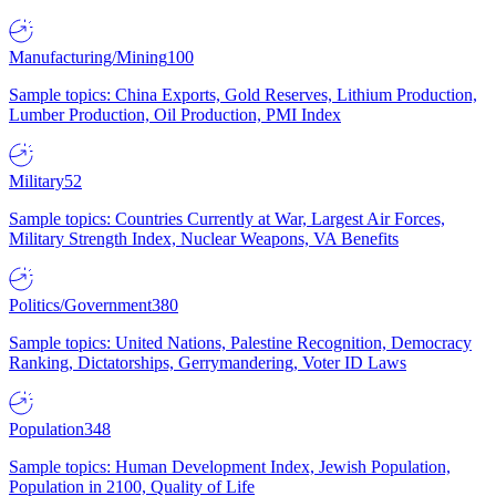
Manufacturing/Mining
100
Sample topics: China Exports, Gold Reserves, Lithium Production,
Lumber Production, Oil Production, PMI Index
Military
52
Sample topics: Countries Currently at War, Largest Air Forces,
Military Strength Index, Nuclear Weapons, VA Benefits
Politics/Government
380
Sample topics: United Nations, Palestine Recognition, Democracy
Ranking, Dictatorships, Gerrymandering, Voter ID Laws
Population
348
Sample topics: Human Development Index, Jewish Population,
Population in 2100, Quality of Life