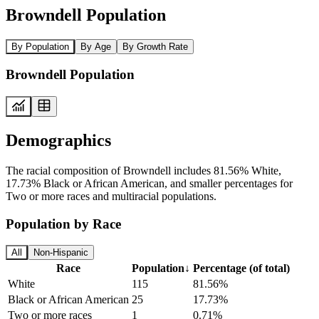
Browndell Population
By Population
By Age
By Growth Rate
Browndell Population
Demographics
The racial composition of Browndell includes 81.56% White,
17.73% Black or African American, and smaller percentages for
Two or more races and multiracial populations.
Population by Race
All
Non-Hispanic
Race
Population
↓
Percentage (of total)
White
115
81.56%
Black or African American
25
17.73%
Two or more races
1
0.71%