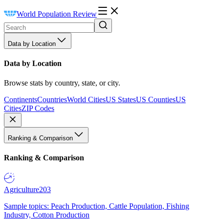
World Population Review
Data by Location
Data by Location
Browse stats by country, state, or city.
Continents
Countries
World Cities
US States
US Counties
US
Cities
ZIP Codes
Ranking & Comparison
Ranking & Comparison
Agriculture
203
Sample topics: Peach Production, Cattle Population, Fishing
Industry, Cotton Production