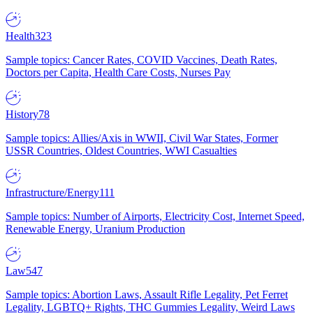
Health
323
Sample topics: Cancer Rates, COVID Vaccines, Death Rates,
Doctors per Capita, Health Care Costs, Nurses Pay
History
78
Sample topics: Allies/Axis in WWII, Civil War States, Former
USSR Countries, Oldest Countries, WWI Casualties
Infrastructure/Energy
111
Sample topics: Number of Airports, Electricity Cost, Internet Speed,
Renewable Energy, Uranium Production
Law
547
Sample topics: Abortion Laws, Assault Rifle Legality, Pet Ferret
Legality, LGBTQ+ Rights, THC Gummies Legality, Weird Laws