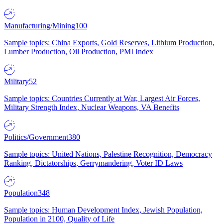
Manufacturing/Mining
100
Sample topics: China Exports, Gold Reserves, Lithium Production,
Lumber Production, Oil Production, PMI Index
Military
52
Sample topics: Countries Currently at War, Largest Air Forces,
Military Strength Index, Nuclear Weapons, VA Benefits
Politics/Government
380
Sample topics: United Nations, Palestine Recognition, Democracy
Ranking, Dictatorships, Gerrymandering, Voter ID Laws
Population
348
Sample topics: Human Development Index, Jewish Population,
Population in 2100, Quality of Life