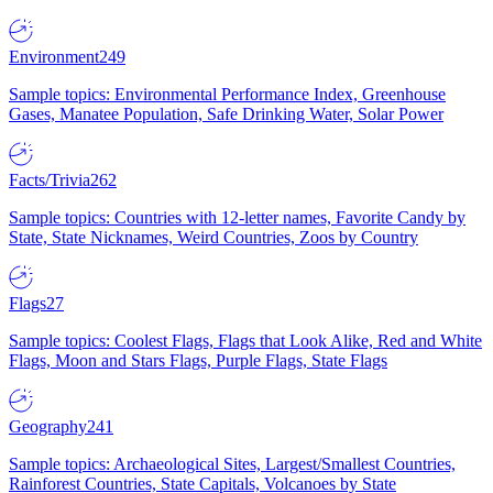
Environment
249
Sample topics: Environmental Performance Index, Greenhouse
Gases, Manatee Population, Safe Drinking Water, Solar Power
Facts/Trivia
262
Sample topics: Countries with 12-letter names, Favorite Candy by
State, State Nicknames, Weird Countries, Zoos by Country
Flags
27
Sample topics: Coolest Flags, Flags that Look Alike, Red and White
Flags, Moon and Stars Flags, Purple Flags, State Flags
Geography
241
Sample topics: Archaeological Sites, Largest/Smallest Countries,
Rainforest Countries, State Capitals, Volcanoes by State