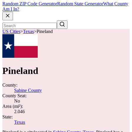
Random ZIP Code Generator
Random State Generator
What County
Am I In?
US Cities
>
Texas
>
Pineland
Pineland
County:
Sabine County
County Seat:
No
Area (mi²):
2.046
State:
Texas