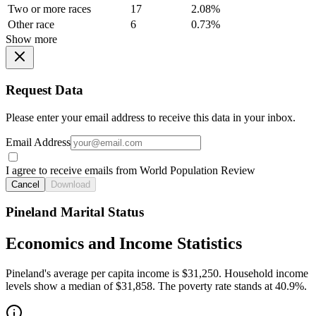
Two or more races
17
2.08%
Other race
6
0.73%
Show more
Request Data
Please enter your email address to receive this data in your inbox.
Email Address
I agree to receive emails from World Population Review
Cancel
Download
Pineland Marital Status
Economics and Income Statistics
Pineland's average per capita income is $31,250. Household income
levels show a median of $31,858. The poverty rate stands at 40.9%.