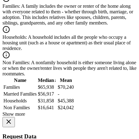
Families:
A family includes the owner or renter of the home along
with everyone related to them - whether through birth, marriage, or
adoption. This includes relatives like spouses, children, parents,
siblings, grandparents, and any other family members.
Households:
A household includes all the people who occupy a
housing unit (such as a house or apartment) as their usual place of
residence.
Non Families:
A nonfamily household is either someone living alone
or when the owner/renter lives with people they aren't related to, like
roommates.
Name
Median
↓
Mean
Families
$65,938
$70,240
Married Families
$56,917
-
Households
$31,858
$45,388
Non Families
$16,641
$24,042
Show more
Request Data