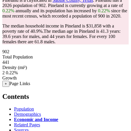
Pineland is a citylocated in
Sabine County, Texas
. Pineland has a
2026 population of
902
. Pineland is currently growing at a rate of
0.22%
annually and its population has increased by
0.22%
since the
most recent census, which recorded a population of
900
in 2020.
The median household income in Pineland is $31,858 with a
poverty rate of 40.9%.
The median age in Pineland is 41.3 years:
39.6 years for males, and 44 years for females.
For every 100
females there are 61.8 males.
902
Total Population
441
Density (mi²)
2
0.22%
Growth
Page Links
+
Contents
Population
Demographics
Economic and Income
Related Pages
Sources