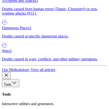
Accidents and Attacks
1
Deaths caused from human errors (Titanic, Chernobyl) or non-
wartime attacks (9/11).
Dangerous Places
1
Deaths caused at specific dangerous places.
Wars
2
Deaths caused in wars, conflicts, and other military operations.
Our Methodology
View all articles
Tools
Tools
Interactive utilities and generators.