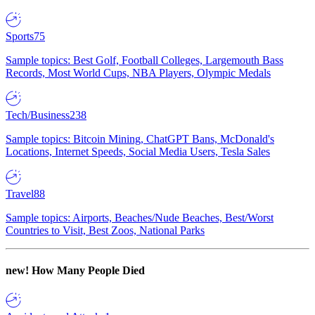
Sports
75
Sample topics: Best Golf, Football Colleges, Largemouth Bass
Records, Most World Cups, NBA Players, Olympic Medals
Tech/Business
238
Sample topics: Bitcoin Mining, ChatGPT Bans, McDonald's
Locations, Internet Speeds, Social Media Users, Tesla Sales
Travel
88
Sample topics: Airports, Beaches/Nude Beaches, Best/Worst
Countries to Visit, Best Zoos, National Parks
new!
How Many People Died