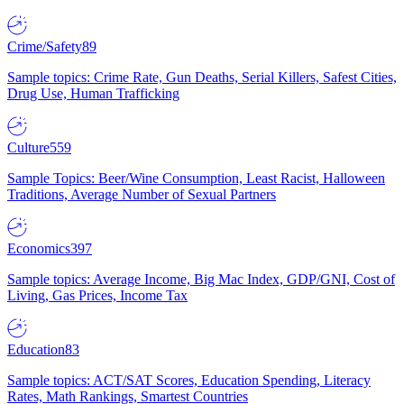
Crime/Safety
89
Sample topics: Crime Rate, Gun Deaths, Serial Killers, Safest Cities,
Drug Use, Human Trafficking
Culture
559
Sample Topics: Beer/Wine Consumption, Least Racist, Halloween
Traditions, Average Number of Sexual Partners
Economics
397
Sample topics: Average Income, Big Mac Index, GDP/GNI, Cost of
Living, Gas Prices, Income Tax
Education
83
Sample topics: ACT/SAT Scores, Education Spending, Literacy
Rates, Math Rankings, Smartest Countries