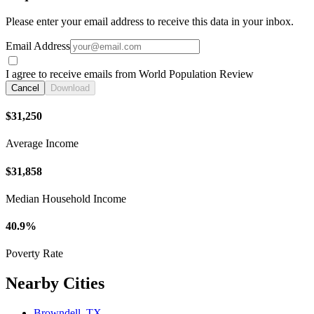
Please enter your email address to receive this data in your inbox.
Email Address
I agree to receive emails from World Population Review
Cancel
Download
$31,250
Average Income
$31,858
Median Household Income
40.9%
Poverty Rate
Nearby Cities
Browndell, TX