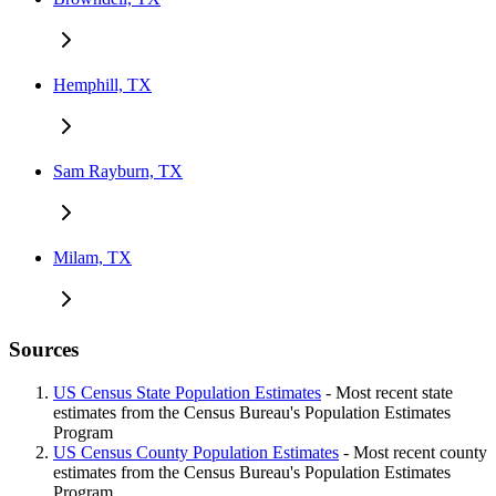
Hemphill, TX
Sam Rayburn, TX
Milam, TX
Sources
US Census State Population Estimates
- Most recent state
estimates from the Census Bureau's Population Estimates
Program
US Census County Population Estimates
- Most recent county
estimates from the Census Bureau's Population Estimates
Program