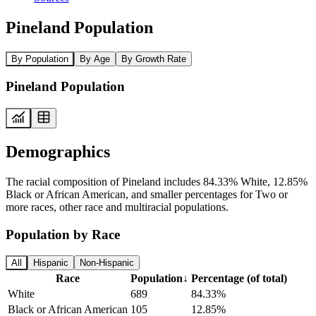
Pineland Population
By Population
By Age
By Growth Rate
Pineland Population
Demographics
The racial composition of Pineland includes 84.33% White, 12.85%
Black or African American, and smaller percentages for Two or
more races, other race and multiracial populations.
Population by Race
All
Hispanic
Non-Hispanic
Race
Population
↓
Percentage (of total)
White
689
84.33%
Black or African American
105
12.85%