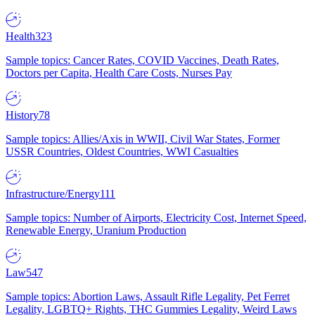
Health
323
Sample topics: Cancer Rates, COVID Vaccines, Death Rates,
Doctors per Capita, Health Care Costs, Nurses Pay
History
78
Sample topics: Allies/Axis in WWII, Civil War States, Former
USSR Countries, Oldest Countries, WWI Casualties
Infrastructure/Energy
111
Sample topics: Number of Airports, Electricity Cost, Internet Speed,
Renewable Energy, Uranium Production
Law
547
Sample topics: Abortion Laws, Assault Rifle Legality, Pet Ferret
Legality, LGBTQ+ Rights, THC Gummies Legality, Weird Laws