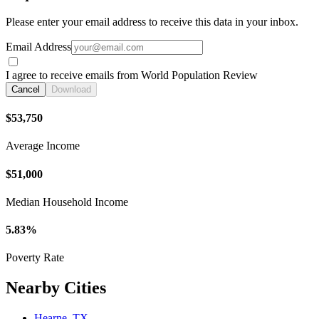
Please enter your email address to receive this data in your inbox.
Email Address
I agree to receive emails from World Population Review
Cancel
Download
$53,750
Average Income
$51,000
Median Household Income
5.83%
Poverty Rate
Nearby Cities
Hearne, TX