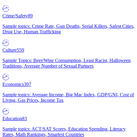
Crime/Safety
89
Sample topics: Crime Rate, Gun Deaths, Serial Killers, Safest Cities,
Drug Use, Human Trafficking
Culture
559
Sample Topics: Beer/Wine Consumption, Least Racist, Halloween
Traditions, Average Number of Sexual Partners
Economics
397
Sample topics: Average Income, Big Mac Index, GDP/GNI, Cost of
Living, Gas Prices, Income Tax
Education
83
Sample topics: ACT/SAT Scores, Education Spending, Literacy
Rates, Math Rankings, Smartest Countries