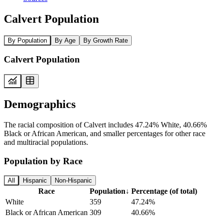
Calvert Population
By Population
By Age
By Growth Rate
Calvert Population
Demographics
The racial composition of Calvert includes 47.24% White, 40.66%
Black or African American, and smaller percentages for other race
and multiracial populations.
Population by Race
All
Hispanic
Non-Hispanic
Race
Population
↓
Percentage (of total)
White
359
47.24%
Black or African American
309
40.66%