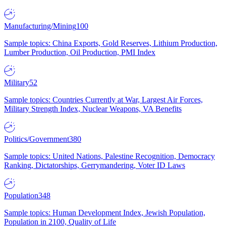
Manufacturing/Mining
100
Sample topics: China Exports, Gold Reserves, Lithium Production,
Lumber Production, Oil Production, PMI Index
Military
52
Sample topics: Countries Currently at War, Largest Air Forces,
Military Strength Index, Nuclear Weapons, VA Benefits
Politics/Government
380
Sample topics: United Nations, Palestine Recognition, Democracy
Ranking, Dictatorships, Gerrymandering, Voter ID Laws
Population
348
Sample topics: Human Development Index, Jewish Population,
Population in 2100, Quality of Life