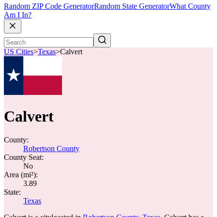
Random ZIP Code Generator
Random State Generator
What County
Am I In?
US Cities
>
Texas
>
Calvert
Calvert
County:
Robertson County
County Seat:
No
Area (mi²):
3.89
State:
Texas