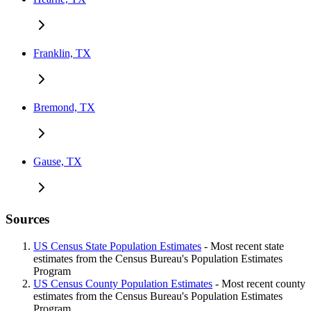
Franklin, TX
Bremond, TX
Gause, TX
Sources
US Census State Population Estimates
- Most recent state
estimates from the Census Bureau's Population Estimates
Program
US Census County Population Estimates
- Most recent county
estimates from the Census Bureau's Population Estimates
Program