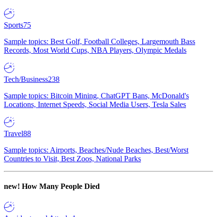
Sports
75
Sample topics: Best Golf, Football Colleges, Largemouth Bass
Records, Most World Cups, NBA Players, Olympic Medals
Tech/Business
238
Sample topics: Bitcoin Mining, ChatGPT Bans, McDonald's
Locations, Internet Speeds, Social Media Users, Tesla Sales
Travel
88
Sample topics: Airports, Beaches/Nude Beaches, Best/Worst
Countries to Visit, Best Zoos, National Parks
new!
How Many People Died