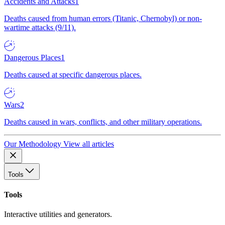
Accidents and Attacks
1
Deaths caused from human errors (Titanic, Chernobyl) or non-
wartime attacks (9/11).
Dangerous Places
1
Deaths caused at specific dangerous places.
Wars
2
Deaths caused in wars, conflicts, and other military operations.
Our Methodology
View all articles
Tools
Tools
Interactive utilities and generators.