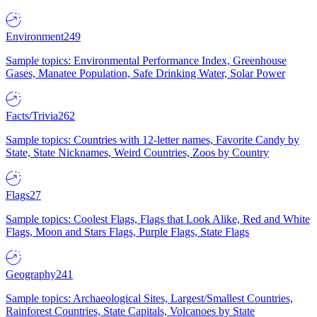
Environment
249
Sample topics: Environmental Performance Index, Greenhouse
Gases, Manatee Population, Safe Drinking Water, Solar Power
Facts/Trivia
262
Sample topics: Countries with 12-letter names, Favorite Candy by
State, State Nicknames, Weird Countries, Zoos by Country
Flags
27
Sample topics: Coolest Flags, Flags that Look Alike, Red and White
Flags, Moon and Stars Flags, Purple Flags, State Flags
Geography
241
Sample topics: Archaeological Sites, Largest/Smallest Countries,
Rainforest Countries, State Capitals, Volcanoes by State