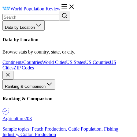
World Population Review
Data by Location
Data by Location
Browse stats by country, state, or city.
Continents
Countries
World Cities
US States
US Counties
US
Cities
ZIP Codes
Ranking & Comparison
Ranking & Comparison
Agriculture
203
Sample topics: Peach Production, Cattle Population, Fishing
Industry, Cotton Production