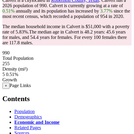
Calvert is a citylocated in
Robertson County, Texas
. Calvert has a
2026 population of
990
. Calvert is currently growing at a rate of
0.51%
annually and its population has increased by
3.77%
since the
most recent census, which recorded a population of
954
in 2020.
The median household income in Calvert is $51,000 with a poverty
rate of 5.83%.
The median age in Calvert is 48.2 years: 45.6 years
for males, and 54.4 years for females.
For every 100 females there
are 117.8 males.
990
Total Population
255
Density (mi²)
5
0.51%
Growth
Page Links
+
Contents
Population
Demographics
Economic and Income
Related Pages
Sources