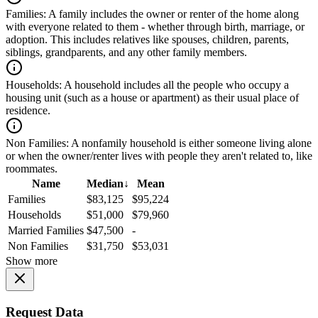
Families:
A family includes the owner or renter of the home along
with everyone related to them - whether through birth, marriage, or
adoption. This includes relatives like spouses, children, parents,
siblings, grandparents, and any other family members.
Households:
A household includes all the people who occupy a
housing unit (such as a house or apartment) as their usual place of
residence.
Non Families:
A nonfamily household is either someone living alone
or when the owner/renter lives with people they aren't related to, like
roommates.
Name
Median
↓
Mean
Families
$83,125
$95,224
Households
$51,000
$79,960
Married Families
$47,500
-
Non Families
$31,750
$53,031
Show more
Request Data