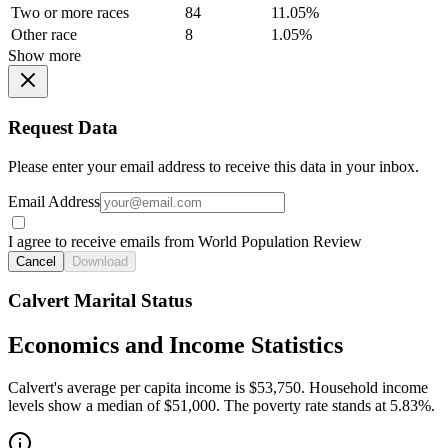
Two or more races
84
11.05%
Other race
8
1.05%
Show more
Request Data
Please enter your email address to receive this data in your inbox.
Email Address
I agree to receive emails from World Population Review
Cancel
Download
Calvert Marital Status
Economics and Income Statistics
Calvert's average per capita income is $53,750. Household income
levels show a median of $51,000. The poverty rate stands at 5.83%.