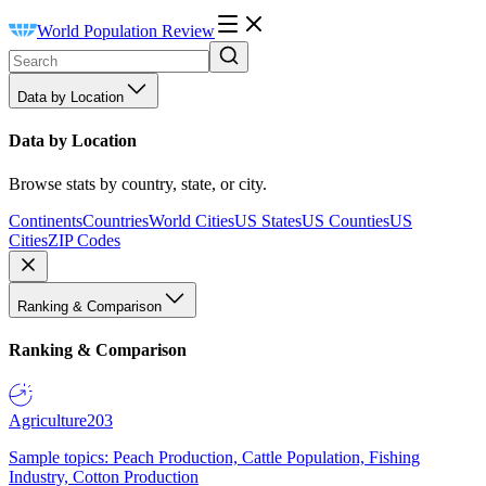
World Population Review
Data by Location
Data by Location
Browse stats by country, state, or city.
Continents
Countries
World Cities
US States
US Counties
US
Cities
ZIP Codes
Ranking & Comparison
Ranking & Comparison
Agriculture
203
Sample topics: Peach Production, Cattle Population, Fishing
Industry, Cotton Production