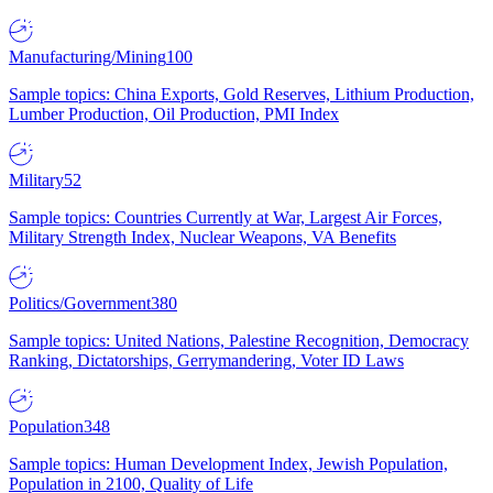
Manufacturing/Mining
100
Sample topics: China Exports, Gold Reserves, Lithium Production,
Lumber Production, Oil Production, PMI Index
Military
52
Sample topics: Countries Currently at War, Largest Air Forces,
Military Strength Index, Nuclear Weapons, VA Benefits
Politics/Government
380
Sample topics: United Nations, Palestine Recognition, Democracy
Ranking, Dictatorships, Gerrymandering, Voter ID Laws
Population
348
Sample topics: Human Development Index, Jewish Population,
Population in 2100, Quality of Life