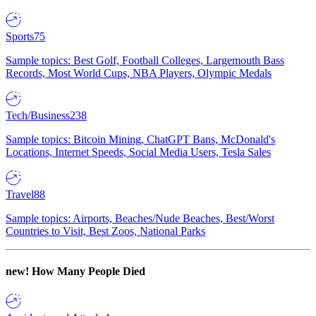
Sports
75
Sample topics: Best Golf, Football Colleges, Largemouth Bass
Records, Most World Cups, NBA Players, Olympic Medals
Tech/Business
238
Sample topics: Bitcoin Mining, ChatGPT Bans, McDonald's
Locations, Internet Speeds, Social Media Users, Tesla Sales
Travel
88
Sample topics: Airports, Beaches/Nude Beaches, Best/Worst
Countries to Visit, Best Zoos, National Parks
new!
How Many People Died