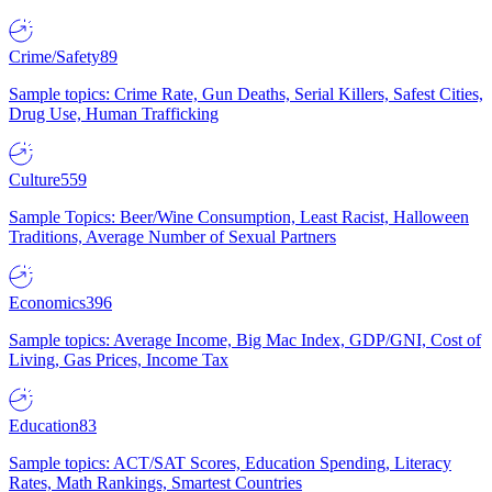
Crime/Safety
89
Sample topics: Crime Rate, Gun Deaths, Serial Killers, Safest Cities,
Drug Use, Human Trafficking
Culture
559
Sample Topics: Beer/Wine Consumption, Least Racist, Halloween
Traditions, Average Number of Sexual Partners
Economics
396
Sample topics: Average Income, Big Mac Index, GDP/GNI, Cost of
Living, Gas Prices, Income Tax
Education
83
Sample topics: ACT/SAT Scores, Education Spending, Literacy
Rates, Math Rankings, Smartest Countries