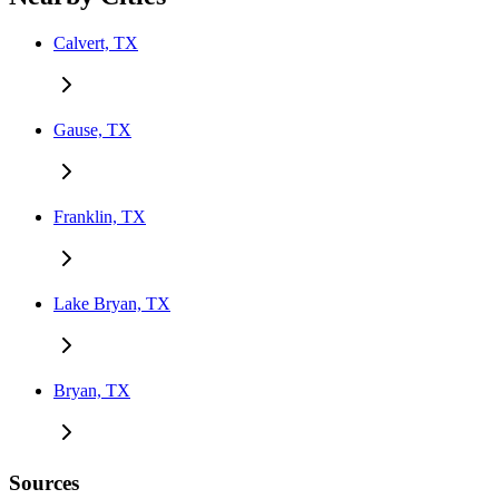
Calvert, TX
Gause, TX
Franklin, TX
Lake Bryan, TX
Bryan, TX
Sources