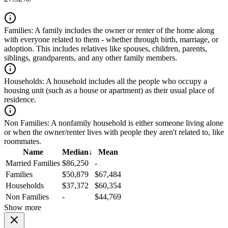
Families:
A family includes the owner or renter of the home along
with everyone related to them - whether through birth, marriage, or
adoption. This includes relatives like spouses, children, parents,
siblings, grandparents, and any other family members.
Households:
A household includes all the people who occupy a
housing unit (such as a house or apartment) as their usual place of
residence.
Non Families:
A nonfamily household is either someone living alone
or when the owner/renter lives with people they aren't related to, like
roommates.
Name
Median
↓
Mean
Married Families
$86,250
-
Families
$50,879
$67,484
Households
$37,372
$60,354
Non Families
-
$44,769
Show more