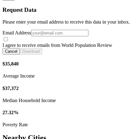
Request Data
Please enter your email address to receive this data in your inbox.
Email Address
I agree to receive emails from World Population Review
Cancel
Download
$35,840
Average Income
$37,372
Median Household Income
27.32%
Poverty Rate
Nearby Cities