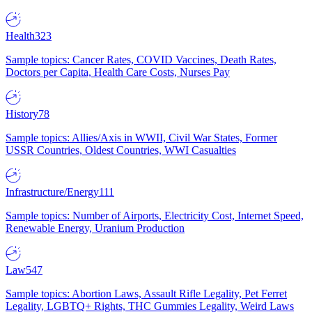
Health
323
Sample topics: Cancer Rates, COVID Vaccines, Death Rates,
Doctors per Capita, Health Care Costs, Nurses Pay
History
78
Sample topics: Allies/Axis in WWII, Civil War States, Former
USSR Countries, Oldest Countries, WWI Casualties
Infrastructure/Energy
111
Sample topics: Number of Airports, Electricity Cost, Internet Speed,
Renewable Energy, Uranium Production
Law
547
Sample topics: Abortion Laws, Assault Rifle Legality, Pet Ferret
Legality, LGBTQ+ Rights, THC Gummies Legality, Weird Laws