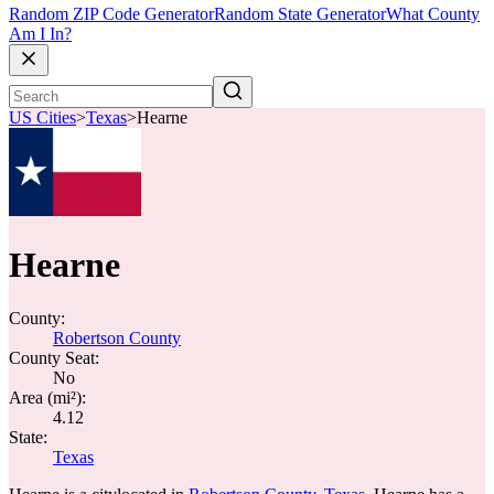
Random ZIP Code Generator
Random State Generator
What County
Am I In?
US Cities
>
Texas
>
Hearne
Hearne
County:
Robertson County
County Seat:
No
Area (mi²):
4.12
State:
Texas