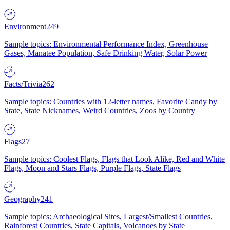
Environment
249
Sample topics: Environmental Performance Index, Greenhouse
Gases, Manatee Population, Safe Drinking Water, Solar Power
Facts/Trivia
262
Sample topics: Countries with 12-letter names, Favorite Candy by
State, State Nicknames, Weird Countries, Zoos by Country
Flags
27
Sample topics: Coolest Flags, Flags that Look Alike, Red and White
Flags, Moon and Stars Flags, Purple Flags, State Flags
Geography
241
Sample topics: Archaeological Sites, Largest/Smallest Countries,
Rainforest Countries, State Capitals, Volcanoes by State