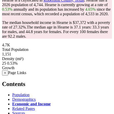
Hearne is a citylocated in
Robertson County, Texas
. Hearne has a
2026 population of
4,744
. Hearne is currently growing at a rate of
0.53%
annually and its population has increased by
4.65%
since the
most recent census, which recorded a population of
4,533
in 2020.
The median household income in Hearne is $37,372 with a poverty
rate of 27.32%.
The median age in Hearne is 37.1 years: 33.3 years
for males, and 44.8 years for females.
For every 100 females there
are 92.2 males.
4.7K
Total Population
1,151
Density (mi²)
25
0.53%
Growth
Page Links
+
Contents
Population
Demographics
Economic and Income
Related Pages
Sources