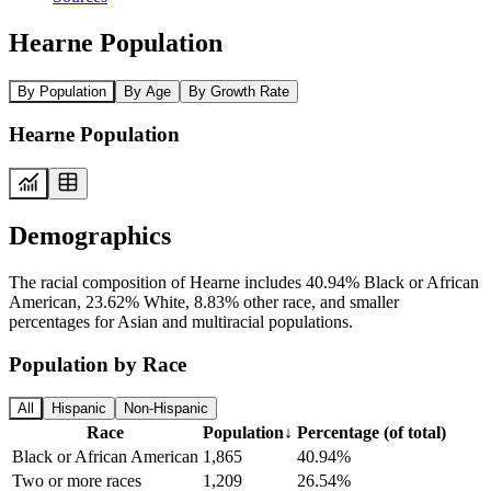
Hearne Population
By Population
By Age
By Growth Rate
Hearne Population
Demographics
The racial composition of Hearne includes 40.94% Black or African
American, 23.62% White, 8.83% other race, and smaller
percentages for Asian and multiracial populations.
Population by Race
All
Hispanic
Non-Hispanic
Race
Population
↓
Percentage (of total)
Black or African American
1,865
40.94%
Two or more races
1,209
26.54%