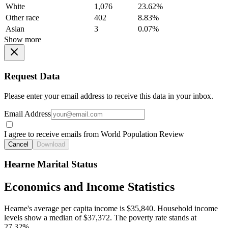
White
1,076
23.62%
Other race
402
8.83%
Asian
3
0.07%
Show more
Request Data
Please enter your email address to receive this data in your inbox.
Email Address
I agree to receive emails from World Population Review
Cancel
Download
Hearne Marital Status
Economics and Income Statistics
Hearne's average per capita income is $35,840. Household income
levels show a median of $37,372. The poverty rate stands at
27.32%.