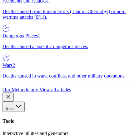
Accidents and Attacks
1
Deaths caused from human errors (Titanic, Chernobyl) or non-
wartime attacks (9/11).
Dangerous Places
1
Deaths caused at specific dangerous places.
Wars
2
Deaths caused in wars, conflicts, and other military operations.
Our Methodology
View all articles
Tools
Tools
Interactive utilities and generators.