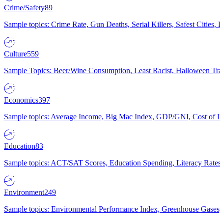
Crime/Safety
89
Sample topics: Crime Rate, Gun Deaths, Serial Killers, Safest Cities
Culture
559
Sample Topics: Beer/Wine Consumption, Least Racist, Halloween Tra
Economics
397
Sample topics: Average Income, Big Mac Index, GDP/GNI, Cost of L
Education
83
Sample topics: ACT/SAT Scores, Education Spending, Literacy Rates
Environment
249
Sample topics: Environmental Performance Index, Greenhouse Gases,