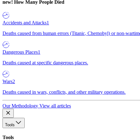
new!
How Many People Died
Accidents and Attacks
1
Deaths caused from human errors (Titanic, Chernobyl) or non-wartime 
Dangerous Places
1
Deaths caused at specific dangerous places.
Wars
2
Deaths caused in wars, conflicts, and other military operations.
Our Methodology
View all articles
Tools
Tools