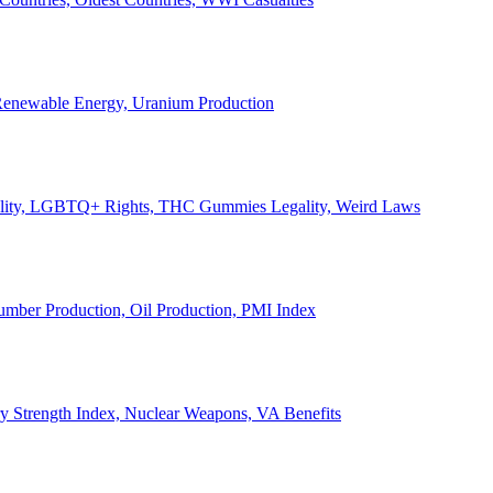
, Renewable Energy, Uranium Production
Legality, LGBTQ+ Rights, THC Gummies Legality, Weird Laws
Lumber Production, Oil Production, PMI Index
ary Strength Index, Nuclear Weapons, VA Benefits