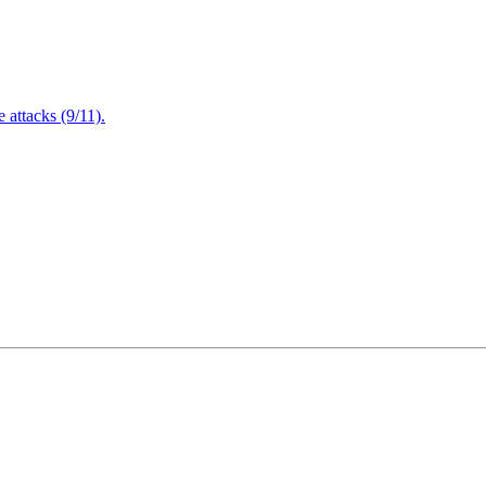
attacks (9/11).