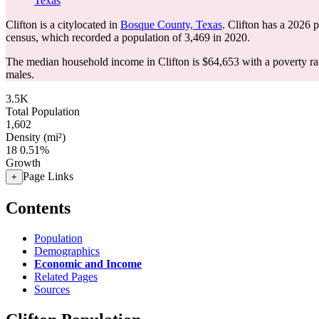
Texas
Clifton is a citylocated in
Bosque County, Texas
. Clifton has a 2026 
census, which recorded a population of
3,469
in 2020.
The median household income in Clifton is $64,653 with a poverty ra
males.
3.5K
Total Population
1,602
Density (mi²)
18
0.51%
Growth
Page Links
+
Contents
Population
Demographics
Economic and Income
Related Pages
Sources