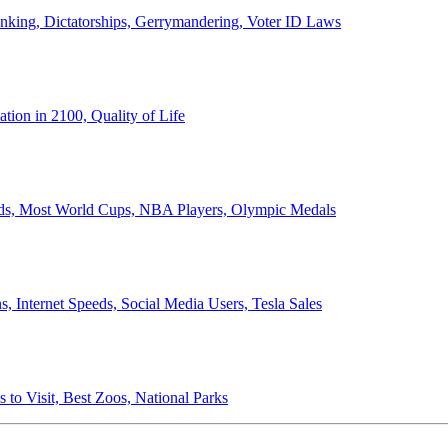
anking, Dictatorships, Gerrymandering, Voter ID Laws
ion in 2100, Quality of Life
ords, Most World Cups, NBA Players, Olympic Medals
 Internet Speeds, Social Media Users, Tesla Sales
 to Visit, Best Zoos, National Parks