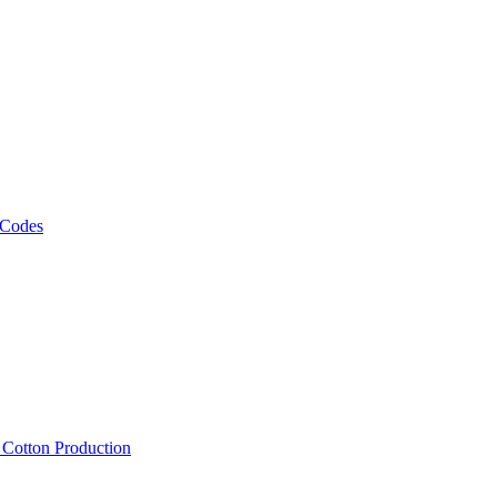
 Codes
, Cotton Production