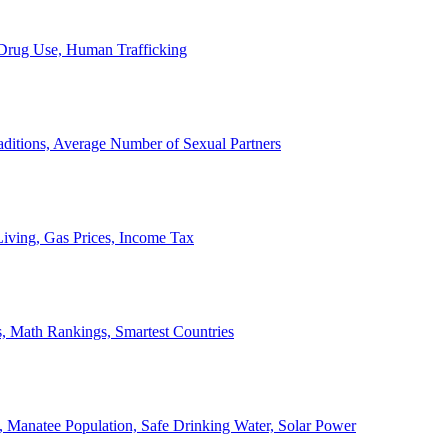
, Drug Use, Human Trafficking
ditions, Average Number of Sexual Partners
iving, Gas Prices, Income Tax
, Math Rankings, Smartest Countries
 Manatee Population, Safe Drinking Water, Solar Power