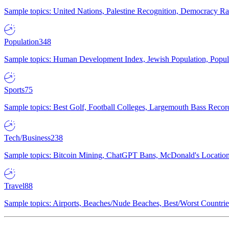
Sample topics: United Nations, Palestine Recognition, Democracy R
Population
348
Sample topics: Human Development Index, Jewish Population, Populat
Sports
75
Sample topics: Best Golf, Football Colleges, Largemouth Bass Rec
Tech/Business
238
Sample topics: Bitcoin Mining, ChatGPT Bans, McDonald's Locations,
Travel
88
Sample topics: Airports, Beaches/Nude Beaches, Best/Worst Countries