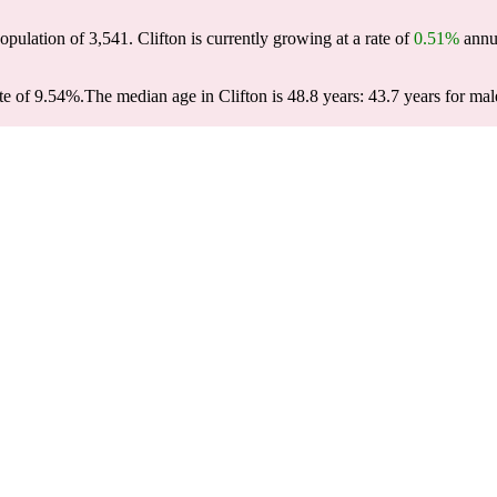
population of
3,541
. Clifton is currently growing at a rate of
0.51%
annua
te of 9.54%.
The median age in Clifton is 48.8 years: 43.7 years for mal