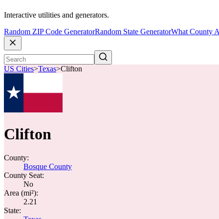
Interactive utilities and generators.
Random ZIP Code Generator
Random State Generator
What County A
US Cities
>
Texas
>
Clifton
Clifton
County:
Bosque County
County Seat:
No
Area (mi²):
2.21
State: