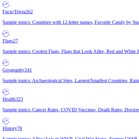
Facts/Trivia
262
Sample topics: Countries with 12-letter names, Favorite Candy by St
Flags
27
Sample topics: Coolest Flags, Flags that Look Alike, Red and White F
Geography
241
Sample topics: Archaeological Sites, Largest/Smallest Countries, Rain
Health
323
Sample topics: Cancer Rates, COVID Vaccines, Death Rates, Doctors
History
78
Sample topics: Allies/Axis in WWII, Civil War States, Former USSR 