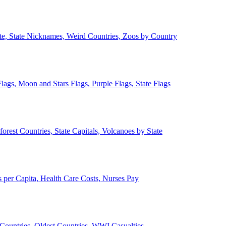
ate, State Nicknames, Weird Countries, Zoos by Country
lags, Moon and Stars Flags, Purple Flags, State Flags
forest Countries, State Capitals, Volcanoes by State
 per Capita, Health Care Costs, Nurses Pay
Countries, Oldest Countries, WWI Casualties