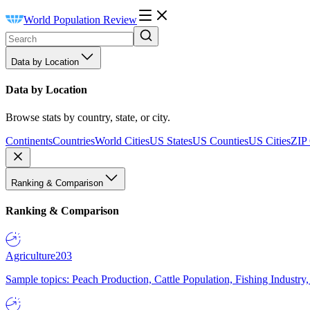
World Population Review
Data by Location
Data by Location
Browse stats by country, state, or city.
Continents
Countries
World Cities
US States
US Counties
US Cities
ZIP
Ranking & Comparison
Ranking & Comparison
Agriculture
203
Sample topics: Peach Production, Cattle Population, Fishing Industry