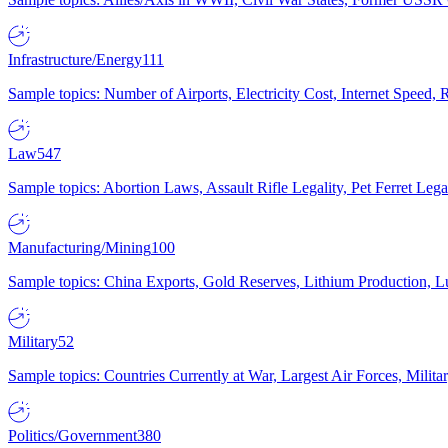
Infrastructure/Energy
111
Sample topics: Number of Airports, Electricity Cost, Internet Speed
Law
547
Sample topics: Abortion Laws, Assault Rifle Legality, Pet Ferret 
Manufacturing/Mining
100
Sample topics: China Exports, Gold Reserves, Lithium Production, 
Military
52
Sample topics: Countries Currently at War, Largest Air Forces, Milit
Politics/Government
380