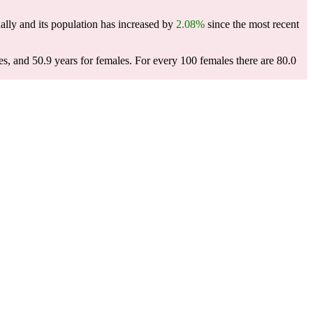
lly and its population has increased by
2.08%
since the most recent
es, and 50.9 years for females.
For every 100 females there are 80.0