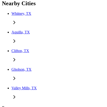
Nearby Cities
Whitney, TX
Aquilla, TX
Clifton, TX
Gholson, TX
Valley Mills, TX