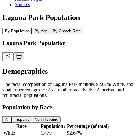
Sources
Laguna Park Population
By Population
By Age
By Growth Rate
Laguna Park Population
Demographics
The racial composition of Laguna Park includes 92.67% White, and
smaller percentages for Asian, other race, Native American and
multiracial populations.
Population by Race
All
Hispanic
Non-Hispanic
Race
Population
↓
Percentage (of total)
White
1,479
92.67%