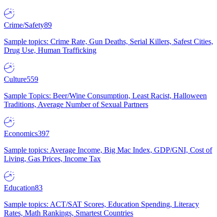
Crime/Safety
89
Sample topics: Crime Rate, Gun Deaths, Serial Killers, Safest Cities,
Drug Use, Human Trafficking
Culture
559
Sample Topics: Beer/Wine Consumption, Least Racist, Halloween
Traditions, Average Number of Sexual Partners
Economics
397
Sample topics: Average Income, Big Mac Index, GDP/GNI, Cost of
Living, Gas Prices, Income Tax
Education
83
Sample topics: ACT/SAT Scores, Education Spending, Literacy
Rates, Math Rankings, Smartest Countries