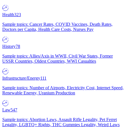
Health
323
Sample topics: Cancer Rates, COVID Vaccines, Death Rates,
Doctors per Capita, Health Care Costs, Nurses Pay
History
78
Sample topics: Allies/Axis in WWII, Civil War States, Former
USSR Countries, Oldest Countries, WWI Casualties
Infrastructure/Energy
111
Sample topics: Number of Airports, Electricity Cost, Internet Speed,
Renewable Energy, Uranium Production
Law
547
Sample topics: Abortion Laws, Assault Rifle Legality, Pet Ferret
Legality, LGBTQ+ Rights, THC Gummies Legality, Weird Laws