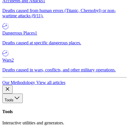
Accidents and Attacks
1
Deaths caused from human errors (Titanic, Chernobyl) or non-
wartime attacks (9/11).
Dangerous Places
1
Deaths caused at specific dangerous places.
Wars
2
Deaths caused in wars, conflicts, and other military operations.
Our Methodology
View all articles
Tools
Tools
Interactive utilities and generators.