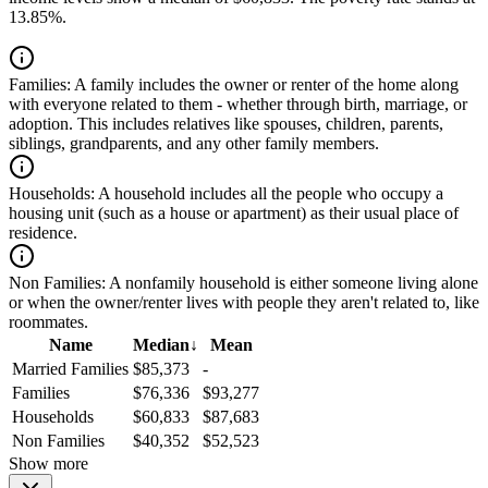
13.85%.
Families:
A family includes the owner or renter of the home along
with everyone related to them - whether through birth, marriage, or
adoption. This includes relatives like spouses, children, parents,
siblings, grandparents, and any other family members.
Households:
A household includes all the people who occupy a
housing unit (such as a house or apartment) as their usual place of
residence.
Non Families:
A nonfamily household is either someone living alone
or when the owner/renter lives with people they aren't related to, like
roommates.
Name
Median
↓
Mean
Married Families
$85,373
-
Families
$76,336
$93,277
Households
$60,833
$87,683
Non Families
$40,352
$52,523
Show more