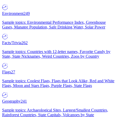
Environment
249
Sample topics: Environmental Performance Index, Greenhouse
Gases, Manatee Population, Safe Drinking Water, Solar Power
Facts/Trivia
262
Sample topics: Countries with 12-letter names, Favorite Candy by
State, State Nicknames, Weird Countries, Zoos by Country
Flags
27
Sample topics: Coolest Flags, Flags that Look Alike, Red and White
Flags, Moon and Stars Flags, Purple Flags, State Flags
Geography
241
Sample topics: Archaeological Sites, Largest/Smallest Countries,
Rainforest Countries, State Capitals, Volcanoes by State