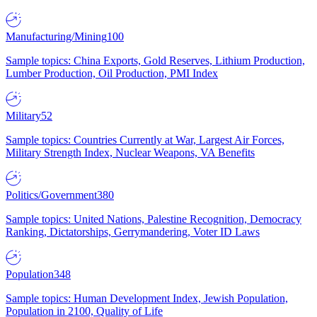
Manufacturing/Mining
100
Sample topics: China Exports, Gold Reserves, Lithium Production,
Lumber Production, Oil Production, PMI Index
Military
52
Sample topics: Countries Currently at War, Largest Air Forces,
Military Strength Index, Nuclear Weapons, VA Benefits
Politics/Government
380
Sample topics: United Nations, Palestine Recognition, Democracy
Ranking, Dictatorships, Gerrymandering, Voter ID Laws
Population
348
Sample topics: Human Development Index, Jewish Population,
Population in 2100, Quality of Life