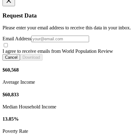
Request Data
Please enter your email address to receive this data in your inbox.
Email Address
I agree to receive emails from World Population Review
Cancel
Download
$60,568
Average Income
$60,833
Median Household Income
13.85%
Poverty Rate