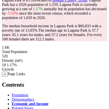
Laguna Park is a CDPlocated in
Bosque County, Texas
. Laguna
Park has a 2026 population of
1,559
. Laguna Park is currently
growing at a rate of
1.17%
annually but its population has decreased
by
-5.52%
since the most recent census, which recorded a
population of
1,650
in 2020.
The median household income in Laguna Park is $60,833 with a
poverty rate of 13.85%.
The median age in Laguna Park is 37.7
years: 45.1 years for males, and 37.2 years for females.
For every
100 females there are 112.2 males.
1.6K
Total Population
520
Density (mi²)
18
1.17%
Growth
Page Links
+
Contents
Population
Demographics
Economic and Income
Related Pages