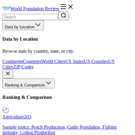
World Population Review
Data by Location
Data by Location
Browse stats by country, state, or city.
Continents
Countries
World Cities
US States
US Counties
US
Cities
ZIP Codes
Ranking & Comparison
Ranking & Comparison
Agriculture
203
Sample topics: Peach Production, Cattle Population, Fishing
Industry, Cotton Production