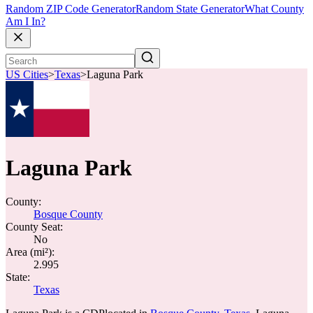
Random ZIP Code Generator
Random State Generator
What County
Am I In?
US Cities
>
Texas
>
Laguna Park
Laguna Park
County:
Bosque County
County Seat:
No
Area (mi²):
2.995
State:
Texas