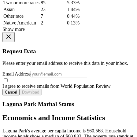
Two or more races
85
5.33%
Asian
23
1.44%
Other race
7
0.44%
Native American
2
0.13%
Show more
Request Data
Please enter your email address to receive this data in your inbox.
Email Address
I agree to receive emails from World Population Review
Cancel
Download
Laguna Park Marital Status
Economics and Income Statistics
Laguna Park's average per capita income is $60,568. Household
income levels show a median of $60,833. The poverty rate stands at