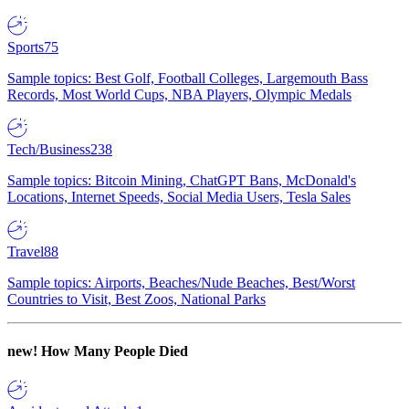
Sports
75
Sample topics: Best Golf, Football Colleges, Largemouth Bass
Records, Most World Cups, NBA Players, Olympic Medals
Tech/Business
238
Sample topics: Bitcoin Mining, ChatGPT Bans, McDonald's
Locations, Internet Speeds, Social Media Users, Tesla Sales
Travel
88
Sample topics: Airports, Beaches/Nude Beaches, Best/Worst
Countries to Visit, Best Zoos, National Parks
new!
How Many People Died