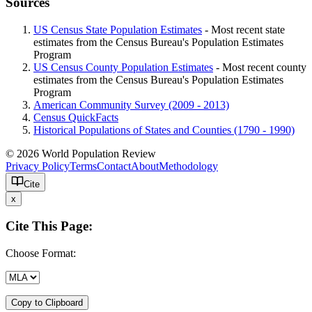
Sources
US Census State Population Estimates
- Most recent state
estimates from the Census Bureau's Population Estimates
Program
US Census County Population Estimates
- Most recent county
estimates from the Census Bureau's Population Estimates
Program
American Community Survey (2009 - 2013)
Census QuickFacts
Historical Populations of States and Counties (1790 - 1990)
© 2026 World Population Review
Privacy Policy
Terms
Contact
About
Methodology
Cite
x
Cite This Page:
Choose Format:
Copy to Clipboard