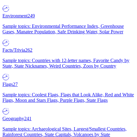
Environment
249
Sample topics: Environmental Performance Index, Greenhouse
Gases, Manatee Population, Safe Drinking Water, Solar Power
Facts/Trivia
262
Sample topics: Countries with 12-letter names, Favorite Candy by
State, State Nicknames, Weird Countries, Zoos by Country
Flags
27
Sample topics: Coolest Flags, Flags that Look Alike, Red and White
Flags, Moon and Stars Flags, Purple Flags, State Flags
Geography
241
Sample topics: Archaeological Sites, Largest/Smallest Countries,
Rainforest Countries, State Capitals, Volcanoes by State