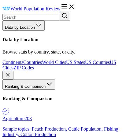
World Population Review
Data by Location
Data by Location
Browse stats by country, state, or city.
Continents
Countries
World Cities
US States
US Counties
US
Cities
ZIP Codes
Ranking & Comparison
Ranking & Comparison
Agriculture
203
Sample topics: Peach Production, Cattle Population, Fishing
Industry, Cotton Production