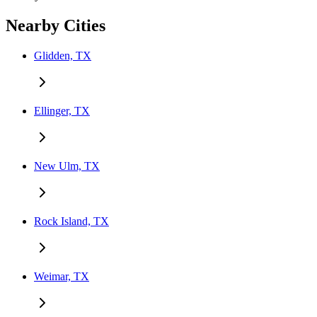
Nearby Cities
Glidden, TX
Ellinger, TX
New Ulm, TX
Rock Island, TX
Weimar, TX