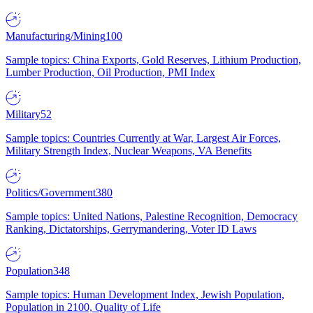
Manufacturing/Mining
100
Sample topics: China Exports, Gold Reserves, Lithium Production,
Lumber Production, Oil Production, PMI Index
Military
52
Sample topics: Countries Currently at War, Largest Air Forces,
Military Strength Index, Nuclear Weapons, VA Benefits
Politics/Government
380
Sample topics: United Nations, Palestine Recognition, Democracy
Ranking, Dictatorships, Gerrymandering, Voter ID Laws
Population
348
Sample topics: Human Development Index, Jewish Population,
Population in 2100, Quality of Life