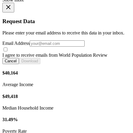
Request Data
Please enter your email address to receive this data in your inbox.
Email Address
I agree to receive emails from World Population Review
Cancel
Download
$40,164
Average Income
$49,418
Median Household Income
31.49%
Poverty Rate