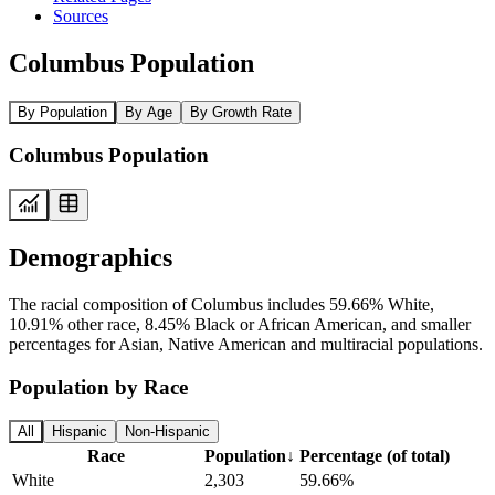
Sources
Columbus Population
By Population
By Age
By Growth Rate
Columbus Population
Demographics
The racial composition of Columbus includes 59.66% White,
10.91% other race, 8.45% Black or African American, and smaller
percentages for Asian, Native American and multiracial populations.
Population by Race
All
Hispanic
Non-Hispanic
Race
Population
↓
Percentage (of total)
White
2,303
59.66%