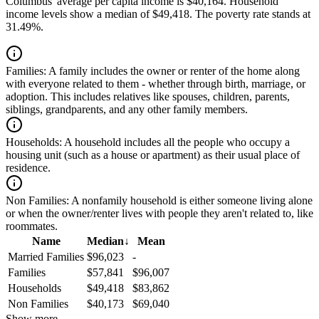
Columbus' average per capita income is $40,164. Household
income levels show a median of $49,418. The poverty rate stands at
31.49%.
Families:
A family includes the owner or renter of the home along
with everyone related to them - whether through birth, marriage, or
adoption. This includes relatives like spouses, children, parents,
siblings, grandparents, and any other family members.
Households:
A household includes all the people who occupy a
housing unit (such as a house or apartment) as their usual place of
residence.
Non Families:
A nonfamily household is either someone living alone
or when the owner/renter lives with people they aren't related to, like
roommates.
Name
Median
↓
Mean
Married Families
$96,023
-
Families
$57,841
$96,007
Households
$49,418
$83,862
Non Families
$40,173
$69,040
Show more