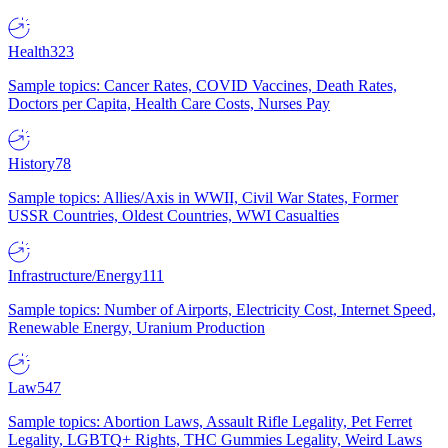
Health
323
Sample topics: Cancer Rates, COVID Vaccines, Death Rates,
Doctors per Capita, Health Care Costs, Nurses Pay
History
78
Sample topics: Allies/Axis in WWII, Civil War States, Former
USSR Countries, Oldest Countries, WWI Casualties
Infrastructure/Energy
111
Sample topics: Number of Airports, Electricity Cost, Internet Speed,
Renewable Energy, Uranium Production
Law
547
Sample topics: Abortion Laws, Assault Rifle Legality, Pet Ferret
Legality, LGBTQ+ Rights, THC Gummies Legality, Weird Laws