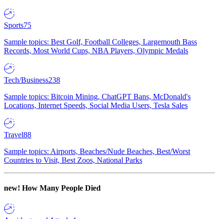
Sports
75
Sample topics: Best Golf, Football Colleges, Largemouth Bass
Records, Most World Cups, NBA Players, Olympic Medals
Tech/Business
238
Sample topics: Bitcoin Mining, ChatGPT Bans, McDonald's
Locations, Internet Speeds, Social Media Users, Tesla Sales
Travel
88
Sample topics: Airports, Beaches/Nude Beaches, Best/Worst
Countries to Visit, Best Zoos, National Parks
new!
How Many People Died