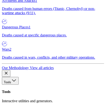
Accidents and Attacks
1
Deaths caused from human errors (Titanic, Chernobyl) or non-
wartime attacks (9/11).
Dangerous Places
1
Deaths caused at specific dangerous places.
Wars
2
Deaths caused in wars, conflicts, and other military operations.
Our Methodology
View all articles
Tools
Tools
Interactive utilities and generators.