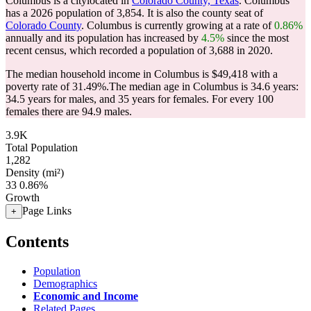
Columbus is a citylocated in
Colorado County, Texas
. Columbus
has a 2026 population of
3,854
. It is also the county seat of
Colorado County
. Columbus is currently growing at a rate of
0.86%
annually and its population has increased by
4.5%
since the most
recent census, which recorded a population of
3,688
in 2020.
The median household income in Columbus is $49,418 with a
poverty rate of 31.49%.
The median age in Columbus is 34.6 years:
34.5 years for males, and 35 years for females.
For every 100
females there are 94.9 males.
3.9K
Total Population
1,282
Density (mi²)
33
0.86%
Growth
Page Links
+
Contents
Population
Demographics
Economic and Income
Related Pages