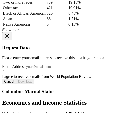
Two or more races
739
19.15%
Other race
421
10.91%
Black or African American
326
8.45%
Asian
66
1.71%
Native American
5
0.13%
Show more
Request Data
Please enter your email address to receive this data in your inbox.
Email Address
I agree to receive emails from World Population Review
Cancel
Download
Columbus Marital Status
Economics and Income Statistics