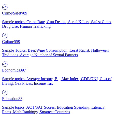
Crime/Safety
89
Sample topics: Crime Rate, Gun Deaths, Serial Killers, Safest Cities,
Drug Use, Human Trafficking
Culture
559
Sample Topics: Beer/Wine Consumption, Least Racist, Halloween
Traditions, Average Number of Sexual Partners
Economics
397
Sample topics: Average Income, Big Mac Index, GDP/GNI, Cost of
Living, Gas Prices, Income Tax
Education
83
Sample topics: ACT/SAT Scores, Education Spending, Literacy
Rates, Math Rankings, Smartest Countries