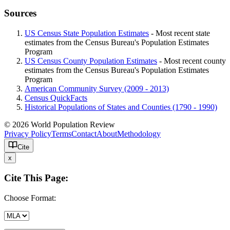
Sources
US Census State Population Estimates
- Most recent state
estimates from the Census Bureau's Population Estimates
Program
US Census County Population Estimates
- Most recent county
estimates from the Census Bureau's Population Estimates
Program
American Community Survey (2009 - 2013)
Census QuickFacts
Historical Populations of States and Counties (1790 - 1990)
© 2026 World Population Review
Privacy Policy
Terms
Contact
About
Methodology
Cite
x
Cite This Page:
Choose Format: