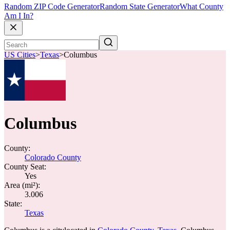
Random ZIP Code Generator
Random State Generator
What County
Am I In?
US Cities
>
Texas
>
Columbus
Columbus
County:
Colorado County
County Seat:
Yes
Area (mi²):
3.006
State:
Texas