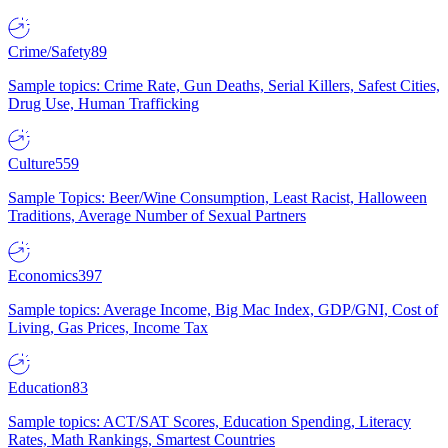
Crime/Safety
89
Sample topics: Crime Rate, Gun Deaths, Serial Killers, Safest Cities,
Drug Use, Human Trafficking
Culture
559
Sample Topics: Beer/Wine Consumption, Least Racist, Halloween
Traditions, Average Number of Sexual Partners
Economics
397
Sample topics: Average Income, Big Mac Index, GDP/GNI, Cost of
Living, Gas Prices, Income Tax
Education
83
Sample topics: ACT/SAT Scores, Education Spending, Literacy
Rates, Math Rankings, Smartest Countries