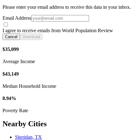
Please enter your email address to receive this data in your inbox.
Email Address
I agree to receive emails from World Population Review
Cancel
Download
$35,099
Average Income
$43,149
Median Household Income
8.94%
Poverty Rate
Nearby Cities
Sheridan, TX