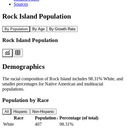
Sources
Rock Island Population
By Population
By Age
By Growth Rate
Rock Island Population
Demographics
The racial composition of Rock Island includes 98.31% White, and
smaller percentages for Native American and multiracial
populations.
Population by Race
All
Hispanic
Non-Hispanic
Race
Population
↓
Percentage (of total)
White
407
98.31%