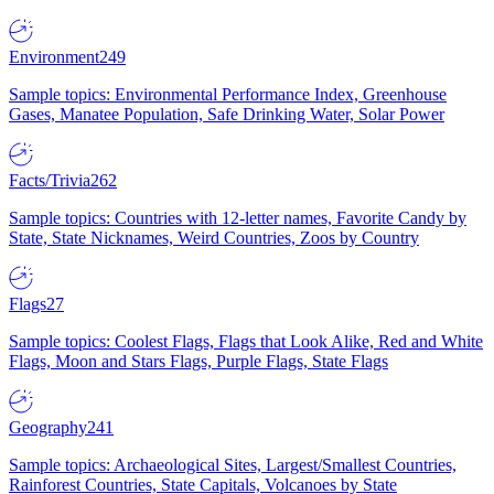
Environment
249
Sample topics: Environmental Performance Index, Greenhouse
Gases, Manatee Population, Safe Drinking Water, Solar Power
Facts/Trivia
262
Sample topics: Countries with 12-letter names, Favorite Candy by
State, State Nicknames, Weird Countries, Zoos by Country
Flags
27
Sample topics: Coolest Flags, Flags that Look Alike, Red and White
Flags, Moon and Stars Flags, Purple Flags, State Flags
Geography
241
Sample topics: Archaeological Sites, Largest/Smallest Countries,
Rainforest Countries, State Capitals, Volcanoes by State