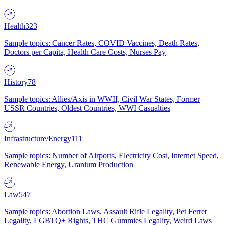
Health
323
Sample topics: Cancer Rates, COVID Vaccines, Death Rates,
Doctors per Capita, Health Care Costs, Nurses Pay
History
78
Sample topics: Allies/Axis in WWII, Civil War States, Former
USSR Countries, Oldest Countries, WWI Casualties
Infrastructure/Energy
111
Sample topics: Number of Airports, Electricity Cost, Internet Speed,
Renewable Energy, Uranium Production
Law
547
Sample topics: Abortion Laws, Assault Rifle Legality, Pet Ferret
Legality, LGBTQ+ Rights, THC Gummies Legality, Weird Laws