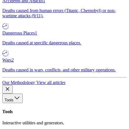
Accidents and Attacks
1
Deaths caused from human errors (Titanic, Chernobyl) or non-
wartime attacks (9/11).
Dangerous Places
1
Deaths caused at specific dangerous places.
Wars
2
Deaths caused in wars, conflicts, and other military operations.
Our Methodology
View all articles
Tools
Tools
Interactive utilities and generators.