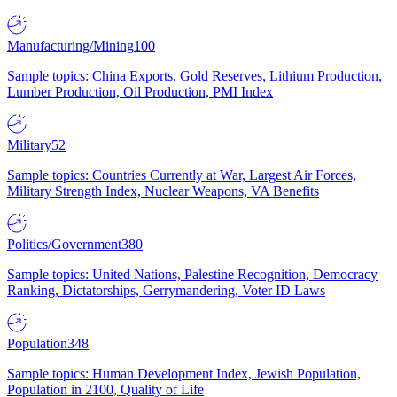
Manufacturing/Mining
100
Sample topics: China Exports, Gold Reserves, Lithium Production,
Lumber Production, Oil Production, PMI Index
Military
52
Sample topics: Countries Currently at War, Largest Air Forces,
Military Strength Index, Nuclear Weapons, VA Benefits
Politics/Government
380
Sample topics: United Nations, Palestine Recognition, Democracy
Ranking, Dictatorships, Gerrymandering, Voter ID Laws
Population
348
Sample topics: Human Development Index, Jewish Population,
Population in 2100, Quality of Life