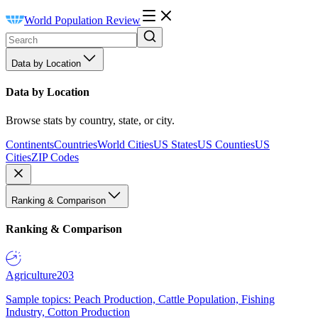
World Population Review
Data by Location
Data by Location
Browse stats by country, state, or city.
Continents
Countries
World Cities
US States
US Counties
US
Cities
ZIP Codes
Ranking & Comparison
Ranking & Comparison
Agriculture
203
Sample topics: Peach Production, Cattle Population, Fishing
Industry, Cotton Production