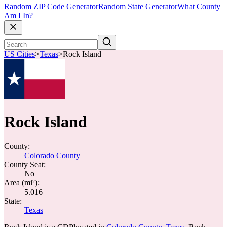
Random ZIP Code Generator
Random State Generator
What County
Am I In?
US Cities
>
Texas
>
Rock Island
Rock Island
County:
Colorado County
County Seat:
No
Area (mi²):
5.016
State:
Texas