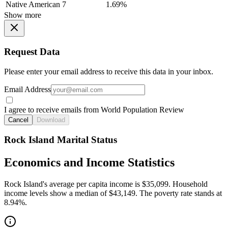
Native American
7
1.69%
Show more
Request Data
Please enter your email address to receive this data in your inbox.
Email Address
I agree to receive emails from World Population Review
Cancel
Download
Rock Island Marital Status
Economics and Income Statistics
Rock Island's average per capita income is $35,099. Household
income levels show a median of $43,149. The poverty rate stands at
8.94%.