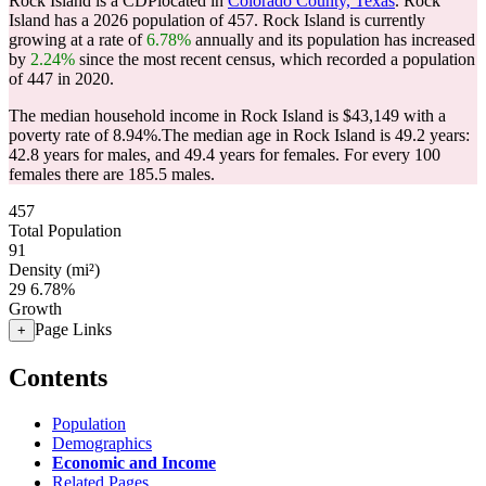
Rock Island is a CDPlocated in
Colorado County, Texas
. Rock
Island has a 2026 population of
457
. Rock Island is currently
growing at a rate of
6.78%
annually and its population has increased
by
2.24%
since the most recent census, which recorded a population
of
447
in 2020.
The median household income in Rock Island is $43,149 with a
poverty rate of 8.94%.
The median age in Rock Island is 49.2 years:
42.8 years for males, and 49.4 years for females.
For every 100
females there are 185.5 males.
457
Total Population
91
Density (mi²)
29
6.78%
Growth
Page Links
+
Contents
Population
Demographics
Economic and Income
Related Pages