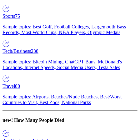
Sports
75
Sample topics: Best Golf, Football Colleges, Largemouth Bass
Records, Most World Cups, NBA Players, Olympic Medals
Tech/Business
238
Sample topics: Bitcoin Mining, ChatGPT Bans, McDonald's
Locations, Internet Speeds, Social Media Users, Tesla Sales
Travel
88
Sample topics: Airports, Beaches/Nude Beaches, Best/Worst
Countries to Visit, Best Zoos, National Parks
new!
How Many People Died