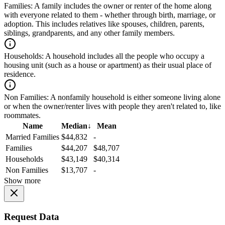
Families:
A family includes the owner or renter of the home along
with everyone related to them - whether through birth, marriage, or
adoption. This includes relatives like spouses, children, parents,
siblings, grandparents, and any other family members.
Households:
A household includes all the people who occupy a
housing unit (such as a house or apartment) as their usual place of
residence.
Non Families:
A nonfamily household is either someone living alone
or when the owner/renter lives with people they aren't related to, like
roommates.
Name
Median
↓
Mean
Married Families
$44,832
-
Families
$44,207
$48,707
Households
$43,149
$40,314
Non Families
$13,707
-
Show more
Request Data