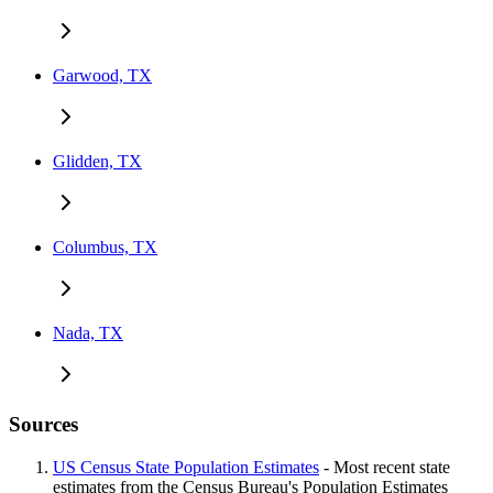
Garwood, TX
Glidden, TX
Columbus, TX
Nada, TX
Sources
US Census State Population Estimates
- Most recent state
estimates from the Census Bureau's Population Estimates