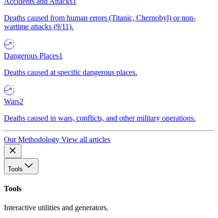
Accidents and Attacks
1
Deaths caused from human errors (Titanic, Chernobyl) or non-
wartime attacks (9/11).
Dangerous Places
1
Deaths caused at specific dangerous places.
Wars
2
Deaths caused in wars, conflicts, and other military operations.
Our Methodology
View all articles
Tools
Tools
Interactive utilities and generators.