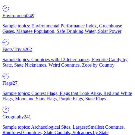
Environment
249
Sample topics: Environmental Performance Index, Greenhouse
Gases, Manatee Population, Safe Drinking Water, Solar Power
Facts/Trivia
262
Sample topics: Countries with 12-letter names, Favorite Candy by
State, State Nicknames, Weird Countries, Zoos by Country
Flags
27
Sample topics: Coolest Flags, Flags that Look Alike, Red and White
Flags, Moon and Stars Flags, Purple Flags, State Flags
Geography
241
Sample topics: Archaeological Sites, Largest/Smallest Countries,
Rainforest Countries, State Capitals, Volcanoes by State