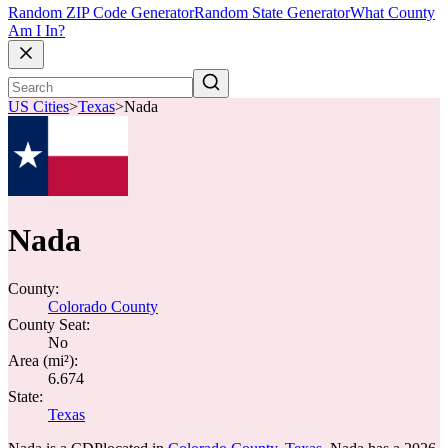
Random ZIP Code Generator
Random State Generator
What County
Am I In?
US Cities
>
Texas
>
Nada
Nada
County:
Colorado County
County Seat:
No
Area (mi²):
6.674
State:
Texas