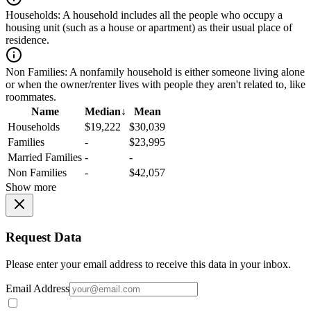
Households:
A household includes all the people who occupy a
housing unit (such as a house or apartment) as their usual place of
residence.
Non Families:
A nonfamily household is either someone living alone
or when the owner/renter lives with people they aren't related to, like
roommates.
Name
Median
↓
Mean
Households
$19,222
$30,039
Families
-
$23,995
Married Families
-
-
Non Families
-
$42,057
Show more
Request Data
Please enter your email address to receive this data in your inbox.
Email Address