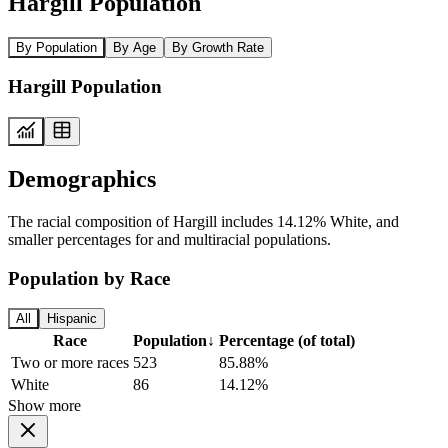
Hargill Population
By Population
By Age
By Growth Rate
Hargill Population
Demographics
The racial composition of Hargill includes 14.12% White, and
smaller percentages for and multiracial populations.
Population by Race
All
Hispanic
Race
Population
↓
Percentage (of total)
Two or more races
523
85.88%
White
86
14.12%
Show more