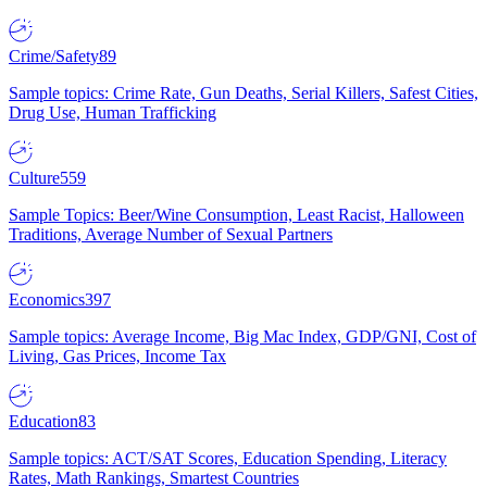
Crime/Safety
89
Sample topics: Crime Rate, Gun Deaths, Serial Killers, Safest Cities,
Drug Use, Human Trafficking
Culture
559
Sample Topics: Beer/Wine Consumption, Least Racist, Halloween
Traditions, Average Number of Sexual Partners
Economics
397
Sample topics: Average Income, Big Mac Index, GDP/GNI, Cost of
Living, Gas Prices, Income Tax
Education
83
Sample topics: ACT/SAT Scores, Education Spending, Literacy
Rates, Math Rankings, Smartest Countries