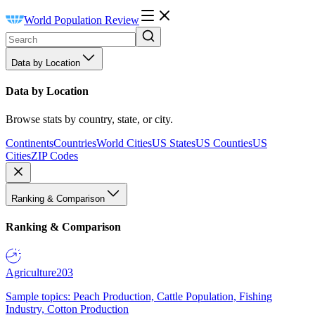
World Population Review
Data by Location
Data by Location
Browse stats by country, state, or city.
Continents
Countries
World Cities
US States
US Counties
US
Cities
ZIP Codes
Ranking & Comparison
Ranking & Comparison
Agriculture
203
Sample topics: Peach Production, Cattle Population, Fishing
Industry, Cotton Production