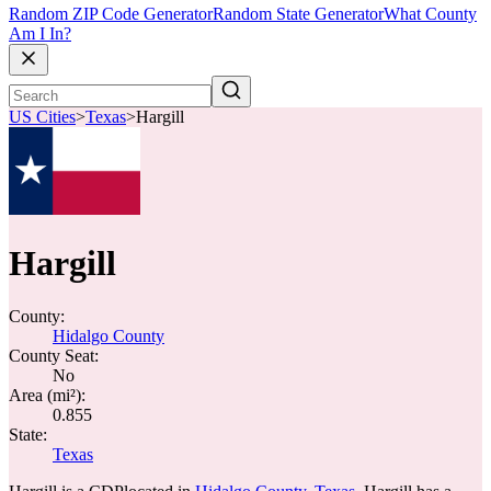
Random ZIP Code Generator
Random State Generator
What County
Am I In?
US Cities
>
Texas
>
Hargill
Hargill
County:
Hidalgo County
County Seat:
No
Area (mi²):
0.855
State:
Texas