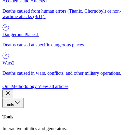
Accidents and Attacks
1
Deaths caused from human errors (Titanic, Chernobyl) or non-
wartime attacks (9/11).
Dangerous Places
1
Deaths caused at specific dangerous places.
Wars
2
Deaths caused in wars, conflicts, and other military operations.
Our Methodology
View all articles
Tools
Tools
Interactive utilities and generators.