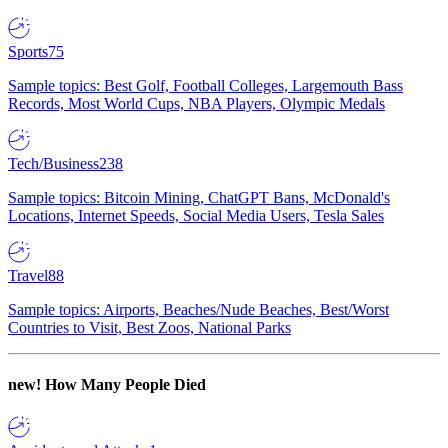
Sports
75
Sample topics: Best Golf, Football Colleges, Largemouth Bass
Records, Most World Cups, NBA Players, Olympic Medals
Tech/Business
238
Sample topics: Bitcoin Mining, ChatGPT Bans, McDonald's
Locations, Internet Speeds, Social Media Users, Tesla Sales
Travel
88
Sample topics: Airports, Beaches/Nude Beaches, Best/Worst
Countries to Visit, Best Zoos, National Parks
new!
How Many People Died