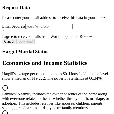
Request Data
Please enter your email address to receive this data in your inbox.
Email Address
I agree to receive emails from World Population Review
Cancel
Download
Hargill Marital Status
Economics and Income Statistics
Hargill's average per capita income is $0. Household income levels
show a median of $19,222. The poverty rate stands at 66.34%.
Families:
A family includes the owner or renter of the home along
with everyone related to them - whether through birth, marriage, or
adoption. This includes relatives like spouses, children, parents,
siblings, grandparents, and any other family members.