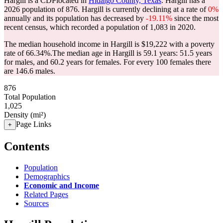
Hargill is a CDPlocated in
Hidalgo County, Texas
. Hargill has a
2026 population of
876
. Hargill is currently declining at a rate of
0%
annually and its population has decreased by
-19.11%
since the most
recent census, which recorded a population of
1,083
in 2020.
The median household income in Hargill is $19,222 with a poverty
rate of 66.34%.
The median age in Hargill is 59.1 years: 51.5 years
for males, and 60.2 years for females.
For every 100 females there
are 146.6 males.
876
Total Population
1,025
Density (mi²)
Page Links
+
Contents
Population
Demographics
Economic and Income
Related Pages
Sources