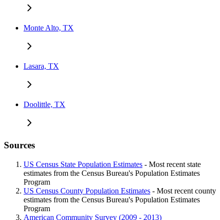
Monte Alto, TX
Lasara, TX
Doolittle, TX
Sources
US Census State Population Estimates
- Most recent state
estimates from the Census Bureau's Population Estimates
Program
US Census County Population Estimates
- Most recent county
estimates from the Census Bureau's Population Estimates
Program
American Community Survey (2009 - 2013)