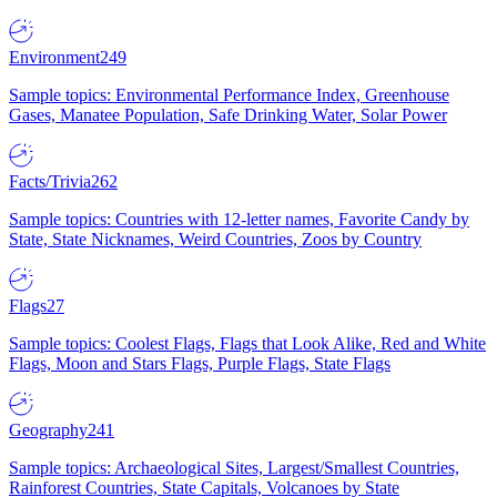
Environment
249
Sample topics: Environmental Performance Index, Greenhouse
Gases, Manatee Population, Safe Drinking Water, Solar Power
Facts/Trivia
262
Sample topics: Countries with 12-letter names, Favorite Candy by
State, State Nicknames, Weird Countries, Zoos by Country
Flags
27
Sample topics: Coolest Flags, Flags that Look Alike, Red and White
Flags, Moon and Stars Flags, Purple Flags, State Flags
Geography
241
Sample topics: Archaeological Sites, Largest/Smallest Countries,
Rainforest Countries, State Capitals, Volcanoes by State