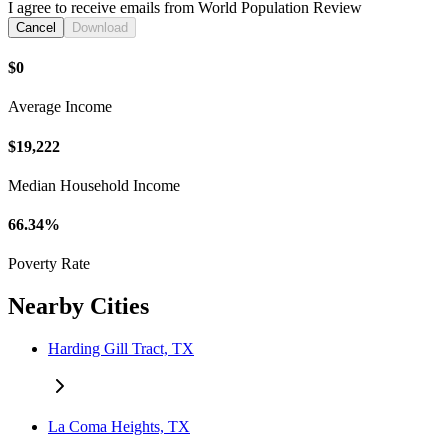
I agree to receive emails from World Population Review
Cancel
Download
$0
Average Income
$19,222
Median Household Income
66.34%
Poverty Rate
Nearby Cities
Harding Gill Tract, TX
La Coma Heights, TX