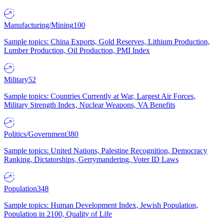
Manufacturing/Mining
100
Sample topics: China Exports, Gold Reserves, Lithium Production,
Lumber Production, Oil Production, PMI Index
Military
52
Sample topics: Countries Currently at War, Largest Air Forces,
Military Strength Index, Nuclear Weapons, VA Benefits
Politics/Government
380
Sample topics: United Nations, Palestine Recognition, Democracy
Ranking, Dictatorships, Gerrymandering, Voter ID Laws
Population
348
Sample topics: Human Development Index, Jewish Population,
Population in 2100, Quality of Life