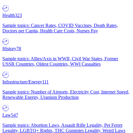
Health
323
Sample topics: Cancer Rates, COVID Vaccines, Death Rates,
Doctors per Capita, Health Care Costs, Nurses Pay
History
78
Sample topics: Allies/Axis in WWII, Civil War States, Former
USSR Countries, Oldest Countries, WWI Casualties
Infrastructure/Energy
111
Sample topics: Number of Airports, Electricity Cost, Internet Speed,
Renewable Energy, Uranium Production
Law
547
Sample topics: Abortion Laws, Assault Rifle Legality, Pet Ferret
Legality, LGBTQ+ Rights, THC Gummies Legality, Weird Laws