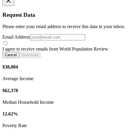
Request Data
Please enter your email address to receive this data in your inbox.
Email Address
I agree to receive emails from World Population Review
Cancel
Download
$38,804
Average Income
$62,378
Median Household Income
12.62%
Poverty Rate