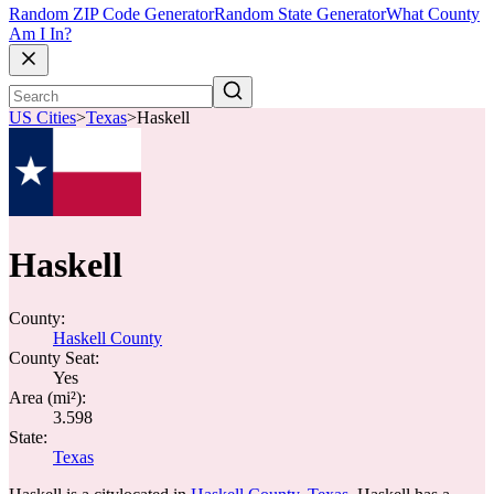
Random ZIP Code Generator
Random State Generator
What County
Am I In?
US Cities
>
Texas
>
Haskell
Haskell
County:
Haskell County
County Seat:
Yes
Area (mi²):
3.598
State:
Texas