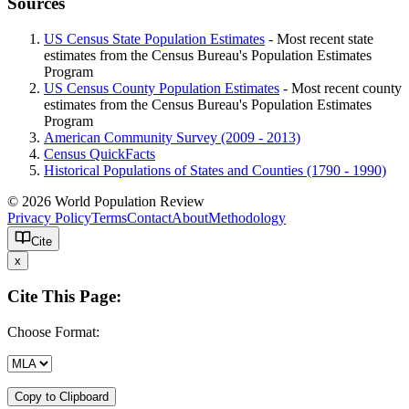
Sources
US Census State Population Estimates
- Most recent state
estimates from the Census Bureau's Population Estimates
Program
US Census County Population Estimates
- Most recent county
estimates from the Census Bureau's Population Estimates
Program
American Community Survey (2009 - 2013)
Census QuickFacts
Historical Populations of States and Counties (1790 - 1990)
© 2026 World Population Review
Privacy Policy
Terms
Contact
About
Methodology
Cite
x
Cite This Page:
Choose Format:
Copy to Clipboard