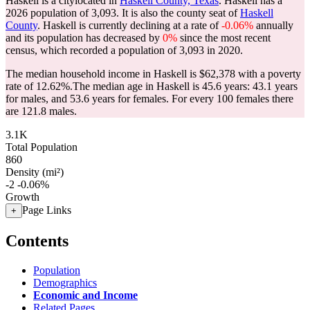
Haskell is a citylocated in
Haskell County, Texas
. Haskell has a
2026 population of
3,093
. It is also the county seat of
Haskell
County
. Haskell is currently declining at a rate of
-0.06%
annually
and its population has decreased by
0%
since the most recent
census, which recorded a population of
3,093
in 2020.
The median household income in Haskell is $62,378 with a poverty
rate of 12.62%.
The median age in Haskell is 45.6 years: 43.1 years
for males, and 53.6 years for females.
For every 100 females there
are 121.8 males.
3.1K
Total Population
860
Density (mi²)
-2
-0.06%
Growth
Page Links
+
Contents
Population
Demographics
Economic and Income
Related Pages