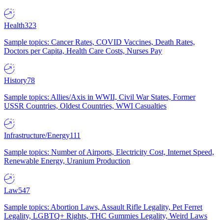
Health
323
Sample topics: Cancer Rates, COVID Vaccines, Death Rates,
Doctors per Capita, Health Care Costs, Nurses Pay
History
78
Sample topics: Allies/Axis in WWII, Civil War States, Former
USSR Countries, Oldest Countries, WWI Casualties
Infrastructure/Energy
111
Sample topics: Number of Airports, Electricity Cost, Internet Speed,
Renewable Energy, Uranium Production
Law
547
Sample topics: Abortion Laws, Assault Rifle Legality, Pet Ferret
Legality, LGBTQ+ Rights, THC Gummies Legality, Weird Laws