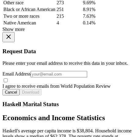
Other race
273
9.69%
Black or African American
251
8.91%
Two or more races
215
7.63%
Native American
4
0.14%
Show more
Request Data
Please enter your email address to receive this data in your inbox.
Email Address
I agree to receive emails from World Population Review
Cancel
Download
Haskell Marital Status
Economics and Income Statistics
Haskell's average per capita income is $38,804. Household income
levels show a median of $62,378. The poverty rate stands at