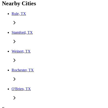
Nearby Cities
Rule, TX
Stamford, TX
Weinert, TX
Rochester, TX
O'Brien, TX