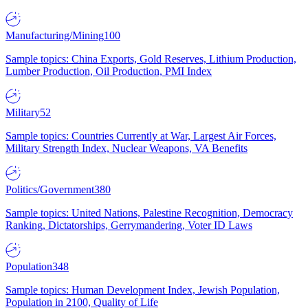
Manufacturing/Mining
100
Sample topics: China Exports, Gold Reserves, Lithium Production,
Lumber Production, Oil Production, PMI Index
Military
52
Sample topics: Countries Currently at War, Largest Air Forces,
Military Strength Index, Nuclear Weapons, VA Benefits
Politics/Government
380
Sample topics: United Nations, Palestine Recognition, Democracy
Ranking, Dictatorships, Gerrymandering, Voter ID Laws
Population
348
Sample topics: Human Development Index, Jewish Population,
Population in 2100, Quality of Life