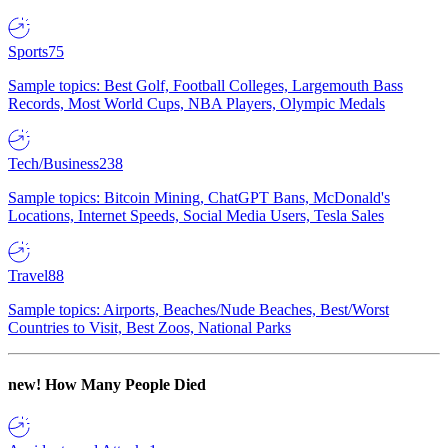
Sports
75
Sample topics: Best Golf, Football Colleges, Largemouth Bass
Records, Most World Cups, NBA Players, Olympic Medals
Tech/Business
238
Sample topics: Bitcoin Mining, ChatGPT Bans, McDonald's
Locations, Internet Speeds, Social Media Users, Tesla Sales
Travel
88
Sample topics: Airports, Beaches/Nude Beaches, Best/Worst
Countries to Visit, Best Zoos, National Parks
new!
How Many People Died