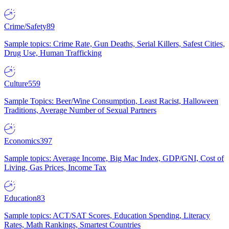
Crime/Safety
89
Sample topics: Crime Rate, Gun Deaths, Serial Killers, Safest Cities,
Drug Use, Human Trafficking
Culture
559
Sample Topics: Beer/Wine Consumption, Least Racist, Halloween
Traditions, Average Number of Sexual Partners
Economics
397
Sample topics: Average Income, Big Mac Index, GDP/GNI, Cost of
Living, Gas Prices, Income Tax
Education
83
Sample topics: ACT/SAT Scores, Education Spending, Literacy
Rates, Math Rankings, Smartest Countries