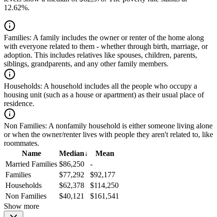
12.62%.
Families:
A family includes the owner or renter of the home along
with everyone related to them - whether through birth, marriage, or
adoption. This includes relatives like spouses, children, parents,
siblings, grandparents, and any other family members.
Households:
A household includes all the people who occupy a
housing unit (such as a house or apartment) as their usual place of
residence.
Non Families:
A nonfamily household is either someone living alone
or when the owner/renter lives with people they aren't related to, like
roommates.
Name
Median
↓
Mean
Married Families
$86,250
-
Families
$77,292
$92,177
Households
$62,378
$114,250
Non Families
$40,121
$161,541
Show more