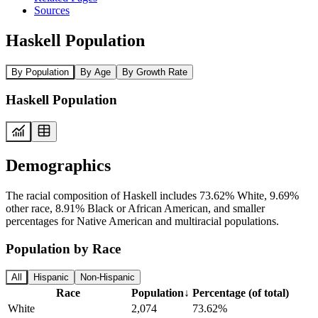
Sources
Haskell Population
By Population
By Age
By Growth Rate
Haskell Population
Demographics
The racial composition of Haskell includes 73.62% White, 9.69%
other race, 8.91% Black or African American, and smaller
percentages for Native American and multiracial populations.
Population by Race
All
Hispanic
Non-Hispanic
Race
Population
↓
Percentage (of total)
White
2,074
73.62%