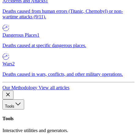
Accidents and Attacks
1
Deaths caused from human errors (Titanic, Chernobyl) or non-
wartime attacks (9/11).
Dangerous Places
1
Deaths caused at specific dangerous places.
Wars
2
Deaths caused in wars, conflicts, and other military operations.
Our Methodology
View all articles
Tools
Tools
Interactive utilities and generators.