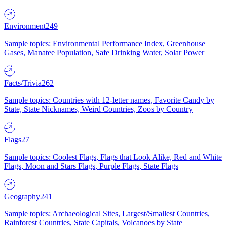
Environment
249
Sample topics: Environmental Performance Index, Greenhouse
Gases, Manatee Population, Safe Drinking Water, Solar Power
Facts/Trivia
262
Sample topics: Countries with 12-letter names, Favorite Candy by
State, State Nicknames, Weird Countries, Zoos by Country
Flags
27
Sample topics: Coolest Flags, Flags that Look Alike, Red and White
Flags, Moon and Stars Flags, Purple Flags, State Flags
Geography
241
Sample topics: Archaeological Sites, Largest/Smallest Countries,
Rainforest Countries, State Capitals, Volcanoes by State