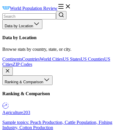
World Population Review
Data by Location
Data by Location
Browse stats by country, state, or city.
Continents
Countries
World Cities
US States
US Counties
US
Cities
ZIP Codes
Ranking & Comparison
Ranking & Comparison
Agriculture
203
Sample topics: Peach Production, Cattle Population, Fishing
Industry, Cotton Production