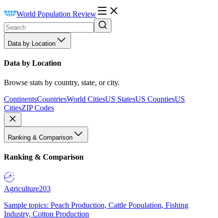
World Population Review
Data by Location
Data by Location
Browse stats by country, state, or city.
Continents
Countries
World Cities
US States
US Counties
US
Cities
ZIP Codes
Ranking & Comparison
Ranking & Comparison
Agriculture
203
Sample topics: Peach Production, Cattle Population, Fishing
Industry, Cotton Production