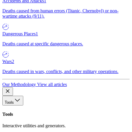
Accidents and Attacks
1
Deaths caused from human errors (Titanic, Chernobyl) or non-
wartime attacks (9/11).
Dangerous Places
1
Deaths caused at specific dangerous places.
Wars
2
Deaths caused in wars, conflicts, and other military operations.
Our Methodology
View all articles
Tools
Tools
Interactive utilities and generators.