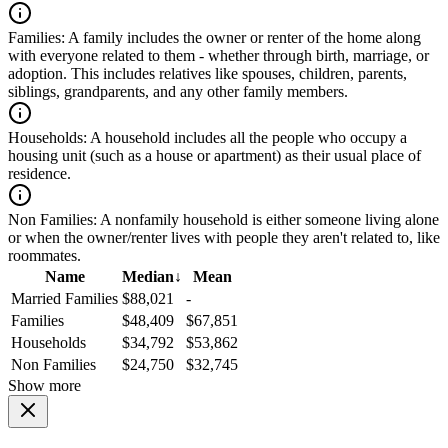
Families:
A family includes the owner or renter of the home along
with everyone related to them - whether through birth, marriage, or
adoption. This includes relatives like spouses, children, parents,
siblings, grandparents, and any other family members.
Households:
A household includes all the people who occupy a
housing unit (such as a house or apartment) as their usual place of
residence.
Non Families:
A nonfamily household is either someone living alone
or when the owner/renter lives with people they aren't related to, like
roommates.
Name
Median
↓
Mean
Married Families
$88,021
-
Families
$48,409
$67,851
Households
$34,792
$53,862
Non Families
$24,750
$32,745
Show more