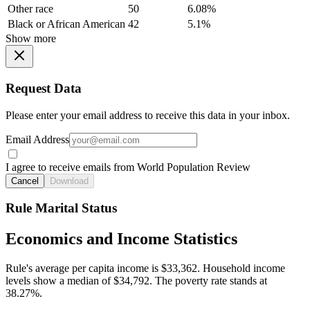
Other race
50
6.08%
Black or African American
42
5.1%
Show more
Request Data
Please enter your email address to receive this data in your inbox.
Email Address
I agree to receive emails from World Population Review
Cancel
Download
Rule Marital Status
Economics and Income Statistics
Rule's average per capita income is $33,362. Household income
levels show a median of $34,792. The poverty rate stands at
38.27%.