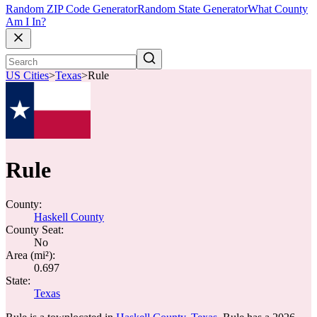
Random ZIP Code Generator
Random State Generator
What County
Am I In?
US Cities
>
Texas
>
Rule
Rule
County:
Haskell County
County Seat:
No
Area (mi²):
0.697
State:
Texas