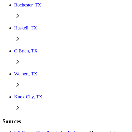
Rochester, TX
Haskell, TX
O'Brien, TX
Weinert, TX
Knox City, TX
Sources