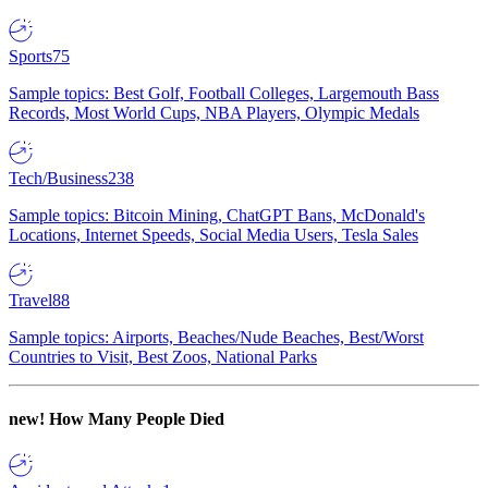
Sports
75
Sample topics: Best Golf, Football Colleges, Largemouth Bass
Records, Most World Cups, NBA Players, Olympic Medals
Tech/Business
238
Sample topics: Bitcoin Mining, ChatGPT Bans, McDonald's
Locations, Internet Speeds, Social Media Users, Tesla Sales
Travel
88
Sample topics: Airports, Beaches/Nude Beaches, Best/Worst
Countries to Visit, Best Zoos, National Parks
new!
How Many People Died