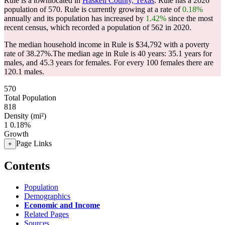
Rule is a townlocated in
Haskell County, Texas
. Rule has a 2026
population of
570
. Rule is currently growing at a rate of
0.18%
annually and its population has increased by
1.42%
since the most
recent census, which recorded a population of
562
in 2020.
The median household income in Rule is $34,792 with a poverty
rate of 38.27%.
The median age in Rule is 40 years: 35.1 years for
males, and 45.3 years for females.
For every 100 females there are
120.1 males.
570
Total Population
818
Density (mi²)
1
0.18%
Growth
Page Links
+
Contents
Population
Demographics
Economic and Income
Related Pages
Sources