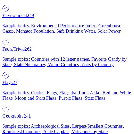
Environment
249
Sample topics: Environmental Performance Index, Greenhouse
Gases, Manatee Population, Safe Drinking Water, Solar Power
Facts/Trivia
262
Sample topics: Countries with 12-letter names, Favorite Candy by
State, State Nicknames, Weird Countries, Zoos by Country
Flags
27
Sample topics: Coolest Flags, Flags that Look Alike, Red and White
Flags, Moon and Stars Flags, Purple Flags, State Flags
Geography
241
Sample topics: Archaeological Sites, Largest/Smallest Countries,
Rainforest Countries, State Capitals, Volcanoes by State