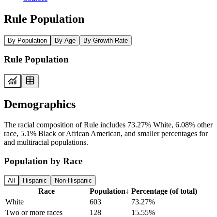
Rule Population
By Population
By Age
By Growth Rate
Rule Population
Demographics
The racial composition of Rule includes 73.27% White, 6.08% other
race, 5.1% Black or African American, and smaller percentages for
and multiracial populations.
Population by Race
All
Hispanic
Non-Hispanic
Race
Population
↓
Percentage (of total)
White
603
73.27%
Two or more races
128
15.55%