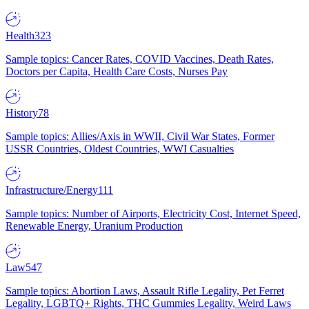
Health
323
Sample topics: Cancer Rates, COVID Vaccines, Death Rates,
Doctors per Capita, Health Care Costs, Nurses Pay
History
78
Sample topics: Allies/Axis in WWII, Civil War States, Former
USSR Countries, Oldest Countries, WWI Casualties
Infrastructure/Energy
111
Sample topics: Number of Airports, Electricity Cost, Internet Speed,
Renewable Energy, Uranium Production
Law
547
Sample topics: Abortion Laws, Assault Rifle Legality, Pet Ferret
Legality, LGBTQ+ Rights, THC Gummies Legality, Weird Laws