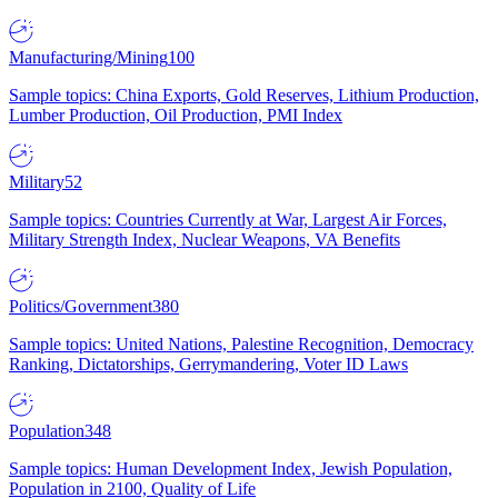
Manufacturing/Mining
100
Sample topics: China Exports, Gold Reserves, Lithium Production,
Lumber Production, Oil Production, PMI Index
Military
52
Sample topics: Countries Currently at War, Largest Air Forces,
Military Strength Index, Nuclear Weapons, VA Benefits
Politics/Government
380
Sample topics: United Nations, Palestine Recognition, Democracy
Ranking, Dictatorships, Gerrymandering, Voter ID Laws
Population
348
Sample topics: Human Development Index, Jewish Population,
Population in 2100, Quality of Life