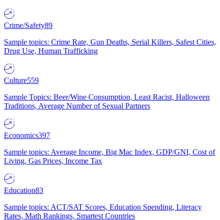
Crime/Safety
89
Sample topics: Crime Rate, Gun Deaths, Serial Killers, Safest Cities,
Drug Use, Human Trafficking
Culture
559
Sample Topics: Beer/Wine Consumption, Least Racist, Halloween
Traditions, Average Number of Sexual Partners
Economics
397
Sample topics: Average Income, Big Mac Index, GDP/GNI, Cost of
Living, Gas Prices, Income Tax
Education
83
Sample topics: ACT/SAT Scores, Education Spending, Literacy
Rates, Math Rankings, Smartest Countries