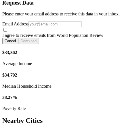
Request Data
Please enter your email address to receive this data in your inbox.
Email Address
I agree to receive emails from World Population Review
Cancel
Download
$33,362
Average Income
$34,792
Median Household Income
38.27%
Poverty Rate
Nearby Cities