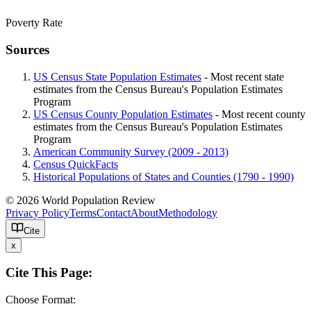
Poverty Rate
Sources
US Census State Population Estimates
- Most recent state
estimates from the Census Bureau's Population Estimates
Program
US Census County Population Estimates
- Most recent county
estimates from the Census Bureau's Population Estimates
Program
American Community Survey (2009 - 2013)
Census QuickFacts
Historical Populations of States and Counties (1790 - 1990)
© 2026 World Population Review
Privacy Policy
Terms
Contact
About
Methodology
Cite
x
Cite This Page:
Choose Format: