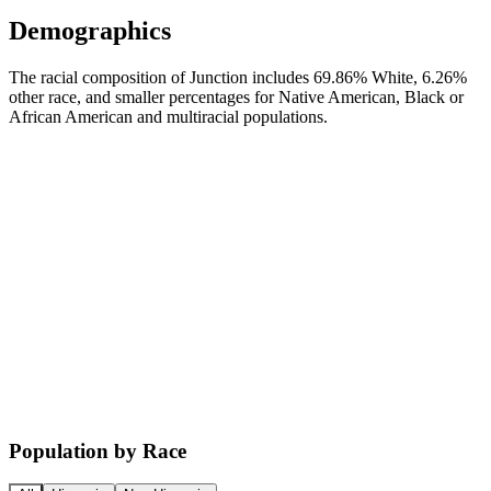
Demographics
The racial composition of Junction includes 69.86% White, 6.26%
other race, and smaller percentages for Native American, Black or
African American and multiracial populations.
Population by Race