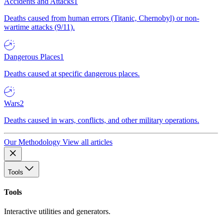
Accidents and Attacks
1
Deaths caused from human errors (Titanic, Chernobyl) or non-
wartime attacks (9/11).
Dangerous Places
1
Deaths caused at specific dangerous places.
Wars
2
Deaths caused in wars, conflicts, and other military operations.
Our Methodology
View all articles
Tools
Tools
Interactive utilities and generators.