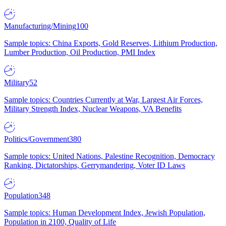
Manufacturing/Mining
100
Sample topics: China Exports, Gold Reserves, Lithium Production,
Lumber Production, Oil Production, PMI Index
Military
52
Sample topics: Countries Currently at War, Largest Air Forces,
Military Strength Index, Nuclear Weapons, VA Benefits
Politics/Government
380
Sample topics: United Nations, Palestine Recognition, Democracy
Ranking, Dictatorships, Gerrymandering, Voter ID Laws
Population
348
Sample topics: Human Development Index, Jewish Population,
Population in 2100, Quality of Life