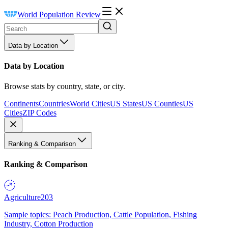
World Population Review
Data by Location
Data by Location
Browse stats by country, state, or city.
Continents
Countries
World Cities
US States
US Counties
US
Cities
ZIP Codes
Ranking & Comparison
Ranking & Comparison
Agriculture
203
Sample topics: Peach Production, Cattle Population, Fishing
Industry, Cotton Production