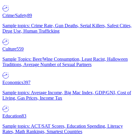
Crime/Safety
89
Sample topics: Crime Rate, Gun Deaths, Serial Killers, Safest Cities,
Drug Use, Human Trafficking
Culture
559
Sample Topics: Beer/Wine Consumption, Least Racist, Halloween
Traditions, Average Number of Sexual Partners
Economics
397
Sample topics: Average Income, Big Mac Index, GDP/GNI, Cost of
Living, Gas Prices, Income Tax
Education
83
Sample topics: ACT/SAT Scores, Education Spending, Literacy
Rates, Math Rankings, Smartest Countries