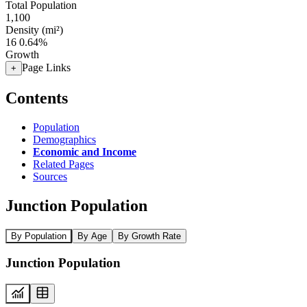
Total Population
1,100
Density (mi²)
16
0.64%
Growth
Page Links
+
Contents
Population
Demographics
Economic and Income
Related Pages
Sources
Junction Population
By Population
By Age
By Growth Rate
Junction Population