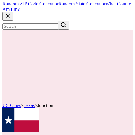
Random ZIP Code Generator
Random State Generator
What County
Am I In?
US Cities
>
Texas
>
Junction