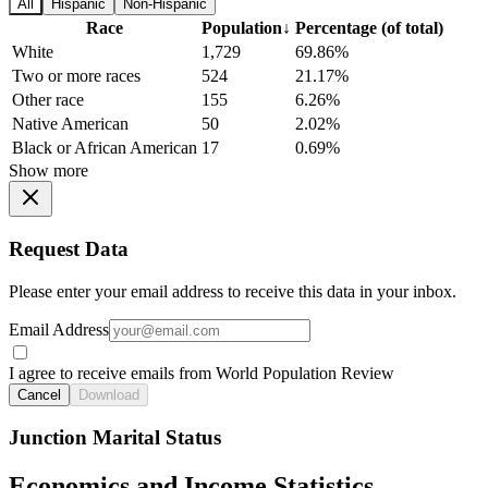
All
Hispanic
Non-Hispanic
Race
Population
↓
Percentage (of total)
White
1,729
69.86%
Two or more races
524
21.17%
Other race
155
6.26%
Native American
50
2.02%
Black or African American
17
0.69%
Show more
Request Data
Please enter your email address to receive this data in your inbox.
Email Address
I agree to receive emails from World Population Review
Cancel
Download
Junction Marital Status
Economics and Income Statistics