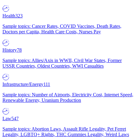
Health
323
Sample topics: Cancer Rates, COVID Vaccines, Death Rates,
Doctors per Capita, Health Care Costs, Nurses Pay
History
78
Sample topics: Allies/Axis in WWII, Civil War States, Former
USSR Countries, Oldest Countries, WWI Casualties
Infrastructure/Energy
111
Sample topics: Number of Airports, Electricity Cost, Internet Speed,
Renewable Energy, Uranium Production
Law
547
Sample topics: Abortion Laws, Assault Rifle Legality, Pet Ferret
Legality, LGBTQ+ Rights, THC Gummies Legality, Weird Laws