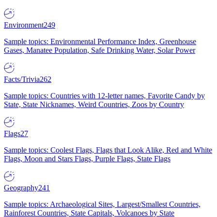
Environment
249
Sample topics: Environmental Performance Index, Greenhouse
Gases, Manatee Population, Safe Drinking Water, Solar Power
Facts/Trivia
262
Sample topics: Countries with 12-letter names, Favorite Candy by
State, State Nicknames, Weird Countries, Zoos by Country
Flags
27
Sample topics: Coolest Flags, Flags that Look Alike, Red and White
Flags, Moon and Stars Flags, Purple Flags, State Flags
Geography
241
Sample topics: Archaeological Sites, Largest/Smallest Countries,
Rainforest Countries, State Capitals, Volcanoes by State