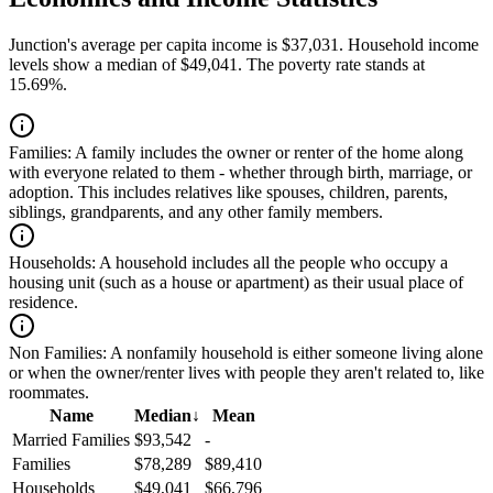
Junction's average per capita income is $37,031. Household income
levels show a median of $49,041. The poverty rate stands at
15.69%.
Families:
A family includes the owner or renter of the home along
with everyone related to them - whether through birth, marriage, or
adoption. This includes relatives like spouses, children, parents,
siblings, grandparents, and any other family members.
Households:
A household includes all the people who occupy a
housing unit (such as a house or apartment) as their usual place of
residence.
Non Families:
A nonfamily household is either someone living alone
or when the owner/renter lives with people they aren't related to, like
roommates.
Name
Median
↓
Mean
Married Families
$93,542
-
Families
$78,289
$89,410
Households
$49,041
$66,796