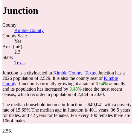
Junction
County:
Kimble County
County Seat:
Yes
Area (mi²):
2.3
State:
Texas
Junction is a citylocated in
Kimble County, Texas
. Junction has a
2026 population of
2,529
. It is also the county seat of
Kimble
County
. Junction is currently growing at a rate of
0.64%
annually
and its population has increased by
3.48%
since the most recent
census, which recorded a population of
2,444
in 2020.
The median household income in Junction is $49,041 with a poverty
rate of 15.69%.
The median age in Junction is 40.1 years: 36.5 years
for males, and 42 years for females.
For every 100 females there are
106.4 males.
2.5K