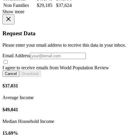
Non Families
$29,185
$37,624
Show more
Request Data
Please enter your email address to receive this data in your inbox.
Email Address
I agree to receive emails from World Population Review
Cancel
Download
$37,031
Average Income
$49,041
Median Household Income
15.69%