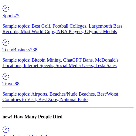
Sports
75
Sample topics: Best Golf, Football Colleges, Largemouth Bass
Records, Most World Cups, NBA Players, Olympic Medals
Tech/Business
238
Sample topics: Bitcoin Mining, ChatGPT Bans, McDonald's
Locations, Internet Speeds, Social Media Users, Tesla Sales
Travel
88
Sample topics: Airports, Beaches/Nude Beaches, Best/Worst
Countries to Visit, Best Zoos, National Parks
new!
How Many People Died