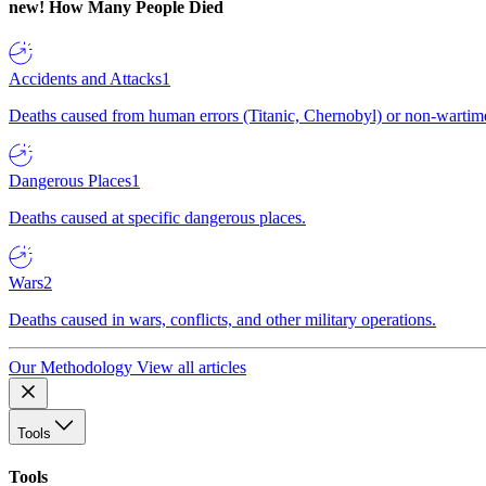
new!
How Many People Died
Accidents and Attacks
1
Deaths caused from human errors (Titanic, Chernobyl) or non-wartime 
Dangerous Places
1
Deaths caused at specific dangerous places.
Wars
2
Deaths caused in wars, conflicts, and other military operations.
Our Methodology
View all articles
Tools
Tools