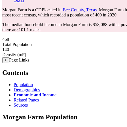
Texas
Morgan Farm is a CDPlocated in
Bee County, Texas
. Morgan Farm h
most recent census, which recorded a population of
400
in 2020.
The median household income in Morgan Farm is $58,088 with a pove
there are 101.1 males.
468
Total Population
140
Density (mi²)
Page Links
+
Contents
Population
Demographics
Economic and Income
Related Pages
Sources
Morgan Farm Population