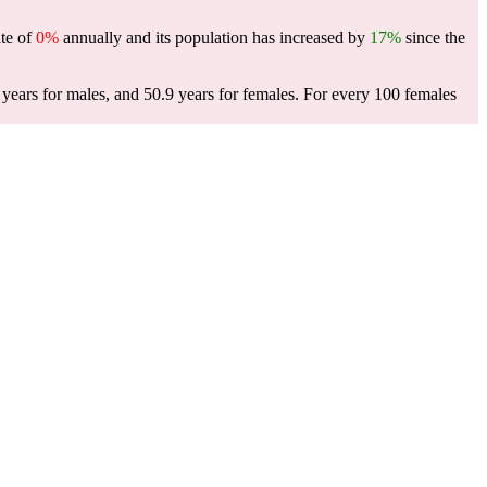
ate of
0%
annually and its population has increased by
17%
since the
years for males, and 50.9 years for females.
For every 100 females