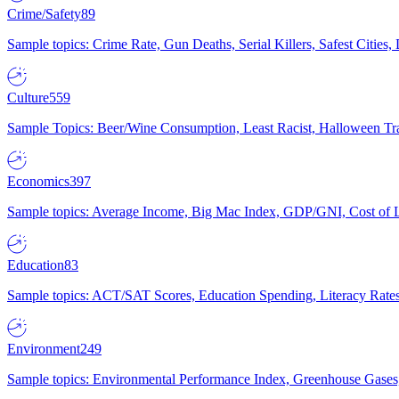
Crime/Safety
89
Sample topics: Crime Rate, Gun Deaths, Serial Killers, Safest Cities
Culture
559
Sample Topics: Beer/Wine Consumption, Least Racist, Halloween Tra
Economics
397
Sample topics: Average Income, Big Mac Index, GDP/GNI, Cost of L
Education
83
Sample topics: ACT/SAT Scores, Education Spending, Literacy Rates
Environment
249
Sample topics: Environmental Performance Index, Greenhouse Gases,