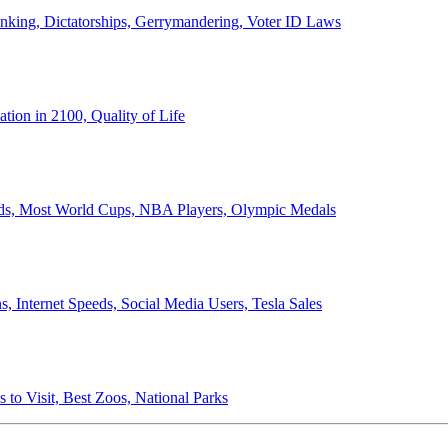
anking, Dictatorships, Gerrymandering, Voter ID Laws
ion in 2100, Quality of Life
ords, Most World Cups, NBA Players, Olympic Medals
 Internet Speeds, Social Media Users, Tesla Sales
 to Visit, Best Zoos, National Parks