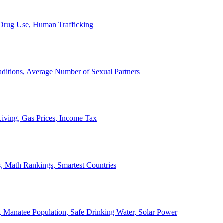
, Drug Use, Human Trafficking
ditions, Average Number of Sexual Partners
iving, Gas Prices, Income Tax
, Math Rankings, Smartest Countries
 Manatee Population, Safe Drinking Water, Solar Power