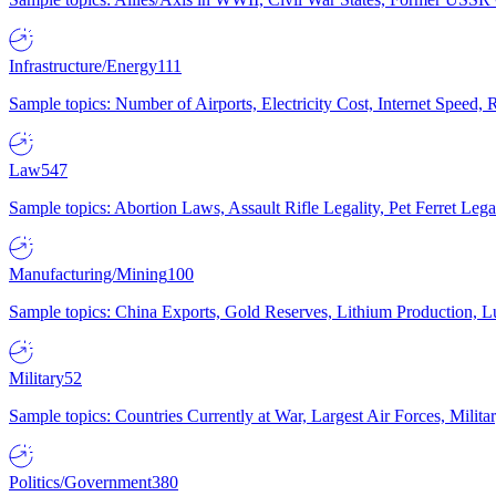
Infrastructure/Energy
111
Sample topics: Number of Airports, Electricity Cost, Internet Speed
Law
547
Sample topics: Abortion Laws, Assault Rifle Legality, Pet Ferret 
Manufacturing/Mining
100
Sample topics: China Exports, Gold Reserves, Lithium Production, 
Military
52
Sample topics: Countries Currently at War, Largest Air Forces, Milit
Politics/Government
380