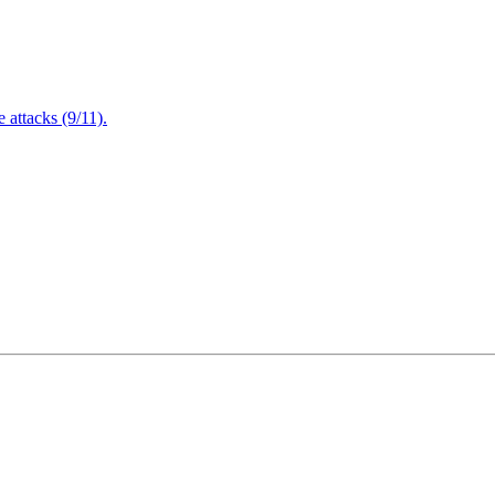
attacks (9/11).