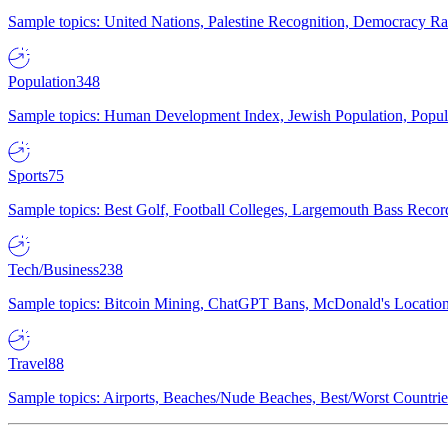
Sample topics: United Nations, Palestine Recognition, Democracy R
Population
348
Sample topics: Human Development Index, Jewish Population, Populat
Sports
75
Sample topics: Best Golf, Football Colleges, Largemouth Bass Rec
Tech/Business
238
Sample topics: Bitcoin Mining, ChatGPT Bans, McDonald's Locations,
Travel
88
Sample topics: Airports, Beaches/Nude Beaches, Best/Worst Countries