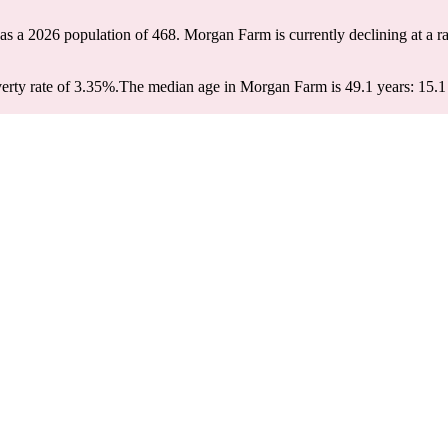
as a 2026 population of
468
. Morgan Farm is currently declining at a r
rty rate of 3.35%.
The median age in Morgan Farm is 49.1 years: 15.1 