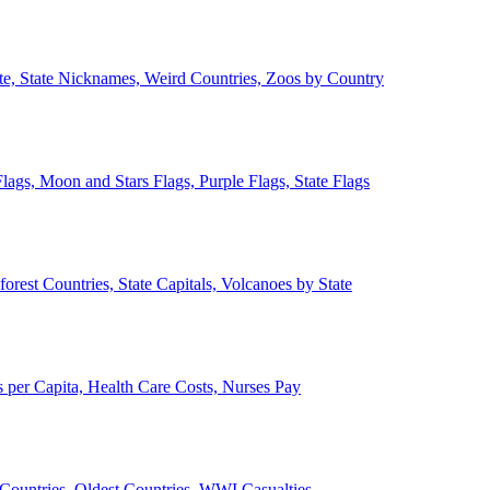
ate, State Nicknames, Weird Countries, Zoos by Country
lags, Moon and Stars Flags, Purple Flags, State Flags
forest Countries, State Capitals, Volcanoes by State
 per Capita, Health Care Costs, Nurses Pay
Countries, Oldest Countries, WWI Casualties