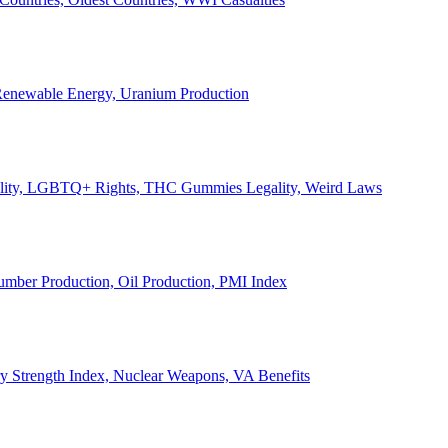
, Renewable Energy, Uranium Production
Legality, LGBTQ+ Rights, THC Gummies Legality, Weird Laws
Lumber Production, Oil Production, PMI Index
ary Strength Index, Nuclear Weapons, VA Benefits