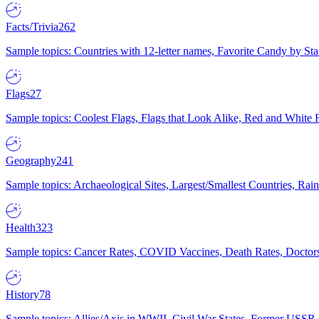
Facts/Trivia
262
Sample topics: Countries with 12-letter names, Favorite Candy by St
Flags
27
Sample topics: Coolest Flags, Flags that Look Alike, Red and White F
Geography
241
Sample topics: Archaeological Sites, Largest/Smallest Countries, Rain
Health
323
Sample topics: Cancer Rates, COVID Vaccines, Death Rates, Doctors
History
78
Sample topics: Allies/Axis in WWII, Civil War States, Former USSR 