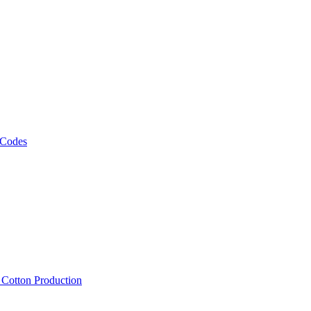
 Codes
, Cotton Production