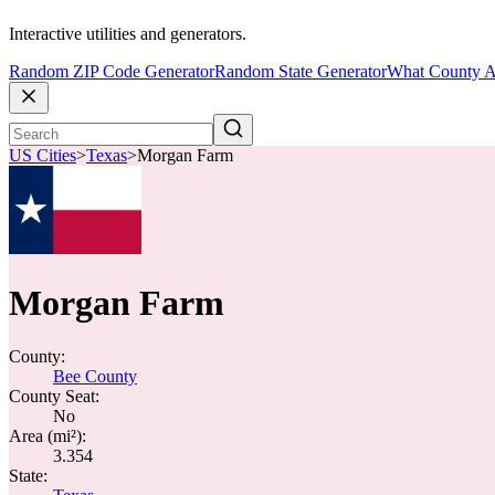
Interactive utilities and generators.
Random ZIP Code Generator
Random State Generator
What County A
US Cities
>
Texas
>
Morgan Farm
Morgan Farm
County:
Bee County
County Seat:
No
Area (mi²):
3.354
State: