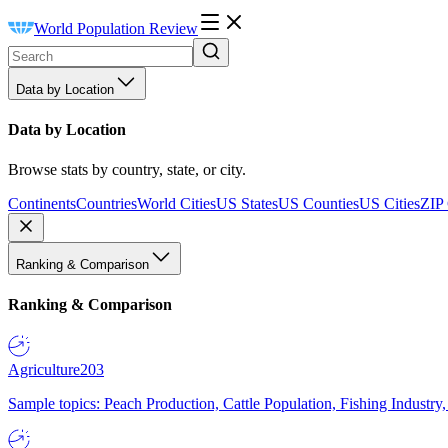
World Population Review
Data by Location
Data by Location
Browse stats by country, state, or city.
Continents
Countries
World Cities
US States
US Counties
US Cities
ZIP
Ranking & Comparison
Ranking & Comparison
Agriculture
203
Sample topics: Peach Production, Cattle Population, Fishing Industry