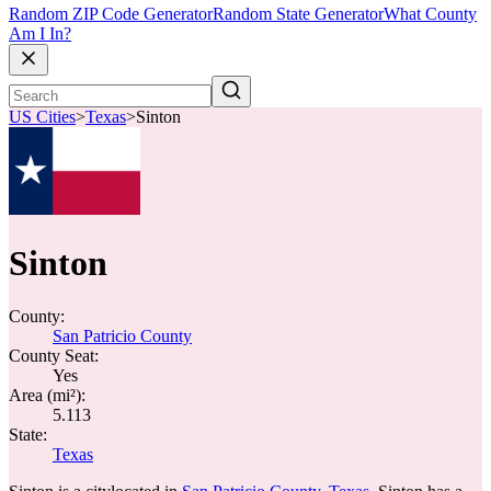
Random ZIP Code Generator
Random State Generator
What County
Am I In?
US Cities
>
Texas
>
Sinton
Sinton
County:
San Patricio County
County Seat:
Yes
Area (mi²):
5.113
State:
Texas