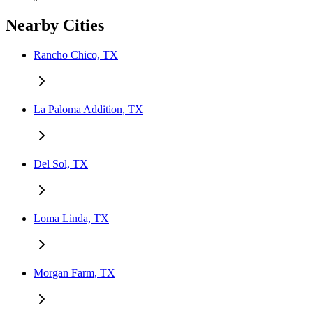
Nearby Cities
Rancho Chico, TX
La Paloma Addition, TX
Del Sol, TX
Loma Linda, TX
Morgan Farm, TX