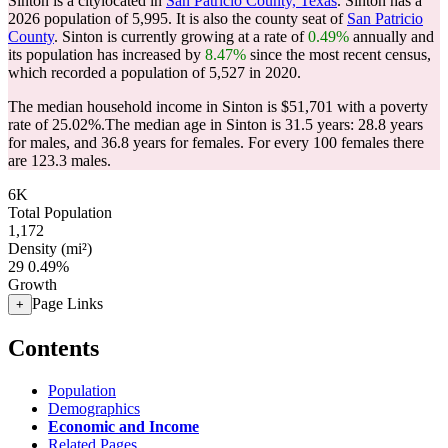
Sinton is a citylocated in
San Patricio County, Texas
. Sinton has a
2026 population of
5,995
. It is also the county seat of
San Patricio
County
. Sinton is currently growing at a rate of
0.49%
annually and
its population has increased by
8.47%
since the most recent census,
which recorded a population of
5,527
in 2020.
The median household income in Sinton is $51,701 with a poverty
rate of 25.02%.
The median age in Sinton is 31.5 years: 28.8 years
for males, and 36.8 years for females.
For every 100 females there
are 123.3 males.
6K
Total Population
1,172
Density (mi²)
29
0.49%
Growth
Page Links
+
Contents
Population
Demographics
Economic and Income
Related Pages