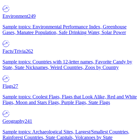
Environment
249
Sample topics: Environmental Performance Index, Greenhouse
Gases, Manatee Population, Safe Drinking Water, Solar Power
Facts/Trivia
262
Sample topics: Countries with 12-letter names, Favorite Candy by
State, State Nicknames, Weird Countries, Zoos by Country
Flags
27
Sample topics: Coolest Flags, Flags that Look Alike, Red and White
Flags, Moon and Stars Flags, Purple Flags, State Flags
Geography
241
Sample topics: Archaeological Sites, Largest/Smallest Countries,
Rainforest Countries, State Capitals, Volcanoes by State