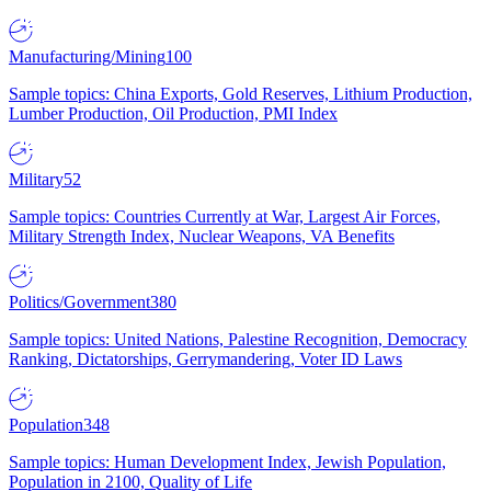
Manufacturing/Mining
100
Sample topics: China Exports, Gold Reserves, Lithium Production,
Lumber Production, Oil Production, PMI Index
Military
52
Sample topics: Countries Currently at War, Largest Air Forces,
Military Strength Index, Nuclear Weapons, VA Benefits
Politics/Government
380
Sample topics: United Nations, Palestine Recognition, Democracy
Ranking, Dictatorships, Gerrymandering, Voter ID Laws
Population
348
Sample topics: Human Development Index, Jewish Population,
Population in 2100, Quality of Life