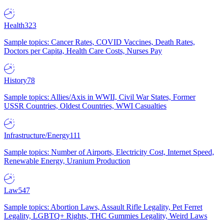
Health
323
Sample topics: Cancer Rates, COVID Vaccines, Death Rates,
Doctors per Capita, Health Care Costs, Nurses Pay
History
78
Sample topics: Allies/Axis in WWII, Civil War States, Former
USSR Countries, Oldest Countries, WWI Casualties
Infrastructure/Energy
111
Sample topics: Number of Airports, Electricity Cost, Internet Speed,
Renewable Energy, Uranium Production
Law
547
Sample topics: Abortion Laws, Assault Rifle Legality, Pet Ferret
Legality, LGBTQ+ Rights, THC Gummies Legality, Weird Laws