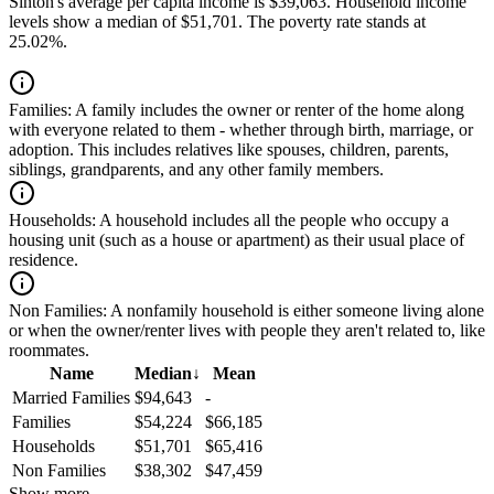
Sinton's average per capita income is $39,063. Household income
levels show a median of $51,701. The poverty rate stands at
25.02%.
Families:
A family includes the owner or renter of the home along
with everyone related to them - whether through birth, marriage, or
adoption. This includes relatives like spouses, children, parents,
siblings, grandparents, and any other family members.
Households:
A household includes all the people who occupy a
housing unit (such as a house or apartment) as their usual place of
residence.
Non Families:
A nonfamily household is either someone living alone
or when the owner/renter lives with people they aren't related to, like
roommates.
Name
Median
↓
Mean
Married Families
$94,643
-
Families
$54,224
$66,185
Households
$51,701
$65,416
Non Families
$38,302
$47,459
Show more