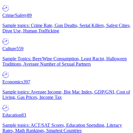
Crime/Safety
89
Sample topics: Crime Rate, Gun Deaths, Serial Killers, Safest Cities,
Drug Use, Human Trafficking
Culture
559
Sample Topics: Beer/Wine Consumption, Least Racist, Halloween
Traditions, Average Number of Sexual Partners
Economics
397
Sample topics: Average Income, Big Mac Index, GDP/GNI, Cost of
Living, Gas Prices, Income Tax
Education
83
Sample topics: ACT/SAT Scores, Education Spending, Literacy
Rates, Math Rankings, Smartest Countries