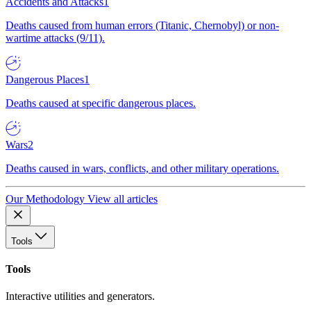
Accidents and Attacks
1
Deaths caused from human errors (Titanic, Chernobyl) or non-
wartime attacks (9/11).
Dangerous Places
1
Deaths caused at specific dangerous places.
Wars
2
Deaths caused in wars, conflicts, and other military operations.
Our Methodology
View all articles
Tools
Tools
Interactive utilities and generators.