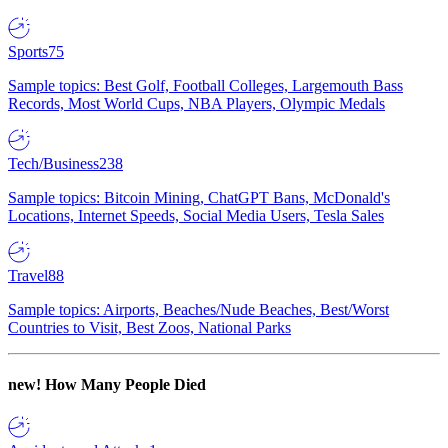
Sports
75
Sample topics: Best Golf, Football Colleges, Largemouth Bass
Records, Most World Cups, NBA Players, Olympic Medals
Tech/Business
238
Sample topics: Bitcoin Mining, ChatGPT Bans, McDonald's
Locations, Internet Speeds, Social Media Users, Tesla Sales
Travel
88
Sample topics: Airports, Beaches/Nude Beaches, Best/Worst
Countries to Visit, Best Zoos, National Parks
new!
How Many People Died