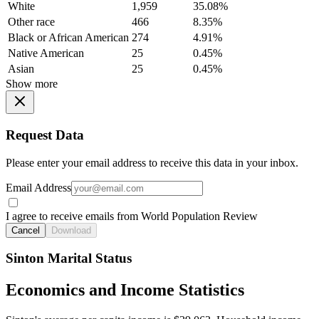
White
1,959
35.08%
Other race
466
8.35%
Black or African American
274
4.91%
Native American
25
0.45%
Asian
25
0.45%
Show more
Request Data
Please enter your email address to receive this data in your inbox.
Email Address
I agree to receive emails from World Population Review
Cancel
Download
Sinton Marital Status
Economics and Income Statistics