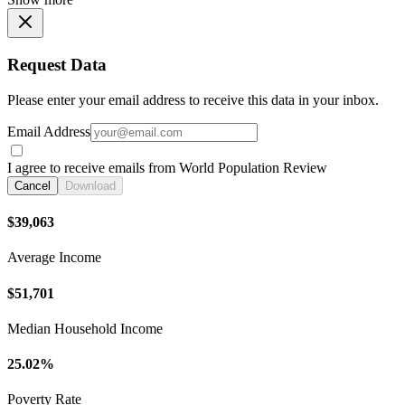
Request Data
Please enter your email address to receive this data in your inbox.
Email Address
I agree to receive emails from World Population Review
Cancel
Download
$39,063
Average Income
$51,701
Median Household Income
25.02%
Poverty Rate