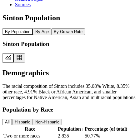
Sources
Sinton Population
By Population
By Age
By Growth Rate
Sinton Population
Demographics
The racial composition of Sinton includes 35.08% White, 8.35%
other race, 4.91% Black or African American, and smaller
percentages for Native American, Asian and multiracial populations.
Population by Race
All
Hispanic
Non-Hispanic
Race
Population
↓
Percentage (of total)
Two or more races
2,835
50.77%