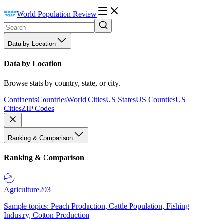
World Population Review
Data by Location
Data by Location
Browse stats by country, state, or city.
Continents
Countries
World Cities
US States
US Counties
US
Cities
ZIP Codes
Ranking & Comparison
Ranking & Comparison
Agriculture
203
Sample topics: Peach Production, Cattle Population, Fishing
Industry, Cotton Production