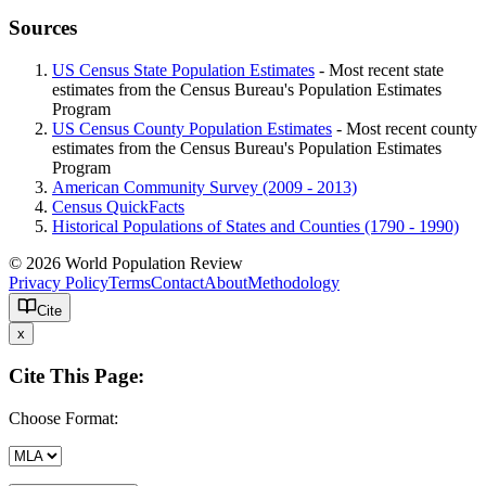
Sources
US Census State Population Estimates
- Most recent state
estimates from the Census Bureau's Population Estimates
Program
US Census County Population Estimates
- Most recent county
estimates from the Census Bureau's Population Estimates
Program
American Community Survey (2009 - 2013)
Census QuickFacts
Historical Populations of States and Counties (1790 - 1990)
© 2026 World Population Review
Privacy Policy
Terms
Contact
About
Methodology
Cite
x
Cite This Page:
Choose Format: