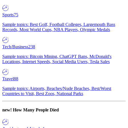
Sports
75
Sample topics: Best Golf, Football Colleges, Largemouth Bass
Records, Most World Cups, NBA Players, Olympic Medals
Tech/Business
238
Sample topics: Bitcoin Mining, ChatGPT Bans, McDonald's
Locations, Internet Speeds, Social Media Users, Tesla Sales
Travel
88
Sample topics: Airports, Beaches/Nude Beaches, Best/Worst
Countries to Visit, Best Zoos, National Parks
new!
How Many People Died