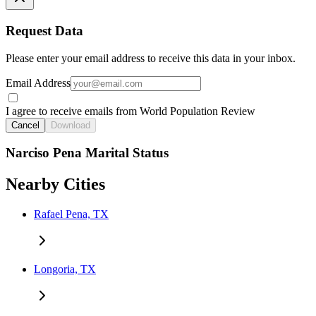
Request Data
Please enter your email address to receive this data in your inbox.
Email Address
I agree to receive emails from World Population Review
Cancel
Download
Narciso Pena Marital Status
Nearby Cities
Rafael Pena, TX
Longoria, TX