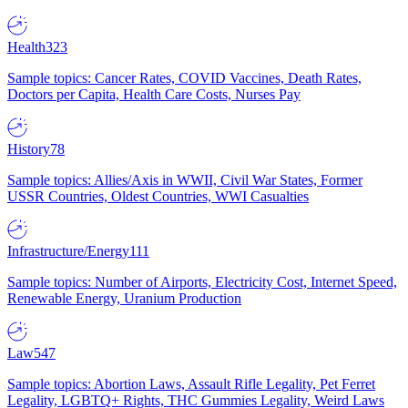
Health
323
Sample topics: Cancer Rates, COVID Vaccines, Death Rates,
Doctors per Capita, Health Care Costs, Nurses Pay
History
78
Sample topics: Allies/Axis in WWII, Civil War States, Former
USSR Countries, Oldest Countries, WWI Casualties
Infrastructure/Energy
111
Sample topics: Number of Airports, Electricity Cost, Internet Speed,
Renewable Energy, Uranium Production
Law
547
Sample topics: Abortion Laws, Assault Rifle Legality, Pet Ferret
Legality, LGBTQ+ Rights, THC Gummies Legality, Weird Laws