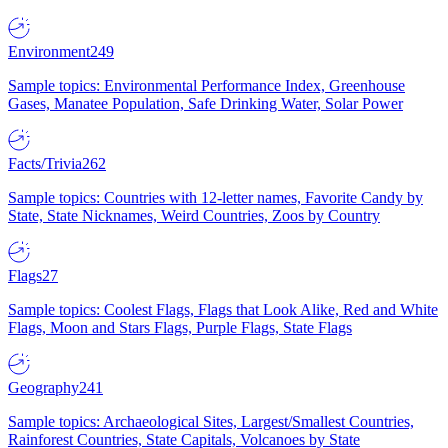
Environment
249
Sample topics: Environmental Performance Index, Greenhouse
Gases, Manatee Population, Safe Drinking Water, Solar Power
Facts/Trivia
262
Sample topics: Countries with 12-letter names, Favorite Candy by
State, State Nicknames, Weird Countries, Zoos by Country
Flags
27
Sample topics: Coolest Flags, Flags that Look Alike, Red and White
Flags, Moon and Stars Flags, Purple Flags, State Flags
Geography
241
Sample topics: Archaeological Sites, Largest/Smallest Countries,
Rainforest Countries, State Capitals, Volcanoes by State