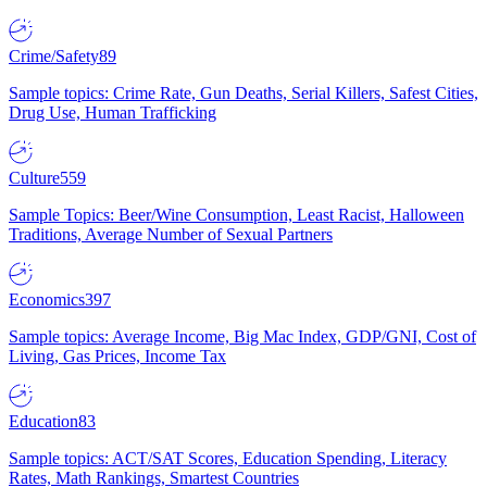
Crime/Safety
89
Sample topics: Crime Rate, Gun Deaths, Serial Killers, Safest Cities,
Drug Use, Human Trafficking
Culture
559
Sample Topics: Beer/Wine Consumption, Least Racist, Halloween
Traditions, Average Number of Sexual Partners
Economics
397
Sample topics: Average Income, Big Mac Index, GDP/GNI, Cost of
Living, Gas Prices, Income Tax
Education
83
Sample topics: ACT/SAT Scores, Education Spending, Literacy
Rates, Math Rankings, Smartest Countries