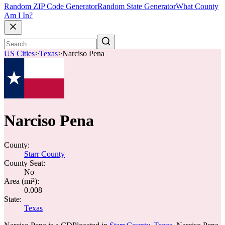
Random ZIP Code Generator
Random State Generator
What County
Am I In?
US Cities
>
Texas
>
Narciso Pena
Narciso Pena
County:
Starr County
County Seat:
No
Area (mi²):
0.008
State:
Texas