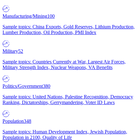
Manufacturing/Mining
100
Sample topics: China Exports, Gold Reserves, Lithium Production,
Lumber Production, Oil Production, PMI Index
Military
52
Sample topics: Countries Currently at War, Largest Air Forces,
Military Strength Index, Nuclear Weapons, VA Benefits
Politics/Government
380
Sample topics: United Nations, Palestine Recognition, Democracy
Ranking, Dictatorships, Gerrymandering, Voter ID Laws
Population
348
Sample topics: Human Development Index, Jewish Population,
Population in 2100, Quality of Life