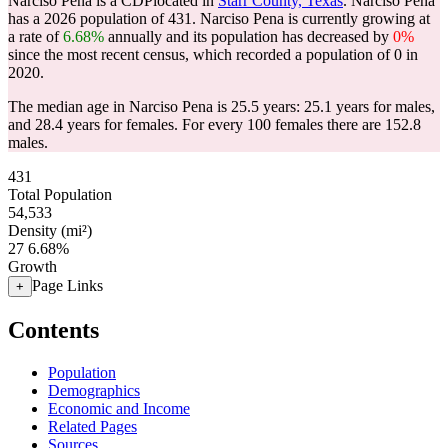
Narciso Pena is a CDPlocated in
Starr County, Texas
. Narciso Pena
has a 2026 population of
431
. Narciso Pena is currently growing at
a rate of
6.68%
annually and its population has decreased by
0%
since the most recent census, which recorded a population of
0
in
2020.
The median age in Narciso Pena is 25.5 years: 25.1 years for males,
and 28.4 years for females.
For every 100 females there are 152.8
males.
431
Total Population
54,533
Density (mi²)
27
6.68%
Growth
Page Links
+
Contents
Population
Demographics
Economic and Income
Related Pages
Sources