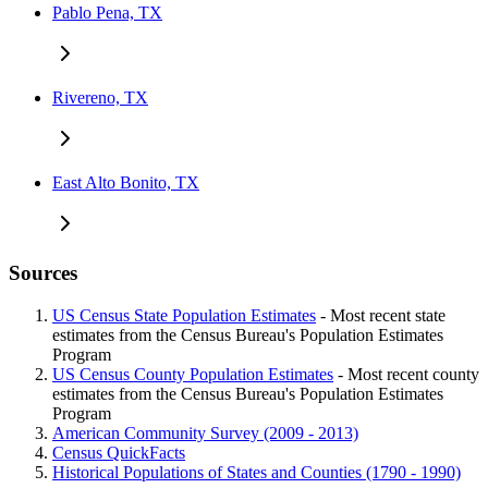
Pablo Pena, TX
Rivereno, TX
East Alto Bonito, TX
Sources
US Census State Population Estimates
- Most recent state
estimates from the Census Bureau's Population Estimates
Program
US Census County Population Estimates
- Most recent county
estimates from the Census Bureau's Population Estimates
Program
American Community Survey (2009 - 2013)
Census QuickFacts
Historical Populations of States and Counties (1790 - 1990)