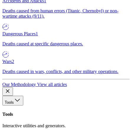
Accidents and Attacks
1
Deaths caused from human errors (Titanic, Chernobyl) or non-
wartime attacks (9/11).
Dangerous Places
1
Deaths caused at specific dangerous places.
Wars
2
Deaths caused in wars, conflicts, and other military operations.
Our Methodology
View all articles
Tools
Tools
Interactive utilities and generators.