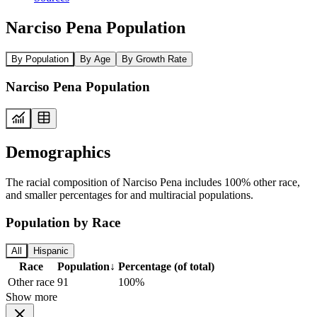
Narciso Pena Population
By Population
By Age
By Growth Rate
Narciso Pena Population
Demographics
The racial composition of Narciso Pena includes 100% other race,
and smaller percentages for and multiracial populations.
Population by Race
All
Hispanic
Race
Population
↓
Percentage (of total)
Other race
91
100%
Show more