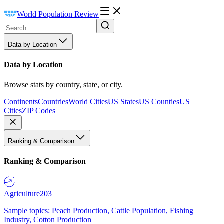
World Population Review
Data by Location
Data by Location
Browse stats by country, state, or city.
Continents
Countries
World Cities
US States
US Counties
US
Cities
ZIP Codes
Ranking & Comparison
Ranking & Comparison
Agriculture
203
Sample topics: Peach Production, Cattle Population, Fishing
Industry, Cotton Production