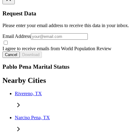
Request Data
Please enter your email address to receive this data in your inbox.
Email Address
I agree to receive emails from World Population Review
Cancel
Download
Pablo Pena Marital Status
Nearby Cities
Rivereno, TX
Narciso Pena, TX