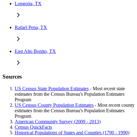
Longoria, TX
Rafael Pena, TX
East Alto Bonito, TX
Sources
US Census State Population Estimates
- Most recent state
estimates from the Census Bureau's Population Estimates
Program
US Census County Population Estimates
- Most recent county
estimates from the Census Bureau's Population Estimates
Program
American Community Survey (2009 - 2013)
Census QuickFacts
Historical Populations of States and Counties (1790 - 1990)