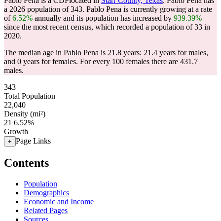
Pablo Pena is a CDPlocated in
Starr County, Texas
. Pablo Pena has
a 2026 population of
343
. Pablo Pena is currently growing at a rate
of
6.52%
annually and its population has increased by
939.39%
since the most recent census, which recorded a population of
33
in
2020.
The median age in Pablo Pena is 21.8 years: 21.4 years for males,
and 0 years for females.
For every 100 females there are 431.7
males.
343
Total Population
22,040
Density (mi²)
21
6.52%
Growth
Page Links
+
Contents
Population
Demographics
Economic and Income
Related Pages
Sources