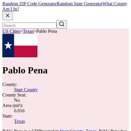
Random ZIP Code Generator
Random State Generator
What County
Am I In?
US Cities
>
Texas
>
Pablo Pena
Pablo Pena
County:
Starr County
County Seat:
No
Area (mi²):
0.016
State:
Texas