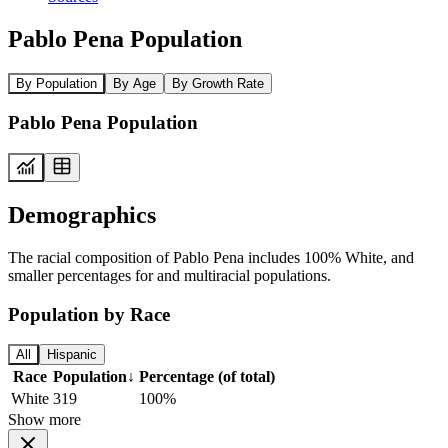
Pablo Pena Population
By Population
By Age
By Growth Rate
Pablo Pena Population
Demographics
The racial composition of Pablo Pena includes 100% White, and
smaller percentages for and multiracial populations.
Population by Race
All
Hispanic
Race
Population
↓
Percentage (of total)
White
319
100%
Show more