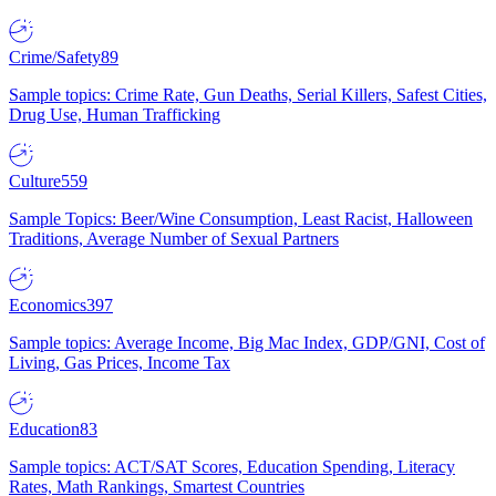
Crime/Safety
89
Sample topics: Crime Rate, Gun Deaths, Serial Killers, Safest Cities,
Drug Use, Human Trafficking
Culture
559
Sample Topics: Beer/Wine Consumption, Least Racist, Halloween
Traditions, Average Number of Sexual Partners
Economics
397
Sample topics: Average Income, Big Mac Index, GDP/GNI, Cost of
Living, Gas Prices, Income Tax
Education
83
Sample topics: ACT/SAT Scores, Education Spending, Literacy
Rates, Math Rankings, Smartest Countries