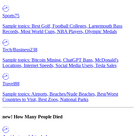
Sports
75
Sample topics: Best Golf, Football Colleges, Largemouth Bass
Records, Most World Cups, NBA Players, Olympic Medals
Tech/Business
238
Sample topics: Bitcoin Mining, ChatGPT Bans, McDonald's
Locations, Internet Speeds, Social Media Users, Tesla Sales
Travel
88
Sample topics: Airports, Beaches/Nude Beaches, Best/Worst
Countries to Visit, Best Zoos, National Parks
new!
How Many People Died