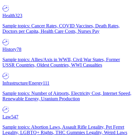
Health
323
Sample topics: Cancer Rates, COVID Vaccines, Death Rates,
Doctors per Capita, Health Care Costs, Nurses Pay
History
78
Sample topics: Allies/Axis in WWII, Civil War States, Former
USSR Countries, Oldest Countries, WWI Casualties
Infrastructure/Energy
111
Sample topics: Number of Airports, Electricity Cost, Internet Speed,
Renewable Energy, Uranium Production
Law
547
Sample topics: Abortion Laws, Assault Rifle Legality, Pet Ferret
Legality, LGBTQ+ Rights, THC Gummies Legality, Weird Laws