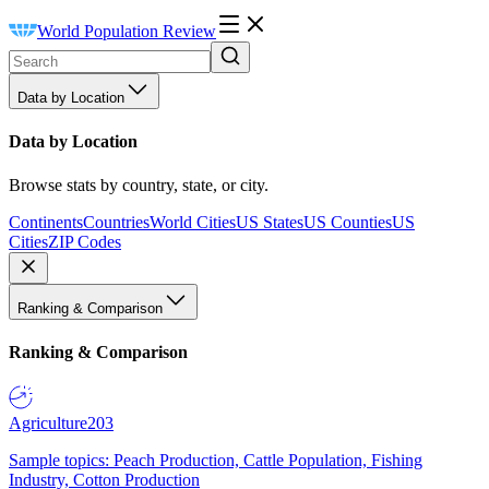
World Population Review
Data by Location
Data by Location
Browse stats by country, state, or city.
Continents
Countries
World Cities
US States
US Counties
US
Cities
ZIP Codes
Ranking & Comparison
Ranking & Comparison
Agriculture
203
Sample topics: Peach Production, Cattle Population, Fishing
Industry, Cotton Production