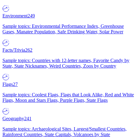
Environment
249
Sample topics: Environmental Performance Index, Greenhouse
Gases, Manatee Population, Safe Drinking Water, Solar Power
Facts/Trivia
262
Sample topics: Countries with 12-letter names, Favorite Candy by
State, State Nicknames, Weird Countries, Zoos by Country
Flags
27
Sample topics: Coolest Flags, Flags that Look Alike, Red and White
Flags, Moon and Stars Flags, Purple Flags, State Flags
Geography
241
Sample topics: Archaeological Sites, Largest/Smallest Countries,
Rainforest Countries, State Capitals, Volcanoes by State