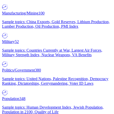
Manufacturing/Mining
100
Sample topics: China Exports, Gold Reserves, Lithium Production,
Lumber Production, Oil Production, PMI Index
Military
52
Sample topics: Countries Currently at War, Largest Air Forces,
Military Strength Index, Nuclear Weapons, VA Benefits
Politics/Government
380
Sample topics: United Nations, Palestine Recognition, Democracy
Ranking, Dictatorships, Gerrymandering, Voter ID Laws
Population
348
Sample topics: Human Development Index, Jewish Population,
Population in 2100, Quality of Life