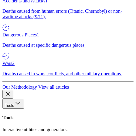
Accidents and Attacks
1
Deaths caused from human errors (Titanic, Chernobyl) or non-
wartime attacks (9/11).
Dangerous Places
1
Deaths caused at specific dangerous places.
Wars
2
Deaths caused in wars, conflicts, and other military operations.
Our Methodology
View all articles
Tools
Tools
Interactive utilities and generators.