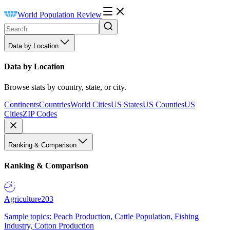
World Population Review
Data by Location
Data by Location
Browse stats by country, state, or city.
Continents
Countries
World Cities
US States
US Counties
US
Cities
ZIP Codes
Ranking & Comparison
Ranking & Comparison
Agriculture
203
Sample topics: Peach Production, Cattle Population, Fishing
Industry, Cotton Production