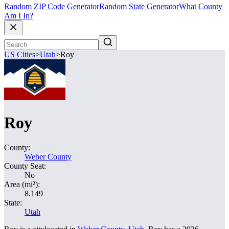
Random ZIP Code Generator
Random State Generator
What County
Am I In?
US Cities
>
Utah
>
Roy
Roy
County:
Weber County
County Seat:
No
Area (mi²):
8.149
State:
Utah