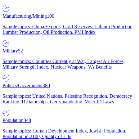
Manufacturing/Mining
100
Sample topics: China Exports, Gold Reserves, Lithium Production,
Lumber Production, Oil Production, PMI Index
Military
52
Sample topics: Countries Currently at War, Largest Air Forces,
Military Strength Index, Nuclear Weapons, VA Benefits
Politics/Government
380
Sample topics: United Nations, Palestine Recognition, Democracy
Ranking, Dictatorships, Gerrymandering, Voter ID Laws
Population
348
Sample topics: Human Development Index, Jewish Population,
Population in 2100, Quality of Life