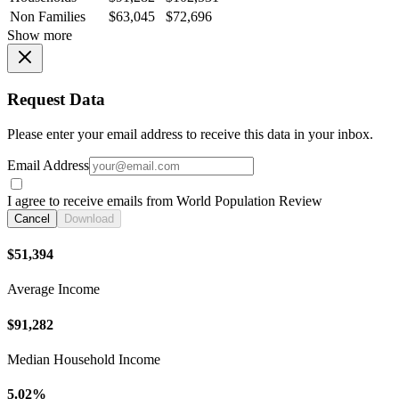
Non Families
$63,045
$72,696
Show more
Request Data
Please enter your email address to receive this data in your inbox.
Email Address
I agree to receive emails from World Population Review
Cancel
Download
$51,394
Average Income
$91,282
Median Household Income
5.02%