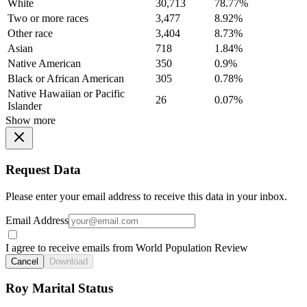
White
30,713
78.77%
Two or more races
3,477
8.92%
Other race
3,404
8.73%
Asian
718
1.84%
Native American
350
0.9%
Black or African American
305
0.78%
Native Hawaiian or Pacific
26
0.07%
Islander
Show more
Request Data
Please enter your email address to receive this data in your inbox.
Email Address
I agree to receive emails from World Population Review
Cancel
Download
Roy Marital Status