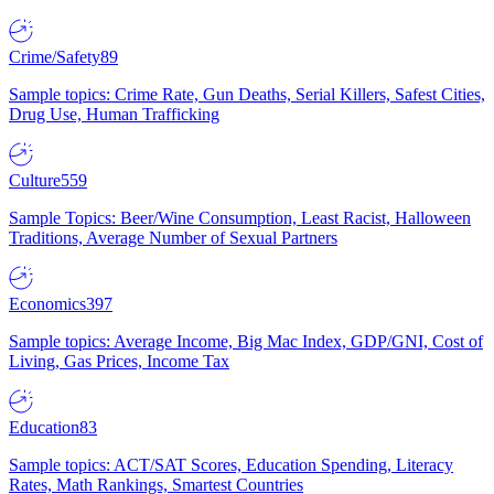
Crime/Safety
89
Sample topics: Crime Rate, Gun Deaths, Serial Killers, Safest Cities,
Drug Use, Human Trafficking
Culture
559
Sample Topics: Beer/Wine Consumption, Least Racist, Halloween
Traditions, Average Number of Sexual Partners
Economics
397
Sample topics: Average Income, Big Mac Index, GDP/GNI, Cost of
Living, Gas Prices, Income Tax
Education
83
Sample topics: ACT/SAT Scores, Education Spending, Literacy
Rates, Math Rankings, Smartest Countries