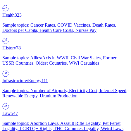
Health
323
Sample topics: Cancer Rates, COVID Vaccines, Death Rates,
Doctors per Capita, Health Care Costs, Nurses Pay
History
78
Sample topics: Allies/Axis in WWII, Civil War States, Former
USSR Countries, Oldest Countries, WWI Casualties
Infrastructure/Energy
111
Sample topics: Number of Airports, Electricity Cost, Internet Speed,
Renewable Energy, Uranium Production
Law
547
Sample topics: Abortion Laws, Assault Rifle Legality, Pet Ferret
Legality, LGBTQ+ Rights, THC Gummies Legality, Weird Laws