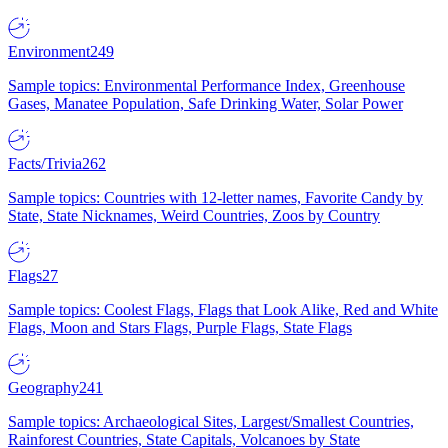
Environment
249
Sample topics: Environmental Performance Index, Greenhouse
Gases, Manatee Population, Safe Drinking Water, Solar Power
Facts/Trivia
262
Sample topics: Countries with 12-letter names, Favorite Candy by
State, State Nicknames, Weird Countries, Zoos by Country
Flags
27
Sample topics: Coolest Flags, Flags that Look Alike, Red and White
Flags, Moon and Stars Flags, Purple Flags, State Flags
Geography
241
Sample topics: Archaeological Sites, Largest/Smallest Countries,
Rainforest Countries, State Capitals, Volcanoes by State