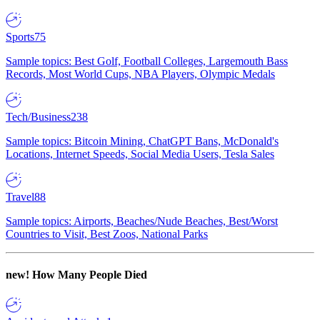
Sports
75
Sample topics: Best Golf, Football Colleges, Largemouth Bass
Records, Most World Cups, NBA Players, Olympic Medals
Tech/Business
238
Sample topics: Bitcoin Mining, ChatGPT Bans, McDonald's
Locations, Internet Speeds, Social Media Users, Tesla Sales
Travel
88
Sample topics: Airports, Beaches/Nude Beaches, Best/Worst
Countries to Visit, Best Zoos, National Parks
new!
How Many People Died