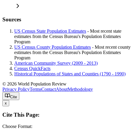
Sources
US Census State Population Estimates
- Most recent state
estimates from the Census Bureau's Population Estimates
Program
US Census County Population Estimates
- Most recent county
estimates from the Census Bureau's Population Estimates
Program
American Community Survey (2009 - 2013)
Census QuickFacts
Historical Populations of States and Counties (1790 - 1990)
© 2026 World Population Review
Privacy Policy
Terms
Contact
About
Methodology
Cite
x
Cite This Page:
Choose Format: