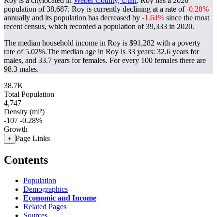
Roy is a citylocated in
Weber County, Utah
. Roy has a 2026
population of
38,687
. Roy is currently declining at a rate of
-0.28%
annually and its population has decreased by
-1.64%
since the most
recent census, which recorded a population of
39,333
in 2020.
The median household income in Roy is $91,282 with a poverty
rate of 5.02%.
The median age in Roy is 33 years: 32.6 years for
males, and 33.7 years for females.
For every 100 females there are
98.3 males.
38.7K
Total Population
4,747
Density (mi²)
-107
-0.28%
Growth
Page Links
+
Contents
Population
Demographics
Economic and Income
Related Pages
Sources