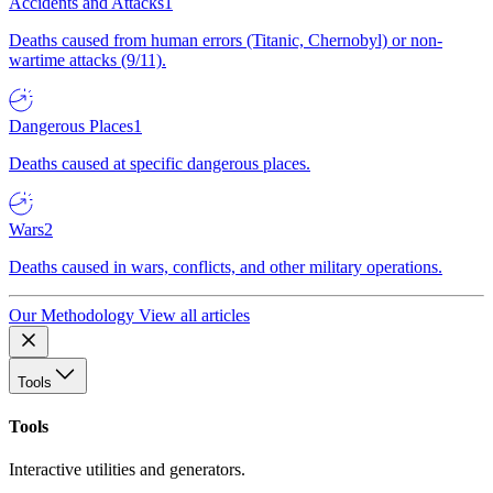
Accidents and Attacks
1
Deaths caused from human errors (Titanic, Chernobyl) or non-
wartime attacks (9/11).
Dangerous Places
1
Deaths caused at specific dangerous places.
Wars
2
Deaths caused in wars, conflicts, and other military operations.
Our Methodology
View all articles
Tools
Tools
Interactive utilities and generators.