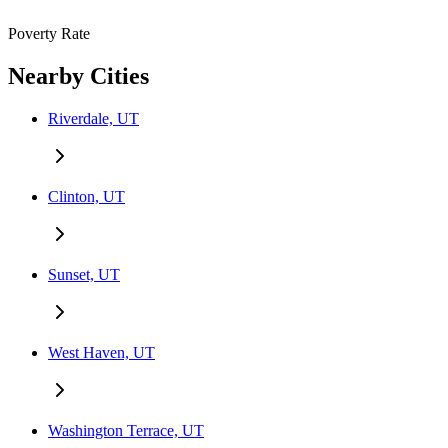
Poverty Rate
Nearby Cities
Riverdale, UT
Clinton, UT
Sunset, UT
West Haven, UT
Washington Terrace, UT