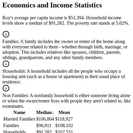
Economics and Income Statistics
Roy's average per capita income is $51,394. Household income
levels show a median of $91,282. The poverty rate stands at 5.02%.
Families:
A family includes the owner or renter of the home along
with everyone related to them - whether through birth, marriage, or
adoption. This includes relatives like spouses, children, parents,
siblings, grandparents, and any other family members.
Households:
A household includes all the people who occupy a
housing unit (such as a house or apartment) as their usual place of
residence.
Non Families:
A nonfamily household is either someone living alone
or when the owner/renter lives with people they aren't related to, like
roommates.
Name
Median
↓
Mean
Married Families
$106,804
$118,927
Families
$96,911
$108,102
Households
$91,282
$102,531