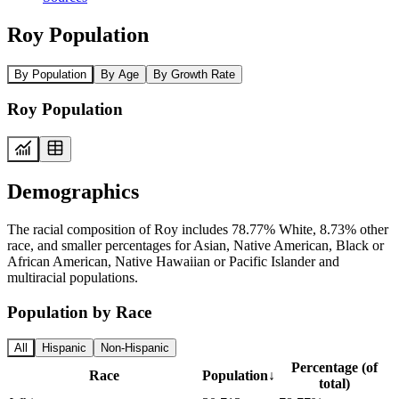
Roy Population
By Population
By Age
By Growth Rate
Roy Population
Demographics
The racial composition of Roy includes 78.77% White, 8.73% other
race, and smaller percentages for Asian, Native American, Black or
African American, Native Hawaiian or Pacific Islander and
multiracial populations.
Population by Race
All
Hispanic
Non-Hispanic
Percentage (of
Race
Population
↓
total)