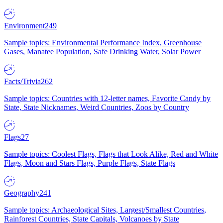
Environment
249
Sample topics: Environmental Performance Index, Greenhouse
Gases, Manatee Population, Safe Drinking Water, Solar Power
Facts/Trivia
262
Sample topics: Countries with 12-letter names, Favorite Candy by
State, State Nicknames, Weird Countries, Zoos by Country
Flags
27
Sample topics: Coolest Flags, Flags that Look Alike, Red and White
Flags, Moon and Stars Flags, Purple Flags, State Flags
Geography
241
Sample topics: Archaeological Sites, Largest/Smallest Countries,
Rainforest Countries, State Capitals, Volcanoes by State