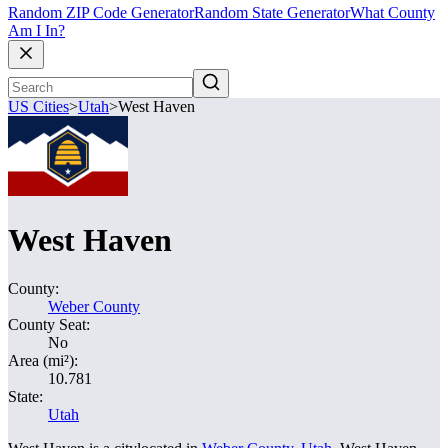
Random ZIP Code Generator
Random State Generator
What County
Am I In?
US Cities
>
Utah
>
West Haven
West Haven
County:
Weber County
County Seat:
No
Area (mi²):
10.781
State:
Utah