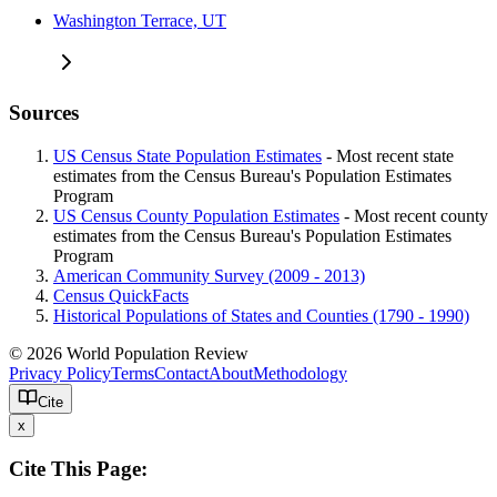
Washington Terrace, UT
Sources
US Census State Population Estimates
- Most recent state
estimates from the Census Bureau's Population Estimates
Program
US Census County Population Estimates
- Most recent county
estimates from the Census Bureau's Population Estimates
Program
American Community Survey (2009 - 2013)
Census QuickFacts
Historical Populations of States and Counties (1790 - 1990)
© 2026 World Population Review
Privacy Policy
Terms
Contact
About
Methodology
Cite
x
Cite This Page: