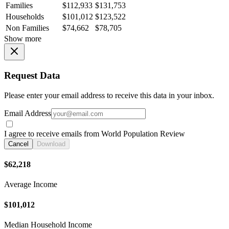
Families
$112,933
$131,753
Households
$101,012
$123,522
Non Families
$74,662
$78,705
Show more
Request Data
Please enter your email address to receive this data in your inbox.
Email Address
I agree to receive emails from World Population Review
Cancel
Download
$62,218
Average Income
$101,012
Median Household Income