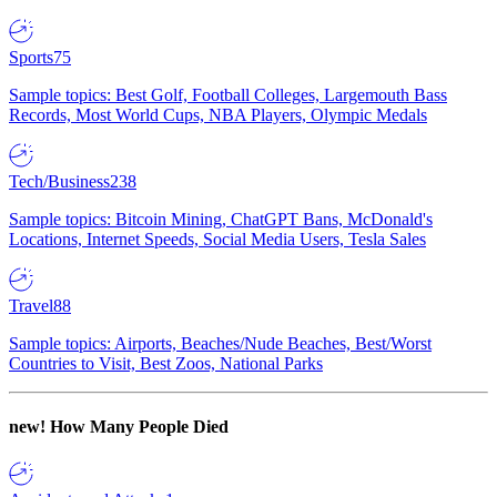
Sports
75
Sample topics: Best Golf, Football Colleges, Largemouth Bass
Records, Most World Cups, NBA Players, Olympic Medals
Tech/Business
238
Sample topics: Bitcoin Mining, ChatGPT Bans, McDonald's
Locations, Internet Speeds, Social Media Users, Tesla Sales
Travel
88
Sample topics: Airports, Beaches/Nude Beaches, Best/Worst
Countries to Visit, Best Zoos, National Parks
new!
How Many People Died