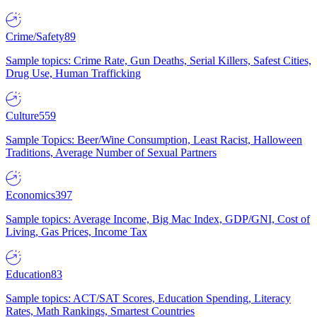
Crime/Safety
89
Sample topics: Crime Rate, Gun Deaths, Serial Killers, Safest Cities,
Drug Use, Human Trafficking
Culture
559
Sample Topics: Beer/Wine Consumption, Least Racist, Halloween
Traditions, Average Number of Sexual Partners
Economics
397
Sample topics: Average Income, Big Mac Index, GDP/GNI, Cost of
Living, Gas Prices, Income Tax
Education
83
Sample topics: ACT/SAT Scores, Education Spending, Literacy
Rates, Math Rankings, Smartest Countries