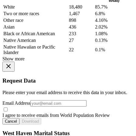
total)
White
18,480
85.7%
Two or more races
1,467
6.8%
Other race
898
4.16%
Asian
436
2.02%
Black or African American
233
1.08%
Native American
27
0.13%
Native Hawaiian or Pacific
22
0.1%
Islander
Show more
Request Data
Please enter your email address to receive this data in your inbox.
Email Address
I agree to receive emails from World Population Review
Cancel
Download
West Haven Marital Status