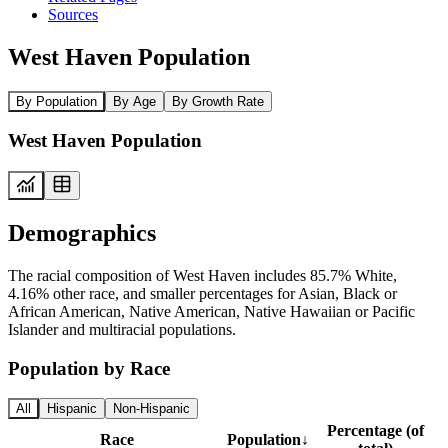
Sources
West Haven Population
By Population
By Age
By Growth Rate
West Haven Population
Demographics
The racial composition of West Haven includes 85.7% White,
4.16% other race, and smaller percentages for Asian, Black or
African American, Native American, Native Hawaiian or Pacific
Islander and multiracial populations.
Population by Race
All
Hispanic
Non-Hispanic
Percentage (of
Race
Population
↓