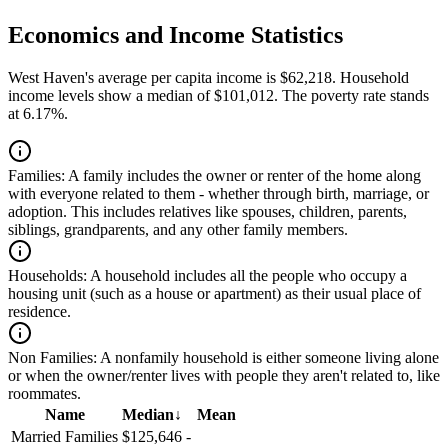
Economics and Income Statistics
West Haven's average per capita income is $62,218. Household
income levels show a median of $101,012. The poverty rate stands
at 6.17%.
Families:
A family includes the owner or renter of the home along
with everyone related to them - whether through birth, marriage, or
adoption. This includes relatives like spouses, children, parents,
siblings, grandparents, and any other family members.
Households:
A household includes all the people who occupy a
housing unit (such as a house or apartment) as their usual place of
residence.
Non Families:
A nonfamily household is either someone living alone
or when the owner/renter lives with people they aren't related to, like
roommates.
Name
Median
↓
Mean
Married Families
$125,646
-