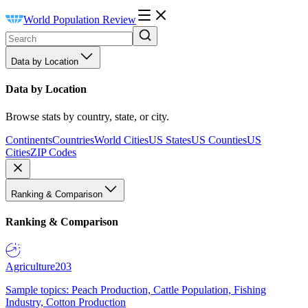
World Population Review
Data by Location
Data by Location
Browse stats by country, state, or city.
Continents
Countries
World Cities
US States
US Counties
US
Cities
ZIP Codes
Ranking & Comparison
Ranking & Comparison
Agriculture
203
Sample topics: Peach Production, Cattle Population, Fishing
Industry, Cotton Production