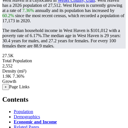
West Haven is a citylocated in
Weber County, Utah
. West Haven
has a 2026 population of
27,512
. West Haven is currently growing
at a rate of
7.36%
annually and its population has increased by
60.2%
since the most recent census, which recorded a population of
17,173
in 2020.
The median household income in West Haven is $101,012 with a
poverty rate of 6.17%.
The median age in West Haven is 29 years:
30.4 years for males, and 27.2 years for females.
For every 100
females there are 88.9 males.
27.5K
Total Population
2,552
Density (mi²)
1.9K
7.36%
Growth
Page Links
+
Contents
Population
Demographics
Economic and Income
Related Pages