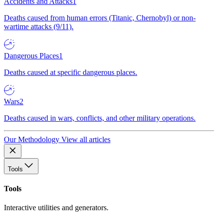
Accidents and Attacks
1
Deaths caused from human errors (Titanic, Chernobyl) or non-
wartime attacks (9/11).
Dangerous Places
1
Deaths caused at specific dangerous places.
Wars
2
Deaths caused in wars, conflicts, and other military operations.
Our Methodology
View all articles
Tools
Tools
Interactive utilities and generators.