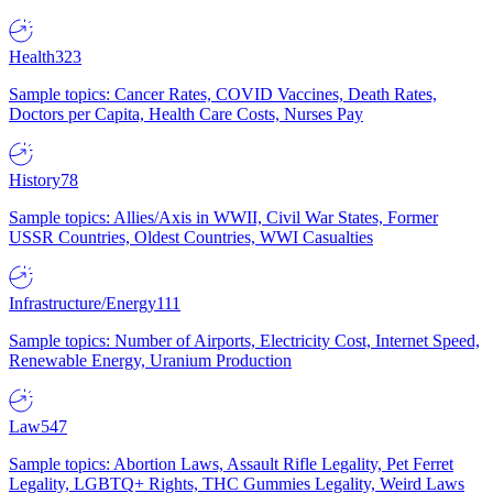
Health
323
Sample topics: Cancer Rates, COVID Vaccines, Death Rates,
Doctors per Capita, Health Care Costs, Nurses Pay
History
78
Sample topics: Allies/Axis in WWII, Civil War States, Former
USSR Countries, Oldest Countries, WWI Casualties
Infrastructure/Energy
111
Sample topics: Number of Airports, Electricity Cost, Internet Speed,
Renewable Energy, Uranium Production
Law
547
Sample topics: Abortion Laws, Assault Rifle Legality, Pet Ferret
Legality, LGBTQ+ Rights, THC Gummies Legality, Weird Laws