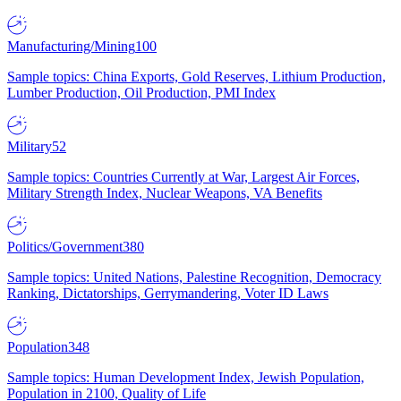
Manufacturing/Mining
100
Sample topics: China Exports, Gold Reserves, Lithium Production,
Lumber Production, Oil Production, PMI Index
Military
52
Sample topics: Countries Currently at War, Largest Air Forces,
Military Strength Index, Nuclear Weapons, VA Benefits
Politics/Government
380
Sample topics: United Nations, Palestine Recognition, Democracy
Ranking, Dictatorships, Gerrymandering, Voter ID Laws
Population
348
Sample topics: Human Development Index, Jewish Population,
Population in 2100, Quality of Life