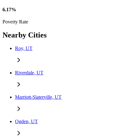
6.17%
Poverty Rate
Nearby Cities
Roy, UT
Riverdale, UT
Marriott-Slaterville, UT
Ogden, UT