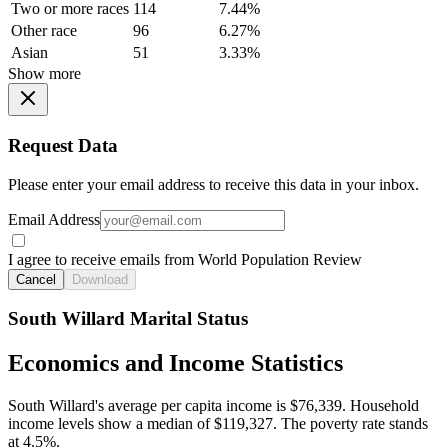
Two or more races
114
7.44%
Other race
96
6.27%
Asian
51
3.33%
Show more
Request Data
Please enter your email address to receive this data in your inbox.
Email Address
I agree to receive emails from World Population Review
Cancel
Download
South Willard Marital Status
Economics and Income Statistics
South Willard's average per capita income is $76,339. Household
income levels show a median of $119,327. The poverty rate stands
at 4.5%.