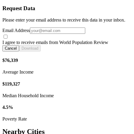
Request Data
Please enter your email address to receive this data in your inbox.
Email Address
I agree to receive emails from World Population Review
Cancel
Download
$76,339
Average Income
$119,327
Median Household Income
4.5%
Poverty Rate
Nearby Cities