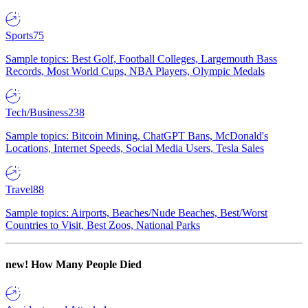
Sports
75
Sample topics: Best Golf, Football Colleges, Largemouth Bass
Records, Most World Cups, NBA Players, Olympic Medals
Tech/Business
238
Sample topics: Bitcoin Mining, ChatGPT Bans, McDonald's
Locations, Internet Speeds, Social Media Users, Tesla Sales
Travel
88
Sample topics: Airports, Beaches/Nude Beaches, Best/Worst
Countries to Visit, Best Zoos, National Parks
new!
How Many People Died