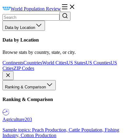
World Population Review
Data by Location
Data by Location
Browse stats by country, state, or city.
Continents
Countries
World Cities
US States
US Counties
US
Cities
ZIP Codes
Ranking & Comparison
Ranking & Comparison
Agriculture
203
Sample topics: Peach Production, Cattle Population, Fishing
Industry, Cotton Production