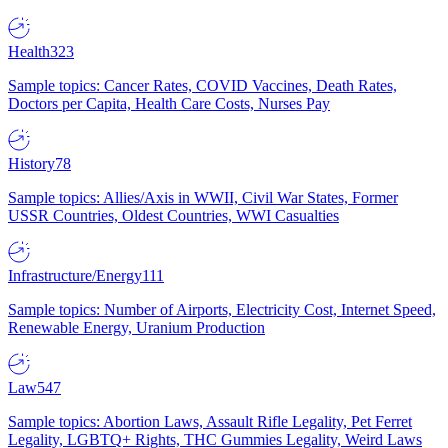
Health
323
Sample topics: Cancer Rates, COVID Vaccines, Death Rates,
Doctors per Capita, Health Care Costs, Nurses Pay
History
78
Sample topics: Allies/Axis in WWII, Civil War States, Former
USSR Countries, Oldest Countries, WWI Casualties
Infrastructure/Energy
111
Sample topics: Number of Airports, Electricity Cost, Internet Speed,
Renewable Energy, Uranium Production
Law
547
Sample topics: Abortion Laws, Assault Rifle Legality, Pet Ferret
Legality, LGBTQ+ Rights, THC Gummies Legality, Weird Laws