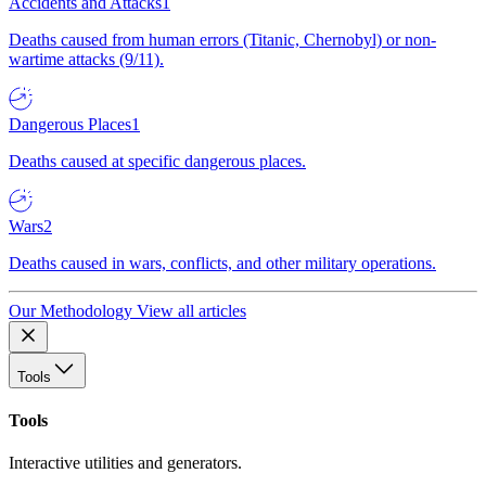
Accidents and Attacks
1
Deaths caused from human errors (Titanic, Chernobyl) or non-
wartime attacks (9/11).
Dangerous Places
1
Deaths caused at specific dangerous places.
Wars
2
Deaths caused in wars, conflicts, and other military operations.
Our Methodology
View all articles
Tools
Tools
Interactive utilities and generators.