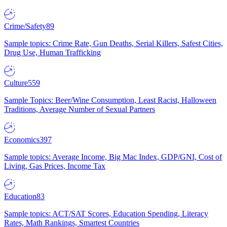
Crime/Safety
89
Sample topics: Crime Rate, Gun Deaths, Serial Killers, Safest Cities,
Drug Use, Human Trafficking
Culture
559
Sample Topics: Beer/Wine Consumption, Least Racist, Halloween
Traditions, Average Number of Sexual Partners
Economics
397
Sample topics: Average Income, Big Mac Index, GDP/GNI, Cost of
Living, Gas Prices, Income Tax
Education
83
Sample topics: ACT/SAT Scores, Education Spending, Literacy
Rates, Math Rankings, Smartest Countries