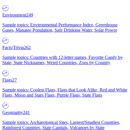
Environment
249
Sample topics: Environmental Performance Index, Greenhouse
Gases, Manatee Population, Safe Drinking Water, Solar Power
Facts/Trivia
262
Sample topics: Countries with 12-letter names, Favorite Candy by
State, State Nicknames, Weird Countries, Zoos by Country
Flags
27
Sample topics: Coolest Flags, Flags that Look Alike, Red and White
Flags, Moon and Stars Flags, Purple Flags, State Flags
Geography
241
Sample topics: Archaeological Sites, Largest/Smallest Countries,
Rainforest Countries, State Capitals, Volcanoes by State