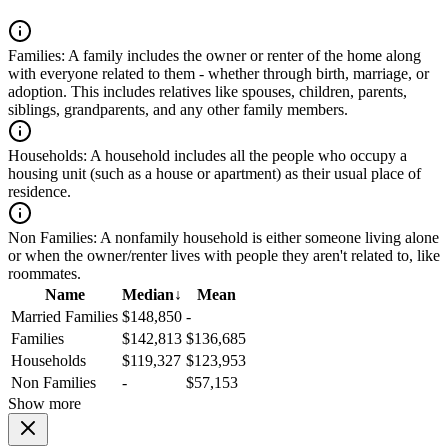
Families:
A family includes the owner or renter of the home along
with everyone related to them - whether through birth, marriage, or
adoption. This includes relatives like spouses, children, parents,
siblings, grandparents, and any other family members.
Households:
A household includes all the people who occupy a
housing unit (such as a house or apartment) as their usual place of
residence.
Non Families:
A nonfamily household is either someone living alone
or when the owner/renter lives with people they aren't related to, like
roommates.
Name
Median
↓
Mean
Married Families
$148,850
-
Families
$142,813
$136,685
Households
$119,327
$123,953
Non Families
-
$57,153
Show more