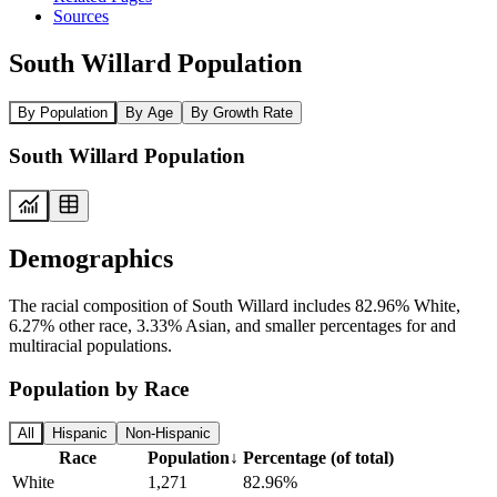
Sources
South Willard Population
By Population
By Age
By Growth Rate
South Willard Population
Demographics
The racial composition of South Willard includes 82.96% White,
6.27% other race, 3.33% Asian, and smaller percentages for and
multiracial populations.
Population by Race
All
Hispanic
Non-Hispanic
Race
Population
↓
Percentage (of total)
White
1,271
82.96%