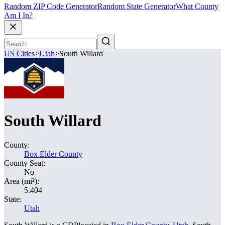
Random ZIP Code Generator
Random State Generator
What County
Am I In?
US Cities
>
Utah
>
South Willard
South Willard
County:
Box Elder County
County Seat:
No
Area (mi²):
5.404
State:
Utah