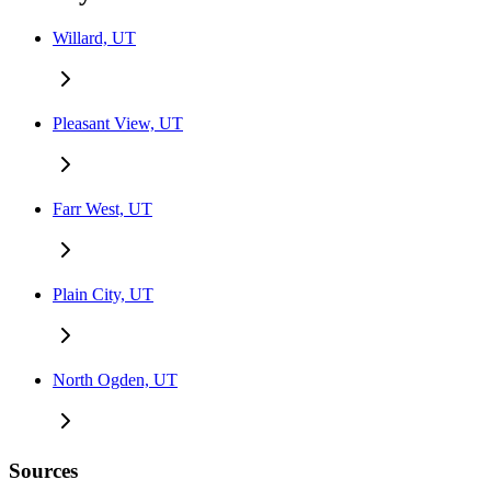
Willard, UT
Pleasant View, UT
Farr West, UT
Plain City, UT
North Ogden, UT
Sources