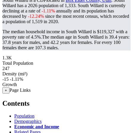
South Willard is a CDPlocated in
Box Elder County, Utah
. South
Willard has a 2026 population of
1,333
. South Willard is currently
declining at a rate of
-1.11%
annually and its population has
decreased by
-12.24%
since the most recent census, which recorded
a population of
1,519
in 2020.
The median household income in South Willard is $119,327 with a
poverty rate of 4.5%.
The median age in South Willard is 39.4 years:
37.8 years for males, and 42.2 years for females.
For every 100
females there are 107.3 males.
1.3K
Total Population
247
Density (mi²)
-15
-1.11%
Growth
Page Links
+
Contents
Population
Demographics
Economic and Income
Related Pages