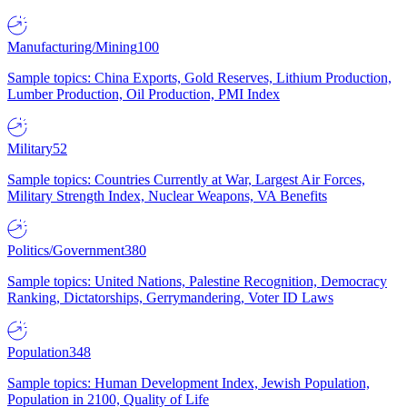
Manufacturing/Mining
100
Sample topics: China Exports, Gold Reserves, Lithium Production,
Lumber Production, Oil Production, PMI Index
Military
52
Sample topics: Countries Currently at War, Largest Air Forces,
Military Strength Index, Nuclear Weapons, VA Benefits
Politics/Government
380
Sample topics: United Nations, Palestine Recognition, Democracy
Ranking, Dictatorships, Gerrymandering, Voter ID Laws
Population
348
Sample topics: Human Development Index, Jewish Population,
Population in 2100, Quality of Life