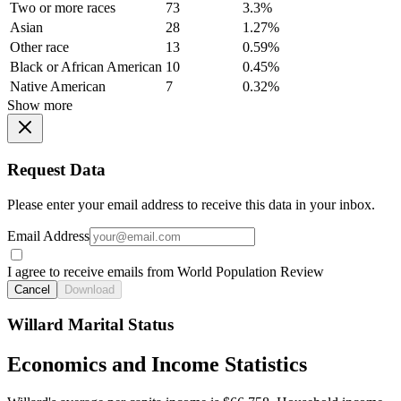
Two or more races
73
3.3%
Asian
28
1.27%
Other race
13
0.59%
Black or African American
10
0.45%
Native American
7
0.32%
Show more
Request Data
Please enter your email address to receive this data in your inbox.
Email Address
I agree to receive emails from World Population Review
Cancel
Download
Willard Marital Status
Economics and Income Statistics