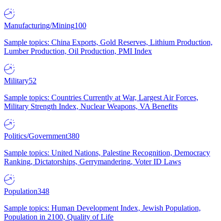
Manufacturing/Mining
100
Sample topics: China Exports, Gold Reserves, Lithium Production,
Lumber Production, Oil Production, PMI Index
Military
52
Sample topics: Countries Currently at War, Largest Air Forces,
Military Strength Index, Nuclear Weapons, VA Benefits
Politics/Government
380
Sample topics: United Nations, Palestine Recognition, Democracy
Ranking, Dictatorships, Gerrymandering, Voter ID Laws
Population
348
Sample topics: Human Development Index, Jewish Population,
Population in 2100, Quality of Life