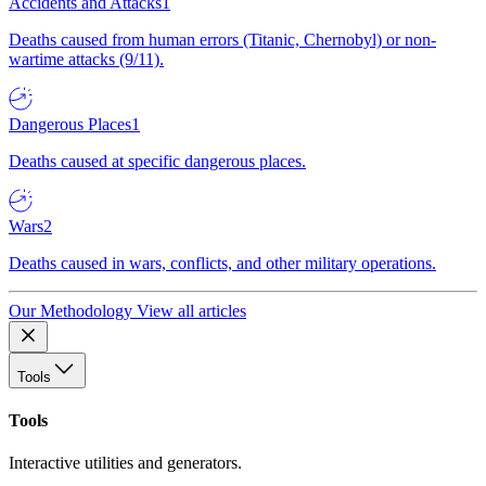
Accidents and Attacks
1
Deaths caused from human errors (Titanic, Chernobyl) or non-
wartime attacks (9/11).
Dangerous Places
1
Deaths caused at specific dangerous places.
Wars
2
Deaths caused in wars, conflicts, and other military operations.
Our Methodology
View all articles
Tools
Tools
Interactive utilities and generators.