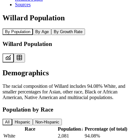
Sources
Willard Population
By Population
By Age
By Growth Rate
Willard Population
Demographics
The racial composition of Willard includes 94.08% White, and
smaller percentages for Asian, other race, Black or African
American, Native American and multiracial populations.
Population by Race
All
Hispanic
Non-Hispanic
Race
Population
↓
Percentage (of total)
White
2,081
94.08%