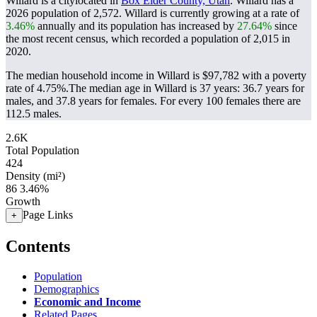
Willard is a citylocated in
Box Elder County, Utah
. Willard has a
2026 population of
2,572
. Willard is currently growing at a rate of
3.46%
annually and its population has increased by
27.64%
since
the most recent census, which recorded a population of
2,015
in
2020.
The median household income in Willard is $97,782 with a poverty
rate of 4.75%.
The median age in Willard is 37 years: 36.7 years for
males, and 37.8 years for females.
For every 100 females there are
112.5 males.
2.6K
Total Population
424
Density (mi²)
86
3.46%
Growth
Page Links
+
Contents
Population
Demographics
Economic and Income
Related Pages