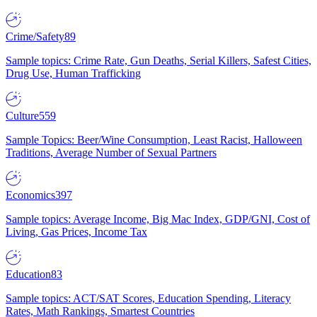
Crime/Safety
89
Sample topics: Crime Rate, Gun Deaths, Serial Killers, Safest Cities,
Drug Use, Human Trafficking
Culture
559
Sample Topics: Beer/Wine Consumption, Least Racist, Halloween
Traditions, Average Number of Sexual Partners
Economics
397
Sample topics: Average Income, Big Mac Index, GDP/GNI, Cost of
Living, Gas Prices, Income Tax
Education
83
Sample topics: ACT/SAT Scores, Education Spending, Literacy
Rates, Math Rankings, Smartest Countries