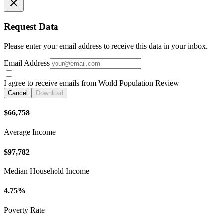
Request Data
Please enter your email address to receive this data in your inbox.
Email Address
I agree to receive emails from World Population Review
Cancel
Download
$66,758
Average Income
$97,782
Median Household Income
4.75%
Poverty Rate