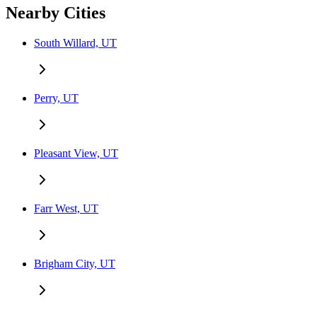
Nearby Cities
South Willard, UT
Perry, UT
Pleasant View, UT
Farr West, UT
Brigham City, UT