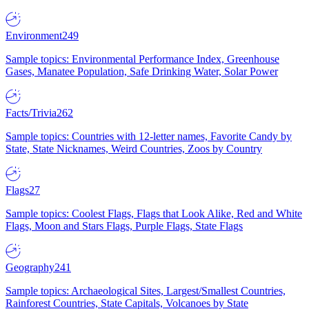
Environment
249
Sample topics: Environmental Performance Index, Greenhouse
Gases, Manatee Population, Safe Drinking Water, Solar Power
Facts/Trivia
262
Sample topics: Countries with 12-letter names, Favorite Candy by
State, State Nicknames, Weird Countries, Zoos by Country
Flags
27
Sample topics: Coolest Flags, Flags that Look Alike, Red and White
Flags, Moon and Stars Flags, Purple Flags, State Flags
Geography
241
Sample topics: Archaeological Sites, Largest/Smallest Countries,
Rainforest Countries, State Capitals, Volcanoes by State