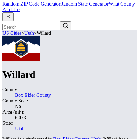
Random ZIP Code Generator
Random State Generator
What County
Am I In?
US Cities
>
Utah
>
Willard
Willard
County:
Box Elder County
County Seat:
No
Area (mi²):
6.073
State:
Utah