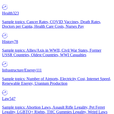
Health
323
Sample topics: Cancer Rates, COVID Vaccines, Death Rates,
Doctors per Capita, Health Care Costs, Nurses Pay
History
78
Sample topics: Allies/Axis in WWII, Civil War States, Former
USSR Countries, Oldest Countries, WWI Casualties
Infrastructure/Energy
111
Sample topics: Number of Airports, Electricity Cost, Internet Speed,
Renewable Energy, Uranium Production
Law
547
Sample topics: Abortion Laws, Assault Rifle Legality, Pet Ferret
Legality, LGBTQ+ Rights, THC Gummies Legality, Weird Laws