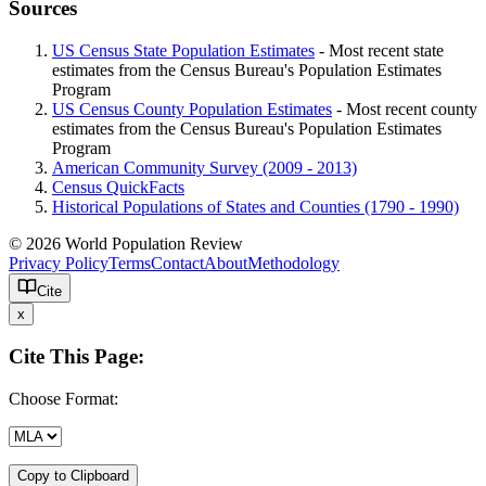
Sources
US Census State Population Estimates
- Most recent state
estimates from the Census Bureau's Population Estimates
Program
US Census County Population Estimates
- Most recent county
estimates from the Census Bureau's Population Estimates
Program
American Community Survey (2009 - 2013)
Census QuickFacts
Historical Populations of States and Counties (1790 - 1990)
© 2026 World Population Review
Privacy Policy
Terms
Contact
About
Methodology
Cite
x
Cite This Page:
Choose Format:
Copy to Clipboard