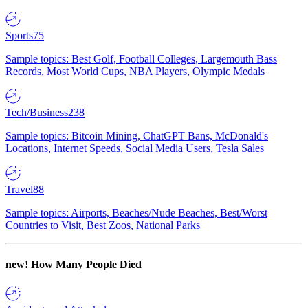
Sports
75
Sample topics: Best Golf, Football Colleges, Largemouth Bass
Records, Most World Cups, NBA Players, Olympic Medals
Tech/Business
238
Sample topics: Bitcoin Mining, ChatGPT Bans, McDonald's
Locations, Internet Speeds, Social Media Users, Tesla Sales
Travel
88
Sample topics: Airports, Beaches/Nude Beaches, Best/Worst
Countries to Visit, Best Zoos, National Parks
new!
How Many People Died