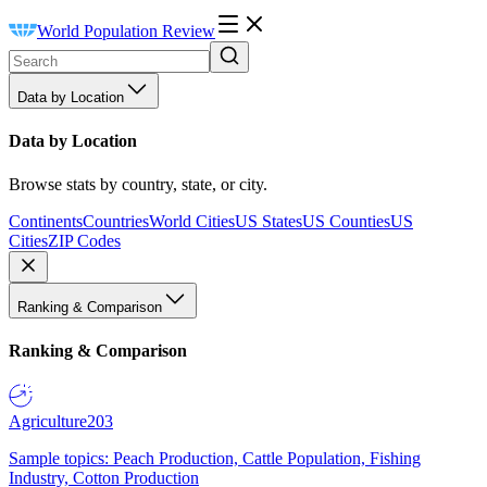
World Population Review
Data by Location
Data by Location
Browse stats by country, state, or city.
Continents
Countries
World Cities
US States
US Counties
US
Cities
ZIP Codes
Ranking & Comparison
Ranking & Comparison
Agriculture
203
Sample topics: Peach Production, Cattle Population, Fishing
Industry, Cotton Production