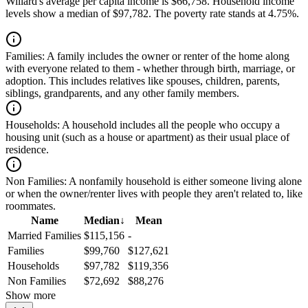
Willard's average per capita income is $66,758. Household income
levels show a median of $97,782. The poverty rate stands at 4.75%.
Families:
A family includes the owner or renter of the home along
with everyone related to them - whether through birth, marriage, or
adoption. This includes relatives like spouses, children, parents,
siblings, grandparents, and any other family members.
Households:
A household includes all the people who occupy a
housing unit (such as a house or apartment) as their usual place of
residence.
Non Families:
A nonfamily household is either someone living alone
or when the owner/renter lives with people they aren't related to, like
roommates.
Name
Median
↓
Mean
Married Families
$115,156
-
Families
$99,760
$127,621
Households
$97,782
$119,356
Non Families
$72,692
$88,276
Show more