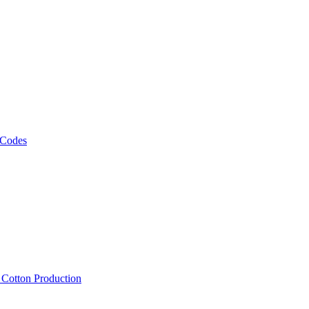
 Codes
, Cotton Production