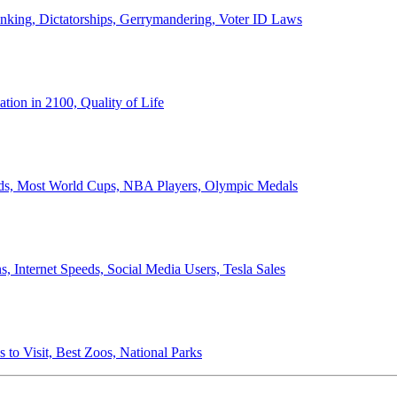
anking, Dictatorships, Gerrymandering, Voter ID Laws
ion in 2100, Quality of Life
ords, Most World Cups, NBA Players, Olympic Medals
 Internet Speeds, Social Media Users, Tesla Sales
 to Visit, Best Zoos, National Parks