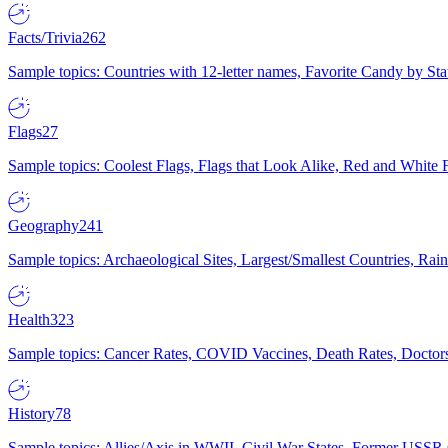
Facts/Trivia
262
Sample topics: Countries with 12-letter names, Favorite Candy by St
Flags
27
Sample topics: Coolest Flags, Flags that Look Alike, Red and White F
Geography
241
Sample topics: Archaeological Sites, Largest/Smallest Countries, Rain
Health
323
Sample topics: Cancer Rates, COVID Vaccines, Death Rates, Doctors
History
78
Sample topics: Allies/Axis in WWII, Civil War States, Former USSR 