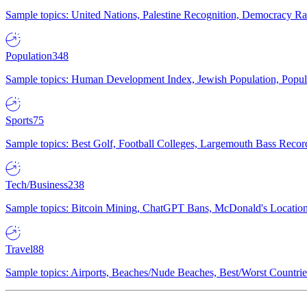
Sample topics: United Nations, Palestine Recognition, Democracy R
Population
348
Sample topics: Human Development Index, Jewish Population, Populat
Sports
75
Sample topics: Best Golf, Football Colleges, Largemouth Bass Rec
Tech/Business
238
Sample topics: Bitcoin Mining, ChatGPT Bans, McDonald's Locations,
Travel
88
Sample topics: Airports, Beaches/Nude Beaches, Best/Worst Countries