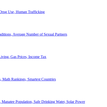
, Drug Use, Human Trafficking
ditions, Average Number of Sexual Partners
iving, Gas Prices, Income Tax
, Math Rankings, Smartest Countries
 Manatee Population, Safe Drinking Water, Solar Power