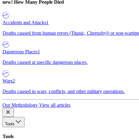
new!
How Many People Died
Accidents and Attacks
1
Deaths caused from human errors (Titanic, Chernobyl) or non-wartime 
Dangerous Places
1
Deaths caused at specific dangerous places.
Wars
2
Deaths caused in wars, conflicts, and other military operations.
Our Methodology
View all articles
Tools
Tools