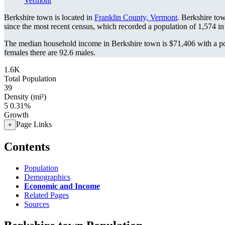
Vermont
Berkshire town is located in
Franklin County, Vermont
. Berkshire to
since the most recent census, which recorded a population of
1,574
in
The median household income in Berkshire town is $71,406 with a po
females there are 92.6 males.
1.6K
Total Population
39
Density (mi²)
5
0.31%
Growth
Page Links
+
Contents
Population
Demographics
Economic and Income
Related Pages
Sources