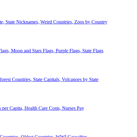
ate, State Nicknames, Weird Countries, Zoos by Country
lags, Moon and Stars Flags, Purple Flags, State Flags
forest Countries, State Capitals, Volcanoes by State
 per Capita, Health Care Costs, Nurses Pay
Countries, Oldest Countries, WWI Casualties