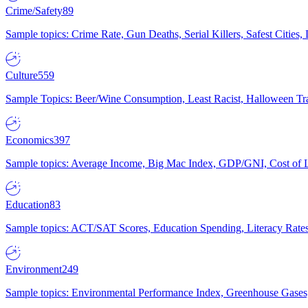
Crime/Safety
89
Sample topics: Crime Rate, Gun Deaths, Serial Killers, Safest Cities
Culture
559
Sample Topics: Beer/Wine Consumption, Least Racist, Halloween Tra
Economics
397
Sample topics: Average Income, Big Mac Index, GDP/GNI, Cost of L
Education
83
Sample topics: ACT/SAT Scores, Education Spending, Literacy Rates
Environment
249
Sample topics: Environmental Performance Index, Greenhouse Gases,