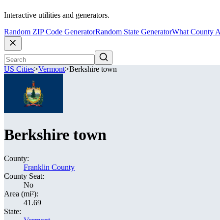
Interactive utilities and generators.
Random ZIP Code Generator
Random State Generator
What County A
US Cities
>
Vermont
>
Berkshire town
Berkshire town
County:
Franklin County
County Seat:
No
Area (mi²):
41.69
State: