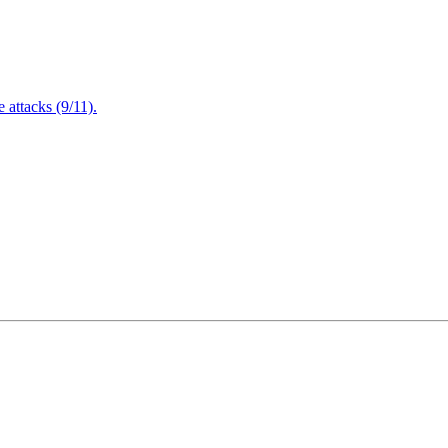
attacks (9/11).