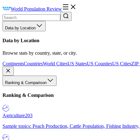
World Population Review
Data by Location
Data by Location
Browse stats by country, state, or city.
Continents
Countries
World Cities
US States
US Counties
US Cities
ZIP
Ranking & Comparison
Ranking & Comparison
Agriculture
203
Sample topics: Peach Production, Cattle Population, Fishing Industry