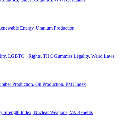
, Renewable Energy, Uranium Production
Legality, LGBTQ+ Rights, THC Gummies Legality, Weird Laws
Lumber Production, Oil Production, PMI Index
ary Strength Index, Nuclear Weapons, VA Benefits