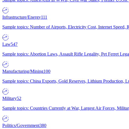
Infrastructure/Energy
111
Sample topics: Number of Airports, Electricity Cost, Internet Speed
Law
547
Sample topics: Abortion Laws, Assault Rifle Legality, Pet Ferret 
Manufacturing/Mining
100
Sample topics: China Exports, Gold Reserves, Lithium Production, 
Military
52
Sample topics: Countries Currently at War, Largest Air Forces, Milit
Politics/Government
380