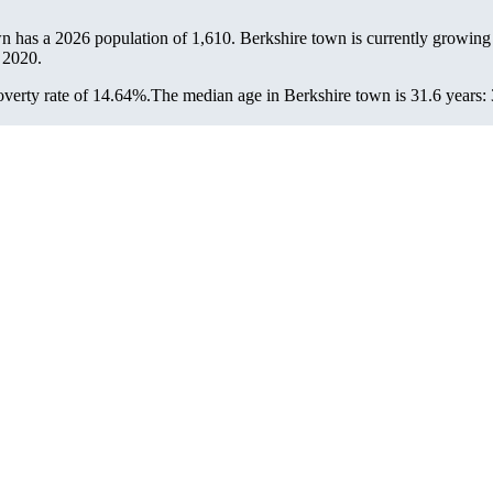
wn has a 2026 population of
1,610
. Berkshire town is currently growing 
 2020.
verty rate of 14.64%.
The median age in Berkshire town is 31.6 years: 