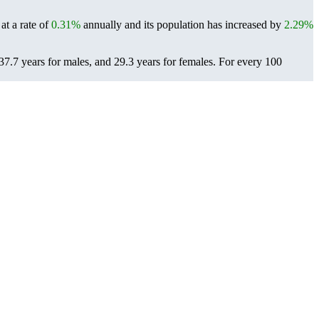
at a rate of
0.31%
annually and its population has increased by
2.29%
37.7 years for males, and 29.3 years for females.
For every 100