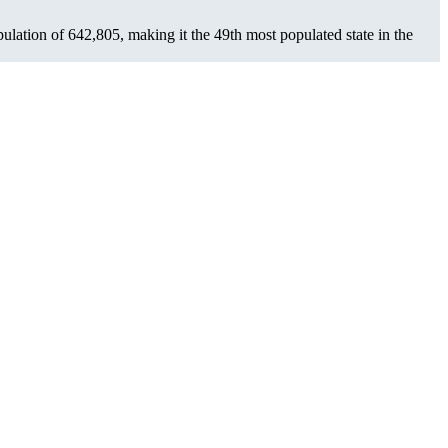
pulation of
642,805
, making it the 49th most populated state in the