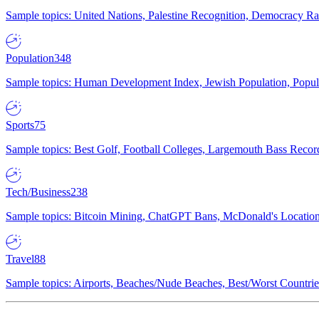
Sample topics: United Nations, Palestine Recognition, Democracy R
Population
348
Sample topics: Human Development Index, Jewish Population, Populat
Sports
75
Sample topics: Best Golf, Football Colleges, Largemouth Bass Rec
Tech/Business
238
Sample topics: Bitcoin Mining, ChatGPT Bans, McDonald's Locations,
Travel
88
Sample topics: Airports, Beaches/Nude Beaches, Best/Worst Countries