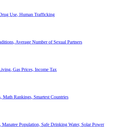
, Drug Use, Human Trafficking
ditions, Average Number of Sexual Partners
iving, Gas Prices, Income Tax
, Math Rankings, Smartest Countries
 Manatee Population, Safe Drinking Water, Solar Power