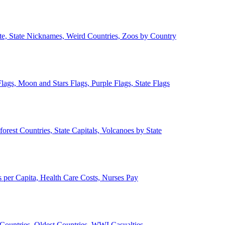
ate, State Nicknames, Weird Countries, Zoos by Country
lags, Moon and Stars Flags, Purple Flags, State Flags
forest Countries, State Capitals, Volcanoes by State
 per Capita, Health Care Costs, Nurses Pay
Countries, Oldest Countries, WWI Casualties