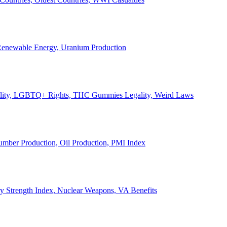
, Renewable Energy, Uranium Production
Legality, LGBTQ+ Rights, THC Gummies Legality, Weird Laws
Lumber Production, Oil Production, PMI Index
ary Strength Index, Nuclear Weapons, VA Benefits