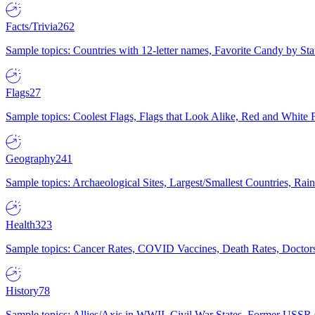
Facts/Trivia
262
Sample topics: Countries with 12-letter names, Favorite Candy by St
Flags
27
Sample topics: Coolest Flags, Flags that Look Alike, Red and White F
Geography
241
Sample topics: Archaeological Sites, Largest/Smallest Countries, Rain
Health
323
Sample topics: Cancer Rates, COVID Vaccines, Death Rates, Doctors
History
78
Sample topics: Allies/Axis in WWII, Civil War States, Former USSR 