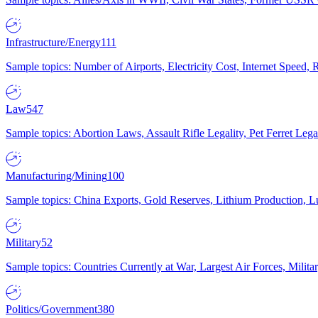
Infrastructure/Energy
111
Sample topics: Number of Airports, Electricity Cost, Internet Speed
Law
547
Sample topics: Abortion Laws, Assault Rifle Legality, Pet Ferret 
Manufacturing/Mining
100
Sample topics: China Exports, Gold Reserves, Lithium Production, 
Military
52
Sample topics: Countries Currently at War, Largest Air Forces, Milit
Politics/Government
380