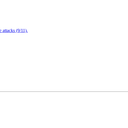
attacks (9/11).