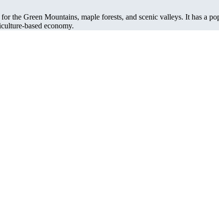
 for the Green Mountains, maple forests, and scenic valleys. It has a po
riculture-based economy.