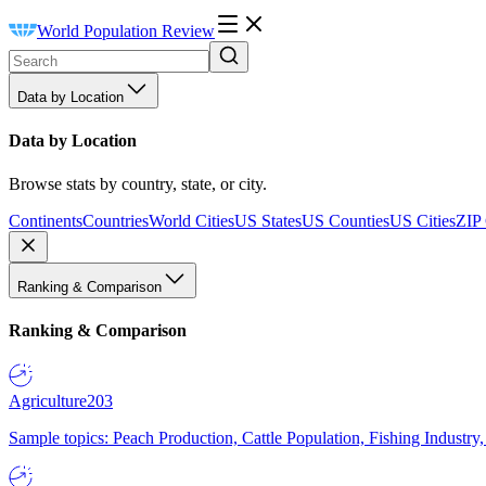
World Population Review
Data by Location
Data by Location
Browse stats by country, state, or city.
Continents
Countries
World Cities
US States
US Counties
US Cities
ZIP
Ranking & Comparison
Ranking & Comparison
Agriculture
203
Sample topics: Peach Production, Cattle Population, Fishing Industry