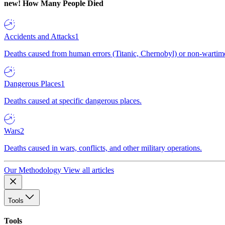
new!
How Many People Died
Accidents and Attacks
1
Deaths caused from human errors (Titanic, Chernobyl) or non-wartime 
Dangerous Places
1
Deaths caused at specific dangerous places.
Wars
2
Deaths caused in wars, conflicts, and other military operations.
Our Methodology
View all articles
Tools
Tools