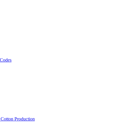
 Codes
, Cotton Production