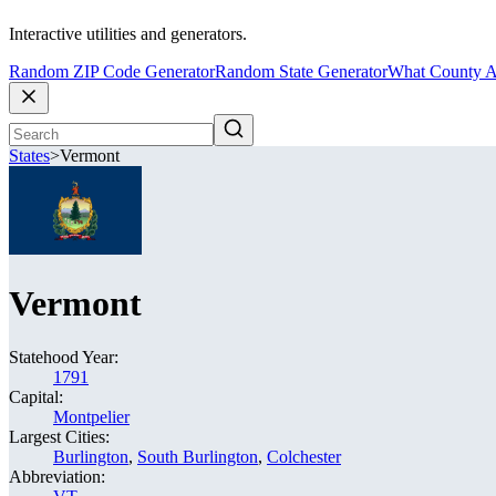
Interactive utilities and generators.
Random ZIP Code Generator
Random State Generator
What County A
States
>
Vermont
Vermont
Statehood Year:
1791
Capital:
Montpelier
Largest Cities:
Burlington
,
South Burlington
,
Colchester
Abbreviation: