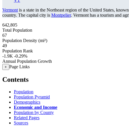
VT
Vermont
is a state in the Northeast region of the United States, known
country. The capital city is
Montpelier
. Vermont has a tourism and ag
642,805
Total Population
67
Population Density (mi²)
49
Population Rank
-1.9K
-0.29%
Annual Population Growth
Page Links
+
Contents
Population
Population Pyramid
Demographics
Economic and Income
Population by County
Related Pages
Sources