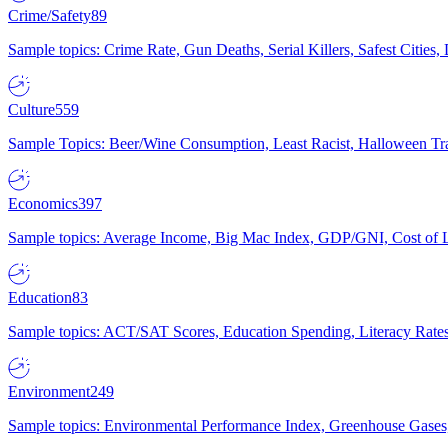
Crime/Safety
89
Sample topics: Crime Rate, Gun Deaths, Serial Killers, Safest Cities
Culture
559
Sample Topics: Beer/Wine Consumption, Least Racist, Halloween Tra
Economics
397
Sample topics: Average Income, Big Mac Index, GDP/GNI, Cost of L
Education
83
Sample topics: ACT/SAT Scores, Education Spending, Literacy Rates
Environment
249
Sample topics: Environmental Performance Index, Greenhouse Gases,