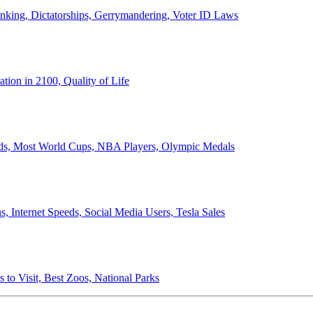
anking, Dictatorships, Gerrymandering, Voter ID Laws
ion in 2100, Quality of Life
ords, Most World Cups, NBA Players, Olympic Medals
 Internet Speeds, Social Media Users, Tesla Sales
 to Visit, Best Zoos, National Parks