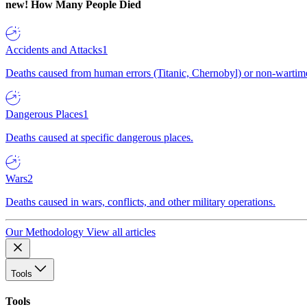
new!
How Many People Died
Accidents and Attacks
1
Deaths caused from human errors (Titanic, Chernobyl) or non-wartime 
Dangerous Places
1
Deaths caused at specific dangerous places.
Wars
2
Deaths caused in wars, conflicts, and other military operations.
Our Methodology
View all articles
Tools
Tools