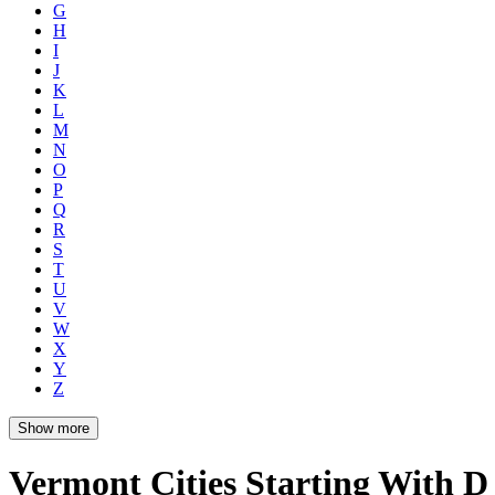
G
H
I
J
K
L
M
N
O
P
Q
R
S
T
U
V
W
X
Y
Z
Show more
Vermont Cities Starting With D