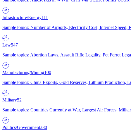
Infrastructure/Energy
111
Sample topics: Number of Airports, Electricity Cost, Internet Speed
Law
547
Sample topics: Abortion Laws, Assault Rifle Legality, Pet Ferret 
Manufacturing/Mining
100
Sample topics: China Exports, Gold Reserves, Lithium Production, 
Military
52
Sample topics: Countries Currently at War, Largest Air Forces, Milit
Politics/Government
380