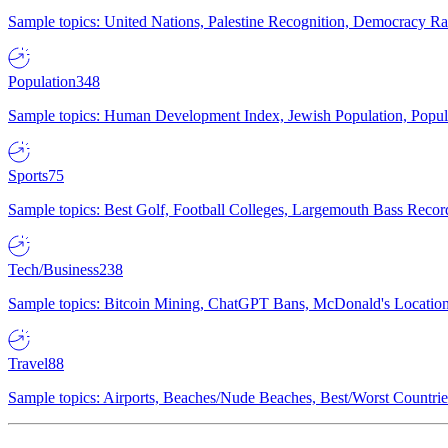
Sample topics: United Nations, Palestine Recognition, Democracy R
Population
348
Sample topics: Human Development Index, Jewish Population, Populat
Sports
75
Sample topics: Best Golf, Football Colleges, Largemouth Bass Rec
Tech/Business
238
Sample topics: Bitcoin Mining, ChatGPT Bans, McDonald's Locations,
Travel
88
Sample topics: Airports, Beaches/Nude Beaches, Best/Worst Countries