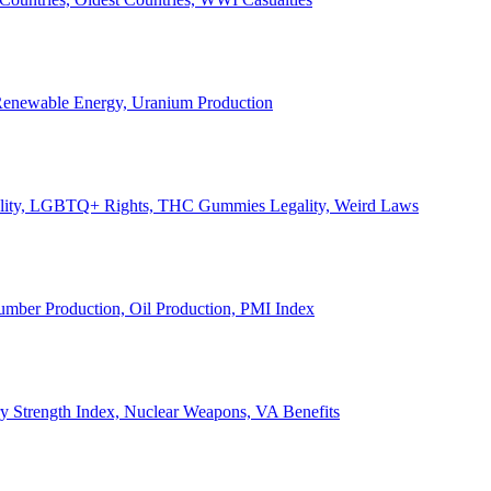
, Renewable Energy, Uranium Production
Legality, LGBTQ+ Rights, THC Gummies Legality, Weird Laws
Lumber Production, Oil Production, PMI Index
ary Strength Index, Nuclear Weapons, VA Benefits