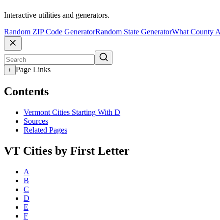
Interactive utilities and generators.
Random ZIP Code Generator
Random State Generator
What County A
Page Links
+
Contents
Vermont Cities Starting With D
Sources
Related Pages
VT Cities by First Letter
A
B
C
D
E
F