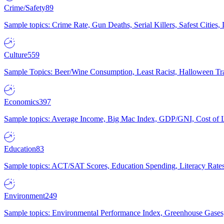
Crime/Safety
89
Sample topics: Crime Rate, Gun Deaths, Serial Killers, Safest Cities
Culture
559
Sample Topics: Beer/Wine Consumption, Least Racist, Halloween Tra
Economics
397
Sample topics: Average Income, Big Mac Index, GDP/GNI, Cost of L
Education
83
Sample topics: ACT/SAT Scores, Education Spending, Literacy Rates
Environment
249
Sample topics: Environmental Performance Index, Greenhouse Gases,