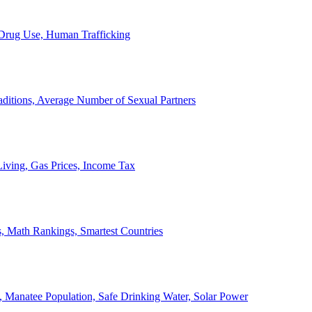
, Drug Use, Human Trafficking
ditions, Average Number of Sexual Partners
iving, Gas Prices, Income Tax
, Math Rankings, Smartest Countries
 Manatee Population, Safe Drinking Water, Solar Power