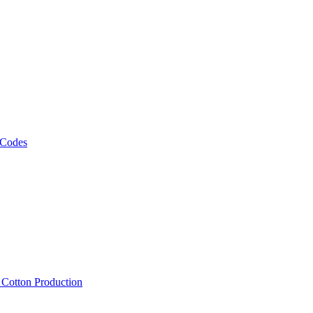
 Codes
, Cotton Production