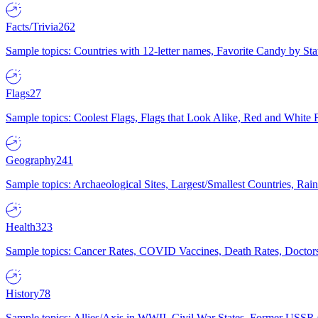
Facts/Trivia
262
Sample topics: Countries with 12-letter names, Favorite Candy by St
Flags
27
Sample topics: Coolest Flags, Flags that Look Alike, Red and White F
Geography
241
Sample topics: Archaeological Sites, Largest/Smallest Countries, Rain
Health
323
Sample topics: Cancer Rates, COVID Vaccines, Death Rates, Doctors
History
78
Sample topics: Allies/Axis in WWII, Civil War States, Former USSR 