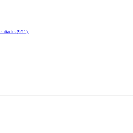
attacks (9/11).