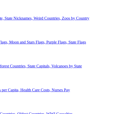
ate, State Nicknames, Weird Countries, Zoos by Country
lags, Moon and Stars Flags, Purple Flags, State Flags
forest Countries, State Capitals, Volcanoes by State
 per Capita, Health Care Costs, Nurses Pay
Countries, Oldest Countries, WWI Casualties