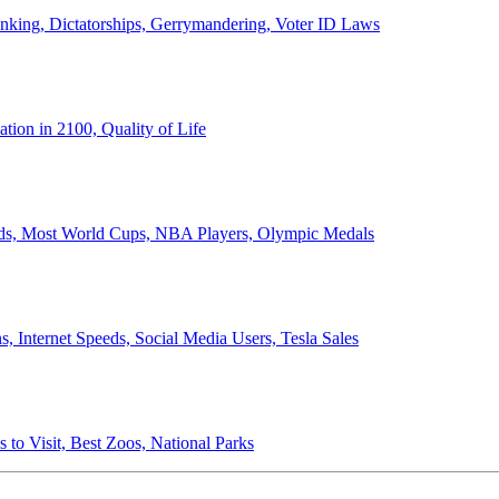
anking, Dictatorships, Gerrymandering, Voter ID Laws
ion in 2100, Quality of Life
ords, Most World Cups, NBA Players, Olympic Medals
 Internet Speeds, Social Media Users, Tesla Sales
 to Visit, Best Zoos, National Parks