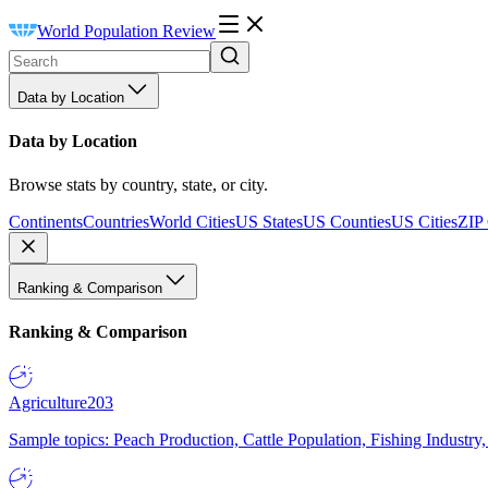
World Population Review
Data by Location
Data by Location
Browse stats by country, state, or city.
Continents
Countries
World Cities
US States
US Counties
US Cities
ZIP
Ranking & Comparison
Ranking & Comparison
Agriculture
203
Sample topics: Peach Production, Cattle Population, Fishing Industry