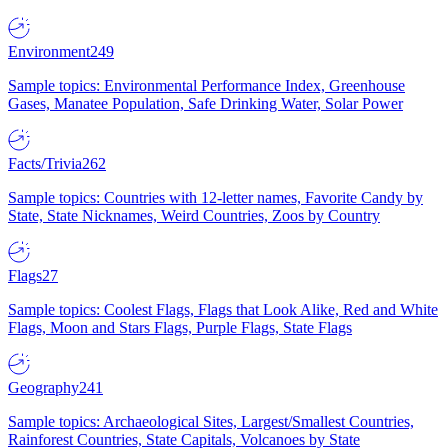
Environment
249
Sample topics: Environmental Performance Index, Greenhouse
Gases, Manatee Population, Safe Drinking Water, Solar Power
Facts/Trivia
262
Sample topics: Countries with 12-letter names, Favorite Candy by
State, State Nicknames, Weird Countries, Zoos by Country
Flags
27
Sample topics: Coolest Flags, Flags that Look Alike, Red and White
Flags, Moon and Stars Flags, Purple Flags, State Flags
Geography
241
Sample topics: Archaeological Sites, Largest/Smallest Countries,
Rainforest Countries, State Capitals, Volcanoes by State