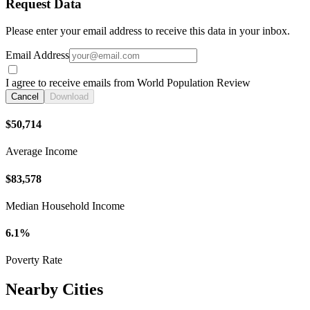
Request Data
Please enter your email address to receive this data in your inbox.
Email Address
I agree to receive emails from World Population Review
Cancel
Download
$50,714
Average Income
$83,578
Median Household Income
6.1%
Poverty Rate
Nearby Cities