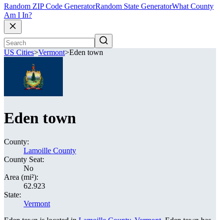
Random ZIP Code Generator
Random State Generator
What County
Am I In?
US Cities
>
Vermont
>
Eden town
Eden town
County:
Lamoille County
County Seat:
No
Area (mi²):
62.923
State:
Vermont