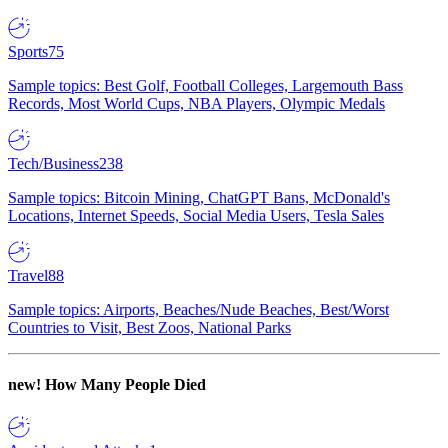
Sports
75
Sample topics: Best Golf, Football Colleges, Largemouth Bass
Records, Most World Cups, NBA Players, Olympic Medals
Tech/Business
238
Sample topics: Bitcoin Mining, ChatGPT Bans, McDonald's
Locations, Internet Speeds, Social Media Users, Tesla Sales
Travel
88
Sample topics: Airports, Beaches/Nude Beaches, Best/Worst
Countries to Visit, Best Zoos, National Parks
new!
How Many People Died