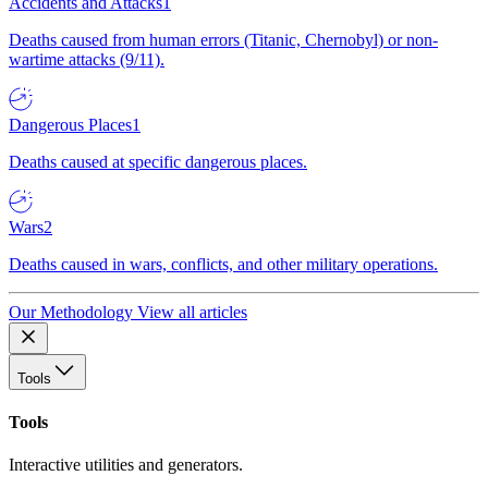
Accidents and Attacks
1
Deaths caused from human errors (Titanic, Chernobyl) or non-
wartime attacks (9/11).
Dangerous Places
1
Deaths caused at specific dangerous places.
Wars
2
Deaths caused in wars, conflicts, and other military operations.
Our Methodology
View all articles
Tools
Tools
Interactive utilities and generators.