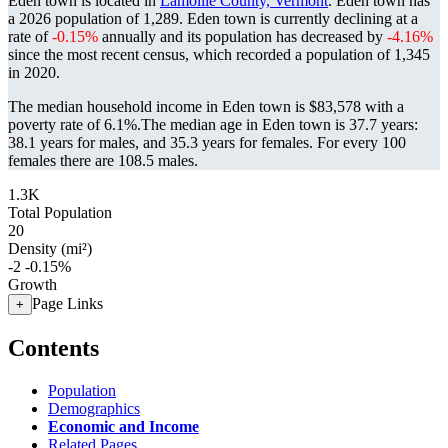
Eden town is located in
Lamoille County, Vermont
. Eden town has
a 2026 population of
1,289
. Eden town is currently declining at a
rate of
-0.15%
annually and its population has decreased by
-4.16%
since the most recent census, which recorded a population of
1,345
in 2020.
The median household income in Eden town is $83,578 with a
poverty rate of 6.1%.
The median age in Eden town is 37.7 years:
38.1 years for males, and 35.3 years for females.
For every 100
females there are 108.5 males.
1.3K
Total Population
20
Density (mi²)
-2
-0.15%
Growth
Page Links
+
Contents
Population
Demographics
Economic and Income
Related Pages