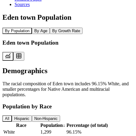
Sources
Eden town Population
By Population
By Age
By Growth Rate
Eden town Population
Demographics
The racial composition of Eden town includes 96.15% White, and
smaller percentages for Native American and multiracial
populations.
Population by Race
All
Hispanic
Non-Hispanic
Race
Population
↓
Percentage (of total)
White
1,299
96.15%