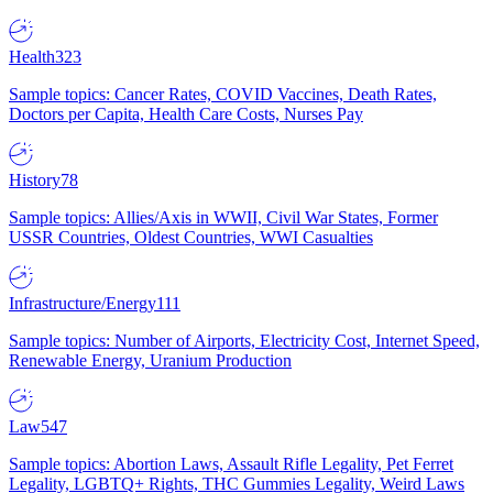
Health
323
Sample topics: Cancer Rates, COVID Vaccines, Death Rates,
Doctors per Capita, Health Care Costs, Nurses Pay
History
78
Sample topics: Allies/Axis in WWII, Civil War States, Former
USSR Countries, Oldest Countries, WWI Casualties
Infrastructure/Energy
111
Sample topics: Number of Airports, Electricity Cost, Internet Speed,
Renewable Energy, Uranium Production
Law
547
Sample topics: Abortion Laws, Assault Rifle Legality, Pet Ferret
Legality, LGBTQ+ Rights, THC Gummies Legality, Weird Laws