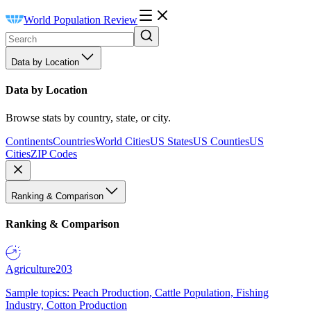
World Population Review
Data by Location
Data by Location
Browse stats by country, state, or city.
Continents
Countries
World Cities
US States
US Counties
US
Cities
ZIP Codes
Ranking & Comparison
Ranking & Comparison
Agriculture
203
Sample topics: Peach Production, Cattle Population, Fishing
Industry, Cotton Production