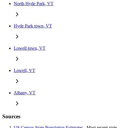
North Hyde Park, VT
Hyde Park town, VT
Lowell town, VT
Lowell, VT
Albany, VT
Sources
US Census State Population Estimates
- Most recent state