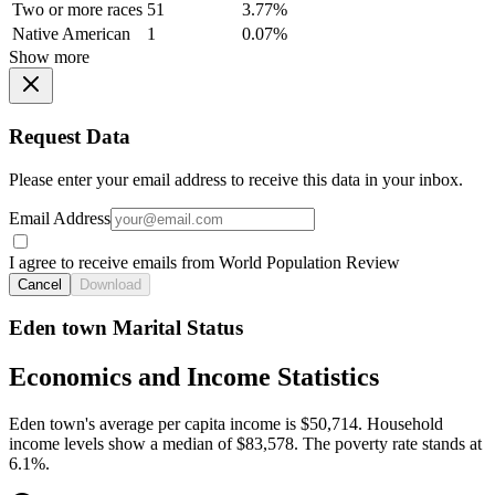
Two or more races
51
3.77%
Native American
1
0.07%
Show more
Request Data
Please enter your email address to receive this data in your inbox.
Email Address
I agree to receive emails from World Population Review
Cancel
Download
Eden town Marital Status
Economics and Income Statistics
Eden town's average per capita income is $50,714. Household
income levels show a median of $83,578. The poverty rate stands at
6.1%.