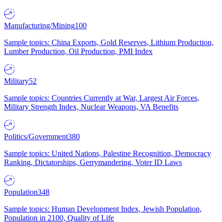
Manufacturing/Mining
100
Sample topics: China Exports, Gold Reserves, Lithium Production,
Lumber Production, Oil Production, PMI Index
Military
52
Sample topics: Countries Currently at War, Largest Air Forces,
Military Strength Index, Nuclear Weapons, VA Benefits
Politics/Government
380
Sample topics: United Nations, Palestine Recognition, Democracy
Ranking, Dictatorships, Gerrymandering, Voter ID Laws
Population
348
Sample topics: Human Development Index, Jewish Population,
Population in 2100, Quality of Life