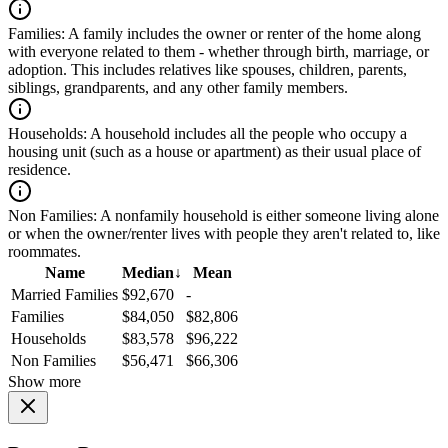
Families:
A family includes the owner or renter of the home along
with everyone related to them - whether through birth, marriage, or
adoption. This includes relatives like spouses, children, parents,
siblings, grandparents, and any other family members.
Households:
A household includes all the people who occupy a
housing unit (such as a house or apartment) as their usual place of
residence.
Non Families:
A nonfamily household is either someone living alone
or when the owner/renter lives with people they aren't related to, like
roommates.
Name
Median
↓
Mean
Married Families
$92,670
-
Families
$84,050
$82,806
Households
$83,578
$96,222
Non Families
$56,471
$66,306
Show more