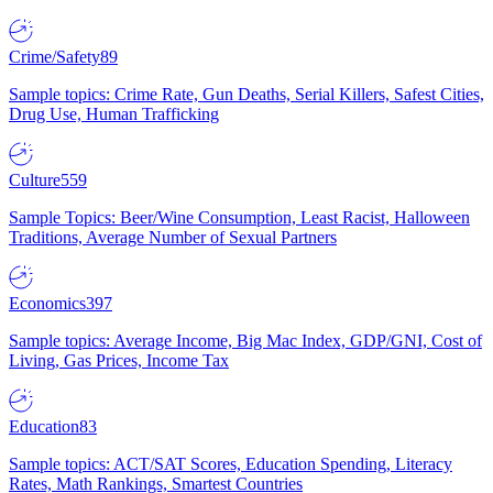
Crime/Safety
89
Sample topics: Crime Rate, Gun Deaths, Serial Killers, Safest Cities,
Drug Use, Human Trafficking
Culture
559
Sample Topics: Beer/Wine Consumption, Least Racist, Halloween
Traditions, Average Number of Sexual Partners
Economics
397
Sample topics: Average Income, Big Mac Index, GDP/GNI, Cost of
Living, Gas Prices, Income Tax
Education
83
Sample topics: ACT/SAT Scores, Education Spending, Literacy
Rates, Math Rankings, Smartest Countries