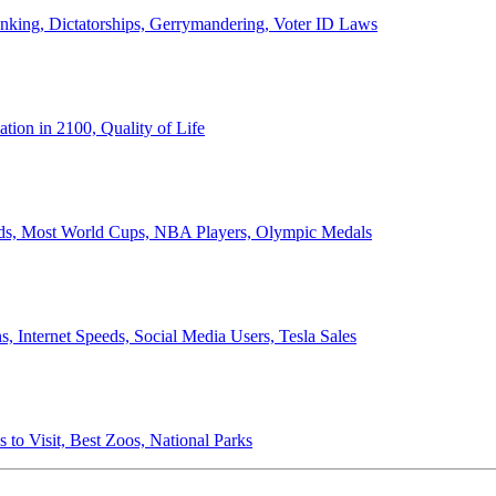
anking, Dictatorships, Gerrymandering, Voter ID Laws
ion in 2100, Quality of Life
ords, Most World Cups, NBA Players, Olympic Medals
 Internet Speeds, Social Media Users, Tesla Sales
 to Visit, Best Zoos, National Parks