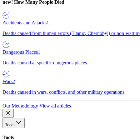
new!
How Many People Died
Accidents and Attacks
1
Deaths caused from human errors (Titanic, Chernobyl) or non-wartime 
Dangerous Places
1
Deaths caused at specific dangerous places.
Wars
2
Deaths caused in wars, conflicts, and other military operations.
Our Methodology
View all articles
Tools
Tools