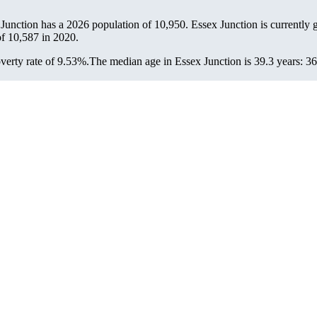
 Junction has a 2026 population of
10,950
. Essex Junction is currently 
of
10,587
in 2020.
verty rate of 9.53%.
The median age in Essex Junction is 39.3 years: 36