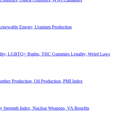
, Renewable Energy, Uranium Production
Legality, LGBTQ+ Rights, THC Gummies Legality, Weird Laws
Lumber Production, Oil Production, PMI Index
ary Strength Index, Nuclear Weapons, VA Benefits