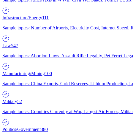
Infrastructure/Energy
111
Sample topics: Number of Airports, Electricity Cost, Internet Speed
Law
547
Sample topics: Abortion Laws, Assault Rifle Legality, Pet Ferret 
Manufacturing/Mining
100
Sample topics: China Exports, Gold Reserves, Lithium Production, 
Military
52
Sample topics: Countries Currently at War, Largest Air Forces, Milit
Politics/Government
380