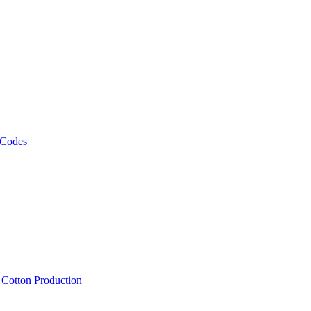
 Codes
, Cotton Production