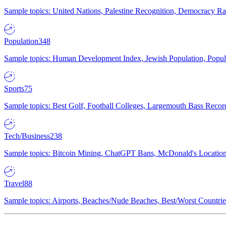
Sample topics: United Nations, Palestine Recognition, Democracy R
Population
348
Sample topics: Human Development Index, Jewish Population, Populat
Sports
75
Sample topics: Best Golf, Football Colleges, Largemouth Bass Rec
Tech/Business
238
Sample topics: Bitcoin Mining, ChatGPT Bans, McDonald's Locations,
Travel
88
Sample topics: Airports, Beaches/Nude Beaches, Best/Worst Countries