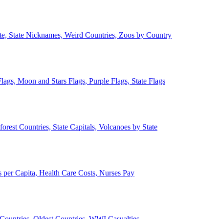
ate, State Nicknames, Weird Countries, Zoos by Country
lags, Moon and Stars Flags, Purple Flags, State Flags
forest Countries, State Capitals, Volcanoes by State
 per Capita, Health Care Costs, Nurses Pay
Countries, Oldest Countries, WWI Casualties