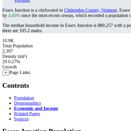
Vermont
Essex Junction is a citylocated in
Chittenden County, Vermont
. Essex
by
3.43%
since the most recent census, which recorded a population 
The median household income in Essex Junction is $89,257 with a po
there are 105.2 males.
10.9K
Total Population
2,397
Density (mi²)
29
0.27%
Growth
Page Links
+
Contents
Population
Demographics
Economic and Income
Related Pages
Sources