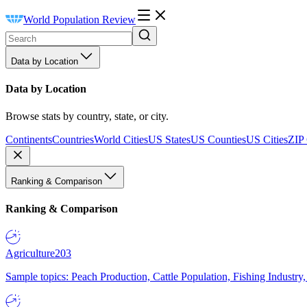
World Population Review
Data by Location
Data by Location
Browse stats by country, state, or city.
Continents
Countries
World Cities
US States
US Counties
US Cities
ZIP
Ranking & Comparison
Ranking & Comparison
Agriculture
203
Sample topics: Peach Production, Cattle Population, Fishing Industry