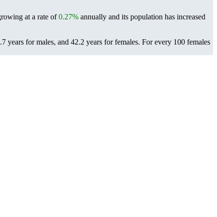
growing at a rate of
0.27%
annually and its population has increased
.7 years for males, and 42.2 years for females.
For every 100 females