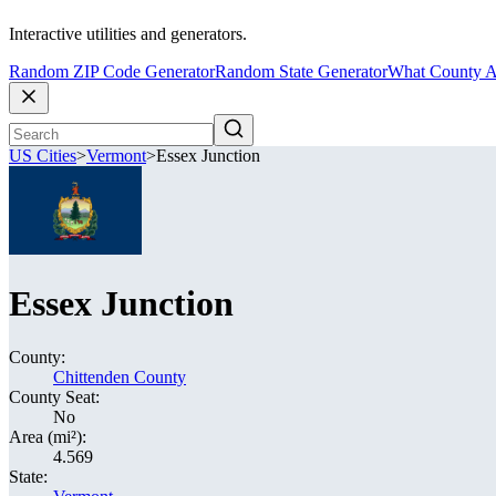
Interactive utilities and generators.
Random ZIP Code Generator
Random State Generator
What County A
US Cities
>
Vermont
>
Essex Junction
Essex Junction
County:
Chittenden County
County Seat:
No
Area (mi²):
4.569
State: