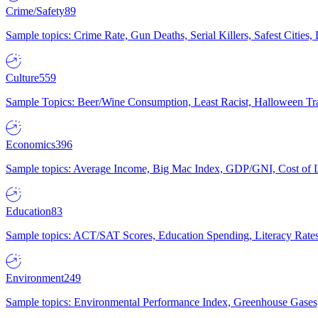
Crime/Safety
89
Sample topics: Crime Rate, Gun Deaths, Serial Killers, Safest Cities
Culture
559
Sample Topics: Beer/Wine Consumption, Least Racist, Halloween Tra
Economics
396
Sample topics: Average Income, Big Mac Index, GDP/GNI, Cost of L
Education
83
Sample topics: ACT/SAT Scores, Education Spending, Literacy Rates
Environment
249
Sample topics: Environmental Performance Index, Greenhouse Gases,