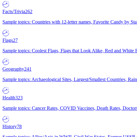
Facts/Trivia
262
Sample topics: Countries with 12-letter names, Favorite Candy by St
Flags
27
Sample topics: Coolest Flags, Flags that Look Alike, Red and White F
Geography
241
Sample topics: Archaeological Sites, Largest/Smallest Countries, Rain
Health
323
Sample topics: Cancer Rates, COVID Vaccines, Death Rates, Doctors
History
78
Sample topics: Allies/Axis in WWII, Civil War States, Former USSR 