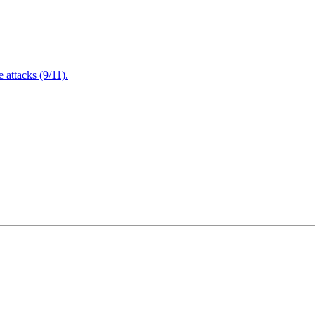
attacks (9/11).