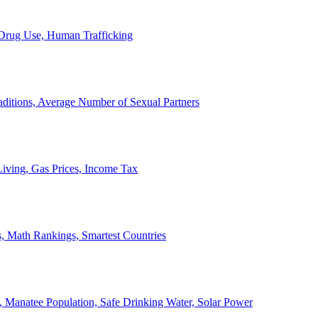
, Drug Use, Human Trafficking
ditions, Average Number of Sexual Partners
iving, Gas Prices, Income Tax
, Math Rankings, Smartest Countries
 Manatee Population, Safe Drinking Water, Solar Power