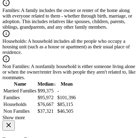
Families:
A family includes the owner or renter of the home along
with everyone related to them - whether through birth, marriage, or
adoption. This includes relatives like spouses, children, parents,
siblings, grandparents, and any other family members.
Households:
A household includes all the people who occupy a
housing unit (such as a house or apartment) as their usual place of
residence.
Non Families:
A nonfamily household is either someone living alone
or when the owner/renter lives with people they aren't related to, like
roommates.
Name
Median
↓
Mean
Married Families
$99,375
-
Families
$95,972
$101,396
Households
$76,667
$85,115
Non Families
$37,321
$46,505
Show more