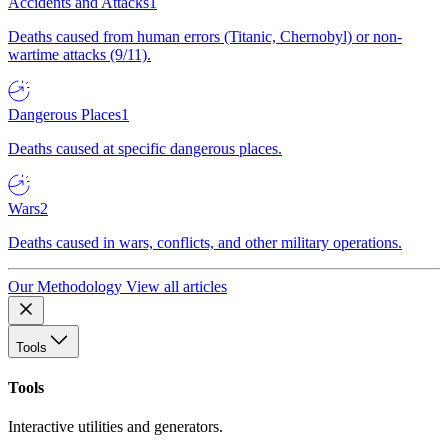
Accidents and Attacks
1
Deaths caused from human errors (Titanic, Chernobyl) or non-
wartime attacks (9/11).
Dangerous Places
1
Deaths caused at specific dangerous places.
Wars
2
Deaths caused in wars, conflicts, and other military operations.
Our Methodology
View all articles
Tools
Tools
Interactive utilities and generators.