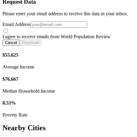
Request Data
Please enter your email address to receive this data in your inbox.
Email Address
I agree to receive emails from World Population Review
Cancel
Download
$55,625
Average Income
$76,667
Median Household Income
8.53%
Poverty Rate
Nearby Cities