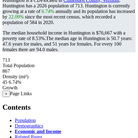
Huntington is a CDPlocated in
Chittenden County, Vermont
.
Huntington has a 2026 population of
713
. Huntington is currently
growing at a rate of
6.74%
annually and its population has increased
by
22.09%
since the most recent census, which recorded a
population of
584
in 2020.
The median household income in Huntington is $76,667 with a
poverty rate of 8.53%.
The median age in Huntington is 50.7 years:
47.6 years for males, and 51 years for females.
For every 100
females there are 94.0 males.
713
Total Population
867
Density (mi²)
45
6.74%
Growth
Page Links
+
Contents
Population
Demographics
Economic and Income
Related Pages