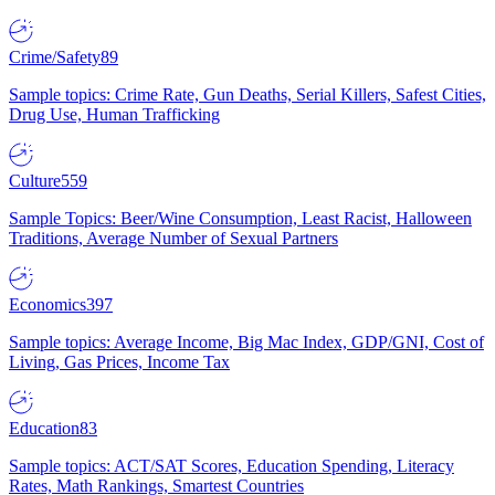
Crime/Safety
89
Sample topics: Crime Rate, Gun Deaths, Serial Killers, Safest Cities,
Drug Use, Human Trafficking
Culture
559
Sample Topics: Beer/Wine Consumption, Least Racist, Halloween
Traditions, Average Number of Sexual Partners
Economics
397
Sample topics: Average Income, Big Mac Index, GDP/GNI, Cost of
Living, Gas Prices, Income Tax
Education
83
Sample topics: ACT/SAT Scores, Education Spending, Literacy
Rates, Math Rankings, Smartest Countries