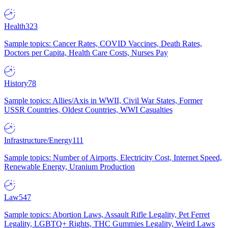
Health
323
Sample topics: Cancer Rates, COVID Vaccines, Death Rates,
Doctors per Capita, Health Care Costs, Nurses Pay
History
78
Sample topics: Allies/Axis in WWII, Civil War States, Former
USSR Countries, Oldest Countries, WWI Casualties
Infrastructure/Energy
111
Sample topics: Number of Airports, Electricity Cost, Internet Speed,
Renewable Energy, Uranium Production
Law
547
Sample topics: Abortion Laws, Assault Rifle Legality, Pet Ferret
Legality, LGBTQ+ Rights, THC Gummies Legality, Weird Laws