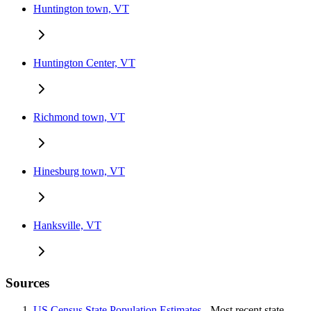
Huntington town, VT
Huntington Center, VT
Richmond town, VT
Hinesburg town, VT
Hanksville, VT
Sources
US Census State Population Estimates
- Most recent state