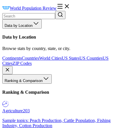
World Population Review
Data by Location
Data by Location
Browse stats by country, state, or city.
Continents
Countries
World Cities
US States
US Counties
US
Cities
ZIP Codes
Ranking & Comparison
Ranking & Comparison
Agriculture
203
Sample topics: Peach Production, Cattle Population, Fishing
Industry, Cotton Production