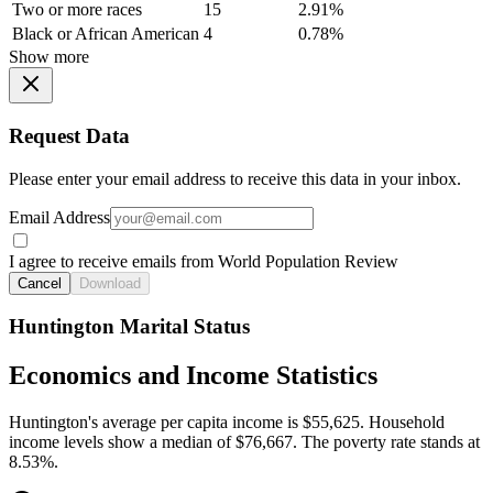
Two or more races
15
2.91%
Black or African American
4
0.78%
Show more
Request Data
Please enter your email address to receive this data in your inbox.
Email Address
I agree to receive emails from World Population Review
Cancel
Download
Huntington Marital Status
Economics and Income Statistics
Huntington's average per capita income is $55,625. Household
income levels show a median of $76,667. The poverty rate stands at
8.53%.