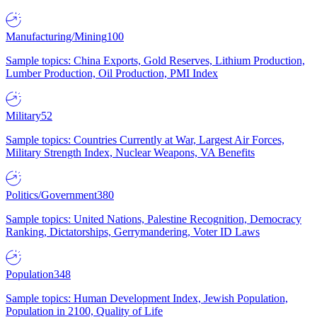
Manufacturing/Mining
100
Sample topics: China Exports, Gold Reserves, Lithium Production,
Lumber Production, Oil Production, PMI Index
Military
52
Sample topics: Countries Currently at War, Largest Air Forces,
Military Strength Index, Nuclear Weapons, VA Benefits
Politics/Government
380
Sample topics: United Nations, Palestine Recognition, Democracy
Ranking, Dictatorships, Gerrymandering, Voter ID Laws
Population
348
Sample topics: Human Development Index, Jewish Population,
Population in 2100, Quality of Life