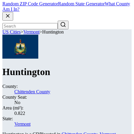
Random ZIP Code Generator
Random State Generator
What County
Am I In?
US Cities
>
Vermont
>
Huntington
Huntington
County:
Chittenden County
County Seat:
No
Area (mi²):
0.822
State:
Vermont