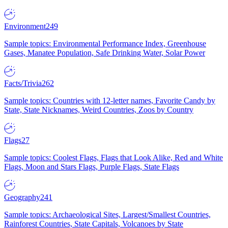
Environment
249
Sample topics: Environmental Performance Index, Greenhouse
Gases, Manatee Population, Safe Drinking Water, Solar Power
Facts/Trivia
262
Sample topics: Countries with 12-letter names, Favorite Candy by
State, State Nicknames, Weird Countries, Zoos by Country
Flags
27
Sample topics: Coolest Flags, Flags that Look Alike, Red and White
Flags, Moon and Stars Flags, Purple Flags, State Flags
Geography
241
Sample topics: Archaeological Sites, Largest/Smallest Countries,
Rainforest Countries, State Capitals, Volcanoes by State