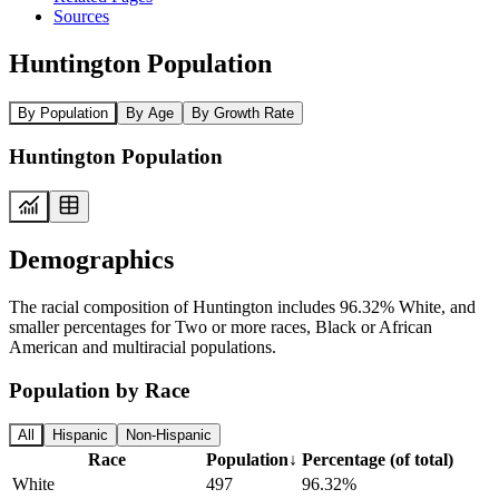
Sources
Huntington Population
By Population
By Age
By Growth Rate
Huntington Population
Demographics
The racial composition of Huntington includes 96.32% White, and
smaller percentages for Two or more races, Black or African
American and multiracial populations.
Population by Race
All
Hispanic
Non-Hispanic
Race
Population
↓
Percentage (of total)
White
497
96.32%