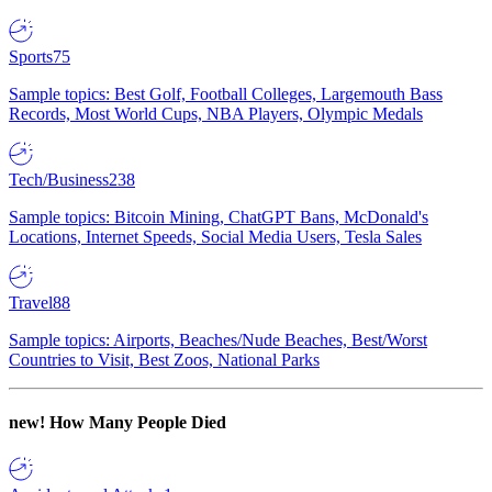
Sports
75
Sample topics: Best Golf, Football Colleges, Largemouth Bass
Records, Most World Cups, NBA Players, Olympic Medals
Tech/Business
238
Sample topics: Bitcoin Mining, ChatGPT Bans, McDonald's
Locations, Internet Speeds, Social Media Users, Tesla Sales
Travel
88
Sample topics: Airports, Beaches/Nude Beaches, Best/Worst
Countries to Visit, Best Zoos, National Parks
new!
How Many People Died