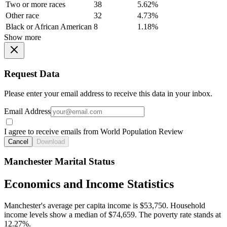
Two or more races
38
5.62%
Other race
32
4.73%
Black or African American
8
1.18%
Show more
Request Data
Please enter your email address to receive this data in your inbox.
Email Address
I agree to receive emails from World Population Review
Cancel
Download
Manchester Marital Status
Economics and Income Statistics
Manchester's average per capita income is $53,750. Household
income levels show a median of $74,659. The poverty rate stands at
12.27%.