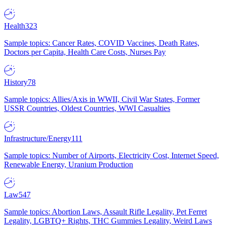
Health
323
Sample topics: Cancer Rates, COVID Vaccines, Death Rates,
Doctors per Capita, Health Care Costs, Nurses Pay
History
78
Sample topics: Allies/Axis in WWII, Civil War States, Former
USSR Countries, Oldest Countries, WWI Casualties
Infrastructure/Energy
111
Sample topics: Number of Airports, Electricity Cost, Internet Speed,
Renewable Energy, Uranium Production
Law
547
Sample topics: Abortion Laws, Assault Rifle Legality, Pet Ferret
Legality, LGBTQ+ Rights, THC Gummies Legality, Weird Laws