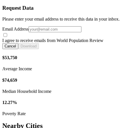
Request Data
Please enter your email address to receive this data in your inbox.
Email Address
I agree to receive emails from World Population Review
Cancel
Download
$53,750
Average Income
$74,659
Median Household Income
12.27%
Poverty Rate
Nearby Cities