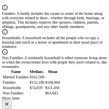
Families:
A family includes the owner or renter of the home along
with everyone related to them - whether through birth, marriage, or
adoption. This includes relatives like spouses, children, parents,
siblings, grandparents, and any other family members.
Households:
A household includes all the people who occupy a
housing unit (such as a house or apartment) as their usual place of
residence.
Non Families:
A nonfamily household is either someone living alone
or when the owner/renter lives with people they aren't related to, like
roommates.
Name
Median
↓
Mean
Married Families
$162,500
-
Families
$152,188
$168,904
Households
$74,659
$111,458
Non Families
-
$63,643
Show more