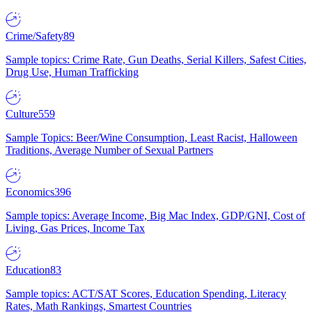
Crime/Safety
89
Sample topics: Crime Rate, Gun Deaths, Serial Killers, Safest Cities,
Drug Use, Human Trafficking
Culture
559
Sample Topics: Beer/Wine Consumption, Least Racist, Halloween
Traditions, Average Number of Sexual Partners
Economics
396
Sample topics: Average Income, Big Mac Index, GDP/GNI, Cost of
Living, Gas Prices, Income Tax
Education
83
Sample topics: ACT/SAT Scores, Education Spending, Literacy
Rates, Math Rankings, Smartest Countries