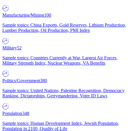
Manufacturing/Mining
100
Sample topics: China Exports, Gold Reserves, Lithium Production,
Lumber Production, Oil Production, PMI Index
Military
52
Sample topics: Countries Currently at War, Largest Air Forces,
Military Strength Index, Nuclear Weapons, VA Benefits
Politics/Government
380
Sample topics: United Nations, Palestine Recognition, Democracy
Ranking, Dictatorships, Gerrymandering, Voter ID Laws
Population
348
Sample topics: Human Development Index, Jewish Population,
Population in 2100, Quality of Life