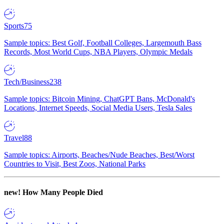
Sports
75
Sample topics: Best Golf, Football Colleges, Largemouth Bass
Records, Most World Cups, NBA Players, Olympic Medals
Tech/Business
238
Sample topics: Bitcoin Mining, ChatGPT Bans, McDonald's
Locations, Internet Speeds, Social Media Users, Tesla Sales
Travel
88
Sample topics: Airports, Beaches/Nude Beaches, Best/Worst
Countries to Visit, Best Zoos, National Parks
new!
How Many People Died