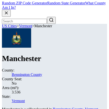
Random ZIP Code Generator
Random State Generator
What County
Am I In?
US Cities
>
Vermont
>
Manchester
Manchester
County:
Bennington County
County Seat:
No
Area (mi²):
3.536
State:
Vermont