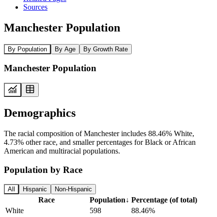
Sources
Manchester Population
By Population
By Age
By Growth Rate
Manchester Population
Demographics
The racial composition of Manchester includes 88.46% White,
4.73% other race, and smaller percentages for Black or African
American and multiracial populations.
Population by Race
All
Hispanic
Non-Hispanic
Race
Population
↓
Percentage (of total)
White
598
88.46%