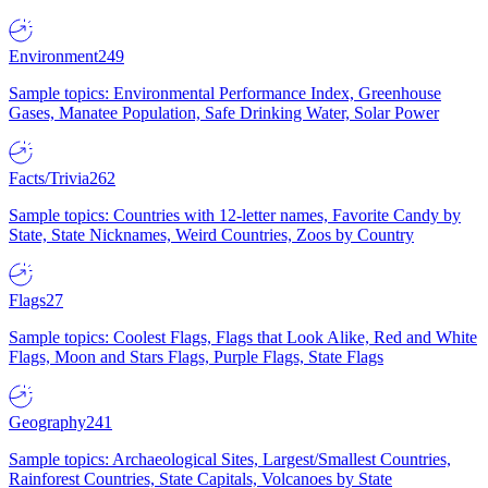
Environment
249
Sample topics: Environmental Performance Index, Greenhouse
Gases, Manatee Population, Safe Drinking Water, Solar Power
Facts/Trivia
262
Sample topics: Countries with 12-letter names, Favorite Candy by
State, State Nicknames, Weird Countries, Zoos by Country
Flags
27
Sample topics: Coolest Flags, Flags that Look Alike, Red and White
Flags, Moon and Stars Flags, Purple Flags, State Flags
Geography
241
Sample topics: Archaeological Sites, Largest/Smallest Countries,
Rainforest Countries, State Capitals, Volcanoes by State