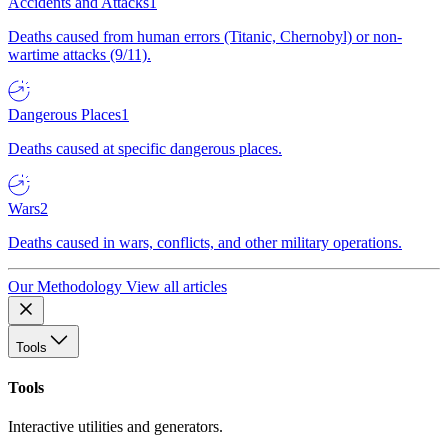
Accidents and Attacks
1
Deaths caused from human errors (Titanic, Chernobyl) or non-
wartime attacks (9/11).
Dangerous Places
1
Deaths caused at specific dangerous places.
Wars
2
Deaths caused in wars, conflicts, and other military operations.
Our Methodology
View all articles
Tools
Tools
Interactive utilities and generators.