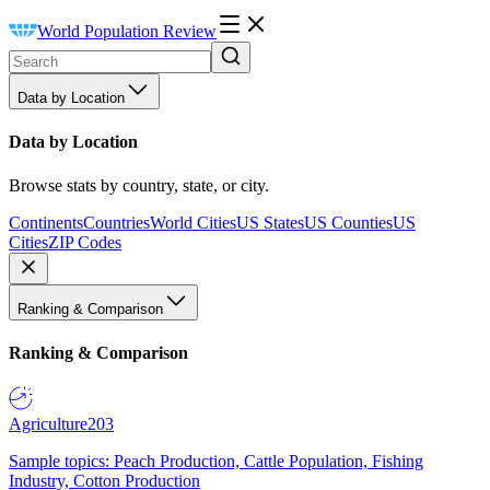
World Population Review
Data by Location
Data by Location
Browse stats by country, state, or city.
Continents
Countries
World Cities
US States
US Counties
US
Cities
ZIP Codes
Ranking & Comparison
Ranking & Comparison
Agriculture
203
Sample topics: Peach Production, Cattle Population, Fishing
Industry, Cotton Production