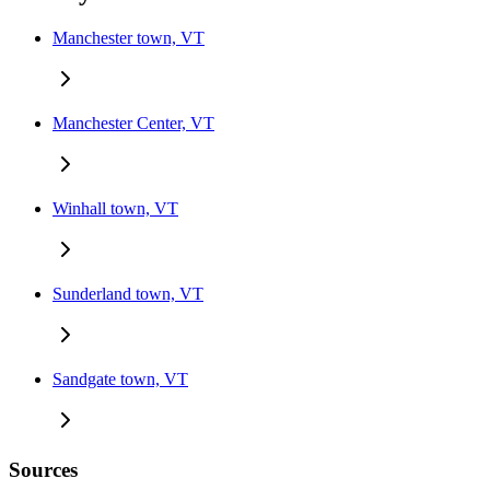
Manchester town, VT
Manchester Center, VT
Winhall town, VT
Sunderland town, VT
Sandgate town, VT
Sources