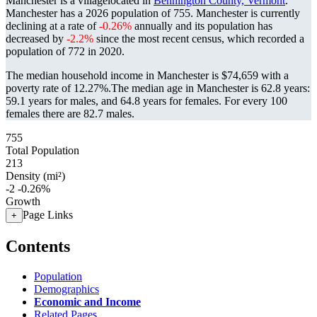
Manchester is a villagelocated in
Bennington County, Vermont
.
Manchester has a 2026 population of
755
. Manchester is currently
declining at a rate of
-0.26%
annually and its population has
decreased by
-2.2%
since the most recent census, which recorded a
population of
772
in 2020.
The median household income in Manchester is $74,659 with a
poverty rate of 12.27%.
The median age in Manchester is 62.8 years:
59.1 years for males, and 64.8 years for females.
For every 100
females there are 82.7 males.
755
Total Population
213
Density (mi²)
-2
-0.26%
Growth
Page Links
+
Contents
Population
Demographics
Economic and Income
Related Pages