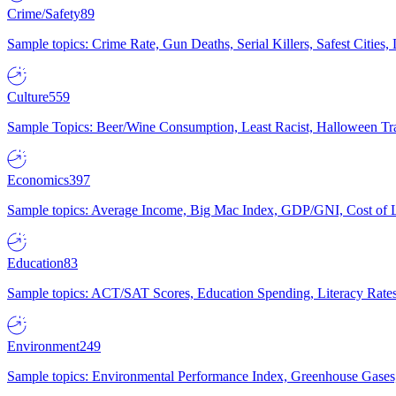
Crime/Safety
89
Sample topics: Crime Rate, Gun Deaths, Serial Killers, Safest Cities
Culture
559
Sample Topics: Beer/Wine Consumption, Least Racist, Halloween Tra
Economics
397
Sample topics: Average Income, Big Mac Index, GDP/GNI, Cost of L
Education
83
Sample topics: ACT/SAT Scores, Education Spending, Literacy Rates
Environment
249
Sample topics: Environmental Performance Index, Greenhouse Gases,