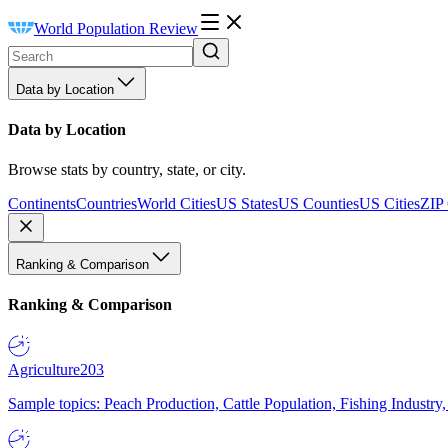
World Population Review
Data by Location
Data by Location
Browse stats by country, state, or city.
Continents
Countries
World Cities
US States
US Counties
US Cities
ZIP
Ranking & Comparison
Ranking & Comparison
Agriculture
203
Sample topics: Peach Production, Cattle Population, Fishing Industry