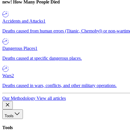
new!
How Many People Died
Accidents and Attacks
1
Deaths caused from human errors (Titanic, Chernobyl) or non-wartime 
Dangerous Places
1
Deaths caused at specific dangerous places.
Wars
2
Deaths caused in wars, conflicts, and other military operations.
Our Methodology
View all articles
Tools
Tools