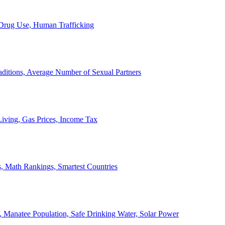
, Drug Use, Human Trafficking
ditions, Average Number of Sexual Partners
iving, Gas Prices, Income Tax
, Math Rankings, Smartest Countries
 Manatee Population, Safe Drinking Water, Solar Power