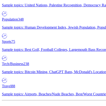
Sample topics: United Nations, Palestine Recognition, Democracy R
Population
348
Sample topics: Human Development Index, Jewish Population, Populat
Sports
75
Sample topics: Best Golf, Football Colleges, Largemouth Bass Rec
Tech/Business
238
Sample topics: Bitcoin Mining, ChatGPT Bans, McDonald's Locations,
Travel
88
Sample topics: Airports, Beaches/Nude Beaches, Best/Worst Countries