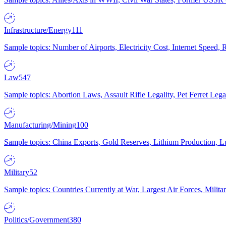
Infrastructure/Energy
111
Sample topics: Number of Airports, Electricity Cost, Internet Speed
Law
547
Sample topics: Abortion Laws, Assault Rifle Legality, Pet Ferret 
Manufacturing/Mining
100
Sample topics: China Exports, Gold Reserves, Lithium Production, 
Military
52
Sample topics: Countries Currently at War, Largest Air Forces, Milit
Politics/Government
380