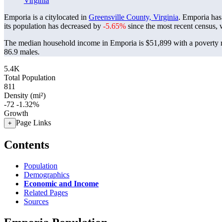
Virginia
Emporia is a citylocated in
Greensville County, Virginia
. Emporia has
its population has decreased by
-5.65%
since the most recent census,
The median household income in Emporia is $51,899 with a poverty 
86.9 males.
5.4K
Total Population
811
Density (mi²)
-72
-1.32%
Growth
Page Links
+
Contents
Population
Demographics
Economic and Income
Related Pages
Sources