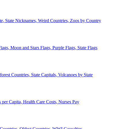
ate, State Nicknames, Weird Countries, Zoos by Country
lags, Moon and Stars Flags, Purple Flags, State Flags
forest Countries, State Capitals, Volcanoes by State
 per Capita, Health Care Costs, Nurses Pay
Countries, Oldest Countries, WWI Casualties