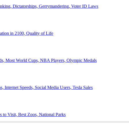
anking, Dictatorships, Gerrymandering, Voter ID Laws
ion in 2100, Quality of Life
ords, Most World Cups, NBA Players, Olympic Medals
 Internet Speeds, Social Media Users, Tesla Sales
 to Visit, Best Zoos, National Parks