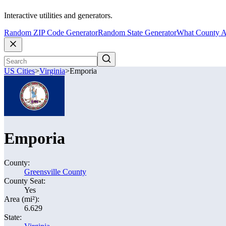
Interactive utilities and generators.
Random ZIP Code Generator
Random State Generator
What County A
US Cities
>
Virginia
>
Emporia
Emporia
County:
Greensville County
County Seat:
Yes
Area (mi²):
6.629
State: