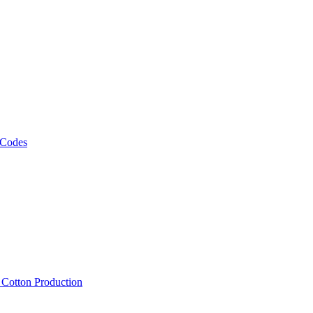
 Codes
, Cotton Production