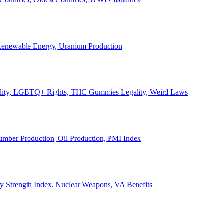
, Renewable Energy, Uranium Production
Legality, LGBTQ+ Rights, THC Gummies Legality, Weird Laws
Lumber Production, Oil Production, PMI Index
ary Strength Index, Nuclear Weapons, VA Benefits