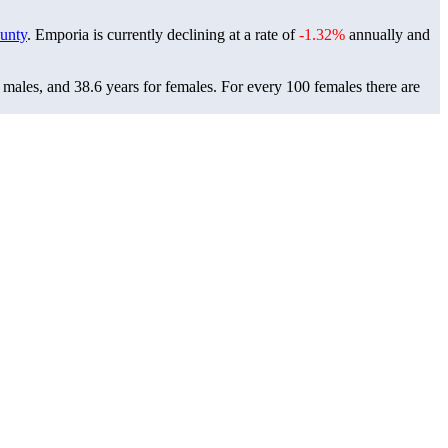
unty
. Emporia is currently declining at a rate of
-1.32%
annually and
 males, and 38.6 years for females.
For every 100 females there are