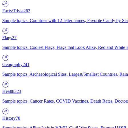
Facts/Trivia
262
Sample topics: Countries with 12-letter names, Favorite Candy by St
Flags
27
Sample topics: Coolest Flags, Flags that Look Alike, Red and White F
Geography
241
Sample topics: Archaeological Sites, Largest/Smallest Countries, Rain
Health
323
Sample topics: Cancer Rates, COVID Vaccines, Death Rates, Doctors
History
78
Sample topics: Allies/Axis in WWII, Civil War States, Former USSR 