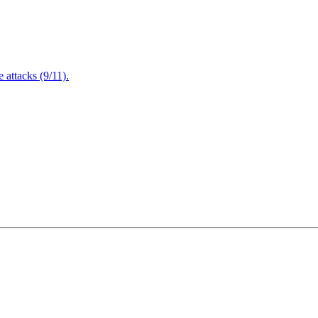
attacks (9/11).