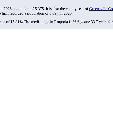
 a 2026 population of
5,375
. It is also the county seat of
Greensville Co
 which recorded a population of
5,697
in 2020.
rate of 15.81%.
The median age in Emporia is 36.6 years: 33.7 years for