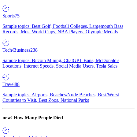
Sports
75
Sample topics: Best Golf, Football Colleges, Largemouth Bass
Records, Most World Cups, NBA Players, Olympic Medals
Tech/Business
238
Sample topics: Bitcoin Mining, ChatGPT Bans, McDonald's
Locations, Internet Speeds, Social Media Users, Tesla Sales
Travel
88
Sample topics: Airports, Beaches/Nude Beaches, Best/Worst
Countries to Visit, Best Zoos, National Parks
new!
How Many People Died