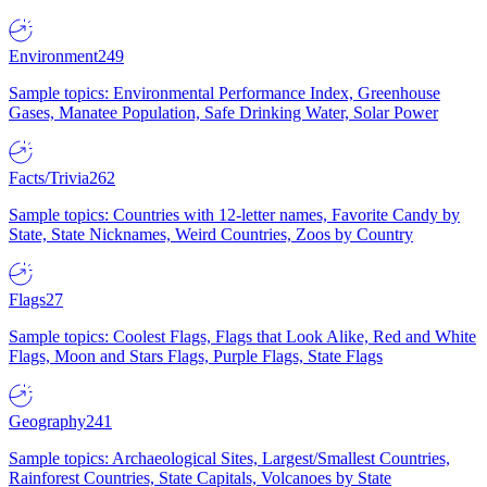
Environment
249
Sample topics: Environmental Performance Index, Greenhouse
Gases, Manatee Population, Safe Drinking Water, Solar Power
Facts/Trivia
262
Sample topics: Countries with 12-letter names, Favorite Candy by
State, State Nicknames, Weird Countries, Zoos by Country
Flags
27
Sample topics: Coolest Flags, Flags that Look Alike, Red and White
Flags, Moon and Stars Flags, Purple Flags, State Flags
Geography
241
Sample topics: Archaeological Sites, Largest/Smallest Countries,
Rainforest Countries, State Capitals, Volcanoes by State