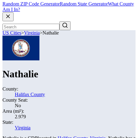
Random ZIP Code Generator
Random State Generator
What County
Am I In?
US Cities
>
Virginia
>
Nathalie
Nathalie
County:
Halifax County
County Seat:
No
Area (mi²):
2.979
State:
Virginia