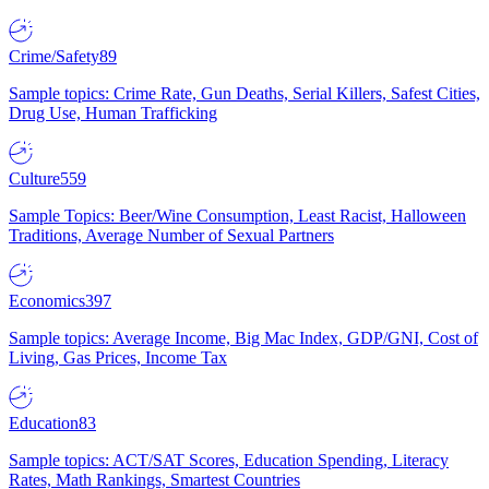
Crime/Safety
89
Sample topics: Crime Rate, Gun Deaths, Serial Killers, Safest Cities,
Drug Use, Human Trafficking
Culture
559
Sample Topics: Beer/Wine Consumption, Least Racist, Halloween
Traditions, Average Number of Sexual Partners
Economics
397
Sample topics: Average Income, Big Mac Index, GDP/GNI, Cost of
Living, Gas Prices, Income Tax
Education
83
Sample topics: ACT/SAT Scores, Education Spending, Literacy
Rates, Math Rankings, Smartest Countries