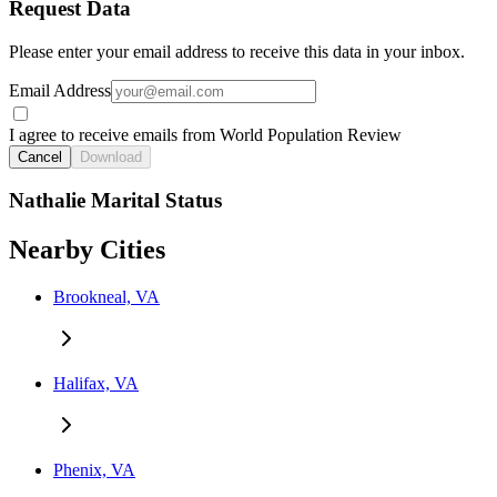
Request Data
Please enter your email address to receive this data in your inbox.
Email Address
I agree to receive emails from World Population Review
Cancel
Download
Nathalie Marital Status
Nearby Cities
Brookneal, VA
Halifax, VA
Phenix, VA