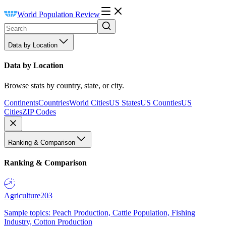
World Population Review
Data by Location
Data by Location
Browse stats by country, state, or city.
Continents
Countries
World Cities
US States
US Counties
US
Cities
ZIP Codes
Ranking & Comparison
Ranking & Comparison
Agriculture
203
Sample topics: Peach Production, Cattle Population, Fishing
Industry, Cotton Production