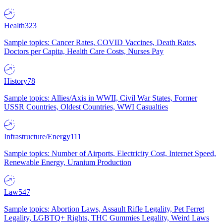
Health
323
Sample topics: Cancer Rates, COVID Vaccines, Death Rates,
Doctors per Capita, Health Care Costs, Nurses Pay
History
78
Sample topics: Allies/Axis in WWII, Civil War States, Former
USSR Countries, Oldest Countries, WWI Casualties
Infrastructure/Energy
111
Sample topics: Number of Airports, Electricity Cost, Internet Speed,
Renewable Energy, Uranium Production
Law
547
Sample topics: Abortion Laws, Assault Rifle Legality, Pet Ferret
Legality, LGBTQ+ Rights, THC Gummies Legality, Weird Laws