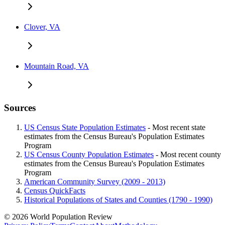
Clover, VA
Mountain Road, VA
Sources
US Census State Population Estimates
- Most recent state
estimates from the Census Bureau's Population Estimates
Program
US Census County Population Estimates
- Most recent county
estimates from the Census Bureau's Population Estimates
Program
American Community Survey (2009 - 2013)
Census QuickFacts
Historical Populations of States and Counties (1790 - 1990)
© 2026 World Population Review