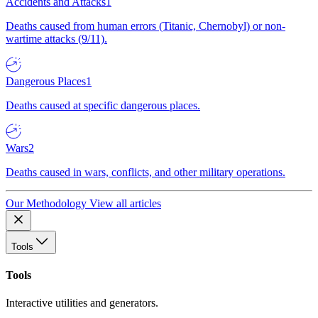
Accidents and Attacks
1
Deaths caused from human errors (Titanic, Chernobyl) or non-
wartime attacks (9/11).
Dangerous Places
1
Deaths caused at specific dangerous places.
Wars
2
Deaths caused in wars, conflicts, and other military operations.
Our Methodology
View all articles
Tools
Tools
Interactive utilities and generators.