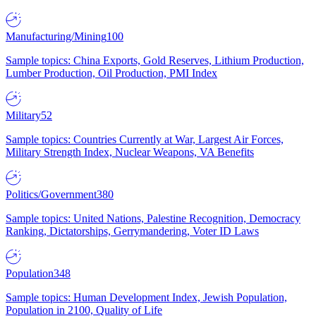
Manufacturing/Mining
100
Sample topics: China Exports, Gold Reserves, Lithium Production,
Lumber Production, Oil Production, PMI Index
Military
52
Sample topics: Countries Currently at War, Largest Air Forces,
Military Strength Index, Nuclear Weapons, VA Benefits
Politics/Government
380
Sample topics: United Nations, Palestine Recognition, Democracy
Ranking, Dictatorships, Gerrymandering, Voter ID Laws
Population
348
Sample topics: Human Development Index, Jewish Population,
Population in 2100, Quality of Life