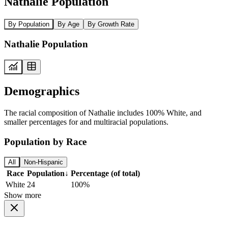
Nathalie Population
By Population
By Age
By Growth Rate
Nathalie Population
Demographics
The racial composition of Nathalie includes 100% White, and
smaller percentages for and multiracial populations.
Population by Race
All
Non-Hispanic
Race
Population
↓
Percentage (of total)
White
24
100%
Show more