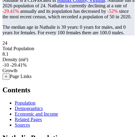
Nathalie is a CDPlocated in
Halifax County, Virginia
. Nathalie has a
2026 population of
24
. Nathalie is currently declining at a rate of
-29.41%
annually and its population has decreased by
-52%
since
the most recent census, which recorded a population of
50
in 2020.
The median age in Nathalie is 39 years: 0 years for males, and 0
years for females.
For every 100 females there are 100.0 males.
24
Total Population
8.1
Density (mi²)
-10
-29.41%
Growth
Page Links
+
Contents
Population
Demographics
Economic and Income
Related Pages
Sources