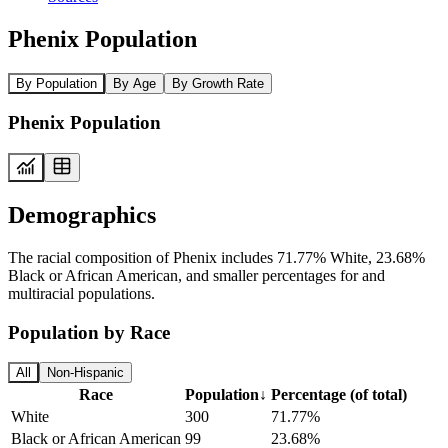
Phenix Population
By Population
By Age
By Growth Rate
Phenix Population
Demographics
The racial composition of Phenix includes 71.77% White, 23.68%
Black or African American, and smaller percentages for and
multiracial populations.
Population by Race
All
Non-Hispanic
Race
Population
↓
Percentage (of total)
White
300
71.77%
Black or African American
99
23.68%