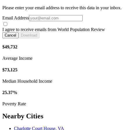
Please enter your email address to receive this data in your inbox.
Email Address
I agree to receive emails from World Population Review
Cancel
Download
$49,732
Average Income
$73,125
Median Household Income
25.37%
Poverty Rate
Nearby Cities
Charlotte Court House, VA