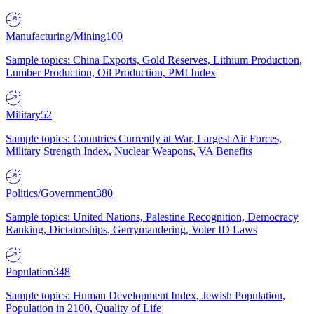
Manufacturing/Mining
100
Sample topics: China Exports, Gold Reserves, Lithium Production,
Lumber Production, Oil Production, PMI Index
Military
52
Sample topics: Countries Currently at War, Largest Air Forces,
Military Strength Index, Nuclear Weapons, VA Benefits
Politics/Government
380
Sample topics: United Nations, Palestine Recognition, Democracy
Ranking, Dictatorships, Gerrymandering, Voter ID Laws
Population
348
Sample topics: Human Development Index, Jewish Population,
Population in 2100, Quality of Life