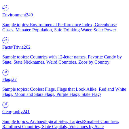
Environment
249
Sample topics: Environmental Performance Index, Greenhouse
Gases, Manatee Population, Safe Drinking Water, Solar Power
Facts/Trivia
262
Sample topics: Countries with 12-letter names, Favorite Candy by
State, State Nicknames, Weird Countries, Zoos by Country
Flags
27
Sample topics: Coolest Flags, Flags that Look Alike, Red and White
Flags, Moon and Stars Flags, Purple Flags, State Flags
Geography
241
Sample topics: Archaeological Sites, Largest/Smallest Countries,
Rainforest Countries, State Capitals, Volcanoes by State