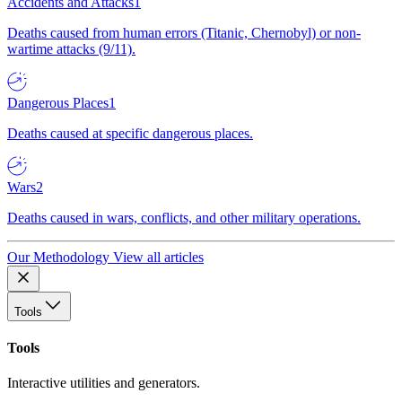
Accidents and Attacks
1
Deaths caused from human errors (Titanic, Chernobyl) or non-
wartime attacks (9/11).
Dangerous Places
1
Deaths caused at specific dangerous places.
Wars
2
Deaths caused in wars, conflicts, and other military operations.
Our Methodology
View all articles
Tools
Tools
Interactive utilities and generators.