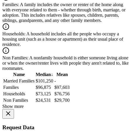
Families:
A family includes the owner or renter of the home along
with everyone related to them - whether through birth, marriage, or
adoption. This includes relatives like spouses, children, parents,
siblings, grandparents, and any other family members.
Households:
A household includes all the people who occupy a
housing unit (such as a house or apartment) as their usual place of
residence.
Non Families:
A nonfamily household is either someone living alone
or when the owner/renter lives with people they aren't related to, like
roommates.
Name
Median
↓
Mean
Married Families
$101,250
-
Families
$96,875
$97,603
Households
$73,125
$76,756
Non Families
$24,531
$29,700
Show more
Request Data