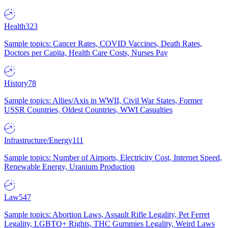
Health
323
Sample topics: Cancer Rates, COVID Vaccines, Death Rates,
Doctors per Capita, Health Care Costs, Nurses Pay
History
78
Sample topics: Allies/Axis in WWII, Civil War States, Former
USSR Countries, Oldest Countries, WWI Casualties
Infrastructure/Energy
111
Sample topics: Number of Airports, Electricity Cost, Internet Speed,
Renewable Energy, Uranium Production
Law
547
Sample topics: Abortion Laws, Assault Rifle Legality, Pet Ferret
Legality, LGBTQ+ Rights, THC Gummies Legality, Weird Laws