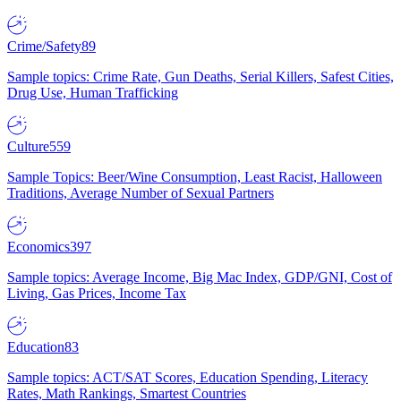
Crime/Safety
89
Sample topics: Crime Rate, Gun Deaths, Serial Killers, Safest Cities,
Drug Use, Human Trafficking
Culture
559
Sample Topics: Beer/Wine Consumption, Least Racist, Halloween
Traditions, Average Number of Sexual Partners
Economics
397
Sample topics: Average Income, Big Mac Index, GDP/GNI, Cost of
Living, Gas Prices, Income Tax
Education
83
Sample topics: ACT/SAT Scores, Education Spending, Literacy
Rates, Math Rankings, Smartest Countries