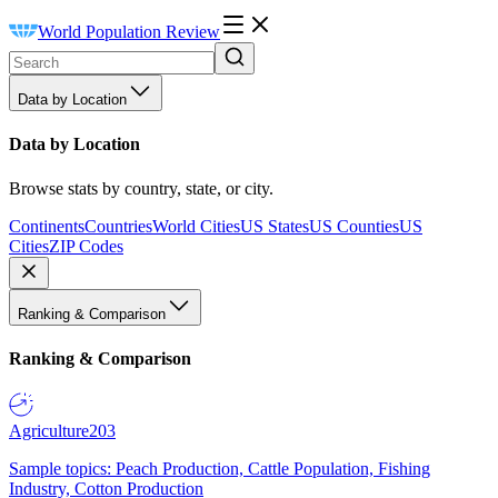
World Population Review
Data by Location
Data by Location
Browse stats by country, state, or city.
Continents
Countries
World Cities
US States
US Counties
US
Cities
ZIP Codes
Ranking & Comparison
Ranking & Comparison
Agriculture
203
Sample topics: Peach Production, Cattle Population, Fishing
Industry, Cotton Production