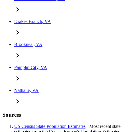
Drakes Branch, VA
Brookneal, VA
Pamplin City, VA
Nathalie, VA
Sources
US Census State Population Estimates
- Most recent state
estimates from the Census Bureau's Population Estimates