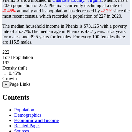
Phenix is a townlocated in
Charlotte County, Virginia
. Phenix has a
2026 population of
222
. Phenix is currently declining at a rate of
-0.45%
annually and its population has decreased by
-2.2%
since the
most recent census, which recorded a population of
227
in 2020.
The median household income in Phenix is $73,125 with a poverty
rate of 25.37%.
The median age in Phenix is 43.7 years: 51.2 years
for males, and 39.5 years for females.
For every 100 females there
are 115.5 males.
222
Total Population
192
Density (mi²)
-1
-0.45%
Growth
Page Links
+
Contents
Population
Demographics
Economic and Income
Related Pages
Sources