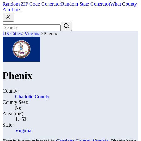
Random ZIP Code Generator
Random State Generator
What County
Am I In?
US Cities
>
Virginia
>
Phenix
Phenix
County:
Charlotte County
County Seat:
No
Area (mi²):
1.153
State:
Virginia