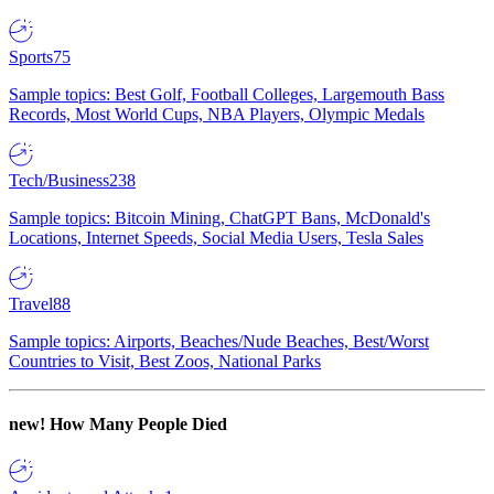
Sports
75
Sample topics: Best Golf, Football Colleges, Largemouth Bass
Records, Most World Cups, NBA Players, Olympic Medals
Tech/Business
238
Sample topics: Bitcoin Mining, ChatGPT Bans, McDonald's
Locations, Internet Speeds, Social Media Users, Tesla Sales
Travel
88
Sample topics: Airports, Beaches/Nude Beaches, Best/Worst
Countries to Visit, Best Zoos, National Parks
new!
How Many People Died