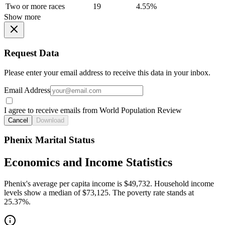
Two or more races
19
4.55%
Show more
Request Data
Please enter your email address to receive this data in your inbox.
Email Address
I agree to receive emails from World Population Review
Cancel
Download
Phenix Marital Status
Economics and Income Statistics
Phenix's average per capita income is $49,732. Household income
levels show a median of $73,125. The poverty rate stands at
25.37%.