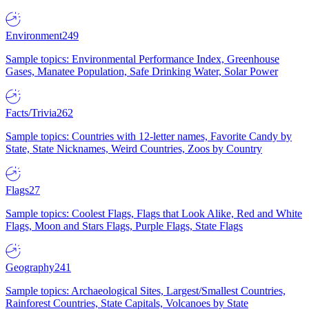
Environment
249
Sample topics: Environmental Performance Index, Greenhouse
Gases, Manatee Population, Safe Drinking Water, Solar Power
Facts/Trivia
262
Sample topics: Countries with 12-letter names, Favorite Candy by
State, State Nicknames, Weird Countries, Zoos by Country
Flags
27
Sample topics: Coolest Flags, Flags that Look Alike, Red and White
Flags, Moon and Stars Flags, Purple Flags, State Flags
Geography
241
Sample topics: Archaeological Sites, Largest/Smallest Countries,
Rainforest Countries, State Capitals, Volcanoes by State