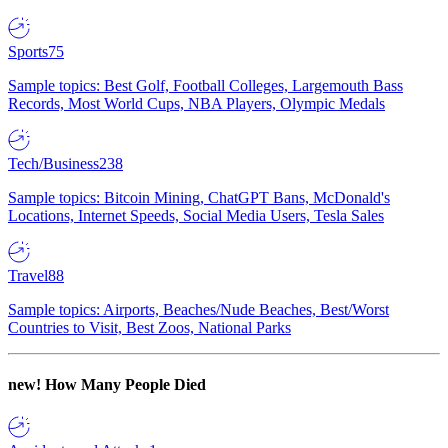
Sports
75
Sample topics: Best Golf, Football Colleges, Largemouth Bass
Records, Most World Cups, NBA Players, Olympic Medals
Tech/Business
238
Sample topics: Bitcoin Mining, ChatGPT Bans, McDonald's
Locations, Internet Speeds, Social Media Users, Tesla Sales
Travel
88
Sample topics: Airports, Beaches/Nude Beaches, Best/Worst
Countries to Visit, Best Zoos, National Parks
new!
How Many People Died