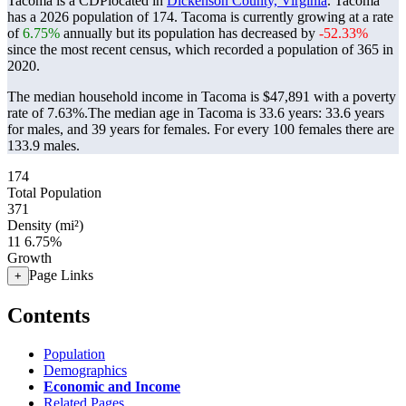
Tacoma is a CDPlocated in
Dickenson County, Virginia
. Tacoma
has a 2026 population of
174
. Tacoma is currently growing at a rate
of
6.75%
annually but its population has decreased by
-52.33%
since the most recent census, which recorded a population of
365
in
2020.
The median household income in Tacoma is $47,891 with a poverty
rate of 7.63%.
The median age in Tacoma is 33.6 years: 33.6 years
for males, and 39 years for females.
For every 100 females there are
133.9 males.
174
Total Population
371
Density (mi²)
11
6.75%
Growth
Page Links
+
Contents
Population
Demographics
Economic and Income
Related Pages