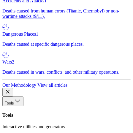
Accidents and Attacks
1
Deaths caused from human errors (Titanic, Chernobyl) or non-
wartime attacks (9/11).
Dangerous Places
1
Deaths caused at specific dangerous places.
Wars
2
Deaths caused in wars, conflicts, and other military operations.
Our Methodology
View all articles
Tools
Tools
Interactive utilities and generators.