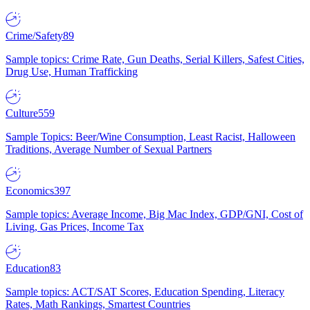
Crime/Safety
89
Sample topics: Crime Rate, Gun Deaths, Serial Killers, Safest Cities,
Drug Use, Human Trafficking
Culture
559
Sample Topics: Beer/Wine Consumption, Least Racist, Halloween
Traditions, Average Number of Sexual Partners
Economics
397
Sample topics: Average Income, Big Mac Index, GDP/GNI, Cost of
Living, Gas Prices, Income Tax
Education
83
Sample topics: ACT/SAT Scores, Education Spending, Literacy
Rates, Math Rankings, Smartest Countries