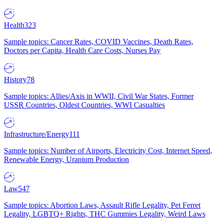
Health
323
Sample topics: Cancer Rates, COVID Vaccines, Death Rates,
Doctors per Capita, Health Care Costs, Nurses Pay
History
78
Sample topics: Allies/Axis in WWII, Civil War States, Former
USSR Countries, Oldest Countries, WWI Casualties
Infrastructure/Energy
111
Sample topics: Number of Airports, Electricity Cost, Internet Speed,
Renewable Energy, Uranium Production
Law
547
Sample topics: Abortion Laws, Assault Rifle Legality, Pet Ferret
Legality, LGBTQ+ Rights, THC Gummies Legality, Weird Laws