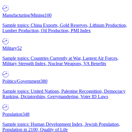
Manufacturing/Mining
100
Sample topics: China Exports, Gold Reserves, Lithium Production,
Lumber Production, Oil Production, PMI Index
Military
52
Sample topics: Countries Currently at War, Largest Air Forces,
Military Strength Index, Nuclear Weapons, VA Benefits
Politics/Government
380
Sample topics: United Nations, Palestine Recognition, Democracy
Ranking, Dictatorships, Gerrymandering, Voter ID Laws
Population
348
Sample topics: Human Development Index, Jewish Population,
Population in 2100, Quality of Life