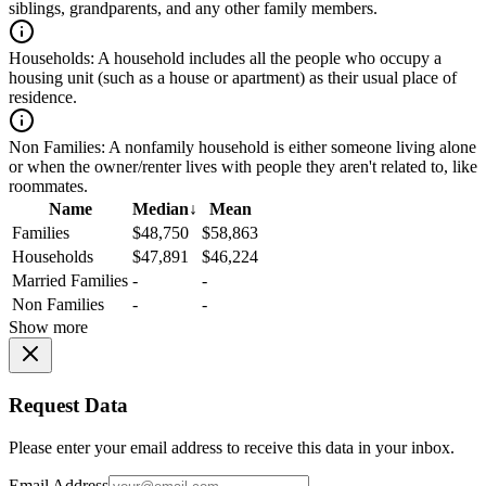
siblings, grandparents, and any other family members.
Households:
A household includes all the people who occupy a
housing unit (such as a house or apartment) as their usual place of
residence.
Non Families:
A nonfamily household is either someone living alone
or when the owner/renter lives with people they aren't related to, like
roommates.
Name
Median
↓
Mean
Families
$48,750
$58,863
Households
$47,891
$46,224
Married Families
-
-
Non Families
-
-
Show more
Request Data
Please enter your email address to receive this data in your inbox.
Email Address