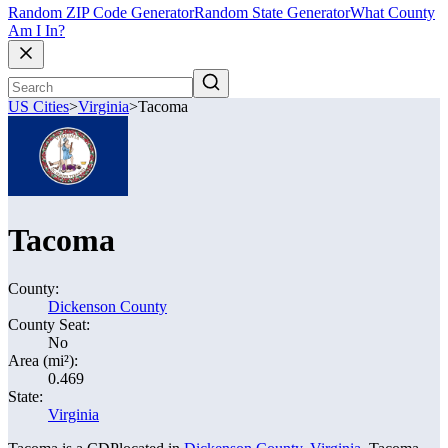
Random ZIP Code Generator
Random State Generator
What County
Am I In?
US Cities
>
Virginia
>
Tacoma
Tacoma
County:
Dickenson County
County Seat:
No
Area (mi²):
0.469
State:
Virginia