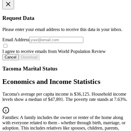
Request Data
Please enter your email address to receive this data in your inbox.
Email Address
I agree to receive emails from World Population Review
Cancel
Download
Tacoma Marital Status
Economics and Income Statistics
Tacoma's average per capita income is $36,125. Household income
levels show a median of $47,891. The poverty rate stands at 7.63%.
Families:
A family includes the owner or renter of the home along
with everyone related to them - whether through birth, marriage, or
adoption. This includes relatives like spouses, children, parents,