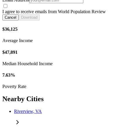
I agree to receive emails from World Population Review
Cancel
Download
$36,125
Average Income
$47,891
Median Household Income
7.63%
Poverty Rate
Nearby Cities
Riverview, VA