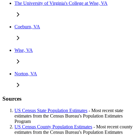
The University of Virginia's College at Wise, VA
Coeburn, VA
Wise, VA
Norton, VA
Sources
US Census State Population Estimates
- Most recent state
estimates from the Census Bureau's Population Estimates
Program
US Census County Population Estimates
- Most recent county
estimates from the Census Bureau's Population Estimates