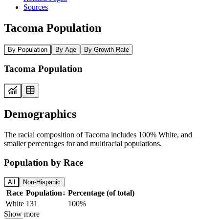
Sources
Tacoma Population
By Population
By Age
By Growth Rate
Tacoma Population
Demographics
The racial composition of Tacoma includes 100% White, and
smaller percentages for and multiracial populations.
Population by Race
All
Non-Hispanic
Race
Population
↓
Percentage (of total)
White
131
100%
Show more