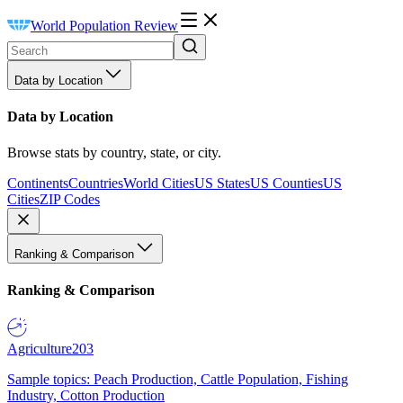
World Population Review
Data by Location
Data by Location
Browse stats by country, state, or city.
Continents
Countries
World Cities
US States
US Counties
US
Cities
ZIP Codes
Ranking & Comparison
Ranking & Comparison
Agriculture
203
Sample topics: Peach Production, Cattle Population, Fishing
Industry, Cotton Production