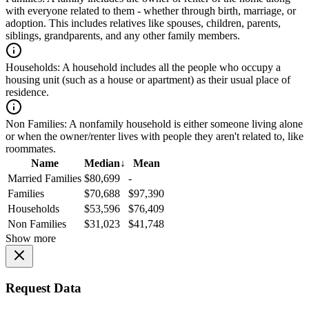
with everyone related to them - whether through birth, marriage, or
adoption. This includes relatives like spouses, children, parents,
siblings, grandparents, and any other family members.
Households:
A household includes all the people who occupy a
housing unit (such as a house or apartment) as their usual place of
residence.
Non Families:
A nonfamily household is either someone living alone
or when the owner/renter lives with people they aren't related to, like
roommates.
Name
Median
↓
Mean
Married Families
$80,699
-
Families
$70,688
$97,390
Households
$53,596
$76,409
Non Families
$31,023
$41,748
Show more
Request Data