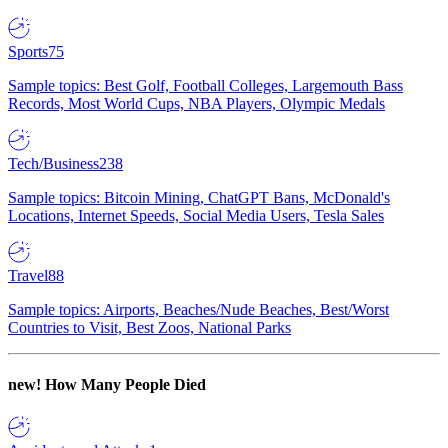
Sports
75
Sample topics: Best Golf, Football Colleges, Largemouth Bass
Records, Most World Cups, NBA Players, Olympic Medals
Tech/Business
238
Sample topics: Bitcoin Mining, ChatGPT Bans, McDonald's
Locations, Internet Speeds, Social Media Users, Tesla Sales
Travel
88
Sample topics: Airports, Beaches/Nude Beaches, Best/Worst
Countries to Visit, Best Zoos, National Parks
new!
How Many People Died