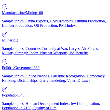
Manufacturing/Mining
100
Sample topics: China Exports, Gold Reserves, Lithium Production,
Lumber Production, Oil Production, PMI Index
Military
52
Sample topics: Countries Currently at War, Largest Air Forces,
Military Strength Index, Nuclear Weapons, VA Benefits
Politics/Government
380
Sample topics: United Nations, Palestine Recognition, Democracy
Ranking, Dictatorships, Gerrymandering, Voter ID Laws
Population
348
Sample topics: Human Development Index, Jewish Population,
Population in 2100, Quality of Life