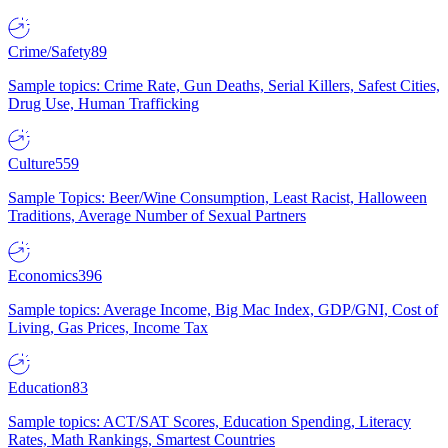
Crime/Safety
89
Sample topics: Crime Rate, Gun Deaths, Serial Killers, Safest Cities,
Drug Use, Human Trafficking
Culture
559
Sample Topics: Beer/Wine Consumption, Least Racist, Halloween
Traditions, Average Number of Sexual Partners
Economics
396
Sample topics: Average Income, Big Mac Index, GDP/GNI, Cost of
Living, Gas Prices, Income Tax
Education
83
Sample topics: ACT/SAT Scores, Education Spending, Literacy
Rates, Math Rankings, Smartest Countries