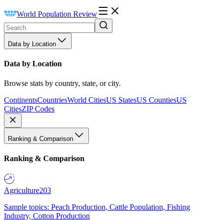
World Population Review
Data by Location
Data by Location
Browse stats by country, state, or city.
Continents
Countries
World Cities
US States
US Counties
US
Cities
ZIP Codes
Ranking & Comparison
Ranking & Comparison
Agriculture
203
Sample topics: Peach Production, Cattle Population, Fishing
Industry, Cotton Production