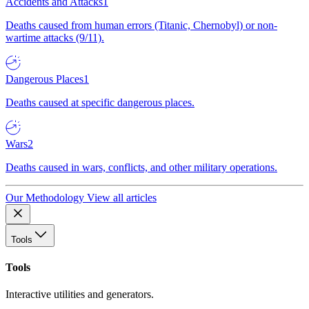
Accidents and Attacks
1
Deaths caused from human errors (Titanic, Chernobyl) or non-
wartime attacks (9/11).
Dangerous Places
1
Deaths caused at specific dangerous places.
Wars
2
Deaths caused in wars, conflicts, and other military operations.
Our Methodology
View all articles
Tools
Tools
Interactive utilities and generators.