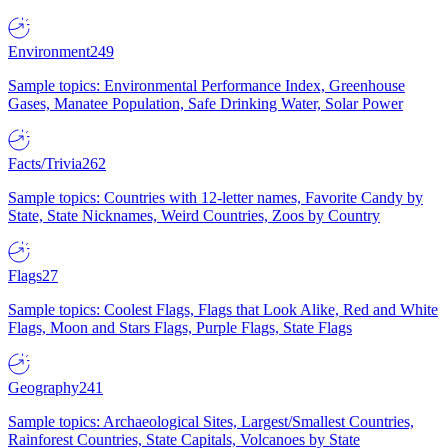
Environment
249
Sample topics: Environmental Performance Index, Greenhouse
Gases, Manatee Population, Safe Drinking Water, Solar Power
Facts/Trivia
262
Sample topics: Countries with 12-letter names, Favorite Candy by
State, State Nicknames, Weird Countries, Zoos by Country
Flags
27
Sample topics: Coolest Flags, Flags that Look Alike, Red and White
Flags, Moon and Stars Flags, Purple Flags, State Flags
Geography
241
Sample topics: Archaeological Sites, Largest/Smallest Countries,
Rainforest Countries, State Capitals, Volcanoes by State