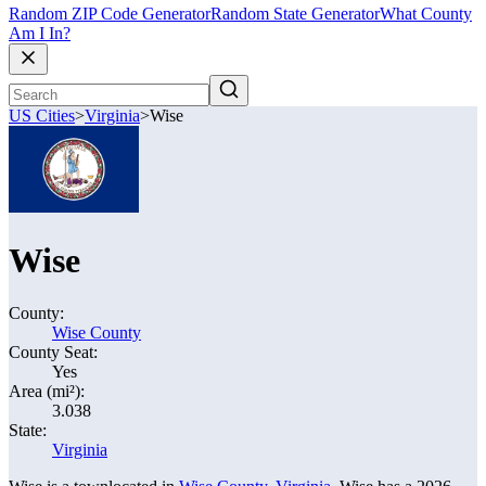
Random ZIP Code Generator
Random State Generator
What County
Am I In?
US Cities
>
Virginia
>
Wise
Wise
County:
Wise County
County Seat:
Yes
Area (mi²):
3.038
State:
Virginia