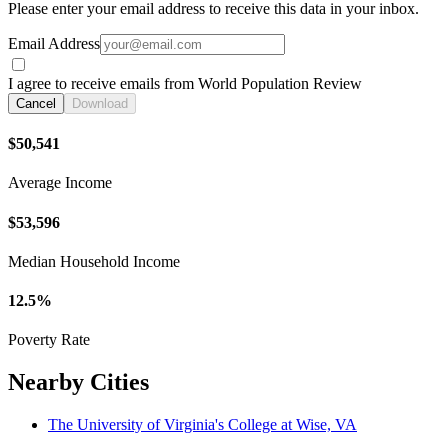
Please enter your email address to receive this data in your inbox.
Email Address
I agree to receive emails from World Population Review
Cancel
Download
$50,541
Average Income
$53,596
Median Household Income
12.5%
Poverty Rate
Nearby Cities
The University of Virginia's College at Wise, VA