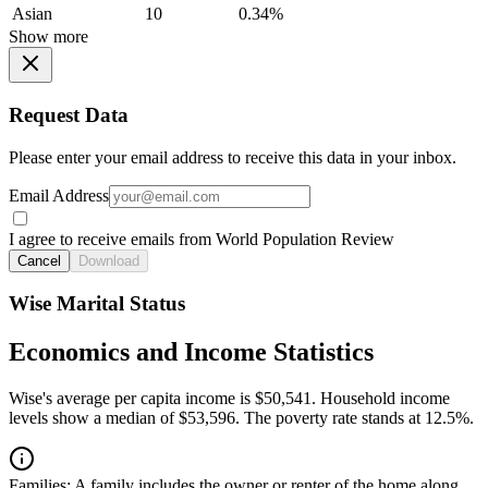
Asian
10
0.34%
Show more
Request Data
Please enter your email address to receive this data in your inbox.
Email Address
I agree to receive emails from World Population Review
Cancel
Download
Wise Marital Status
Economics and Income Statistics
Wise's average per capita income is $50,541. Household income
levels show a median of $53,596. The poverty rate stands at 12.5%.
Families:
A family includes the owner or renter of the home along