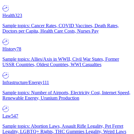
Health
323
Sample topics: Cancer Rates, COVID Vaccines, Death Rates,
Doctors per Capita, Health Care Costs, Nurses Pay
History
78
Sample topics: Allies/Axis in WWII, Civil War States, Former
USSR Countries, Oldest Countries, WWI Casualties
Infrastructure/Energy
111
Sample topics: Number of Airports, Electricity Cost, Internet Speed,
Renewable Energy, Uranium Production
Law
547
Sample topics: Abortion Laws, Assault Rifle Legality, Pet Ferret
Legality, LGBTQ+ Rights, THC Gummies Legality, Weird Laws