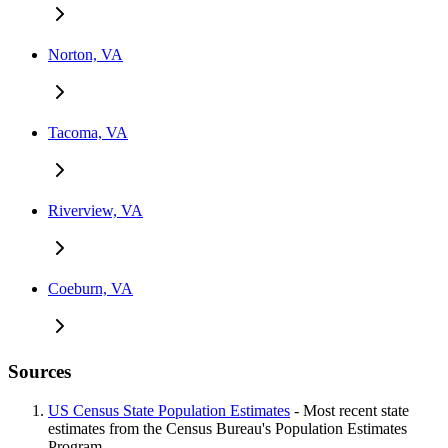
Norton, VA
Tacoma, VA
Riverview, VA
Coeburn, VA
Sources
US Census State Population Estimates
- Most recent state
estimates from the Census Bureau's Population Estimates
Program