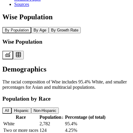
Sources
Wise Population
By Population
By Age
By Growth Rate
Wise Population
Demographics
The racial composition of Wise includes 95.4% White, and smaller
percentages for Asian and multiracial populations.
Population by Race
All
Hispanic
Non-Hispanic
Race
Population
↓
Percentage (of total)
White
2,782
95.4%
Two or more races
124
4.25%