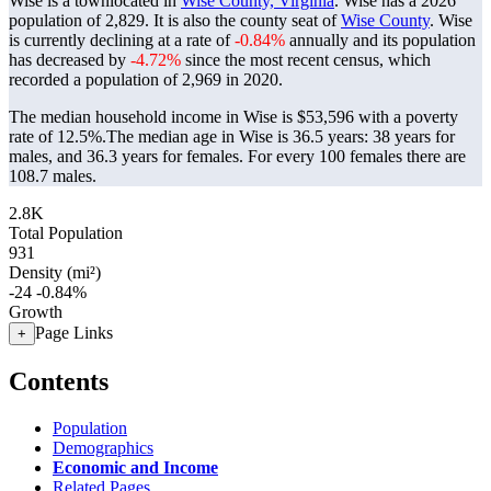
Wise is a townlocated in
Wise County, Virginia
. Wise has a 2026
population of
2,829
. It is also the county seat of
Wise County
. Wise
is currently declining at a rate of
-0.84%
annually and its population
has decreased by
-4.72%
since the most recent census, which
recorded a population of
2,969
in 2020.
The median household income in Wise is $53,596 with a poverty
rate of 12.5%.
The median age in Wise is 36.5 years: 38 years for
males, and 36.3 years for females.
For every 100 females there are
108.7 males.
2.8K
Total Population
931
Density (mi²)
-24
-0.84%
Growth
Page Links
+
Contents
Population
Demographics
Economic and Income
Related Pages