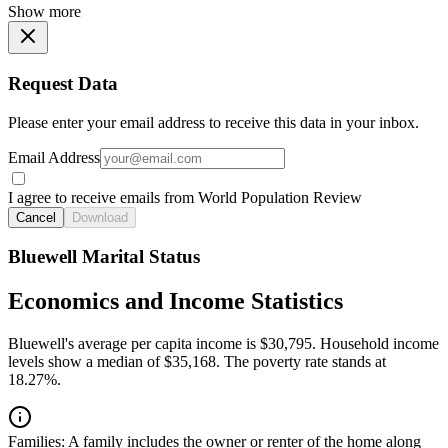
Show more
Request Data
Please enter your email address to receive this data in your inbox.
Email Address
I agree to receive emails from World Population Review
Cancel
Download
Bluewell Marital Status
Economics and Income Statistics
Bluewell's average per capita income is $30,795. Household income
levels show a median of $35,168. The poverty rate stands at
18.27%.
Families:
A family includes the owner or renter of the home along