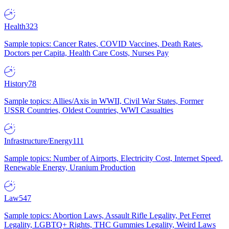
Health
323
Sample topics: Cancer Rates, COVID Vaccines, Death Rates,
Doctors per Capita, Health Care Costs, Nurses Pay
History
78
Sample topics: Allies/Axis in WWII, Civil War States, Former
USSR Countries, Oldest Countries, WWI Casualties
Infrastructure/Energy
111
Sample topics: Number of Airports, Electricity Cost, Internet Speed,
Renewable Energy, Uranium Production
Law
547
Sample topics: Abortion Laws, Assault Rifle Legality, Pet Ferret
Legality, LGBTQ+ Rights, THC Gummies Legality, Weird Laws