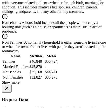
with everyone related to them - whether through birth, marriage, or
adoption. This includes relatives like spouses, children, parents,
siblings, grandparents, and any other family members.
Households:
A household includes all the people who occupy a
housing unit (such as a house or apartment) as their usual place of
residence.
Non Families:
A nonfamily household is either someone living alone
or when the owner/renter lives with people they aren't related to, like
roommates.
Name
Median
↓
Mean
Families
$46,848
$56,724
Married Families
$45,870
-
Households
$35,168
$44,741
Non Families
$32,827
$30,275
Show more
Request Data