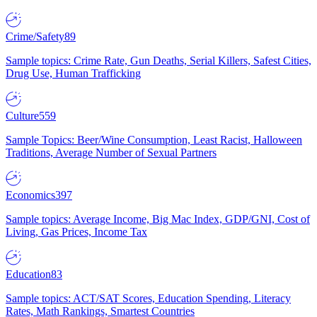
Crime/Safety
89
Sample topics: Crime Rate, Gun Deaths, Serial Killers, Safest Cities,
Drug Use, Human Trafficking
Culture
559
Sample Topics: Beer/Wine Consumption, Least Racist, Halloween
Traditions, Average Number of Sexual Partners
Economics
397
Sample topics: Average Income, Big Mac Index, GDP/GNI, Cost of
Living, Gas Prices, Income Tax
Education
83
Sample topics: ACT/SAT Scores, Education Spending, Literacy
Rates, Math Rankings, Smartest Countries