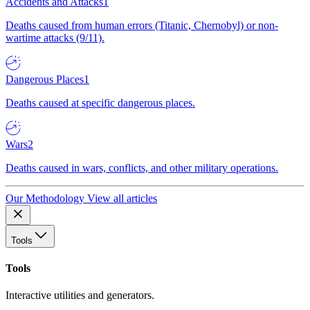
Accidents and Attacks
1
Deaths caused from human errors (Titanic, Chernobyl) or non-
wartime attacks (9/11).
Dangerous Places
1
Deaths caused at specific dangerous places.
Wars
2
Deaths caused in wars, conflicts, and other military operations.
Our Methodology
View all articles
Tools
Tools
Interactive utilities and generators.