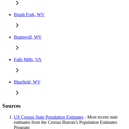
Brush Fork, WV
Bramwell, WV
Falls Mills, VA
Bluefield, WV
Sources
US Census State Population Estimates
- Most recent state
estimates from the Census Bureau's Population Estimates
Program