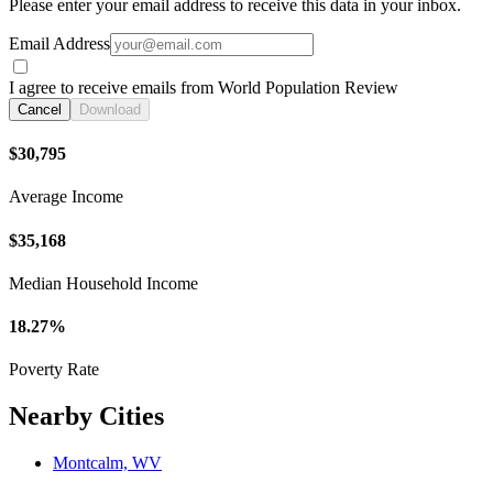
Please enter your email address to receive this data in your inbox.
Email Address
I agree to receive emails from World Population Review
Cancel
Download
$30,795
Average Income
$35,168
Median Household Income
18.27%
Poverty Rate
Nearby Cities
Montcalm, WV