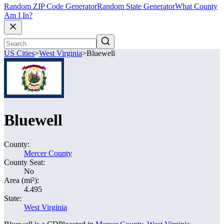
Random ZIP Code Generator
Random State Generator
What County
Am I In?
US Cities
>
West Virginia
>
Bluewell
Bluewell
County:
Mercer County
County Seat:
No
Area (mi²):
4.495
State:
West Virginia