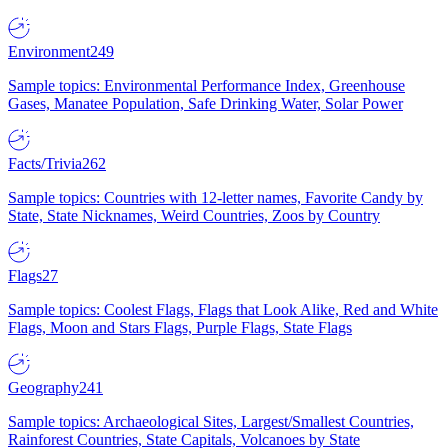
Environment
249
Sample topics: Environmental Performance Index, Greenhouse
Gases, Manatee Population, Safe Drinking Water, Solar Power
Facts/Trivia
262
Sample topics: Countries with 12-letter names, Favorite Candy by
State, State Nicknames, Weird Countries, Zoos by Country
Flags
27
Sample topics: Coolest Flags, Flags that Look Alike, Red and White
Flags, Moon and Stars Flags, Purple Flags, State Flags
Geography
241
Sample topics: Archaeological Sites, Largest/Smallest Countries,
Rainforest Countries, State Capitals, Volcanoes by State