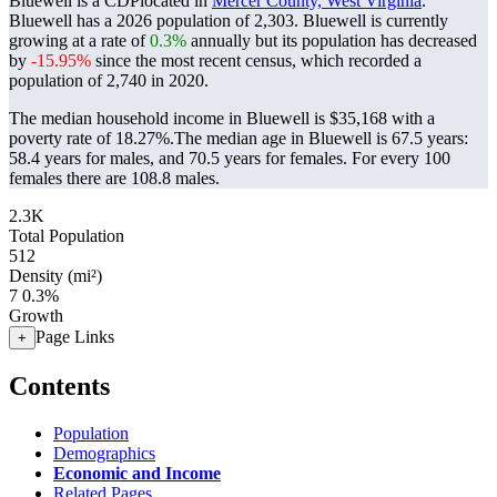
Bluewell is a CDPlocated in
Mercer County, West Virginia
.
Bluewell has a 2026 population of
2,303
. Bluewell is currently
growing at a rate of
0.3%
annually but its population has decreased
by
-15.95%
since the most recent census, which recorded a
population of
2,740
in 2020.
The median household income in Bluewell is $35,168 with a
poverty rate of 18.27%.
The median age in Bluewell is 67.5 years:
58.4 years for males, and 70.5 years for females.
For every 100
females there are 108.8 males.
2.3K
Total Population
512
Density (mi²)
7
0.3%
Growth
Page Links
+
Contents
Population
Demographics
Economic and Income
Related Pages