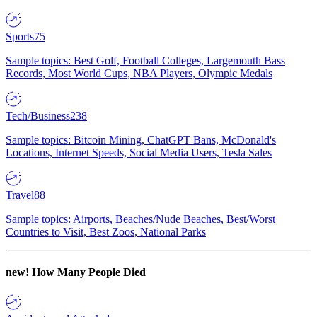
Sports
75
Sample topics: Best Golf, Football Colleges, Largemouth Bass
Records, Most World Cups, NBA Players, Olympic Medals
Tech/Business
238
Sample topics: Bitcoin Mining, ChatGPT Bans, McDonald's
Locations, Internet Speeds, Social Media Users, Tesla Sales
Travel
88
Sample topics: Airports, Beaches/Nude Beaches, Best/Worst
Countries to Visit, Best Zoos, National Parks
new!
How Many People Died