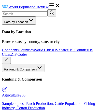
World Population Review
Data by Location
Data by Location
Browse stats by country, state, or city.
Continents
Countries
World Cities
US States
US Counties
US
Cities
ZIP Codes
Ranking & Comparison
Ranking & Comparison
Agriculture
203
Sample topics: Peach Production, Cattle Population, Fishing
Industry, Cotton Production