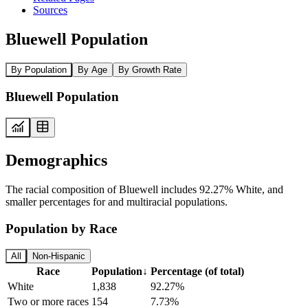
Sources
Bluewell Population
By Population
By Age
By Growth Rate
Bluewell Population
Demographics
The racial composition of Bluewell includes 92.27% White, and
smaller percentages for and multiracial populations.
Population by Race
All
Non-Hispanic
Race
Population
↓
Percentage (of total)
White
1,838
92.27%
Two or more races
154
7.73%