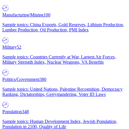
Manufacturing/Mining
100
Sample topics: China Exports, Gold Reserves, Lithium Production,
Lumber Production, Oil Production, PMI Index
Military
52
Sample topics: Countries Currently at War, Largest Air Forces,
Military Strength Index, Nuclear Weapons, VA Benefits
Politics/Government
380
Sample topics: United Nations, Palestine Recognition, Democracy
Ranking, Dictatorships, Gerrymandering, Voter ID Laws
Population
348
Sample topics: Human Development Index, Jewish Population,
Population in 2100, Quality of Life