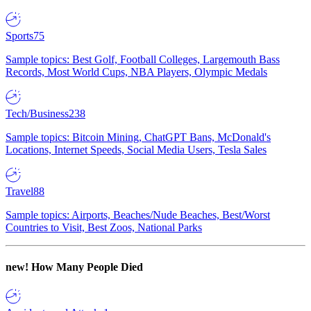
Sports
75
Sample topics: Best Golf, Football Colleges, Largemouth Bass
Records, Most World Cups, NBA Players, Olympic Medals
Tech/Business
238
Sample topics: Bitcoin Mining, ChatGPT Bans, McDonald's
Locations, Internet Speeds, Social Media Users, Tesla Sales
Travel
88
Sample topics: Airports, Beaches/Nude Beaches, Best/Worst
Countries to Visit, Best Zoos, National Parks
new!
How Many People Died