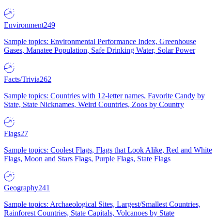
Environment
249
Sample topics: Environmental Performance Index, Greenhouse
Gases, Manatee Population, Safe Drinking Water, Solar Power
Facts/Trivia
262
Sample topics: Countries with 12-letter names, Favorite Candy by
State, State Nicknames, Weird Countries, Zoos by Country
Flags
27
Sample topics: Coolest Flags, Flags that Look Alike, Red and White
Flags, Moon and Stars Flags, Purple Flags, State Flags
Geography
241
Sample topics: Archaeological Sites, Largest/Smallest Countries,
Rainforest Countries, State Capitals, Volcanoes by State