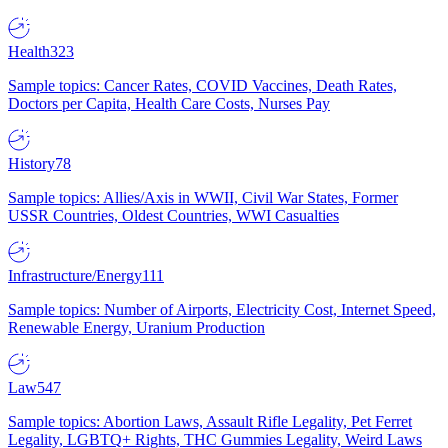
Health
323
Sample topics: Cancer Rates, COVID Vaccines, Death Rates,
Doctors per Capita, Health Care Costs, Nurses Pay
History
78
Sample topics: Allies/Axis in WWII, Civil War States, Former
USSR Countries, Oldest Countries, WWI Casualties
Infrastructure/Energy
111
Sample topics: Number of Airports, Electricity Cost, Internet Speed,
Renewable Energy, Uranium Production
Law
547
Sample topics: Abortion Laws, Assault Rifle Legality, Pet Ferret
Legality, LGBTQ+ Rights, THC Gummies Legality, Weird Laws