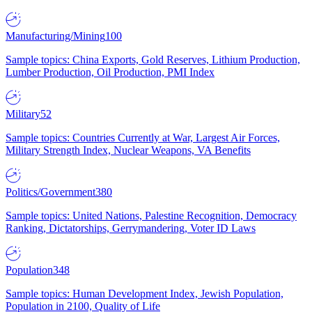
Manufacturing/Mining
100
Sample topics: China Exports, Gold Reserves, Lithium Production,
Lumber Production, Oil Production, PMI Index
Military
52
Sample topics: Countries Currently at War, Largest Air Forces,
Military Strength Index, Nuclear Weapons, VA Benefits
Politics/Government
380
Sample topics: United Nations, Palestine Recognition, Democracy
Ranking, Dictatorships, Gerrymandering, Voter ID Laws
Population
348
Sample topics: Human Development Index, Jewish Population,
Population in 2100, Quality of Life