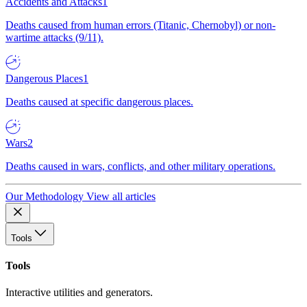
Accidents and Attacks
1
Deaths caused from human errors (Titanic, Chernobyl) or non-
wartime attacks (9/11).
Dangerous Places
1
Deaths caused at specific dangerous places.
Wars
2
Deaths caused in wars, conflicts, and other military operations.
Our Methodology
View all articles
Tools
Tools
Interactive utilities and generators.