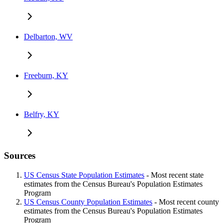
Delbarton, WV
Freeburn, KY
Belfry, KY
Sources
US Census State Population Estimates
- Most recent state
estimates from the Census Bureau's Population Estimates
Program
US Census County Population Estimates
- Most recent county
estimates from the Census Bureau's Population Estimates
Program