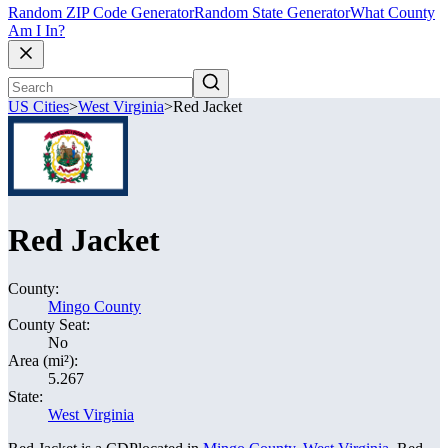
Random ZIP Code Generator
Random State Generator
What County
Am I In?
US Cities
>
West Virginia
>
Red Jacket
Red Jacket
County:
Mingo County
County Seat:
No
Area (mi²):
5.267
State:
West Virginia