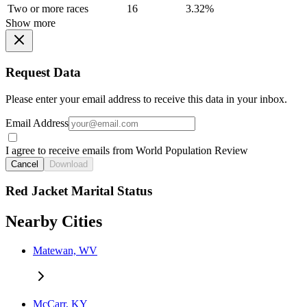
Two or more races
16
3.32%
Show more
Request Data
Please enter your email address to receive this data in your inbox.
Email Address
I agree to receive emails from World Population Review
Cancel
Download
Red Jacket Marital Status
Nearby Cities
Matewan, WV
McCarr, KY