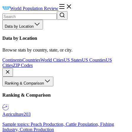
World Population Review
Data by Location
Data by Location
Browse stats by country, state, or city.
Continents
Countries
World Cities
US States
US Counties
US
Cities
ZIP Codes
Ranking & Comparison
Ranking & Comparison
Agriculture
203
Sample topics: Peach Production, Cattle Population, Fishing
Industry, Cotton Production