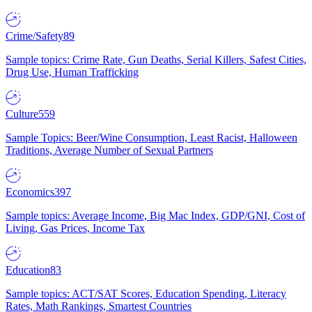
Crime/Safety
89
Sample topics: Crime Rate, Gun Deaths, Serial Killers, Safest Cities,
Drug Use, Human Trafficking
Culture
559
Sample Topics: Beer/Wine Consumption, Least Racist, Halloween
Traditions, Average Number of Sexual Partners
Economics
397
Sample topics: Average Income, Big Mac Index, GDP/GNI, Cost of
Living, Gas Prices, Income Tax
Education
83
Sample topics: ACT/SAT Scores, Education Spending, Literacy
Rates, Math Rankings, Smartest Countries