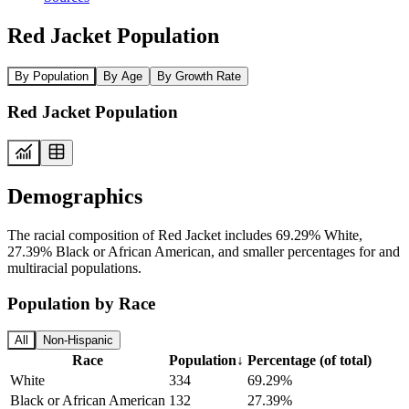
Red Jacket Population
By Population
By Age
By Growth Rate
Red Jacket Population
Demographics
The racial composition of Red Jacket includes 69.29% White,
27.39% Black or African American, and smaller percentages for and
multiracial populations.
Population by Race
All
Non-Hispanic
Race
Population
↓
Percentage (of total)
White
334
69.29%
Black or African American
132
27.39%