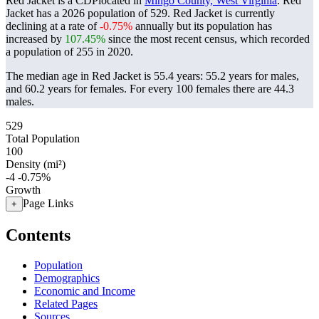
Red Jacket is a CDPlocated in
Mingo County, West Virginia
. Red
Jacket has a 2026 population of
529
. Red Jacket is currently
declining at a rate of
-0.75%
annually but its population has
increased by
107.45%
since the most recent census, which recorded
a population of
255
in 2020.
The median age in Red Jacket is 55.4 years: 55.2 years for males,
and 60.2 years for females.
For every 100 females there are 44.3
males.
529
Total Population
100
Density (mi²)
-4
-0.75%
Growth
Page Links
+
Contents
Population
Demographics
Economic and Income
Related Pages
Sources