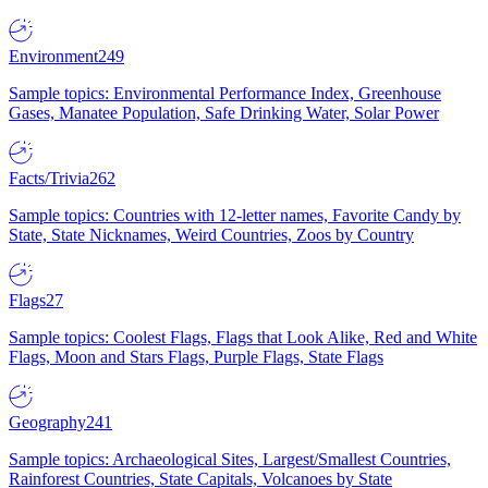
Environment
249
Sample topics: Environmental Performance Index, Greenhouse
Gases, Manatee Population, Safe Drinking Water, Solar Power
Facts/Trivia
262
Sample topics: Countries with 12-letter names, Favorite Candy by
State, State Nicknames, Weird Countries, Zoos by Country
Flags
27
Sample topics: Coolest Flags, Flags that Look Alike, Red and White
Flags, Moon and Stars Flags, Purple Flags, State Flags
Geography
241
Sample topics: Archaeological Sites, Largest/Smallest Countries,
Rainforest Countries, State Capitals, Volcanoes by State