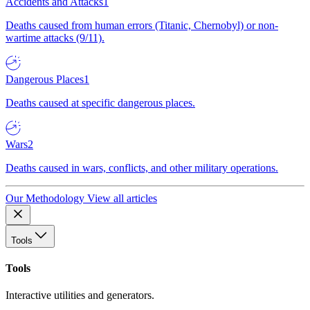
Accidents and Attacks
1
Deaths caused from human errors (Titanic, Chernobyl) or non-
wartime attacks (9/11).
Dangerous Places
1
Deaths caused at specific dangerous places.
Wars
2
Deaths caused in wars, conflicts, and other military operations.
Our Methodology
View all articles
Tools
Tools
Interactive utilities and generators.