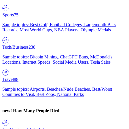
Sports
75
Sample topics: Best Golf, Football Colleges, Largemouth Bass
Records, Most World Cups, NBA Players, Olympic Medals
Tech/Business
238
Sample topics: Bitcoin Mining, ChatGPT Bans, McDonald's
Locations, Internet Speeds, Social Media Users, Tesla Sales
Travel
88
Sample topics: Airports, Beaches/Nude Beaches, Best/Worst
Countries to Visit, Best Zoos, National Parks
new!
How Many People Died