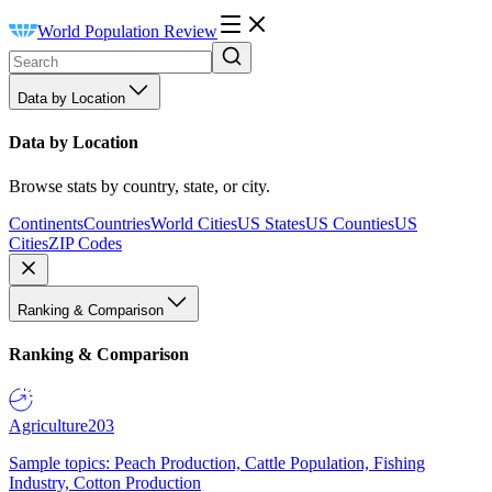
World Population Review
Data by Location
Data by Location
Browse stats by country, state, or city.
Continents
Countries
World Cities
US States
US Counties
US
Cities
ZIP Codes
Ranking & Comparison
Ranking & Comparison
Agriculture
203
Sample topics: Peach Production, Cattle Population, Fishing
Industry, Cotton Production