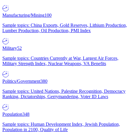
Manufacturing/Mining
100
Sample topics: China Exports, Gold Reserves, Lithium Production,
Lumber Production, Oil Production, PMI Index
Military
52
Sample topics: Countries Currently at War, Largest Air Forces,
Military Strength Index, Nuclear Weapons, VA Benefits
Politics/Government
380
Sample topics: United Nations, Palestine Recognition, Democracy
Ranking, Dictatorships, Gerrymandering, Voter ID Laws
Population
348
Sample topics: Human Development Index, Jewish Population,
Population in 2100, Quality of Life