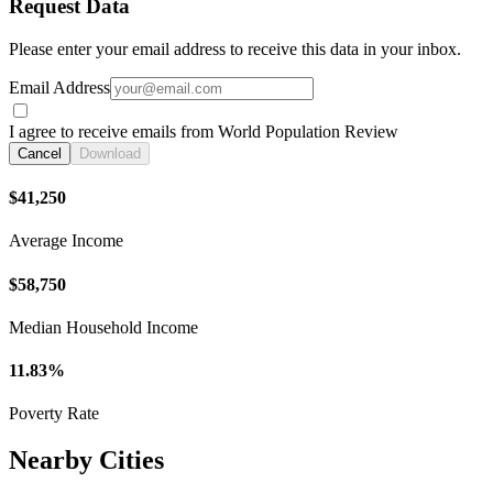
Request Data
Please enter your email address to receive this data in your inbox.
Email Address
I agree to receive emails from World Population Review
Cancel
Download
$41,250
Average Income
$58,750
Median Household Income
11.83%
Poverty Rate
Nearby Cities