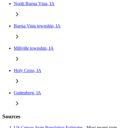
North Buena Vista, IA
Buena Vista township, IA
Millville township, IA
Holy Cross, IA
Guttenberg, IA
Sources
US Census State Population Estimates
- Most recent state