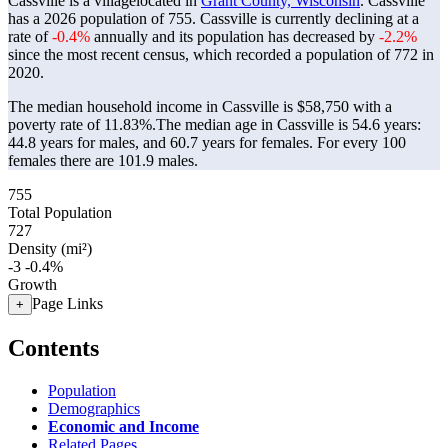
Cassville is a villagelocated in
Grant County, Wisconsin
. Cassville
has a 2026 population of
755
. Cassville is currently declining at a
rate of
-0.4%
annually and its population has decreased by
-2.2%
since the most recent census, which recorded a population of
772
in
2020.
The median household income in Cassville is $58,750 with a
poverty rate of 11.83%.
The median age in Cassville is 54.6 years:
44.8 years for males, and 60.7 years for females.
For every 100
females there are 101.9 males.
755
Total Population
727
Density (mi²)
-3
-0.4%
Growth
Page Links
+
Contents
Population
Demographics
Economic and Income
Related Pages