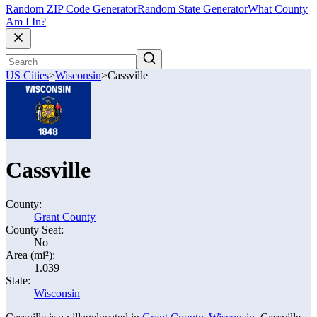
Random ZIP Code Generator
Random State Generator
What County
Am I In?
US Cities
>
Wisconsin
>
Cassville
Cassville
County:
Grant County
County Seat:
No
Area (mi²):
1.039
State:
Wisconsin