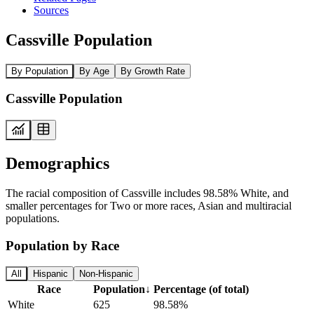
Sources
Cassville Population
By Population
By Age
By Growth Rate
Cassville Population
Demographics
The racial composition of Cassville includes 98.58% White, and
smaller percentages for Two or more races, Asian and multiracial
populations.
Population by Race
All
Hispanic
Non-Hispanic
Race
Population
↓
Percentage (of total)
White
625
98.58%