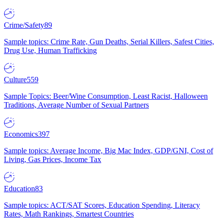
Crime/Safety
89
Sample topics: Crime Rate, Gun Deaths, Serial Killers, Safest Cities,
Drug Use, Human Trafficking
Culture
559
Sample Topics: Beer/Wine Consumption, Least Racist, Halloween
Traditions, Average Number of Sexual Partners
Economics
397
Sample topics: Average Income, Big Mac Index, GDP/GNI, Cost of
Living, Gas Prices, Income Tax
Education
83
Sample topics: ACT/SAT Scores, Education Spending, Literacy
Rates, Math Rankings, Smartest Countries