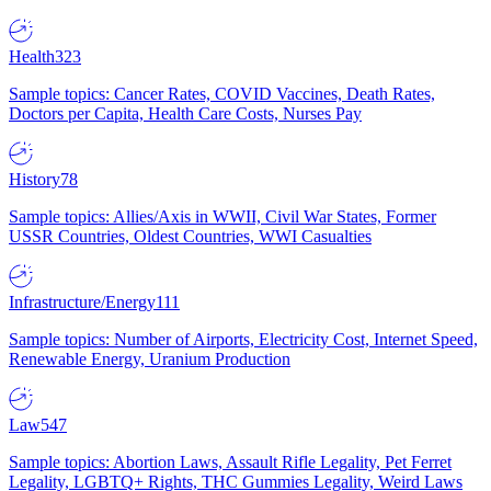
Health
323
Sample topics: Cancer Rates, COVID Vaccines, Death Rates,
Doctors per Capita, Health Care Costs, Nurses Pay
History
78
Sample topics: Allies/Axis in WWII, Civil War States, Former
USSR Countries, Oldest Countries, WWI Casualties
Infrastructure/Energy
111
Sample topics: Number of Airports, Electricity Cost, Internet Speed,
Renewable Energy, Uranium Production
Law
547
Sample topics: Abortion Laws, Assault Rifle Legality, Pet Ferret
Legality, LGBTQ+ Rights, THC Gummies Legality, Weird Laws