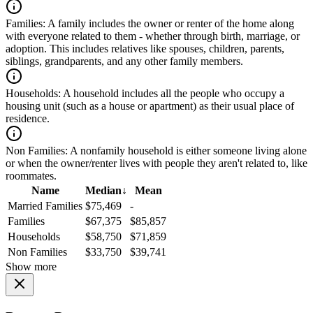
Families:
A family includes the owner or renter of the home along
with everyone related to them - whether through birth, marriage, or
adoption. This includes relatives like spouses, children, parents,
siblings, grandparents, and any other family members.
Households:
A household includes all the people who occupy a
housing unit (such as a house or apartment) as their usual place of
residence.
Non Families:
A nonfamily household is either someone living alone
or when the owner/renter lives with people they aren't related to, like
roommates.
Name
Median
↓
Mean
Married Families
$75,469
-
Families
$67,375
$85,857
Households
$58,750
$71,859
Non Families
$33,750
$39,741
Show more