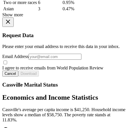
Two or more races
6
0.95%
Asian
3
0.47%
Show more
Request Data
Please enter your email address to receive this data in your inbox.
Email Address
I agree to receive emails from World Population Review
Cancel
Download
Cassville Marital Status
Economics and Income Statistics
Cassville's average per capita income is $41,250. Household income
levels show a median of $58,750. The poverty rate stands at
11.83%.