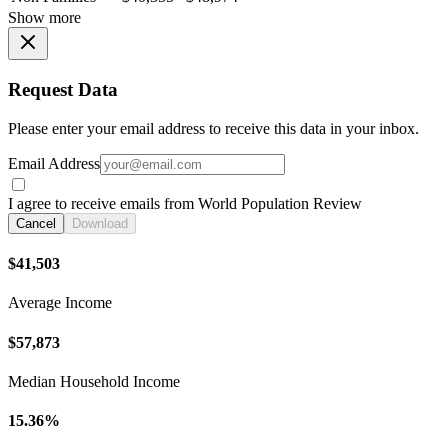
Show more
Request Data
Please enter your email address to receive this data in your inbox.
Email Address
I agree to receive emails from World Population Review
Cancel
Download
$41,503
Average Income
$57,873
Median Household Income
15.36%