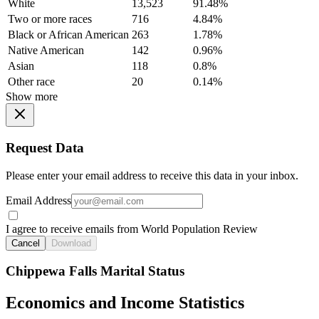
White
13,523
91.48%
Two or more races
716
4.84%
Black or African American
263
1.78%
Native American
142
0.96%
Asian
118
0.8%
Other race
20
0.14%
Show more
Request Data
Please enter your email address to receive this data in your inbox.
Email Address
I agree to receive emails from World Population Review
Cancel
Download
Chippewa Falls Marital Status
Economics and Income Statistics