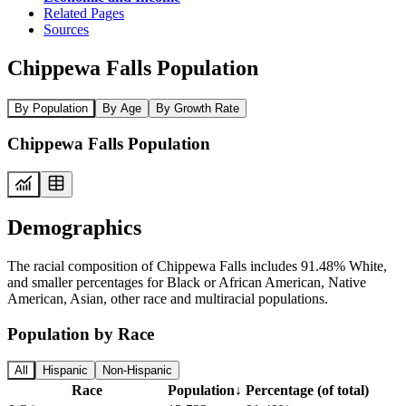
Related Pages
Sources
Chippewa Falls Population
By Population
By Age
By Growth Rate
Chippewa Falls Population
Demographics
The racial composition of Chippewa Falls includes 91.48% White,
and smaller percentages for Black or African American, Native
American, Asian, other race and multiracial populations.
Population by Race
All
Hispanic
Non-Hispanic
Race
Population
↓
Percentage (of total)