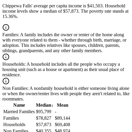
Chippewa Falls' average per capita income is $41,503. Household
income levels show a median of $57,873. The poverty rate stands at
15.36%.
Families:
A family includes the owner or renter of the home along
with everyone related to them - whether through birth, marriage, or
adoption. This includes relatives like spouses, children, parents,
siblings, grandparents, and any other family members.
Households:
A household includes all the people who occupy a
housing unit (such as a house or apartment) as their usual place of
residence.
Non Families:
A nonfamily household is either someone living alone
or when the owner/renter lives with people they aren't related to, like
roommates.
Name
Median
↓
Mean
Married Families
$95,799
-
Families
$78,827
$89,144
Households
$57,873
$69,408
Non Families
$40,355
$48,974