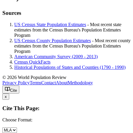
Sources
US Census State Population Estimates
- Most recent state
estimates from the Census Bureau's Population Estimates
Program
US Census County Population Estimates
- Most recent county
estimates from the Census Bureau's Population Estimates
Program
American Community Survey (2009 - 2013)
Census QuickFacts
Historical Populations of States and Counties (1790 - 1990)
© 2026 World Population Review
Privacy Policy
Terms
Contact
About
Methodology
Cite
x
Cite This Page:
Choose Format: