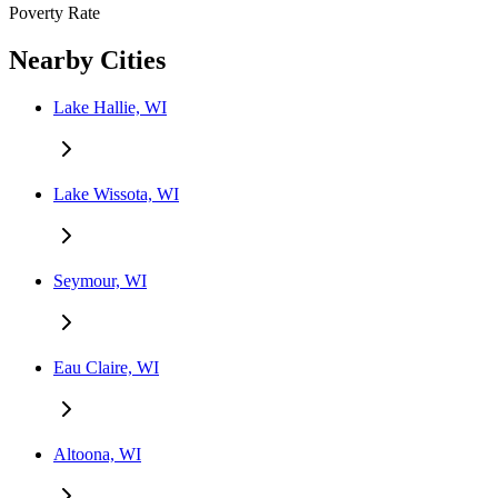
Poverty Rate
Nearby Cities
Lake Hallie, WI
Lake Wissota, WI
Seymour, WI
Eau Claire, WI
Altoona, WI