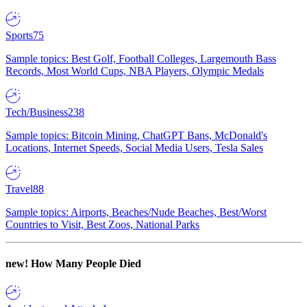
Sports
75
Sample topics: Best Golf, Football Colleges, Largemouth Bass
Records, Most World Cups, NBA Players, Olympic Medals
Tech/Business
238
Sample topics: Bitcoin Mining, ChatGPT Bans, McDonald's
Locations, Internet Speeds, Social Media Users, Tesla Sales
Travel
88
Sample topics: Airports, Beaches/Nude Beaches, Best/Worst
Countries to Visit, Best Zoos, National Parks
new!
How Many People Died