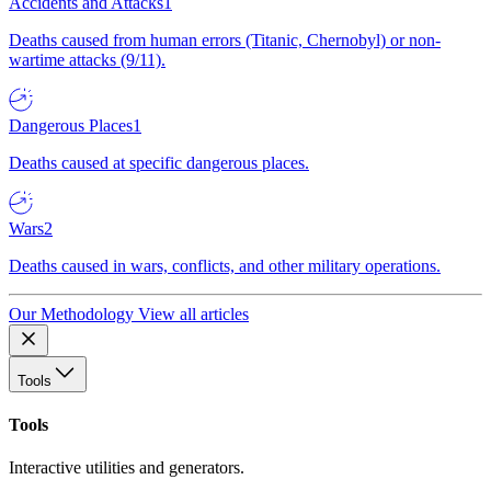
Accidents and Attacks
1
Deaths caused from human errors (Titanic, Chernobyl) or non-
wartime attacks (9/11).
Dangerous Places
1
Deaths caused at specific dangerous places.
Wars
2
Deaths caused in wars, conflicts, and other military operations.
Our Methodology
View all articles
Tools
Tools
Interactive utilities and generators.