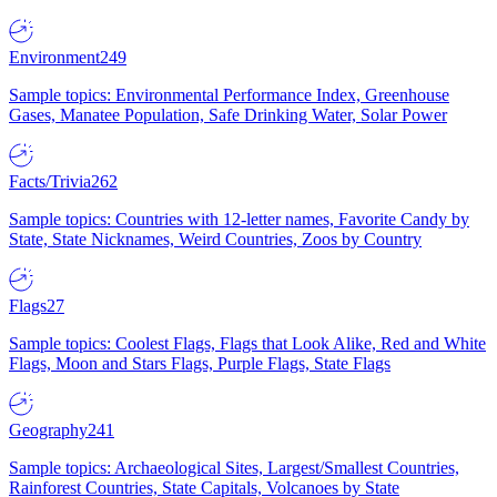
Environment
249
Sample topics: Environmental Performance Index, Greenhouse
Gases, Manatee Population, Safe Drinking Water, Solar Power
Facts/Trivia
262
Sample topics: Countries with 12-letter names, Favorite Candy by
State, State Nicknames, Weird Countries, Zoos by Country
Flags
27
Sample topics: Coolest Flags, Flags that Look Alike, Red and White
Flags, Moon and Stars Flags, Purple Flags, State Flags
Geography
241
Sample topics: Archaeological Sites, Largest/Smallest Countries,
Rainforest Countries, State Capitals, Volcanoes by State