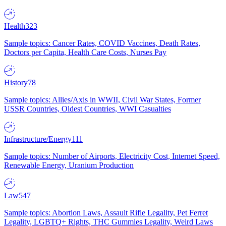
Health
323
Sample topics: Cancer Rates, COVID Vaccines, Death Rates,
Doctors per Capita, Health Care Costs, Nurses Pay
History
78
Sample topics: Allies/Axis in WWII, Civil War States, Former
USSR Countries, Oldest Countries, WWI Casualties
Infrastructure/Energy
111
Sample topics: Number of Airports, Electricity Cost, Internet Speed,
Renewable Energy, Uranium Production
Law
547
Sample topics: Abortion Laws, Assault Rifle Legality, Pet Ferret
Legality, LGBTQ+ Rights, THC Gummies Legality, Weird Laws