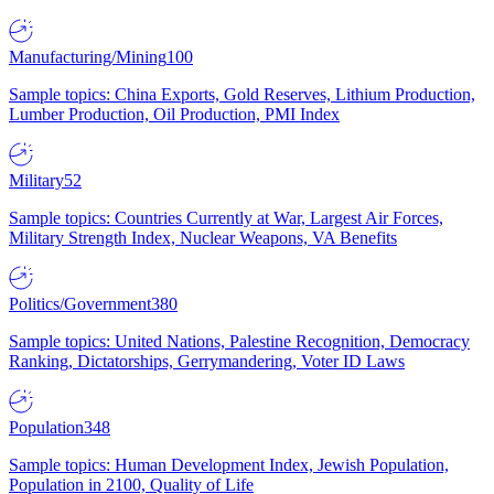
Manufacturing/Mining
100
Sample topics: China Exports, Gold Reserves, Lithium Production,
Lumber Production, Oil Production, PMI Index
Military
52
Sample topics: Countries Currently at War, Largest Air Forces,
Military Strength Index, Nuclear Weapons, VA Benefits
Politics/Government
380
Sample topics: United Nations, Palestine Recognition, Democracy
Ranking, Dictatorships, Gerrymandering, Voter ID Laws
Population
348
Sample topics: Human Development Index, Jewish Population,
Population in 2100, Quality of Life