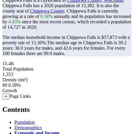
Chippewa Falls is a citylocated in
Chippewa County, Wisconsin
.
Chippewa Falls has a 2026 population of
15,382
. It is also the
county seat of
Chippewa County
. Chippewa Falls is currently
growing at a rate of
0.58%
annually and its population has increased
by
4.45%
since the most recent census, which recorded a population
of
14,727
in 2020.
The median household income in Chippewa Falls is $57,873 with a
poverty rate of 15.36%.
The median age in Chippewa Falls is 39.2
years: 36.9 years for males, and 42.6 years for females.
For every
100 females there are 99.9 males.
15.4K
Total Population
1,353
Density (mi²)
89
0.58%
Growth
Page Links
+
Contents
Population
Demographics
Economic and Income