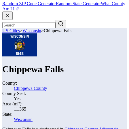
Random ZIP Code Generator
Random State Generator
What County
Am I In?
US Cities
>
Wisconsin
>
Chippewa Falls
Chippewa Falls
County:
Chippewa County
County Seat:
Yes
Area (mi²):
11.365
State:
Wisconsin