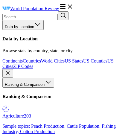
World Population Review
Data by Location
Data by Location
Browse stats by country, state, or city.
Continents
Countries
World Cities
US States
US Counties
US
Cities
ZIP Codes
Ranking & Comparison
Ranking & Comparison
Agriculture
203
Sample topics: Peach Production, Cattle Population, Fishing
Industry, Cotton Production