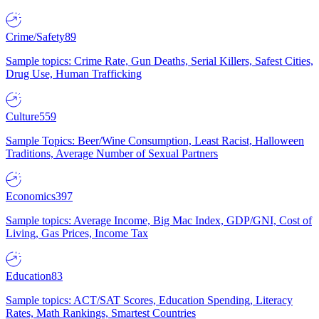
Crime/Safety
89
Sample topics: Crime Rate, Gun Deaths, Serial Killers, Safest Cities,
Drug Use, Human Trafficking
Culture
559
Sample Topics: Beer/Wine Consumption, Least Racist, Halloween
Traditions, Average Number of Sexual Partners
Economics
397
Sample topics: Average Income, Big Mac Index, GDP/GNI, Cost of
Living, Gas Prices, Income Tax
Education
83
Sample topics: ACT/SAT Scores, Education Spending, Literacy
Rates, Math Rankings, Smartest Countries