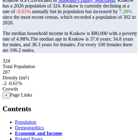
Krakow is a CDPlocated in
Shawano County, Wisconsin
. Krakow
has a 2026 population of
324
. Krakow is currently declining at a
rate of
-0.61%
annually but its population has increased by
7.28%
since the most recent census, which recorded a population of
302
in
2020.
The median household income in Krakow is $80,000 with a poverty
rate of 4.98%.
The median age in Krakow is 37.6 years: 34.8 years
for males, and 38.3 years for females.
For every 100 females there
are 106.2 males.
324
Total Population
287
Density (mi²)
-2
-0.61%
Growth
Page Links
+
Contents
Population
Demographics
Economic and Income
Related Pages