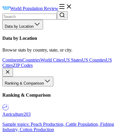
World Population Review
Data by Location
Data by Location
Browse stats by country, state, or city.
Continents
Countries
World Cities
US States
US Counties
US
Cities
ZIP Codes
Ranking & Comparison
Ranking & Comparison
Agriculture
203
Sample topics: Peach Production, Cattle Population, Fishing
Industry, Cotton Production