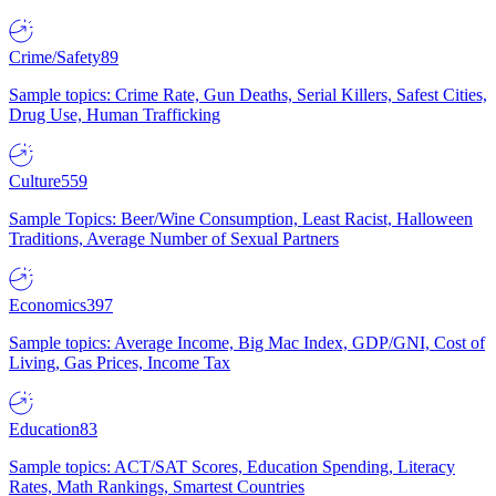
Crime/Safety
89
Sample topics: Crime Rate, Gun Deaths, Serial Killers, Safest Cities,
Drug Use, Human Trafficking
Culture
559
Sample Topics: Beer/Wine Consumption, Least Racist, Halloween
Traditions, Average Number of Sexual Partners
Economics
397
Sample topics: Average Income, Big Mac Index, GDP/GNI, Cost of
Living, Gas Prices, Income Tax
Education
83
Sample topics: ACT/SAT Scores, Education Spending, Literacy
Rates, Math Rankings, Smartest Countries