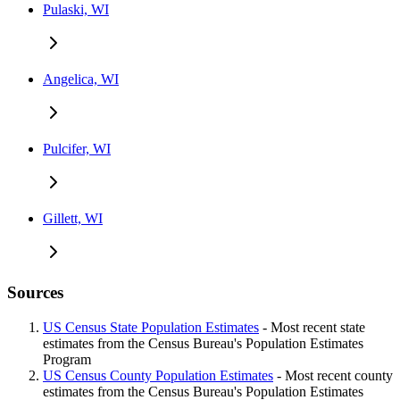
Pulaski, WI
Angelica, WI
Pulcifer, WI
Gillett, WI
Sources
US Census State Population Estimates
- Most recent state
estimates from the Census Bureau's Population Estimates
Program
US Census County Population Estimates
- Most recent county
estimates from the Census Bureau's Population Estimates