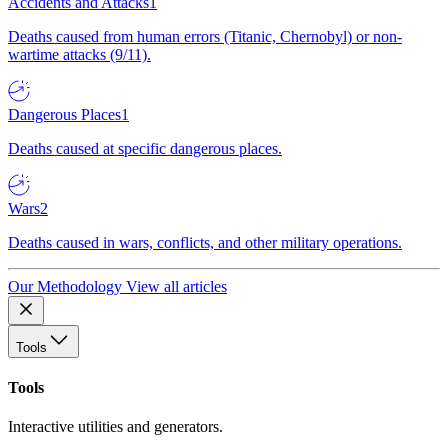
Accidents and Attacks
1
Deaths caused from human errors (Titanic, Chernobyl) or non-
wartime attacks (9/11).
Dangerous Places
1
Deaths caused at specific dangerous places.
Wars
2
Deaths caused in wars, conflicts, and other military operations.
Our Methodology
View all articles
Tools
Tools
Interactive utilities and generators.