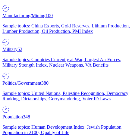
Manufacturing/Mining
100
Sample topics: China Exports, Gold Reserves, Lithium Production,
Lumber Production, Oil Production, PMI Index
Military
52
Sample topics: Countries Currently at War, Largest Air Forces,
Military Strength Index, Nuclear Weapons, VA Benefits
Politics/Government
380
Sample topics: United Nations, Palestine Recognition, Democracy
Ranking, Dictatorships, Gerrymandering, Voter ID Laws
Population
348
Sample topics: Human Development Index, Jewish Population,
Population in 2100, Quality of Life