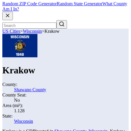
Random ZIP Code Generator
Random State Generator
What County
Am I In?
US Cities
>
Wisconsin
>
Krakow
Krakow
County:
Shawano County
County Seat:
No
Area (mi²):
1.128
State:
Wisconsin