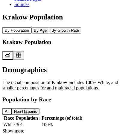
Sources
Krakow Population
By Population
By Age
By Growth Rate
Krakow Population
Demographics
The racial composition of Krakow includes 100% White, and
smaller percentages for and multiracial populations.
Population by Race
All
Non-Hispanic
Race
Population
↓
Percentage (of total)
White
301
100%
Show more