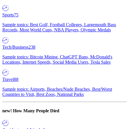
Sports
75
Sample topics: Best Golf, Football Colleges, Largemouth Bass
Records, Most World Cups, NBA Players, Olympic Medals
Tech/Business
238
Sample topics: Bitcoin Mining, ChatGPT Bans, McDonald's
Locations, Internet Speeds, Social Media Users, Tesla Sales
Travel
88
Sample topics: Airports, Beaches/Nude Beaches, Best/Worst
Countries to Visit, Best Zoos, National Parks
new!
How Many People Died