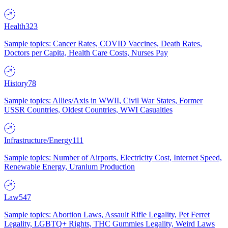
Health
323
Sample topics: Cancer Rates, COVID Vaccines, Death Rates,
Doctors per Capita, Health Care Costs, Nurses Pay
History
78
Sample topics: Allies/Axis in WWII, Civil War States, Former
USSR Countries, Oldest Countries, WWI Casualties
Infrastructure/Energy
111
Sample topics: Number of Airports, Electricity Cost, Internet Speed,
Renewable Energy, Uranium Production
Law
547
Sample topics: Abortion Laws, Assault Rifle Legality, Pet Ferret
Legality, LGBTQ+ Rights, THC Gummies Legality, Weird Laws