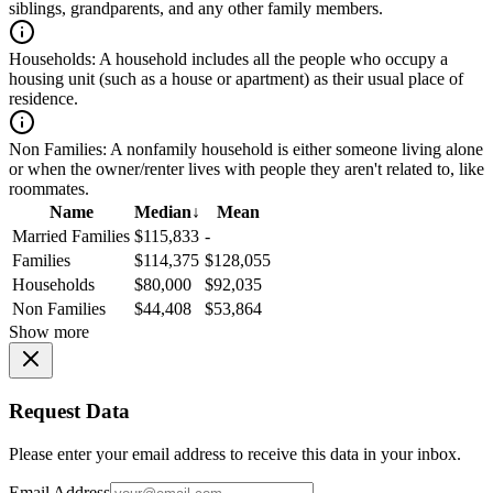
siblings, grandparents, and any other family members.
Households:
A household includes all the people who occupy a
housing unit (such as a house or apartment) as their usual place of
residence.
Non Families:
A nonfamily household is either someone living alone
or when the owner/renter lives with people they aren't related to, like
roommates.
Name
Median
↓
Mean
Married Families
$115,833
-
Families
$114,375
$128,055
Households
$80,000
$92,035
Non Families
$44,408
$53,864
Show more
Request Data
Please enter your email address to receive this data in your inbox.
Email Address