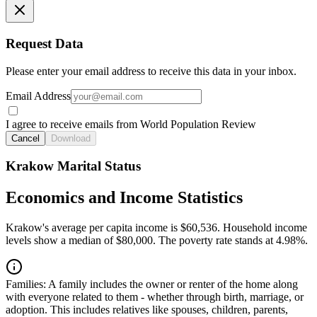
Request Data
Please enter your email address to receive this data in your inbox.
Email Address
I agree to receive emails from World Population Review
Cancel
Download
Krakow Marital Status
Economics and Income Statistics
Krakow's average per capita income is $60,536. Household income
levels show a median of $80,000. The poverty rate stands at 4.98%.
Families:
A family includes the owner or renter of the home along
with everyone related to them - whether through birth, marriage, or
adoption. This includes relatives like spouses, children, parents,