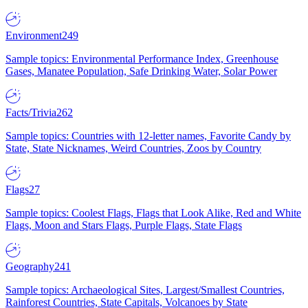
Environment
249
Sample topics: Environmental Performance Index, Greenhouse
Gases, Manatee Population, Safe Drinking Water, Solar Power
Facts/Trivia
262
Sample topics: Countries with 12-letter names, Favorite Candy by
State, State Nicknames, Weird Countries, Zoos by Country
Flags
27
Sample topics: Coolest Flags, Flags that Look Alike, Red and White
Flags, Moon and Stars Flags, Purple Flags, State Flags
Geography
241
Sample topics: Archaeological Sites, Largest/Smallest Countries,
Rainforest Countries, State Capitals, Volcanoes by State