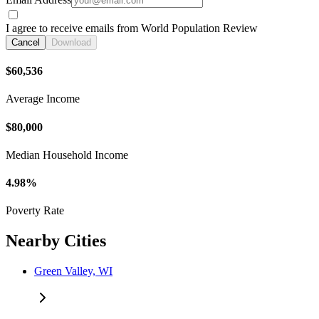
I agree to receive emails from World Population Review
Cancel
Download
$60,536
Average Income
$80,000
Median Household Income
4.98%
Poverty Rate
Nearby Cities
Green Valley, WI