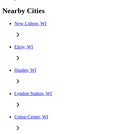
Nearby Cities
New Lisbon, WI
Elroy, WI
Hustler, WI
Lyndon Station, WI
Union Center, WI