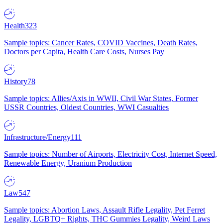
Health
323
Sample topics: Cancer Rates, COVID Vaccines, Death Rates,
Doctors per Capita, Health Care Costs, Nurses Pay
History
78
Sample topics: Allies/Axis in WWII, Civil War States, Former
USSR Countries, Oldest Countries, WWI Casualties
Infrastructure/Energy
111
Sample topics: Number of Airports, Electricity Cost, Internet Speed,
Renewable Energy, Uranium Production
Law
547
Sample topics: Abortion Laws, Assault Rifle Legality, Pet Ferret
Legality, LGBTQ+ Rights, THC Gummies Legality, Weird Laws