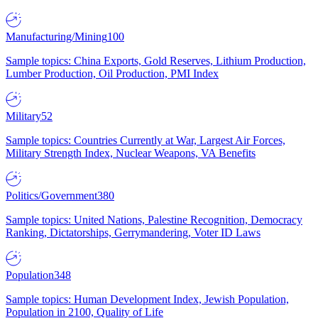
Manufacturing/Mining
100
Sample topics: China Exports, Gold Reserves, Lithium Production,
Lumber Production, Oil Production, PMI Index
Military
52
Sample topics: Countries Currently at War, Largest Air Forces,
Military Strength Index, Nuclear Weapons, VA Benefits
Politics/Government
380
Sample topics: United Nations, Palestine Recognition, Democracy
Ranking, Dictatorships, Gerrymandering, Voter ID Laws
Population
348
Sample topics: Human Development Index, Jewish Population,
Population in 2100, Quality of Life