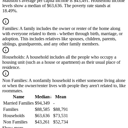
Mauston's average per capita income is $43,491. Household income
levels show a median of $63,636. The poverty rate stands at
18.49%.
Families:
A family includes the owner or renter of the home along
with everyone related to them - whether through birth, marriage, or
adoption. This includes relatives like spouses, children, parents,
siblings, grandparents, and any other family members.
Households:
A household includes all the people who occupy a
housing unit (such as a house or apartment) as their usual place of
residence.
Non Families:
A nonfamily household is either someone living alone
or when the owner/renter lives with people they aren't related to, like
roommates.
Name
Median
↓
Mean
Married Families
$94,349
-
Families
$88,585
$88,791
Households
$63,636
$73,531
Non Families
$43,261
$52,734
Show more