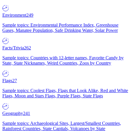
Environment
249
Sample topics: Environmental Performance Index, Greenhouse
Gases, Manatee Population, Safe Drinking Water, Solar Power
Facts/Trivia
262
Sample topics: Countries with 12-letter names, Favorite Candy by
State, State Nicknames, Weird Countries, Zoos by Country
Flags
27
Sample topics: Coolest Flags, Flags that Look Alike, Red and White
Flags, Moon and Stars Flags, Purple Flags, State Flags
Geography
241
Sample topics: Archaeological Sites, Largest/Smallest Countries,
Rainforest Countries, State Capitals, Volcanoes by State