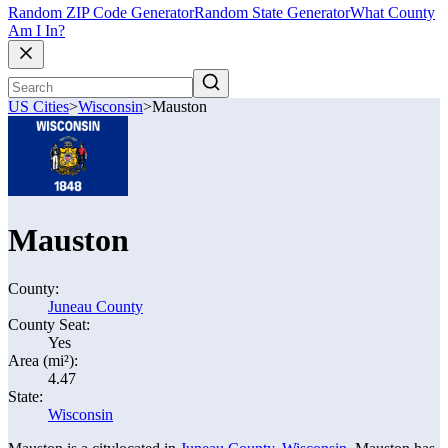
Random ZIP Code Generator
Random State Generator
What County
Am I In?
US Cities
>
Wisconsin
>
Mauston
Mauston
County:
Juneau County
County Seat:
Yes
Area (mi²):
4.47
State:
Wisconsin