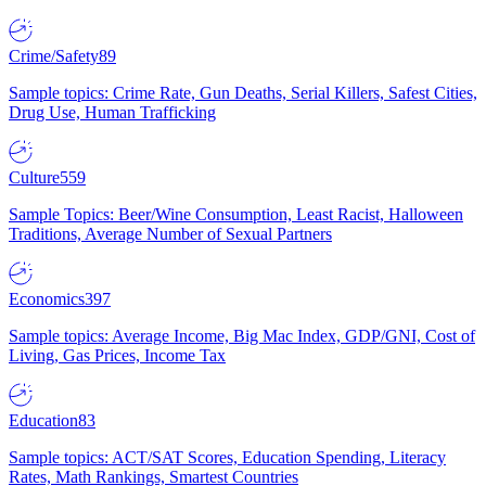
Crime/Safety
89
Sample topics: Crime Rate, Gun Deaths, Serial Killers, Safest Cities,
Drug Use, Human Trafficking
Culture
559
Sample Topics: Beer/Wine Consumption, Least Racist, Halloween
Traditions, Average Number of Sexual Partners
Economics
397
Sample topics: Average Income, Big Mac Index, GDP/GNI, Cost of
Living, Gas Prices, Income Tax
Education
83
Sample topics: ACT/SAT Scores, Education Spending, Literacy
Rates, Math Rankings, Smartest Countries