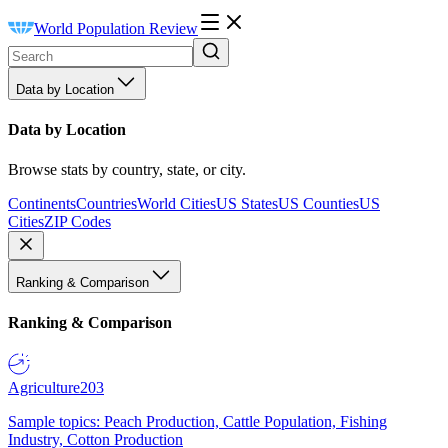
World Population Review
Data by Location
Data by Location
Browse stats by country, state, or city.
Continents
Countries
World Cities
US States
US Counties
US
Cities
ZIP Codes
Ranking & Comparison
Ranking & Comparison
Agriculture
203
Sample topics: Peach Production, Cattle Population, Fishing
Industry, Cotton Production