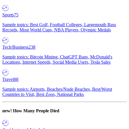
Sports
75
Sample topics: Best Golf, Football Colleges, Largemouth Bass
Records, Most World Cups, NBA Players, Olympic Medals
Tech/Business
238
Sample topics: Bitcoin Mining, ChatGPT Bans, McDonald's
Locations, Internet Speeds, Social Media Users, Tesla Sales
Travel
88
Sample topics: Airports, Beaches/Nude Beaches, Best/Worst
Countries to Visit, Best Zoos, National Parks
new!
How Many People Died