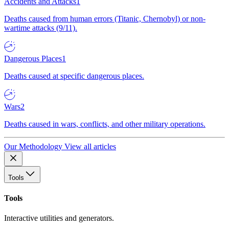
Accidents and Attacks
1
Deaths caused from human errors (Titanic, Chernobyl) or non-
wartime attacks (9/11).
Dangerous Places
1
Deaths caused at specific dangerous places.
Wars
2
Deaths caused in wars, conflicts, and other military operations.
Our Methodology
View all articles
Tools
Tools
Interactive utilities and generators.