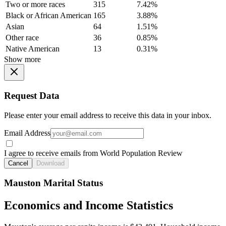
Two or more races
315
7.42%
Black or African American
165
3.88%
Asian
64
1.51%
Other race
36
0.85%
Native American
13
0.31%
Show more
Request Data
Please enter your email address to receive this data in your inbox.
Email Address
I agree to receive emails from World Population Review
Cancel
Download
Mauston Marital Status
Economics and Income Statistics