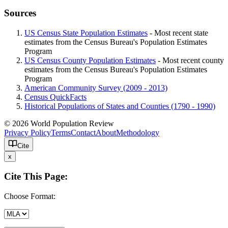
Sources
US Census State Population Estimates
- Most recent state
estimates from the Census Bureau's Population Estimates
Program
US Census County Population Estimates
- Most recent county
estimates from the Census Bureau's Population Estimates
Program
American Community Survey (2009 - 2013)
Census QuickFacts
Historical Populations of States and Counties (1790 - 1990)
© 2026 World Population Review
Privacy Policy
Terms
Contact
About
Methodology
Cite
x
Cite This Page:
Choose Format: