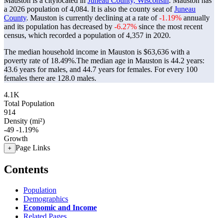
Mauston is a citylocated in
Juneau County, Wisconsin
. Mauston has
a 2026 population of
4,084
. It is also the county seat of
Juneau
County
. Mauston is currently declining at a rate of
-1.19%
annually
and its population has decreased by
-6.27%
since the most recent
census, which recorded a population of
4,357
in 2020.
The median household income in Mauston is $63,636 with a
poverty rate of 18.49%.
The median age in Mauston is 44.2 years:
43.6 years for males, and 44.7 years for females.
For every 100
females there are 128.0 males.
4.1K
Total Population
914
Density (mi²)
-49
-1.19%
Growth
Page Links
+
Contents
Population
Demographics
Economic and Income
Related Pages