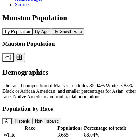
Sources
Mauston Population
By Population
By Age
By Growth Rate
Mauston Population
Demographics
The racial composition of Mauston includes 86.04% White, 3.88%
Black or African American, and smaller percentages for Asian, other
race, Native American and multiracial populations.
Population by Race
All
Hispanic
Non-Hispanic
Race
Population
↓
Percentage (of total)
White
3,655
86.04%