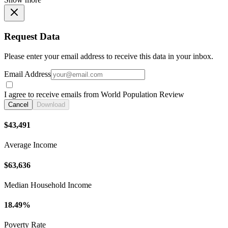
Request Data
Please enter your email address to receive this data in your inbox.
Email Address
I agree to receive emails from World Population Review
Cancel
Download
$43,491
Average Income
$63,636
Median Household Income
18.49%
Poverty Rate