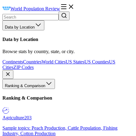
World Population Review
Data by Location
Data by Location
Browse stats by country, state, or city.
Continents
Countries
World Cities
US States
US Counties
US
Cities
ZIP Codes
Ranking & Comparison
Ranking & Comparison
Agriculture
203
Sample topics: Peach Production, Cattle Population, Fishing
Industry, Cotton Production