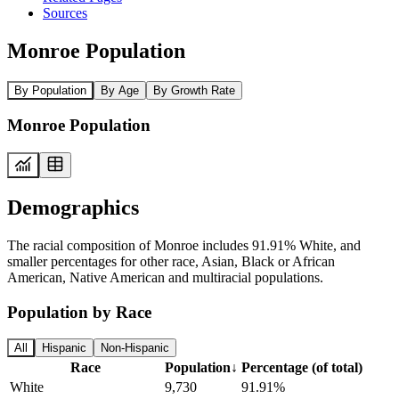
Sources
Monroe Population
By Population
By Age
By Growth Rate
Monroe Population
Demographics
The racial composition of Monroe includes 91.91% White, and
smaller percentages for other race, Asian, Black or African
American, Native American and multiracial populations.
Population by Race
All
Hispanic
Non-Hispanic
Race
Population
↓
Percentage (of total)
White
9,730
91.91%