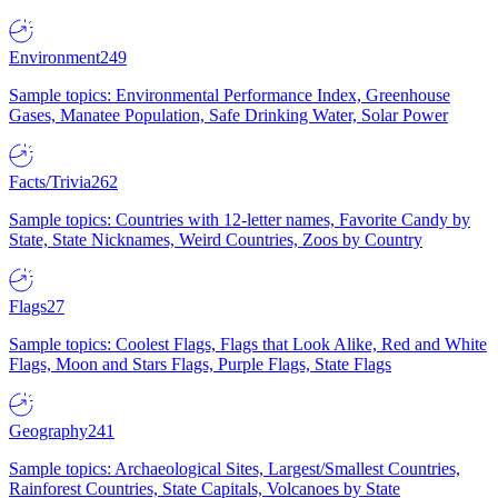
Environment
249
Sample topics: Environmental Performance Index, Greenhouse
Gases, Manatee Population, Safe Drinking Water, Solar Power
Facts/Trivia
262
Sample topics: Countries with 12-letter names, Favorite Candy by
State, State Nicknames, Weird Countries, Zoos by Country
Flags
27
Sample topics: Coolest Flags, Flags that Look Alike, Red and White
Flags, Moon and Stars Flags, Purple Flags, State Flags
Geography
241
Sample topics: Archaeological Sites, Largest/Smallest Countries,
Rainforest Countries, State Capitals, Volcanoes by State