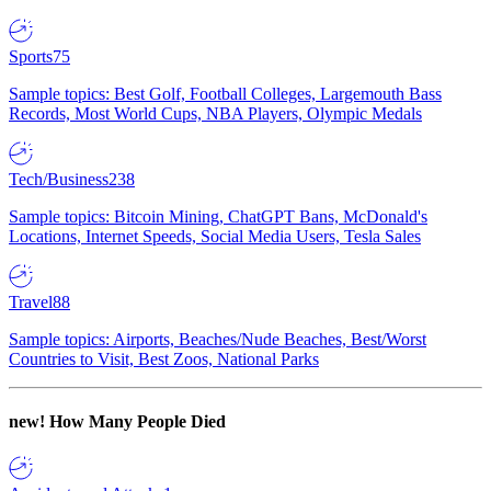
Sports
75
Sample topics: Best Golf, Football Colleges, Largemouth Bass
Records, Most World Cups, NBA Players, Olympic Medals
Tech/Business
238
Sample topics: Bitcoin Mining, ChatGPT Bans, McDonald's
Locations, Internet Speeds, Social Media Users, Tesla Sales
Travel
88
Sample topics: Airports, Beaches/Nude Beaches, Best/Worst
Countries to Visit, Best Zoos, National Parks
new!
How Many People Died