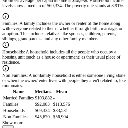
Monroe's average per capita income is $46,938. Household income
levels show a median of $69,334. The poverty rate stands at 8.91%.
Families:
A family includes the owner or renter of the home along
with everyone related to them - whether through birth, marriage, or
adoption. This includes relatives like spouses, children, parents,
siblings, grandparents, and any other family members.
Households:
A household includes all the people who occupy a
housing unit (such as a house or apartment) as their usual place of
residence.
Non Families:
A nonfamily household is either someone living alone
or when the owner/renter lives with people they aren't related to, like
roommates.
Name
Median
↓
Mean
Married Families
$103,882
-
Families
$92,083
$113,576
Households
$69,334
$83,581
Non Families
$45,670
$56,904
Show more