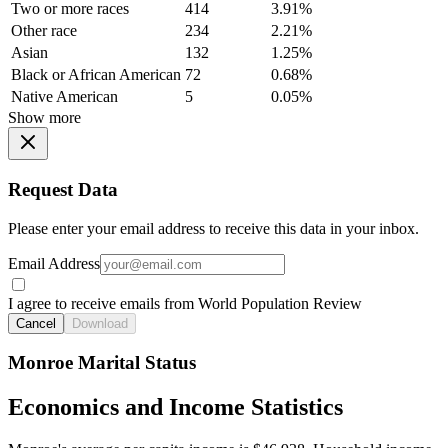
Two or more races
414
3.91%
Other race
234
2.21%
Asian
132
1.25%
Black or African American
72
0.68%
Native American
5
0.05%
Show more
Request Data
Please enter your email address to receive this data in your inbox.
Email Address
I agree to receive emails from World Population Review
Cancel
Download
Monroe Marital Status
Economics and Income Statistics