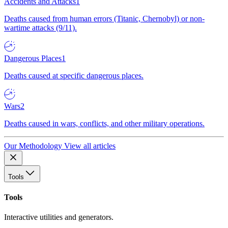
Accidents and Attacks
1
Deaths caused from human errors (Titanic, Chernobyl) or non-
wartime attacks (9/11).
Dangerous Places
1
Deaths caused at specific dangerous places.
Wars
2
Deaths caused in wars, conflicts, and other military operations.
Our Methodology
View all articles
Tools
Tools
Interactive utilities and generators.