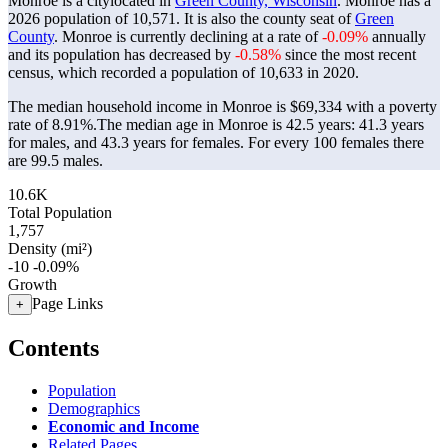
Monroe is a citylocated in
Green County, Wisconsin
. Monroe has a
2026 population of
10,571
. It is also the county seat of
Green
County
. Monroe is currently declining at a rate of
-0.09%
annually
and its population has decreased by
-0.58%
since the most recent
census, which recorded a population of
10,633
in 2020.
The median household income in Monroe is $69,334 with a poverty
rate of 8.91%.
The median age in Monroe is 42.5 years: 41.3 years
for males, and 43.3 years for females.
For every 100 females there
are 99.5 males.
10.6K
Total Population
1,757
Density (mi²)
-10
-0.09%
Growth
Page Links
+
Contents
Population
Demographics
Economic and Income
Related Pages