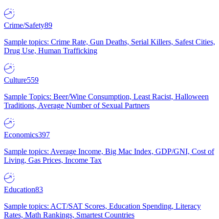
Crime/Safety
89
Sample topics: Crime Rate, Gun Deaths, Serial Killers, Safest Cities,
Drug Use, Human Trafficking
Culture
559
Sample Topics: Beer/Wine Consumption, Least Racist, Halloween
Traditions, Average Number of Sexual Partners
Economics
397
Sample topics: Average Income, Big Mac Index, GDP/GNI, Cost of
Living, Gas Prices, Income Tax
Education
83
Sample topics: ACT/SAT Scores, Education Spending, Literacy
Rates, Math Rankings, Smartest Countries