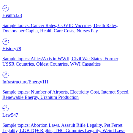
Health
323
Sample topics: Cancer Rates, COVID Vaccines, Death Rates,
Doctors per Capita, Health Care Costs, Nurses Pay
History
78
Sample topics: Allies/Axis in WWII, Civil War States, Former
USSR Countries, Oldest Countries, WWI Casualties
Infrastructure/Energy
111
Sample topics: Number of Airports, Electricity Cost, Internet Speed,
Renewable Energy, Uranium Production
Law
547
Sample topics: Abortion Laws, Assault Rifle Legality, Pet Ferret
Legality, LGBTQ+ Rights, THC Gummies Legality, Weird Laws