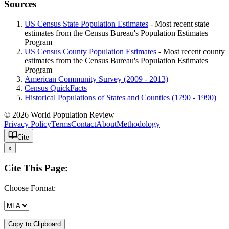
Sources
US Census State Population Estimates
- Most recent state
estimates from the Census Bureau's Population Estimates
Program
US Census County Population Estimates
- Most recent county
estimates from the Census Bureau's Population Estimates
Program
American Community Survey (2009 - 2013)
Census QuickFacts
Historical Populations of States and Counties (1790 - 1990)
© 2026 World Population Review
Privacy Policy
Terms
Contact
About
Methodology
Cite
x
Cite This Page:
Choose Format:
Copy to Clipboard