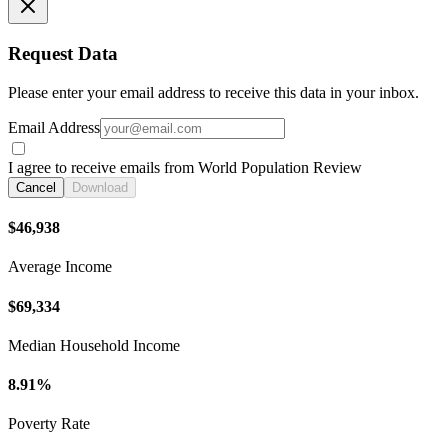
Request Data
Please enter your email address to receive this data in your inbox.
Email Address
I agree to receive emails from World Population Review
Cancel
Download
$46,938
Average Income
$69,334
Median Household Income
8.91%
Poverty Rate