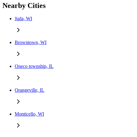
Nearby Cities
Juda, WI
Browntown, WI
Oneco township, IL
Orangeville, IL
Monticello, WI