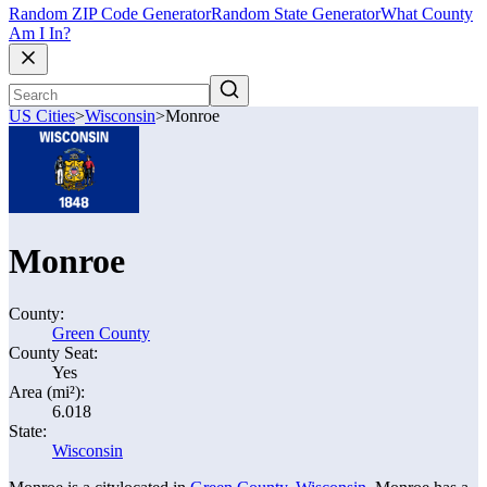
Random ZIP Code Generator
Random State Generator
What County
Am I In?
US Cities
>
Wisconsin
>
Monroe
Monroe
County:
Green County
County Seat:
Yes
Area (mi²):
6.018
State:
Wisconsin