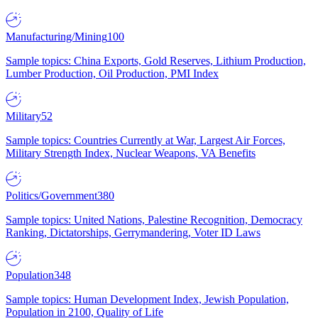
Manufacturing/Mining
100
Sample topics: China Exports, Gold Reserves, Lithium Production,
Lumber Production, Oil Production, PMI Index
Military
52
Sample topics: Countries Currently at War, Largest Air Forces,
Military Strength Index, Nuclear Weapons, VA Benefits
Politics/Government
380
Sample topics: United Nations, Palestine Recognition, Democracy
Ranking, Dictatorships, Gerrymandering, Voter ID Laws
Population
348
Sample topics: Human Development Index, Jewish Population,
Population in 2100, Quality of Life