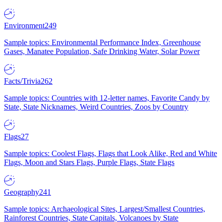
Environment
249
Sample topics: Environmental Performance Index, Greenhouse
Gases, Manatee Population, Safe Drinking Water, Solar Power
Facts/Trivia
262
Sample topics: Countries with 12-letter names, Favorite Candy by
State, State Nicknames, Weird Countries, Zoos by Country
Flags
27
Sample topics: Coolest Flags, Flags that Look Alike, Red and White
Flags, Moon and Stars Flags, Purple Flags, State Flags
Geography
241
Sample topics: Archaeological Sites, Largest/Smallest Countries,
Rainforest Countries, State Capitals, Volcanoes by State