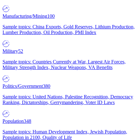
Manufacturing/Mining
100
Sample topics: China Exports, Gold Reserves, Lithium Production,
Lumber Production, Oil Production, PMI Index
Military
52
Sample topics: Countries Currently at War, Largest Air Forces,
Military Strength Index, Nuclear Weapons, VA Benefits
Politics/Government
380
Sample topics: United Nations, Palestine Recognition, Democracy
Ranking, Dictatorships, Gerrymandering, Voter ID Laws
Population
348
Sample topics: Human Development Index, Jewish Population,
Population in 2100, Quality of Life