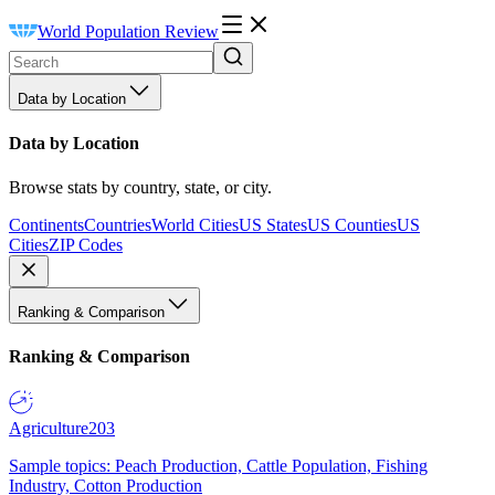
World Population Review
Data by Location
Data by Location
Browse stats by country, state, or city.
Continents
Countries
World Cities
US States
US Counties
US
Cities
ZIP Codes
Ranking & Comparison
Ranking & Comparison
Agriculture
203
Sample topics: Peach Production, Cattle Population, Fishing
Industry, Cotton Production