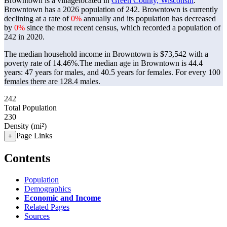
Browntown is a villagelocated in
Green County, Wisconsin
.
Browntown has a 2026 population of
242
. Browntown is currently
declining at a rate of
0%
annually and its population has decreased
by
0%
since the most recent census, which recorded a population of
242
in 2020.
The median household income in Browntown is $73,542 with a
poverty rate of 14.46%.
The median age in Browntown is 44.4
years: 47 years for males, and 40.5 years for females.
For every 100
females there are 128.4 males.
242
Total Population
230
Density (mi²)
Page Links
+
Contents
Population
Demographics
Economic and Income
Related Pages
Sources