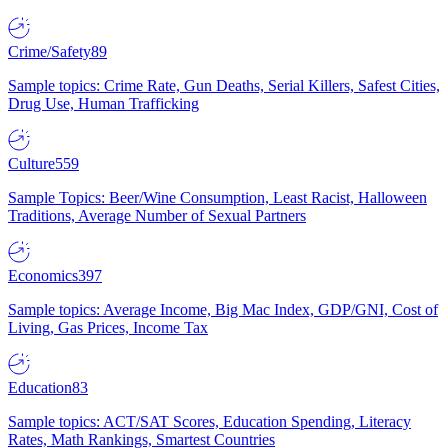
Crime/Safety
89
Sample topics: Crime Rate, Gun Deaths, Serial Killers, Safest Cities,
Drug Use, Human Trafficking
Culture
559
Sample Topics: Beer/Wine Consumption, Least Racist, Halloween
Traditions, Average Number of Sexual Partners
Economics
397
Sample topics: Average Income, Big Mac Index, GDP/GNI, Cost of
Living, Gas Prices, Income Tax
Education
83
Sample topics: ACT/SAT Scores, Education Spending, Literacy
Rates, Math Rankings, Smartest Countries