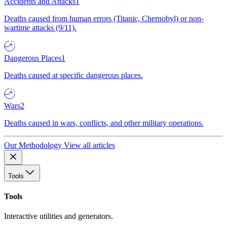
Accidents and Attacks
1
Deaths caused from human errors (Titanic, Chernobyl) or non-
wartime attacks (9/11).
Dangerous Places
1
Deaths caused at specific dangerous places.
Wars
2
Deaths caused in wars, conflicts, and other military operations.
Our Methodology
View all articles
Tools
Tools
Interactive utilities and generators.