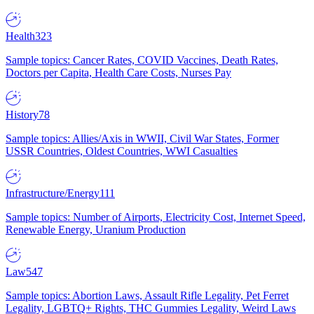
Health
323
Sample topics: Cancer Rates, COVID Vaccines, Death Rates,
Doctors per Capita, Health Care Costs, Nurses Pay
History
78
Sample topics: Allies/Axis in WWII, Civil War States, Former
USSR Countries, Oldest Countries, WWI Casualties
Infrastructure/Energy
111
Sample topics: Number of Airports, Electricity Cost, Internet Speed,
Renewable Energy, Uranium Production
Law
547
Sample topics: Abortion Laws, Assault Rifle Legality, Pet Ferret
Legality, LGBTQ+ Rights, THC Gummies Legality, Weird Laws