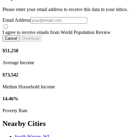
Please enter your email address to receive this data in your inbox.
Email Address
I agree to receive emails from World Population Review
Cancel
Download
$51,250
Average Income
$73,542
Median Household Income
14.46%
Poverty Rate
Nearby Cities
South Wayne, WI