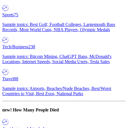
Sports
75
Sample topics: Best Golf, Football Colleges, Largemouth Bass
Records, Most World Cups, NBA Players, Olympic Medals
Tech/Business
238
Sample topics: Bitcoin Mining, ChatGPT Bans, McDonald's
Locations, Internet Speeds, Social Media Users, Tesla Sales
Travel
88
Sample topics: Airports, Beaches/Nude Beaches, Best/Worst
Countries to Visit, Best Zoos, National Parks
new!
How Many People Died