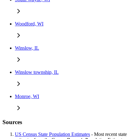
Woodford, WI
Winslow, IL
Winslow township, IL
Monroe, WI
Sources
US Census State Population Estimates
- Most recent state