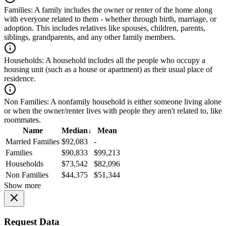
Families:
A family includes the owner or renter of the home along
with everyone related to them - whether through birth, marriage, or
adoption. This includes relatives like spouses, children, parents,
siblings, grandparents, and any other family members.
Households:
A household includes all the people who occupy a
housing unit (such as a house or apartment) as their usual place of
residence.
Non Families:
A nonfamily household is either someone living alone
or when the owner/renter lives with people they aren't related to, like
roommates.
Name
Median
↓
Mean
Married Families
$92,083
-
Families
$90,833
$99,213
Households
$73,542
$82,096
Non Families
$44,375
$51,344
Show more
Request Data