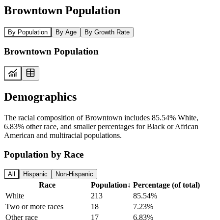
Browntown Population
By Population
By Age
By Growth Rate
Browntown Population
Demographics
The racial composition of Browntown includes 85.54% White,
6.83% other race, and smaller percentages for Black or African
American and multiracial populations.
Population by Race
All
Hispanic
Non-Hispanic
Race
Population
↓
Percentage (of total)
White
213
85.54%
Two or more races
18
7.23%
Other race
17
6.83%