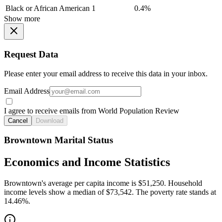
Black or African American
1
0.4%
Show more
Request Data
Please enter your email address to receive this data in your inbox.
Email Address
I agree to receive emails from World Population Review
Cancel
Download
Browntown Marital Status
Economics and Income Statistics
Browntown's average per capita income is $51,250. Household
income levels show a median of $73,542. The poverty rate stands at
14.46%.