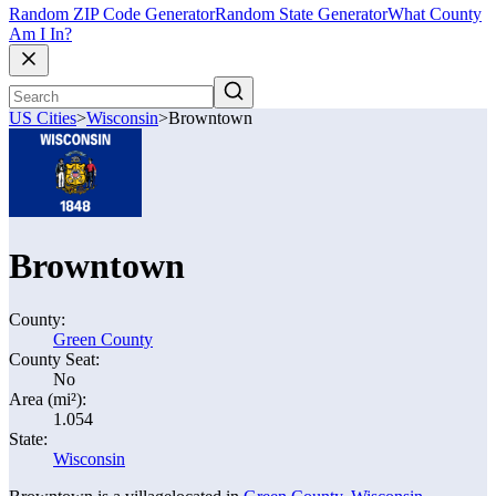
Random ZIP Code Generator
Random State Generator
What County
Am I In?
US Cities
>
Wisconsin
>
Browntown
Browntown
County:
Green County
County Seat:
No
Area (mi²):
1.054
State:
Wisconsin