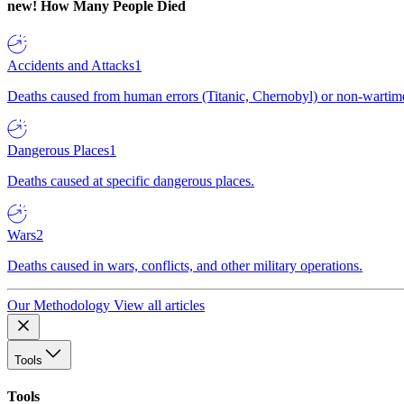
new!
How Many People Died
Accidents and Attacks
1
Deaths caused from human errors (Titanic, Chernobyl) or non-wartime 
Dangerous Places
1
Deaths caused at specific dangerous places.
Wars
2
Deaths caused in wars, conflicts, and other military operations.
Our Methodology
View all articles
Tools
Tools