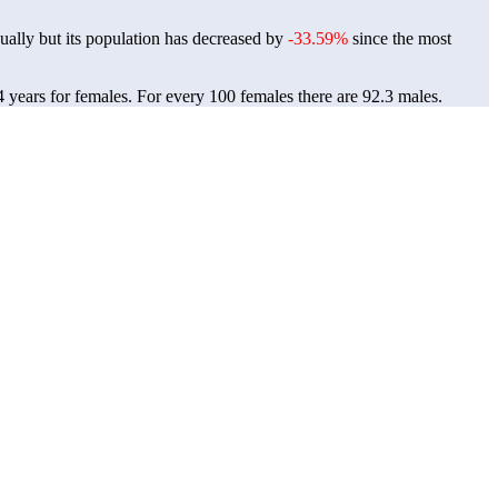
ally but its population has decreased by
-33.59%
since the most
4 years for females.
For every 100 females there are 92.3 males.