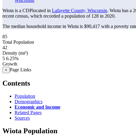
Wisconsin
Wiota is a CDPlocated in
Lafayette County, Wisconsin
. Wiota has a 
recent census, which recorded a population of
128
in 2020.
The median household income in Wiota is $90,417 with a poverty rat
85
Total Population
42
Density (mi²)
5
6.25%
Growth
Page Links
+
Contents
Population
Demographics
Economic and Income
Related Pages
Sources
Wiota Population