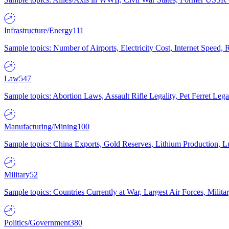
Infrastructure/Energy
111
Sample topics: Number of Airports, Electricity Cost, Internet Speed
Law
547
Sample topics: Abortion Laws, Assault Rifle Legality, Pet Ferret 
Manufacturing/Mining
100
Sample topics: China Exports, Gold Reserves, Lithium Production, 
Military
52
Sample topics: Countries Currently at War, Largest Air Forces, Milit
Politics/Government
380