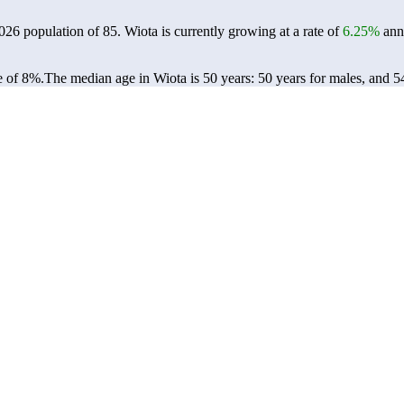
2026 population of
85
. Wiota is currently growing at a rate of
6.25%
annu
e of 8%.
The median age in Wiota is 50 years: 50 years for males, and 5