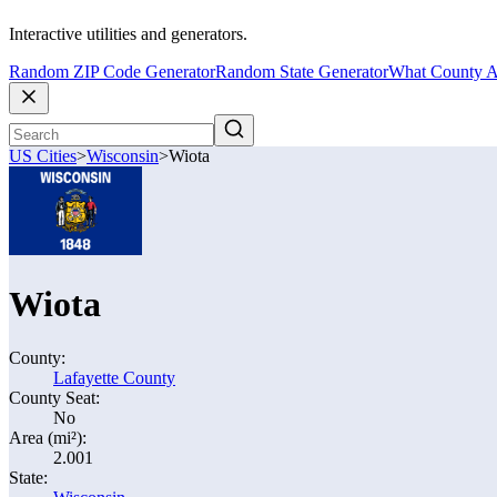
Interactive utilities and generators.
Random ZIP Code Generator
Random State Generator
What County A
US Cities
>
Wisconsin
>
Wiota
Wiota
County:
Lafayette County
County Seat:
No
Area (mi²):
2.001
State: