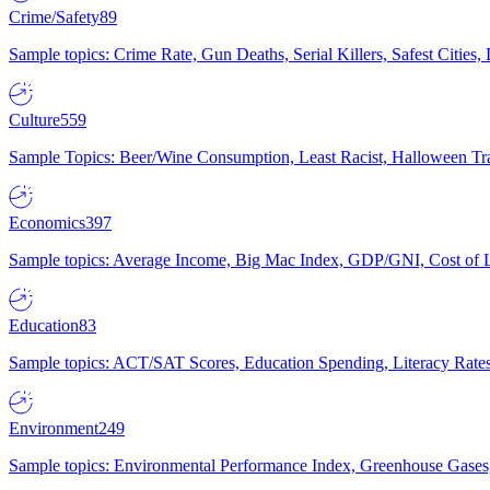
Crime/Safety
89
Sample topics: Crime Rate, Gun Deaths, Serial Killers, Safest Cities
Culture
559
Sample Topics: Beer/Wine Consumption, Least Racist, Halloween Tra
Economics
397
Sample topics: Average Income, Big Mac Index, GDP/GNI, Cost of L
Education
83
Sample topics: ACT/SAT Scores, Education Spending, Literacy Rates
Environment
249
Sample topics: Environmental Performance Index, Greenhouse Gases,