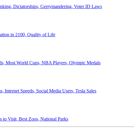
anking, Dictatorships, Gerrymandering, Voter ID Laws
ion in 2100, Quality of Life
ords, Most World Cups, NBA Players, Olympic Medals
 Internet Speeds, Social Media Users, Tesla Sales
 to Visit, Best Zoos, National Parks