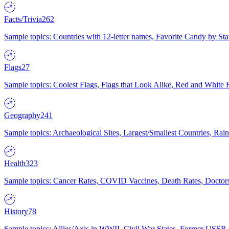
Facts/Trivia
262
Sample topics: Countries with 12-letter names, Favorite Candy by St
Flags
27
Sample topics: Coolest Flags, Flags that Look Alike, Red and White F
Geography
241
Sample topics: Archaeological Sites, Largest/Smallest Countries, Rain
Health
323
Sample topics: Cancer Rates, COVID Vaccines, Death Rates, Doctors
History
78
Sample topics: Allies/Axis in WWII, Civil War States, Former USSR 