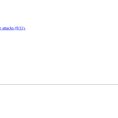
attacks (9/11).