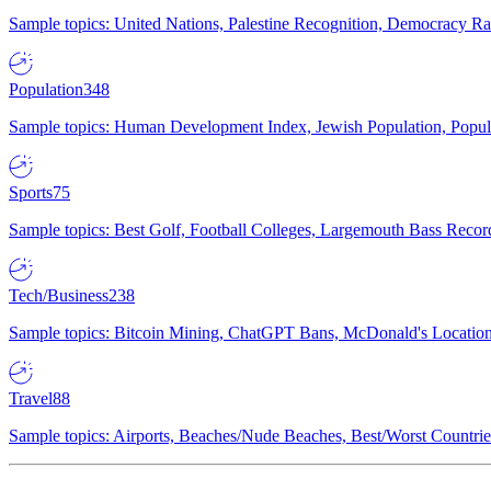
Sample topics: United Nations, Palestine Recognition, Democracy R
Population
348
Sample topics: Human Development Index, Jewish Population, Populat
Sports
75
Sample topics: Best Golf, Football Colleges, Largemouth Bass Rec
Tech/Business
238
Sample topics: Bitcoin Mining, ChatGPT Bans, McDonald's Locations,
Travel
88
Sample topics: Airports, Beaches/Nude Beaches, Best/Worst Countries