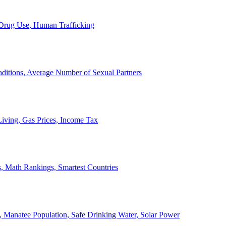
, Drug Use, Human Trafficking
ditions, Average Number of Sexual Partners
iving, Gas Prices, Income Tax
, Math Rankings, Smartest Countries
 Manatee Population, Safe Drinking Water, Solar Power