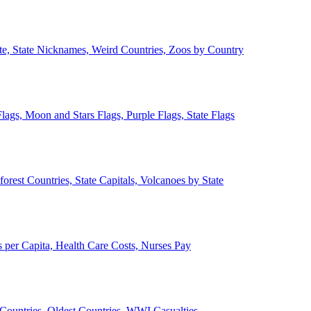
ate, State Nicknames, Weird Countries, Zoos by Country
lags, Moon and Stars Flags, Purple Flags, State Flags
forest Countries, State Capitals, Volcanoes by State
 per Capita, Health Care Costs, Nurses Pay
Countries, Oldest Countries, WWI Casualties