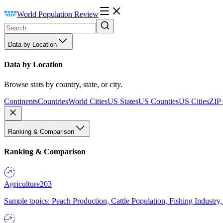
World Population Review
Data by Location
Data by Location
Browse stats by country, state, or city.
Continents
Countries
World Cities
US States
US Counties
US Cities
ZIP
Ranking & Comparison
Ranking & Comparison
Agriculture
203
Sample topics: Peach Production, Cattle Population, Fishing Industry