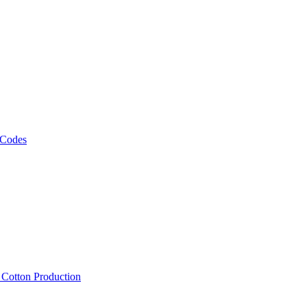
 Codes
, Cotton Production