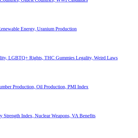
, Renewable Energy, Uranium Production
Legality, LGBTQ+ Rights, THC Gummies Legality, Weird Laws
Lumber Production, Oil Production, PMI Index
ary Strength Index, Nuclear Weapons, VA Benefits