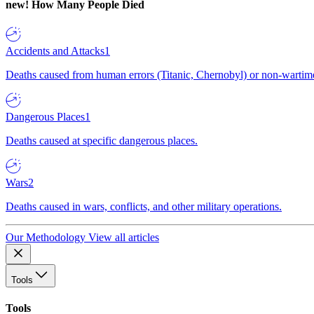
new!
How Many People Died
Accidents and Attacks
1
Deaths caused from human errors (Titanic, Chernobyl) or non-wartime 
Dangerous Places
1
Deaths caused at specific dangerous places.
Wars
2
Deaths caused in wars, conflicts, and other military operations.
Our Methodology
View all articles
Tools
Tools