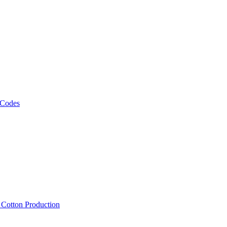
 Codes
, Cotton Production