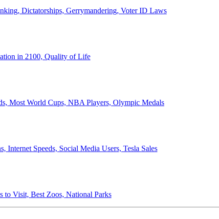
anking, Dictatorships, Gerrymandering, Voter ID Laws
ion in 2100, Quality of Life
ords, Most World Cups, NBA Players, Olympic Medals
 Internet Speeds, Social Media Users, Tesla Sales
 to Visit, Best Zoos, National Parks