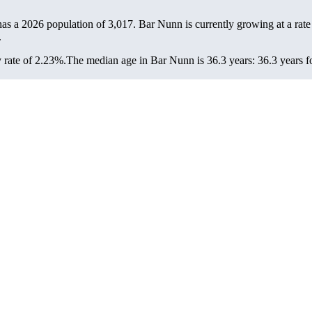
has a 2026 population of
3,017
. Bar Nunn is currently growing at a rat
.
 rate of 2.23%.
The median age in Bar Nunn is 36.3 years: 36.3 years fo