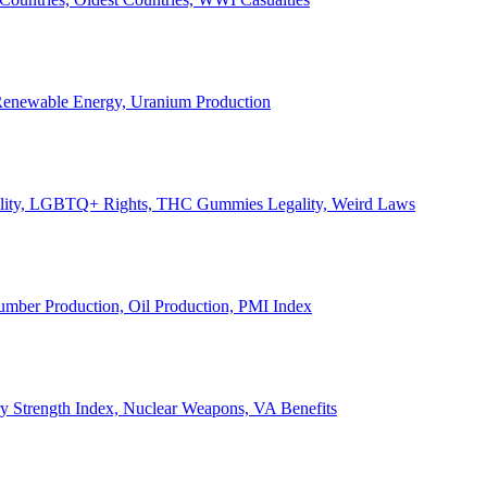
, Renewable Energy, Uranium Production
Legality, LGBTQ+ Rights, THC Gummies Legality, Weird Laws
Lumber Production, Oil Production, PMI Index
ary Strength Index, Nuclear Weapons, VA Benefits