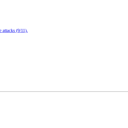
attacks (9/11).