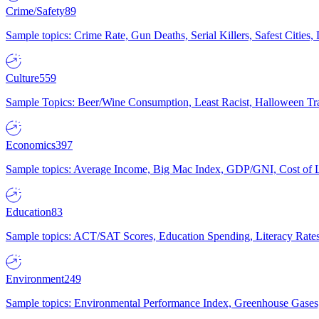
Crime/Safety
89
Sample topics: Crime Rate, Gun Deaths, Serial Killers, Safest Cities
Culture
559
Sample Topics: Beer/Wine Consumption, Least Racist, Halloween Tra
Economics
397
Sample topics: Average Income, Big Mac Index, GDP/GNI, Cost of L
Education
83
Sample topics: ACT/SAT Scores, Education Spending, Literacy Rates
Environment
249
Sample topics: Environmental Performance Index, Greenhouse Gases,