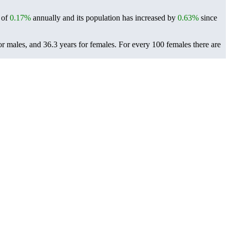
e of
0.17%
annually and its population has increased by
0.63%
since
r males, and 36.3 years for females.
For every 100 females there are