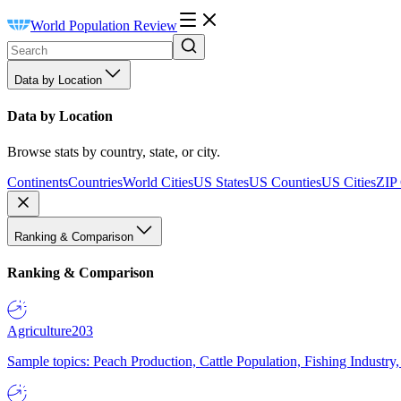
World Population Review
Data by Location
Data by Location
Browse stats by country, state, or city.
Continents
Countries
World Cities
US States
US Counties
US Cities
ZIP
Ranking & Comparison
Ranking & Comparison
Agriculture
203
Sample topics: Peach Production, Cattle Population, Fishing Industry