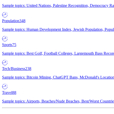
Sample topics: United Nations, Palestine Recognition, Democracy R
Population
348
Sample topics: Human Development Index, Jewish Population, Populat
Sports
75
Sample topics: Best Golf, Football Colleges, Largemouth Bass Rec
Tech/Business
238
Sample topics: Bitcoin Mining, ChatGPT Bans, McDonald's Locations,
Travel
88
Sample topics: Airports, Beaches/Nude Beaches, Best/Worst Countries