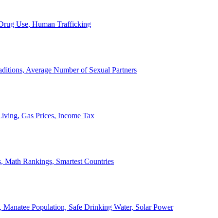
, Drug Use, Human Trafficking
ditions, Average Number of Sexual Partners
iving, Gas Prices, Income Tax
, Math Rankings, Smartest Countries
 Manatee Population, Safe Drinking Water, Solar Power