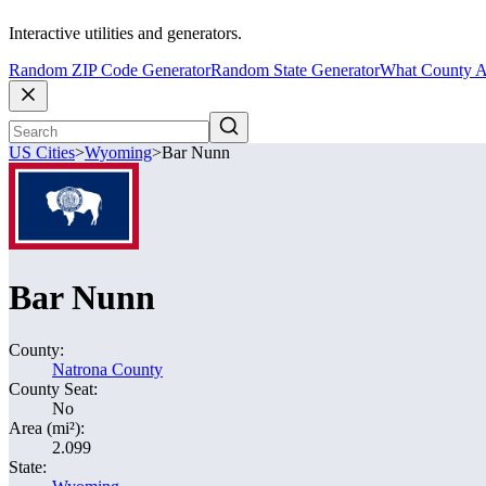
Interactive utilities and generators.
Random ZIP Code Generator
Random State Generator
What County A
US Cities
>
Wyoming
>
Bar Nunn
Bar Nunn
County:
Natrona County
County Seat:
No
Area (mi²):
2.099
State: