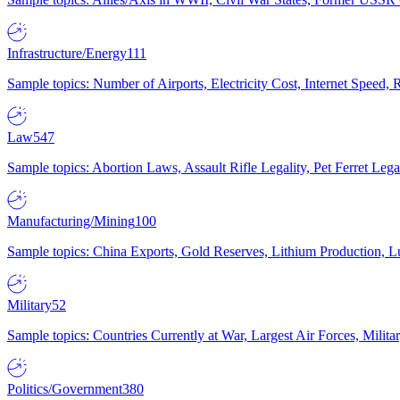
Infrastructure/Energy
111
Sample topics: Number of Airports, Electricity Cost, Internet Speed
Law
547
Sample topics: Abortion Laws, Assault Rifle Legality, Pet Ferret 
Manufacturing/Mining
100
Sample topics: China Exports, Gold Reserves, Lithium Production, 
Military
52
Sample topics: Countries Currently at War, Largest Air Forces, Milit
Politics/Government
380