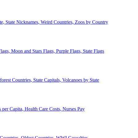
ate, State Nicknames, Weird Countries, Zoos by Country
lags, Moon and Stars Flags, Purple Flags, State Flags
forest Countries, State Capitals, Volcanoes by State
 per Capita, Health Care Costs, Nurses Pay
Countries, Oldest Countries, WWI Casualties