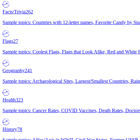
Facts/Trivia
262
Sample topics: Countries with 12-letter names, Favorite Candy by St
Flags
27
Sample topics: Coolest Flags, Flags that Look Alike, Red and White F
Geography
241
Sample topics: Archaeological Sites, Largest/Smallest Countries, Rain
Health
323
Sample topics: Cancer Rates, COVID Vaccines, Death Rates, Doctors
History
78
Sample topics: Allies/Axis in WWII, Civil War States, Former USSR 