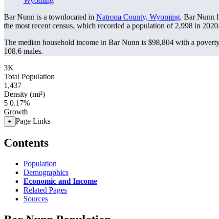
Wyoming
Bar Nunn is a townlocated in
Natrona County, Wyoming
. Bar Nunn 
the most recent census, which recorded a population of
2,998
in 2020
The median household income in Bar Nunn is $98,804 with a poverty
108.6 males.
3K
Total Population
1,437
Density (mi²)
5
0.17%
Growth
Page Links
+
Contents
Population
Demographics
Economic and Income
Related Pages
Sources