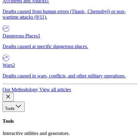
Accidents and Attacks
1
Deaths caused from human errors (Titanic, Chernobyl) or non-
wartime attacks (9/11).
Dangerous Places
1
Deaths caused at specific dangerous places.
Wars
2
Deaths caused in wars, conflicts, and other military operations.
Our Methodology
View all articles
Tools
Tools
Interactive utilities and generators.