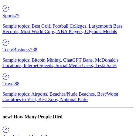
Sports
75
Sample topics: Best Golf, Football Colleges, Largemouth Bass
Records, Most World Cups, NBA Players, Olympic Medals
Tech/Business
238
Sample topics: Bitcoin Mining, ChatGPT Bans, McDonald's
Locations, Internet Speeds, Social Media Users, Tesla Sales
Travel
88
Sample topics: Airports, Beaches/Nude Beaches, Best/Worst
Countries to Visit, Best Zoos, National Parks
new!
How Many People Died