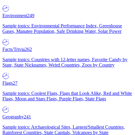
Environment
249
Sample topics: Environmental Performance Index, Greenhouse
Gases, Manatee Population, Safe Drinking Water, Solar Power
Facts/Trivia
262
Sample topics: Countries with 12-letter names, Favorite Candy by
State, State Nicknames, Weird Countries, Zoos by Country
Flags
27
Sample topics: Coolest Flags, Flags that Look Alike, Red and White
Flags, Moon and Stars Flags, Purple Flags, State Flags
Geography
241
Sample topics: Archaeological Sites, Largest/Smallest Countries,
Rainforest Countries, State Capitals, Volcanoes by State