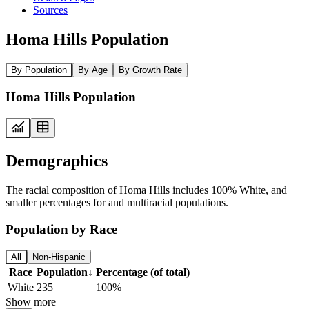
Sources
Homa Hills Population
By Population
By Age
By Growth Rate
Homa Hills Population
Demographics
The racial composition of Homa Hills includes 100% White, and
smaller percentages for and multiracial populations.
Population by Race
All
Non-Hispanic
Race
Population
↓
Percentage (of total)
White
235
100%
Show more