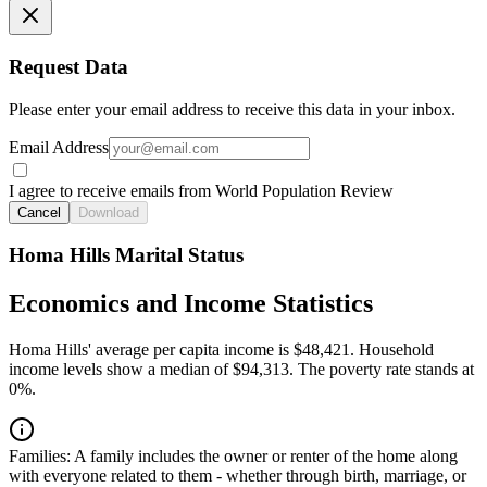
Request Data
Please enter your email address to receive this data in your inbox.
Email Address
I agree to receive emails from World Population Review
Cancel
Download
Homa Hills Marital Status
Economics and Income Statistics
Homa Hills' average per capita income is $48,421. Household
income levels show a median of $94,313. The poverty rate stands at
0%.
Families:
A family includes the owner or renter of the home along
with everyone related to them - whether through birth, marriage, or