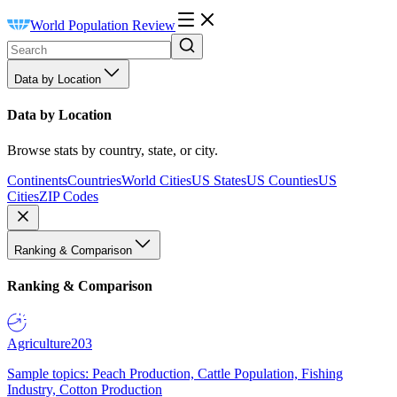
World Population Review
Data by Location
Data by Location
Browse stats by country, state, or city.
Continents
Countries
World Cities
US States
US Counties
US
Cities
ZIP Codes
Ranking & Comparison
Ranking & Comparison
Agriculture
203
Sample topics: Peach Production, Cattle Population, Fishing
Industry, Cotton Production