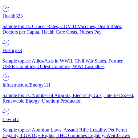
Health
323
Sample topics: Cancer Rates, COVID Vaccines, Death Rates,
Doctors per Capita, Health Care Costs, Nurses Pay
History
78
Sample topics: Allies/Axis in WWII, Civil War States, Former
USSR Countries, Oldest Countries, WWI Casualties
Infrastructure/Energy
111
Sample topics: Number of Airports, Electricity Cost, Internet Speed,
Renewable Energy, Uranium Production
Law
547
Sample topics: Abortion Laws, Assault Rifle Legality, Pet Ferret
Legality, LGBTQ+ Rights, THC Gummies Legality, Weird Laws