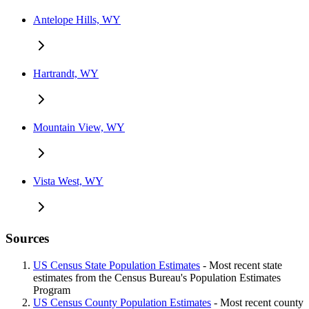
Antelope Hills, WY
Hartrandt, WY
Mountain View, WY
Vista West, WY
Sources
US Census State Population Estimates
- Most recent state
estimates from the Census Bureau's Population Estimates
Program
US Census County Population Estimates
- Most recent county