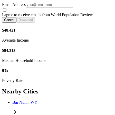
Email Address
I agree to receive emails from World Population Review
Cancel
Download
$48,421
Average Income
$94,313
Median Household Income
0%
Poverty Rate
Nearby Cities
Bar Nunn, WY