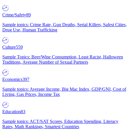
Crime/Safety
89
Sample topics: Crime Rate, Gun Deaths, Serial Killers, Safest Cities,
Drug Use, Human Trafficking
Culture
559
Sample Topics: Beer/Wine Consumption, Least Racist, Halloween
Traditions, Average Number of Sexual Partners
Economics
397
Sample topics: Average Income, Big Mac Index, GDP/GNI, Cost of
Living, Gas Prices, Income Tax
Education
83
Sample topics: ACT/SAT Scores, Education Spending, Literacy
Rates, Math Rankings, Smartest Countries