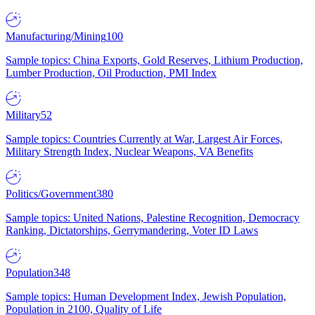
Manufacturing/Mining
100
Sample topics: China Exports, Gold Reserves, Lithium Production,
Lumber Production, Oil Production, PMI Index
Military
52
Sample topics: Countries Currently at War, Largest Air Forces,
Military Strength Index, Nuclear Weapons, VA Benefits
Politics/Government
380
Sample topics: United Nations, Palestine Recognition, Democracy
Ranking, Dictatorships, Gerrymandering, Voter ID Laws
Population
348
Sample topics: Human Development Index, Jewish Population,
Population in 2100, Quality of Life