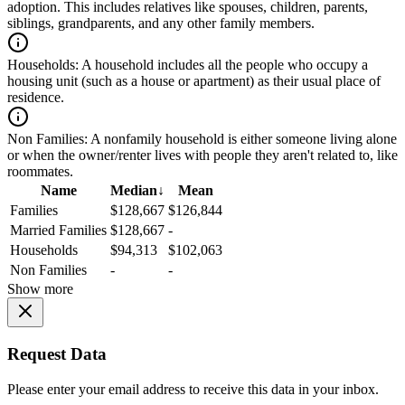
adoption. This includes relatives like spouses, children, parents,
siblings, grandparents, and any other family members.
Households:
A household includes all the people who occupy a
housing unit (such as a house or apartment) as their usual place of
residence.
Non Families:
A nonfamily household is either someone living alone
or when the owner/renter lives with people they aren't related to, like
roommates.
Name
Median
↓
Mean
Families
$128,667
$126,844
Married Families
$128,667
-
Households
$94,313
$102,063
Non Families
-
-
Show more
Request Data
Please enter your email address to receive this data in your inbox.