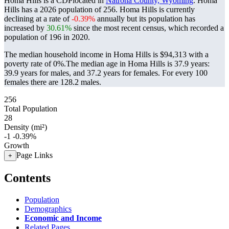
Homa Hills is a CDPlocated in
Natrona County, Wyoming
. Homa
Hills has a 2026 population of
256
. Homa Hills is currently
declining at a rate of
-0.39%
annually but its population has
increased by
30.61%
since the most recent census, which recorded a
population of
196
in 2020.
The median household income in Homa Hills is $94,313 with a
poverty rate of 0%.
The median age in Homa Hills is 37.9 years:
39.9 years for males, and 37.2 years for females.
For every 100
females there are 128.2 males.
256
Total Population
28
Density (mi²)
-1
-0.39%
Growth
Page Links
+
Contents
Population
Demographics
Economic and Income
Related Pages