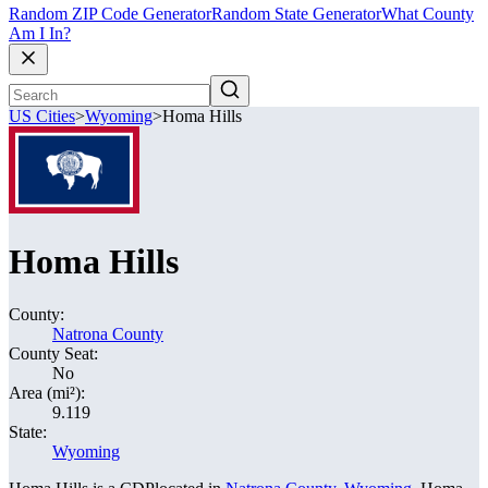
Random ZIP Code Generator
Random State Generator
What County
Am I In?
US Cities
>
Wyoming
>
Homa Hills
Homa Hills
County:
Natrona County
County Seat:
No
Area (mi²):
9.119
State:
Wyoming