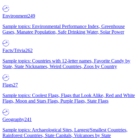
Environment
249
Sample topics: Environmental Performance Index, Greenhouse
Gases, Manatee Population, Safe Drinking Water, Solar Power
Facts/Trivia
262
Sample topics: Countries with 12-letter names, Favorite Candy by
State, State Nicknames, Weird Countries, Zoos by Country
Flags
27
Sample topics: Coolest Flags, Flags that Look Alike, Red and White
Flags, Moon and Stars Flags, Purple Flags, State Flags
Geography
241
Sample topics: Archaeological Sites, Largest/Smallest Countries,
Rainforest Countries, State Capitals, Volcanoes by State