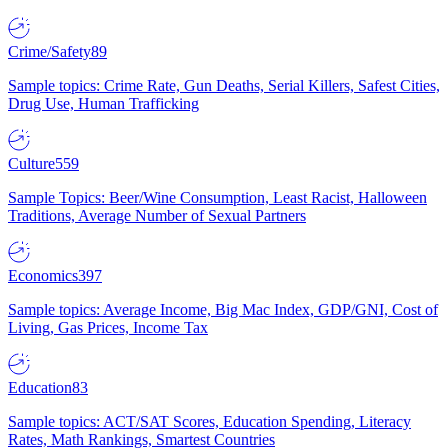
Crime/Safety
89
Sample topics: Crime Rate, Gun Deaths, Serial Killers, Safest Cities,
Drug Use, Human Trafficking
Culture
559
Sample Topics: Beer/Wine Consumption, Least Racist, Halloween
Traditions, Average Number of Sexual Partners
Economics
397
Sample topics: Average Income, Big Mac Index, GDP/GNI, Cost of
Living, Gas Prices, Income Tax
Education
83
Sample topics: ACT/SAT Scores, Education Spending, Literacy
Rates, Math Rankings, Smartest Countries