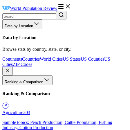
World Population Review
Data by Location
Data by Location
Browse stats by country, state, or city.
Continents
Countries
World Cities
US States
US Counties
US
Cities
ZIP Codes
Ranking & Comparison
Ranking & Comparison
Agriculture
203
Sample topics: Peach Production, Cattle Population, Fishing
Industry, Cotton Production