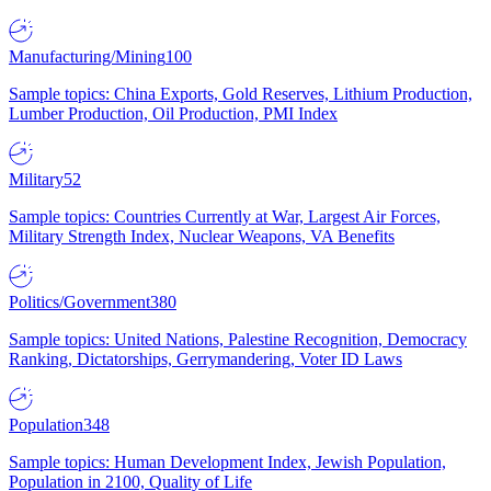
Manufacturing/Mining
100
Sample topics: China Exports, Gold Reserves, Lithium Production,
Lumber Production, Oil Production, PMI Index
Military
52
Sample topics: Countries Currently at War, Largest Air Forces,
Military Strength Index, Nuclear Weapons, VA Benefits
Politics/Government
380
Sample topics: United Nations, Palestine Recognition, Democracy
Ranking, Dictatorships, Gerrymandering, Voter ID Laws
Population
348
Sample topics: Human Development Index, Jewish Population,
Population in 2100, Quality of Life