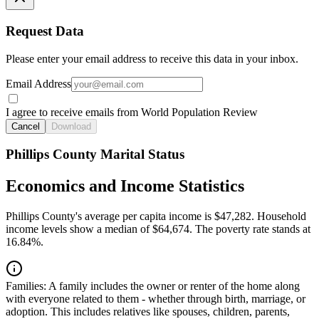
Request Data
Please enter your email address to receive this data in your inbox.
Email Address
I agree to receive emails from World Population Review
Cancel
Download
Phillips County Marital Status
Economics and Income Statistics
Phillips County's average per capita income is $47,282. Household
income levels show a median of $64,674. The poverty rate stands at
16.84%.
Families:
A family includes the owner or renter of the home along
with everyone related to them - whether through birth, marriage, or
adoption. This includes relatives like spouses, children, parents,