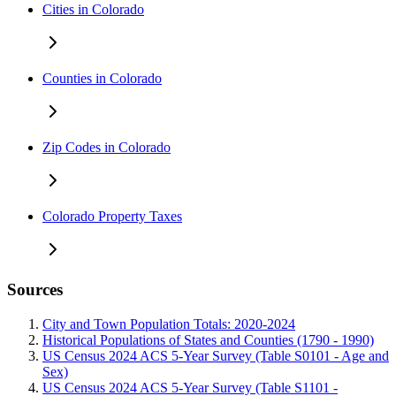
Cities in Colorado
Counties in Colorado
Zip Codes in Colorado
Colorado Property Taxes
Sources
City and Town Population Totals: 2020-2024
Historical Populations of States and Counties (1790 - 1990)
US Census 2024 ACS 5-Year Survey (Table S0101 - Age and
Sex)
US Census 2024 ACS 5-Year Survey (Table S1101 -