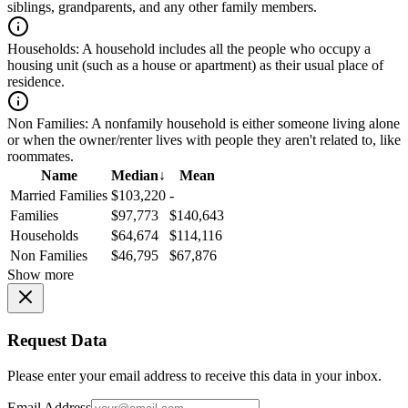
siblings, grandparents, and any other family members.
Households:
A household includes all the people who occupy a
housing unit (such as a house or apartment) as their usual place of
residence.
Non Families:
A nonfamily household is either someone living alone
or when the owner/renter lives with people they aren't related to, like
roommates.
Name
Median
↓
Mean
Married Families
$103,220
-
Families
$97,773
$140,643
Households
$64,674
$114,116
Non Families
$46,795
$67,876
Show more
Request Data
Please enter your email address to receive this data in your inbox.
Email Address