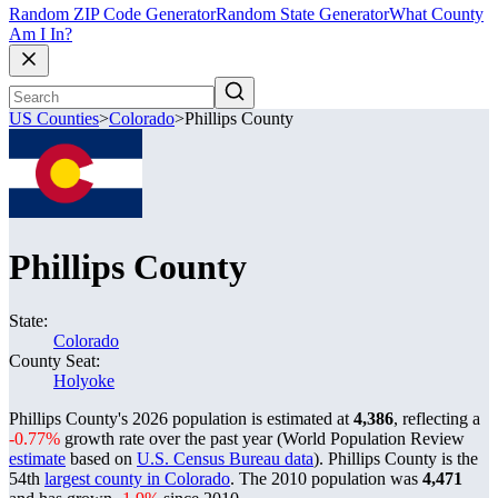
Random ZIP Code Generator
Random State Generator
What County
Am I In?
US Counties
>
Colorado
>
Phillips County
Phillips County
State:
Colorado
County Seat:
Holyoke
Phillips County's 2026 population is estimated at
4,386
, reflecting a
-0.77%
growth rate over the past year (World Population Review
estimate
based on
U.S. Census Bureau data
). Phillips County is the
54th
largest county in Colorado
. The 2010 population was
4,471