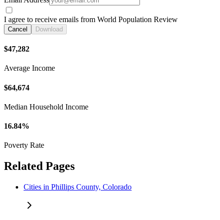
I agree to receive emails from World Population Review
Cancel
Download
$47,282
Average Income
$64,674
Median Household Income
16.84%
Poverty Rate
Related Pages
Cities in Phillips County, Colorado