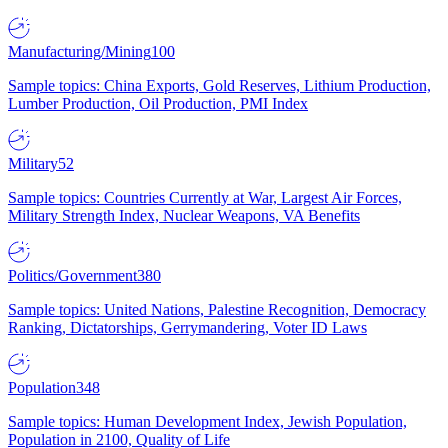
Manufacturing/Mining
100
Sample topics: China Exports, Gold Reserves, Lithium Production,
Lumber Production, Oil Production, PMI Index
Military
52
Sample topics: Countries Currently at War, Largest Air Forces,
Military Strength Index, Nuclear Weapons, VA Benefits
Politics/Government
380
Sample topics: United Nations, Palestine Recognition, Democracy
Ranking, Dictatorships, Gerrymandering, Voter ID Laws
Population
348
Sample topics: Human Development Index, Jewish Population,
Population in 2100, Quality of Life