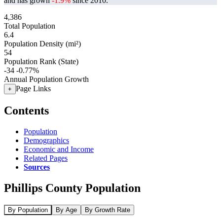
and has grown
-1.9%
since 2010.
4,386
Total Population
6.4
Population Density (mi²)
54
Population Rank (State)
-34
-0.77%
Annual Population Growth
Page Links
+
Contents
Population
Demographics
Economic and Income
Related Pages
Sources
Phillips County Population
By Population
By Age
By Growth Rate