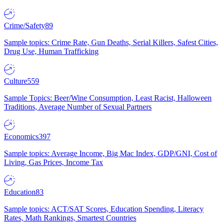
Crime/Safety
89
Sample topics: Crime Rate, Gun Deaths, Serial Killers, Safest Cities,
Drug Use, Human Trafficking
Culture
559
Sample Topics: Beer/Wine Consumption, Least Racist, Halloween
Traditions, Average Number of Sexual Partners
Economics
397
Sample topics: Average Income, Big Mac Index, GDP/GNI, Cost of
Living, Gas Prices, Income Tax
Education
83
Sample topics: ACT/SAT Scores, Education Spending, Literacy
Rates, Math Rankings, Smartest Countries