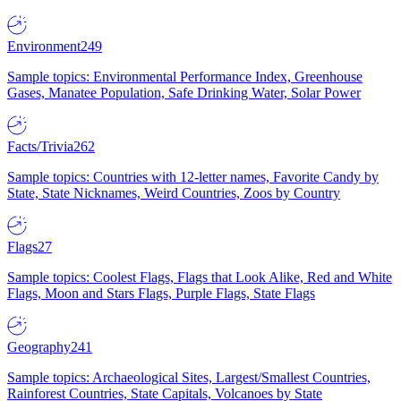
Environment
249
Sample topics: Environmental Performance Index, Greenhouse
Gases, Manatee Population, Safe Drinking Water, Solar Power
Facts/Trivia
262
Sample topics: Countries with 12-letter names, Favorite Candy by
State, State Nicknames, Weird Countries, Zoos by Country
Flags
27
Sample topics: Coolest Flags, Flags that Look Alike, Red and White
Flags, Moon and Stars Flags, Purple Flags, State Flags
Geography
241
Sample topics: Archaeological Sites, Largest/Smallest Countries,
Rainforest Countries, State Capitals, Volcanoes by State