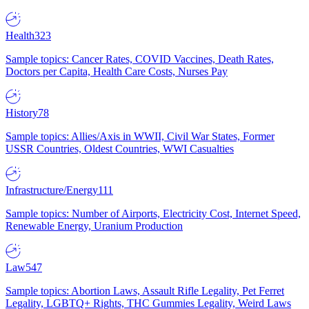
Health
323
Sample topics: Cancer Rates, COVID Vaccines, Death Rates,
Doctors per Capita, Health Care Costs, Nurses Pay
History
78
Sample topics: Allies/Axis in WWII, Civil War States, Former
USSR Countries, Oldest Countries, WWI Casualties
Infrastructure/Energy
111
Sample topics: Number of Airports, Electricity Cost, Internet Speed,
Renewable Energy, Uranium Production
Law
547
Sample topics: Abortion Laws, Assault Rifle Legality, Pet Ferret
Legality, LGBTQ+ Rights, THC Gummies Legality, Weird Laws