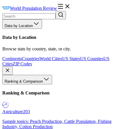
World Population Review
Data by Location
Data by Location
Browse stats by country, state, or city.
Continents
Countries
World Cities
US States
US Counties
US
Cities
ZIP Codes
Ranking & Comparison
Ranking & Comparison
Agriculture
203
Sample topics: Peach Production, Cattle Population, Fishing
Industry, Cotton Production