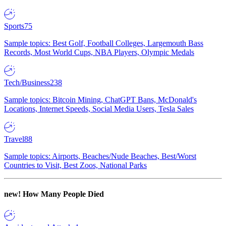
Sports
75
Sample topics: Best Golf, Football Colleges, Largemouth Bass
Records, Most World Cups, NBA Players, Olympic Medals
Tech/Business
238
Sample topics: Bitcoin Mining, ChatGPT Bans, McDonald's
Locations, Internet Speeds, Social Media Users, Tesla Sales
Travel
88
Sample topics: Airports, Beaches/Nude Beaches, Best/Worst
Countries to Visit, Best Zoos, National Parks
new!
How Many People Died