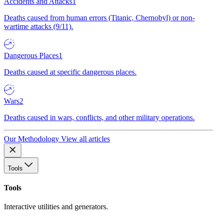
Accidents and Attacks
1
Deaths caused from human errors (Titanic, Chernobyl) or non-
wartime attacks (9/11).
Dangerous Places
1
Deaths caused at specific dangerous places.
Wars
2
Deaths caused in wars, conflicts, and other military operations.
Our Methodology
View all articles
Tools
Tools
Interactive utilities and generators.