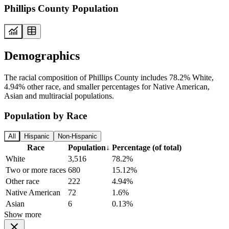
Phillips County Population
Demographics
The racial composition of Phillips County includes 78.2% White,
4.94% other race, and smaller percentages for Native American,
Asian and multiracial populations.
Population by Race
All
Hispanic
Non-Hispanic
Race
Population
↓
Percentage (of total)
White
3,516
78.2%
Two or more races
680
15.12%
Other race
222
4.94%
Native American
72
1.6%
Asian
6
0.13%
Show more