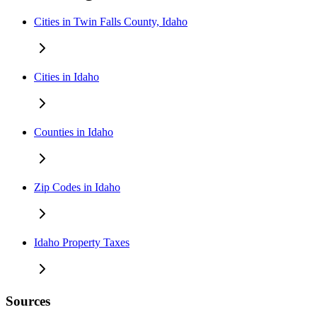
Cities in Twin Falls County, Idaho
Cities in Idaho
Counties in Idaho
Zip Codes in Idaho
Idaho Property Taxes
Sources