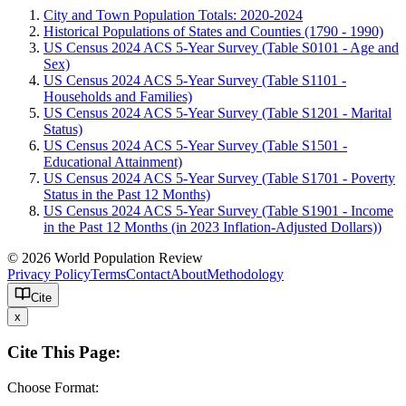
City and Town Population Totals: 2020-2024
Historical Populations of States and Counties (1790 - 1990)
US Census 2024 ACS 5-Year Survey (Table S0101 - Age and
Sex)
US Census 2024 ACS 5-Year Survey (Table S1101 -
Households and Families)
US Census 2024 ACS 5-Year Survey (Table S1201 - Marital
Status)
US Census 2024 ACS 5-Year Survey (Table S1501 -
Educational Attainment)
US Census 2024 ACS 5-Year Survey (Table S1701 - Poverty
Status in the Past 12 Months)
US Census 2024 ACS 5-Year Survey (Table S1901 - Income
in the Past 12 Months (in 2023 Inflation-Adjusted Dollars))
© 2026 World Population Review
Privacy Policy
Terms
Contact
About
Methodology
Cite
x
Cite This Page:
Choose Format: