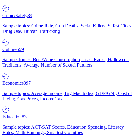
Crime/Safety
89
Sample topics: Crime Rate, Gun Deaths, Serial Killers, Safest Cities,
Drug Use, Human Trafficking
Culture
559
Sample Topics: Beer/Wine Consumption, Least Racist, Halloween
Traditions, Average Number of Sexual Partners
Economics
397
Sample topics: Average Income, Big Mac Index, GDP/GNI, Cost of
Living, Gas Prices, Income Tax
Education
83
Sample topics: ACT/SAT Scores, Education Spending, Literacy
Rates, Math Rankings, Smartest Countries