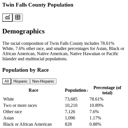
Twin Falls County Population
Demographics
The racial composition of Twin Falls County includes 78.61%
White, 7.6% other race, and smaller percentages for Asian, Black or
African American, Native American, Native Hawaiian or Pacific
Islander and multiracial populations.
Population by Race
All
Hispanic
Non-Hispanic
Percentage (of
Race
Population
↓
total)
White
73,685
78.61%
Two or more races
10,210
10.89%
Other race
7,126
7.6%
Asian
1,096
1.17%
Black or African American
828
0.88%