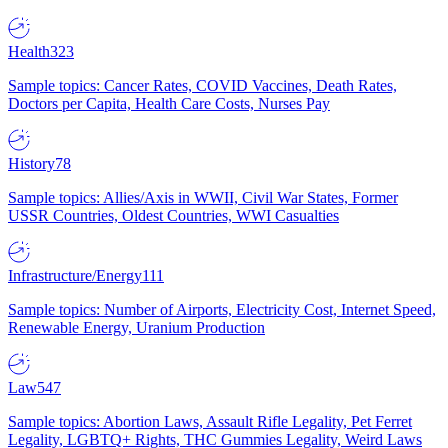
Health
323
Sample topics: Cancer Rates, COVID Vaccines, Death Rates,
Doctors per Capita, Health Care Costs, Nurses Pay
History
78
Sample topics: Allies/Axis in WWII, Civil War States, Former
USSR Countries, Oldest Countries, WWI Casualties
Infrastructure/Energy
111
Sample topics: Number of Airports, Electricity Cost, Internet Speed,
Renewable Energy, Uranium Production
Law
547
Sample topics: Abortion Laws, Assault Rifle Legality, Pet Ferret
Legality, LGBTQ+ Rights, THC Gummies Legality, Weird Laws