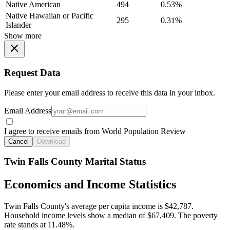
Native American
494
0.53%
Native Hawaiian or Pacific
295
0.31%
Islander
Show more
Request Data
Please enter your email address to receive this data in your inbox.
Email Address
I agree to receive emails from World Population Review
Cancel
Download
Twin Falls County Marital Status
Economics and Income Statistics
Twin Falls County's average per capita income is $42,787.
Household income levels show a median of $67,409. The poverty
rate stands at 11.48%.