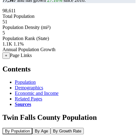
77,547
and has grown
27.16%
since 2010.
98,611
Total Population
51
Population Density (mi²)
5
Population Rank (State)
1.1K
1.1%
Annual Population Growth
Page Links
+
Contents
Population
Demographics
Economic and Income
Related Pages
Sources
Twin Falls County Population
By Population
By Age
By Growth Rate