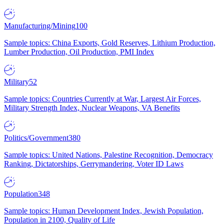
Manufacturing/Mining
100
Sample topics: China Exports, Gold Reserves, Lithium Production,
Lumber Production, Oil Production, PMI Index
Military
52
Sample topics: Countries Currently at War, Largest Air Forces,
Military Strength Index, Nuclear Weapons, VA Benefits
Politics/Government
380
Sample topics: United Nations, Palestine Recognition, Democracy
Ranking, Dictatorships, Gerrymandering, Voter ID Laws
Population
348
Sample topics: Human Development Index, Jewish Population,
Population in 2100, Quality of Life