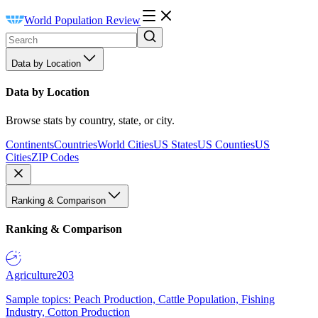
World Population Review
Data by Location
Data by Location
Browse stats by country, state, or city.
Continents
Countries
World Cities
US States
US Counties
US
Cities
ZIP Codes
Ranking & Comparison
Ranking & Comparison
Agriculture
203
Sample topics: Peach Production, Cattle Population, Fishing
Industry, Cotton Production