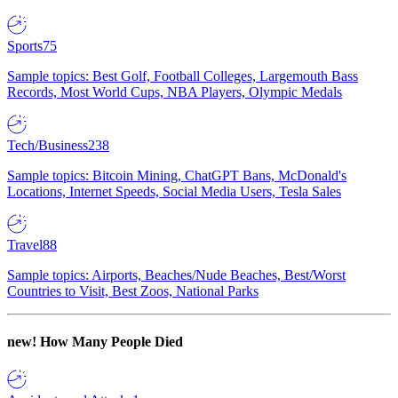
Sports
75
Sample topics: Best Golf, Football Colleges, Largemouth Bass
Records, Most World Cups, NBA Players, Olympic Medals
Tech/Business
238
Sample topics: Bitcoin Mining, ChatGPT Bans, McDonald's
Locations, Internet Speeds, Social Media Users, Tesla Sales
Travel
88
Sample topics: Airports, Beaches/Nude Beaches, Best/Worst
Countries to Visit, Best Zoos, National Parks
new!
How Many People Died