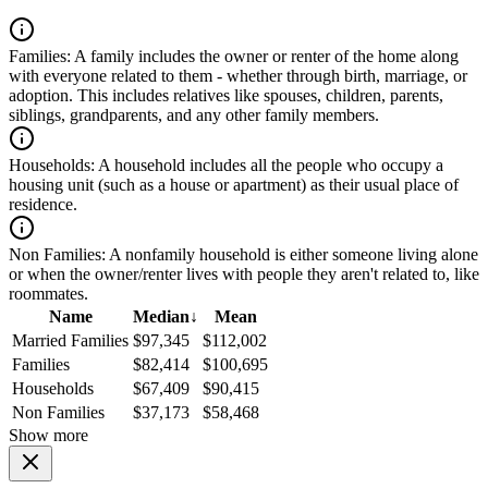
Families:
A family includes the owner or renter of the home along
with everyone related to them - whether through birth, marriage, or
adoption. This includes relatives like spouses, children, parents,
siblings, grandparents, and any other family members.
Households:
A household includes all the people who occupy a
housing unit (such as a house or apartment) as their usual place of
residence.
Non Families:
A nonfamily household is either someone living alone
or when the owner/renter lives with people they aren't related to, like
roommates.
Name
Median
↓
Mean
Married Families
$97,345
$112,002
Families
$82,414
$100,695
Households
$67,409
$90,415
Non Families
$37,173
$58,468
Show more