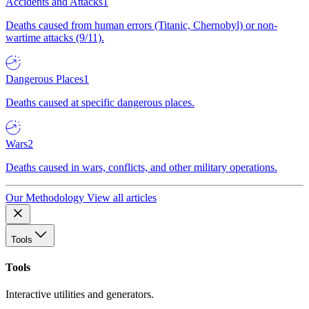
Accidents and Attacks
1
Deaths caused from human errors (Titanic, Chernobyl) or non-
wartime attacks (9/11).
Dangerous Places
1
Deaths caused at specific dangerous places.
Wars
2
Deaths caused in wars, conflicts, and other military operations.
Our Methodology
View all articles
Tools
Tools
Interactive utilities and generators.