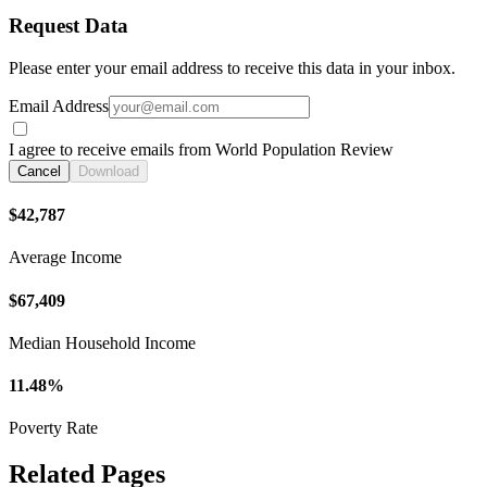
Request Data
Please enter your email address to receive this data in your inbox.
Email Address
I agree to receive emails from World Population Review
Cancel
Download
$42,787
Average Income
$67,409
Median Household Income
11.48%
Poverty Rate
Related Pages