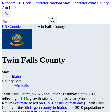
Random ZIP Code Generator
Random State Generator
What County
Am I In?
US Counties
>
Idaho
>
Twin Falls County
Twin Falls County
State:
Idaho
County Seat:
Twin Falls
Twin Falls County's 2026 population is estimated at
98,611
,
reflecting a
1.1%
growth rate over the past year (World Population
Review
estimate
based on
U.S. Census Bureau data
). Twin Falls
County is the 5th
largest county in Idaho
. The 2010 population was