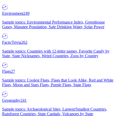
Environment
249
Sample topics: Environmental Performance Index, Greenhouse
Gases, Manatee Population, Safe Drinking Water, Solar Power
Facts/Trivia
262
Sample topics: Countries with 12-letter names, Favorite Candy by
State, State Nicknames, Weird Countries, Zoos by Country
Flags
27
Sample topics: Coolest Flags, Flags that Look Alike, Red and White
Flags, Moon and Stars Flags, Purple Flags, State Flags
Geography
241
Sample topics: Archaeological Sites, Largest/Smallest Countries,
Rainforest Countries, State Capitals, Volcanoes by State