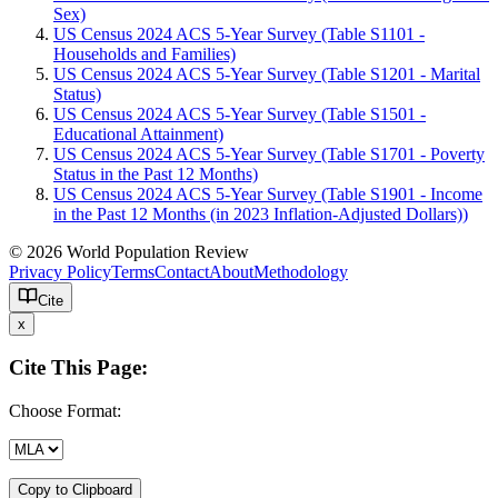
Sex)
US Census 2024 ACS 5-Year Survey (Table S1101 -
Households and Families)
US Census 2024 ACS 5-Year Survey (Table S1201 - Marital
Status)
US Census 2024 ACS 5-Year Survey (Table S1501 -
Educational Attainment)
US Census 2024 ACS 5-Year Survey (Table S1701 - Poverty
Status in the Past 12 Months)
US Census 2024 ACS 5-Year Survey (Table S1901 - Income
in the Past 12 Months (in 2023 Inflation-Adjusted Dollars))
© 2026 World Population Review
Privacy Policy
Terms
Contact
About
Methodology
Cite
x
Cite This Page:
Choose Format:
Copy to Clipboard