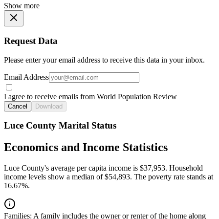
Show more
Request Data
Please enter your email address to receive this data in your inbox.
Email Address
I agree to receive emails from World Population Review
Cancel
Download
Luce County Marital Status
Economics and Income Statistics
Luce County's average per capita income is $37,953. Household
income levels show a median of $54,893. The poverty rate stands at
16.67%.
Families:
A family includes the owner or renter of the home along