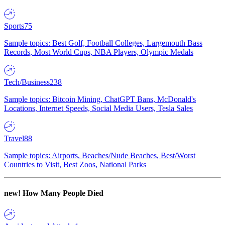
Sports
75
Sample topics: Best Golf, Football Colleges, Largemouth Bass
Records, Most World Cups, NBA Players, Olympic Medals
Tech/Business
238
Sample topics: Bitcoin Mining, ChatGPT Bans, McDonald's
Locations, Internet Speeds, Social Media Users, Tesla Sales
Travel
88
Sample topics: Airports, Beaches/Nude Beaches, Best/Worst
Countries to Visit, Best Zoos, National Parks
new!
How Many People Died