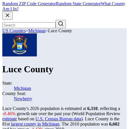
Random ZIP Code Generator
Random State Generator
What County
Am I In?
US Counties
>
Michigan
>
Luce County
Luce County
State:
Michigan
County Seat:
Newberry
Luce County's 2026 population is estimated at
6,310
, reflecting a
-0.46%
growth rate over the past year (World Population Review
estimate
based on
U.S. Census Bureau data
). Luce County is the
81st
largest county in Michigan
. The 2010 population was
6,602