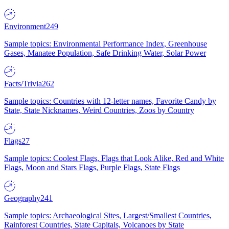
Environment
249
Sample topics: Environmental Performance Index, Greenhouse
Gases, Manatee Population, Safe Drinking Water, Solar Power
Facts/Trivia
262
Sample topics: Countries with 12-letter names, Favorite Candy by
State, State Nicknames, Weird Countries, Zoos by Country
Flags
27
Sample topics: Coolest Flags, Flags that Look Alike, Red and White
Flags, Moon and Stars Flags, Purple Flags, State Flags
Geography
241
Sample topics: Archaeological Sites, Largest/Smallest Countries,
Rainforest Countries, State Capitals, Volcanoes by State