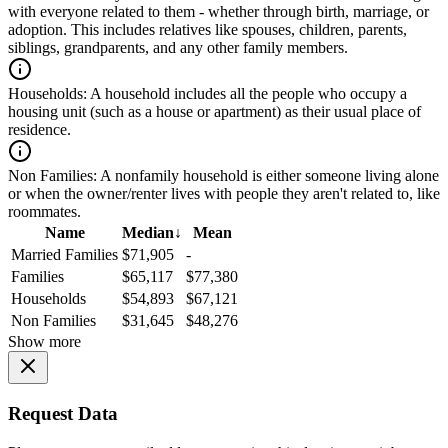
with everyone related to them - whether through birth, marriage, or
adoption. This includes relatives like spouses, children, parents,
siblings, grandparents, and any other family members.
Households:
A household includes all the people who occupy a
housing unit (such as a house or apartment) as their usual place of
residence.
Non Families:
A nonfamily household is either someone living alone
or when the owner/renter lives with people they aren't related to, like
roommates.
Name
Median
↓
Mean
Married Families
$71,905
-
Families
$65,117
$77,380
Households
$54,893
$67,121
Non Families
$31,645
$48,276
Show more
Request Data