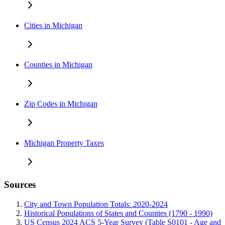
Cities in Michigan
Counties in Michigan
Zip Codes in Michigan
Michigan Property Taxes
Sources
City and Town Population Totals: 2020-2024
Historical Populations of States and Counties (1790 - 1990)
US Census 2024 ACS 5-Year Survey (Table S0101 - Age and