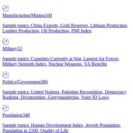
Manufacturing/Mining
100
Sample topics: China Exports, Gold Reserves, Lithium Production,
Lumber Production, Oil Production, PMI Index
Military
52
Sample topics: Countries Currently at War, Largest Air Forces,
Military Strength Index, Nuclear Weapons, VA Benefits
Politics/Government
380
Sample topics: United Nations, Palestine Recognition, Democracy
Ranking, Dictatorships, Gerrymandering, Voter ID Laws
Population
348
Sample topics: Human Development Index, Jewish Population,
Population in 2100, Quality of Life