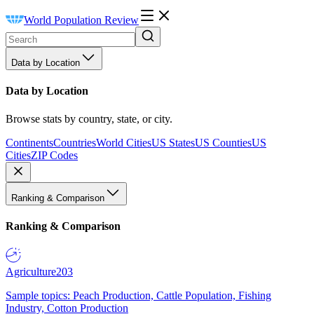
World Population Review
Data by Location
Data by Location
Browse stats by country, state, or city.
Continents
Countries
World Cities
US States
US Counties
US
Cities
ZIP Codes
Ranking & Comparison
Ranking & Comparison
Agriculture
203
Sample topics: Peach Production, Cattle Population, Fishing
Industry, Cotton Production