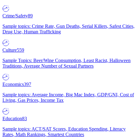
Crime/Safety
89
Sample topics: Crime Rate, Gun Deaths, Serial Killers, Safest Cities,
Drug Use, Human Trafficking
Culture
559
Sample Topics: Beer/Wine Consumption, Least Racist, Halloween
Traditions, Average Number of Sexual Partners
Economics
397
Sample topics: Average Income, Big Mac Index, GDP/GNI, Cost of
Living, Gas Prices, Income Tax
Education
83
Sample topics: ACT/SAT Scores, Education Spending, Literacy
Rates, Math Rankings, Smartest Countries