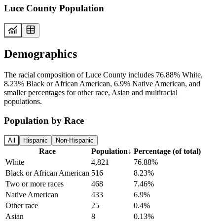
Luce County Population
Demographics
The racial composition of Luce County includes 76.88% White,
8.23% Black or African American, 6.9% Native American, and
smaller percentages for other race, Asian and multiracial
populations.
Population by Race
All
Hispanic
Non-Hispanic
Race
Population
↓
Percentage (of total)
White
4,821
76.88%
Black or African American
516
8.23%
Two or more races
468
7.46%
Native American
433
6.9%
Other race
25
0.4%
Asian
8
0.13%