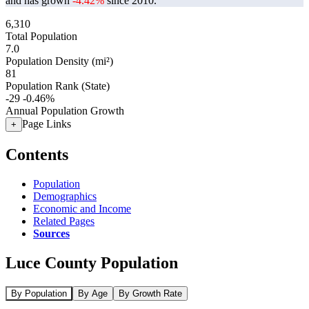
and has grown
-4.42%
since 2010.
6,310
Total Population
7.0
Population Density (mi²)
81
Population Rank (State)
-29
-0.46%
Annual Population Growth
Page Links
+
Contents
Population
Demographics
Economic and Income
Related Pages
Sources
Luce County Population
By Population
By Age
By Growth Rate