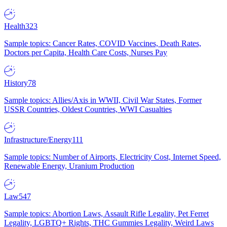
Health
323
Sample topics: Cancer Rates, COVID Vaccines, Death Rates,
Doctors per Capita, Health Care Costs, Nurses Pay
History
78
Sample topics: Allies/Axis in WWII, Civil War States, Former
USSR Countries, Oldest Countries, WWI Casualties
Infrastructure/Energy
111
Sample topics: Number of Airports, Electricity Cost, Internet Speed,
Renewable Energy, Uranium Production
Law
547
Sample topics: Abortion Laws, Assault Rifle Legality, Pet Ferret
Legality, LGBTQ+ Rights, THC Gummies Legality, Weird Laws