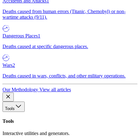
Accidents and Attacks
1
Deaths caused from human errors (Titanic, Chernobyl) or non-
wartime attacks (9/11).
Dangerous Places
1
Deaths caused at specific dangerous places.
Wars
2
Deaths caused in wars, conflicts, and other military operations.
Our Methodology
View all articles
Tools
Tools
Interactive utilities and generators.