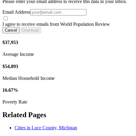
Please enter your email address to receive this data in your inbox.
Email Address
I agree to receive emails from World Population Review
Cancel
Download
$37,953
Average Income
$54,893
Median Household Income
16.67%
Poverty Rate
Related Pages
Cities in Luce County, Michigan